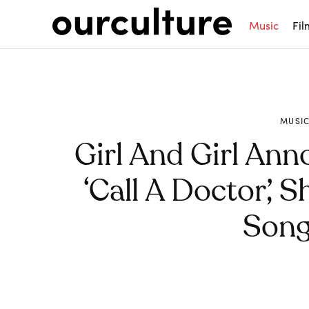
Music
Fil
MUSI
Girl And Girl An
‘Call A Doctor’, 
Song 
Share