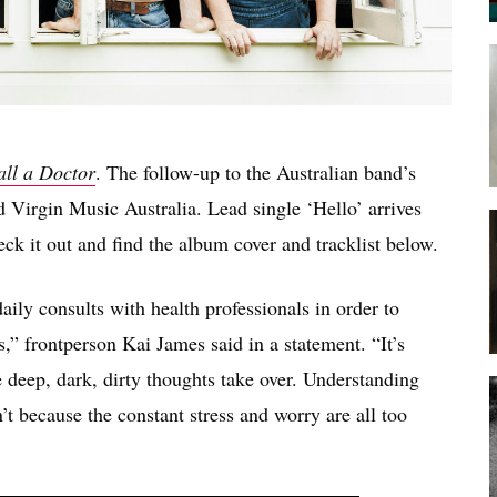
all a Doctor
. The follow-up to the Australian band’s
 Virgin Music Australia. Lead single ‘Hello’ arrives
ck it out and find the album cover and tracklist below.
aily consults with health professionals in order to
es,” frontperson Kai James said in a statement. “It’s
 deep, dark, dirty thoughts take over. Understanding
’t because the constant stress and worry are all too