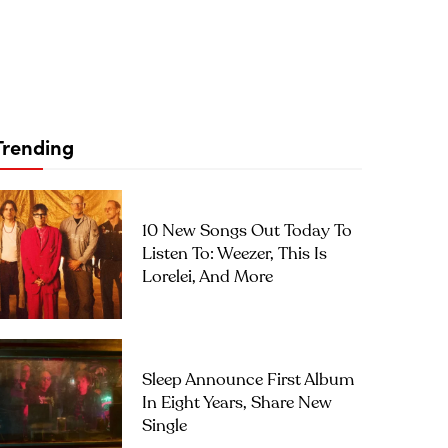
Trending
10 New Songs Out Today To
Listen To: Weezer, This Is
Lorelei, And More
Sleep Announce First Album
In Eight Years, Share New
Single