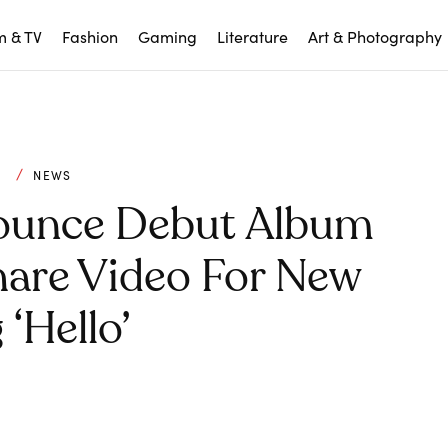
m & TV
Fashion
Gaming
Literature
Art & Photography
C
NEWS
nounce Debut Album
Share Video For New
‘Hello’