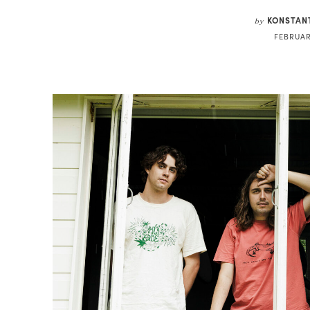
KONSTAN
by
FEBRUAR