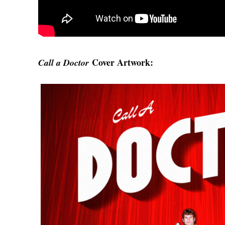
Cover Artwork:
Call a Doctor