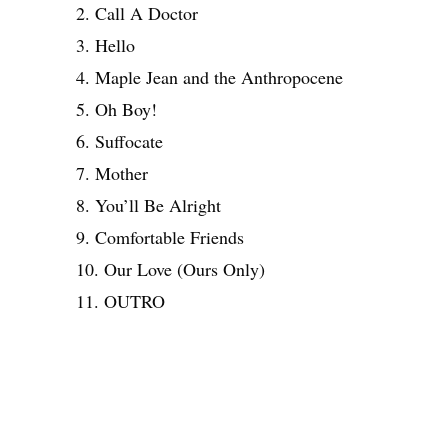
2. Call A Doctor
3. Hello
4. Maple Jean and the Anthropocene
5. Oh Boy!
6. Suffocate
7. Mother
8. You’ll Be Alright
9. Comfortable Friends
10. Our Love (Ours Only)
11. OUTRO
Share