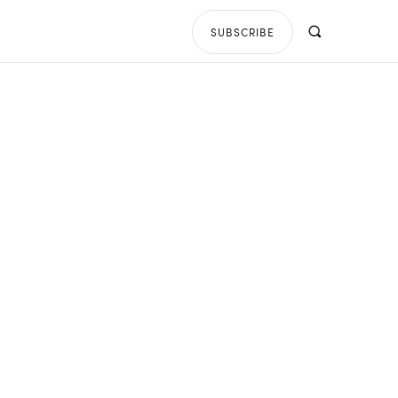
SUBSCRIBE