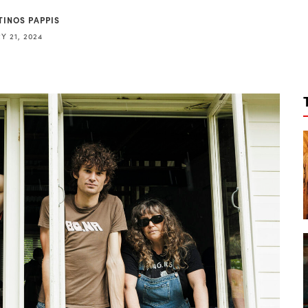
TINOS PAPPIS
Y 21, 2024