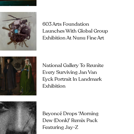
603 Arts Foundation
Launches With Global Group
Exhibition At Nunu Fine Art
National Gallery To Reunite
Every Surviving Jan Van
Eyck Portrait In Landmark
Exhibition
Beyoncé Drops ‘Morning
Dew (Donk)’ Remix Pack
Featuring Jay-Z