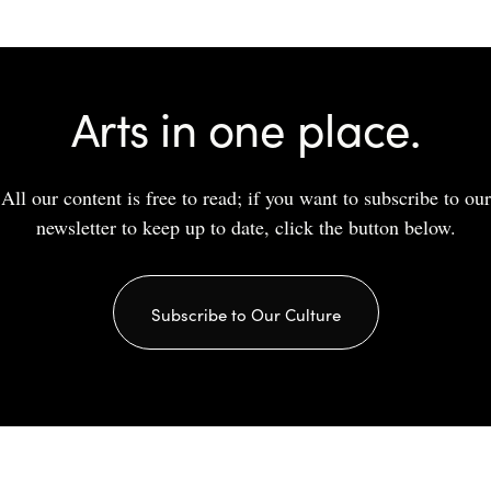
Arts in one place.
All our content is free to read; if you want to subscribe to our
newsletter to keep up to date, click the button below.
Subscribe to Our Culture