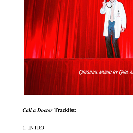
Tracklist:
Call a Doctor
1. INTRO