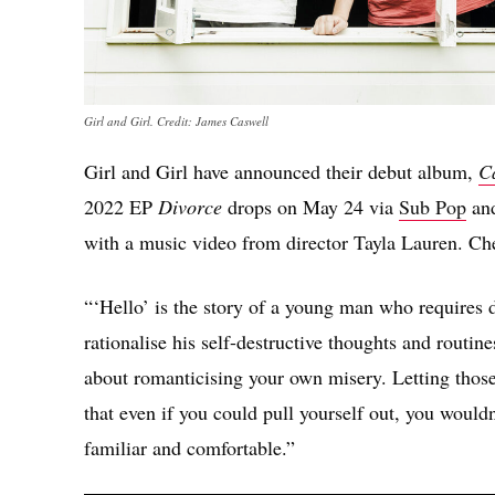
Girl and Girl. Credit: James Caswell
Girl and Girl have announced their debut album,
C
2022 EP
Divorce
drops on May 24 via
Sub Pop
and
with a music video from director Tayla Lauren. Che
“‘Hello’ is the story of a young man who requires d
rationalise his self-destructive thoughts and routin
about romanticising your own misery. Letting those
that even if you could pull yourself out, you wouldn
familiar and comfortable.”