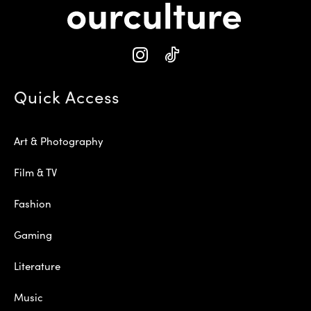
Quick Access
Art & Photography
Film & TV
Fashion
Gaming
Literature
Music