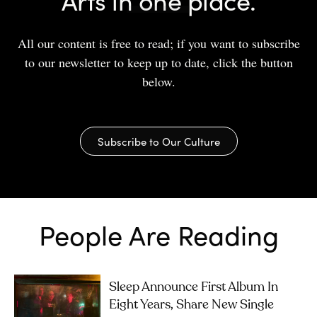
All our content is free to read; if you want to subscribe
to our newsletter to keep up to date, click the button
below.
Subscribe to Our Culture
People Are Reading
Sleep Announce First Album In
Eight Years, Share New Single