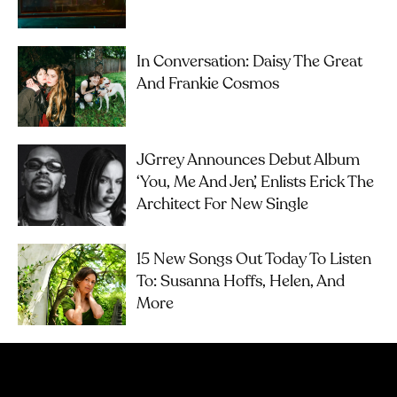
In Conversation: Daisy The Great
And Frankie Cosmos
JGrrey Announces Debut Album
‘you, Me And Jen’, Enlists Erick The
Architect For New Single
15 New Songs Out Today To Listen
To: Susanna Hoffs, Helen, And
More