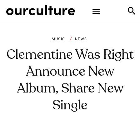
MUSIC
NEWS
Clementine Was Right
Announce New
Album, Share New
Single