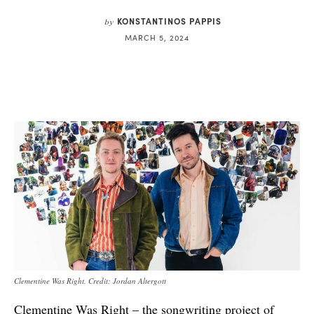
KONSTANTINOS PAPPIS
by
MARCH 5, 2024
Clementine Was Right. Credit: Jordan Altergott
Clementine Was Right – the songwriting project of