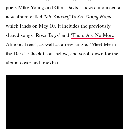
poets Mike Young and Gion Davis – have announced a
new album called
Tell Yourself You’re Going Home
,
which lands on May 10. It includes the previously
shared songs ‘River Boys’ and
‘There Are No More
Almond Trees’
, as well as a new single, ‘Meet Me in
the Dark’. Check it out below, and scroll down for the
album cover and tracklist.