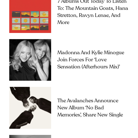
7 Albums Out Today To Listen
To: The Mountain Goats, Hana
Stretton, Ravyn Lenae, And
More
Madonna And Kylie Minogue
Join Forces For ‘Love
Sensation (Afterhours Mix)’
The Avalanches Announce
New Album ‘No Bad
Memories’, Share New Single