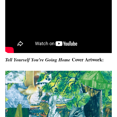
Cover Artwork:
Tell Yourself You’re Going Home