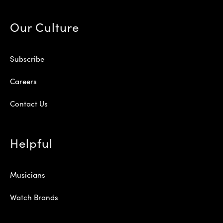
Our Culture
Subscribe
Careers
Contact Us
Helpful
Musicians
Watch Brands