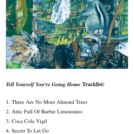
Tracklist:
Tell Yourself You’re Going Home
1. There Are No More Almond Trees
2. Attic Full Of Barbie Limousines
3. Coca Cola Vigil
4. Secret To Let Go