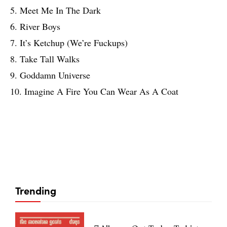
5. Meet Me In The Dark
6. River Boys
7. It’s Ketchup (We’re Fuckups)
8. Take Tall Walks
9. Goddamn Universe
10. Imagine A Fire You Can Wear As A Coat
Trending