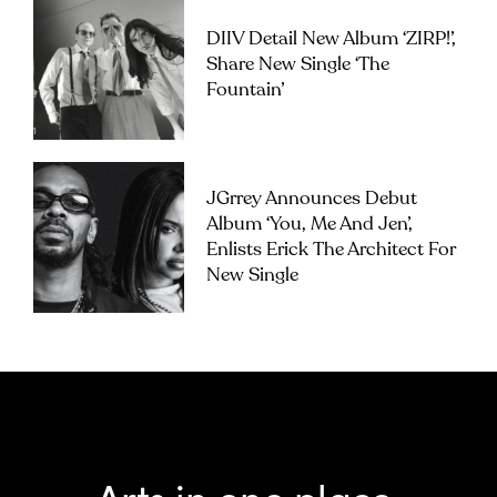
DIIV Detail New Album ‘ZIRP!’,
Share New Single ‘The
Fountain’
JGrrey Announces Debut
Album ‘you, Me And Jen’,
Enlists Erick The Architect For
New Single
Arts in one place.