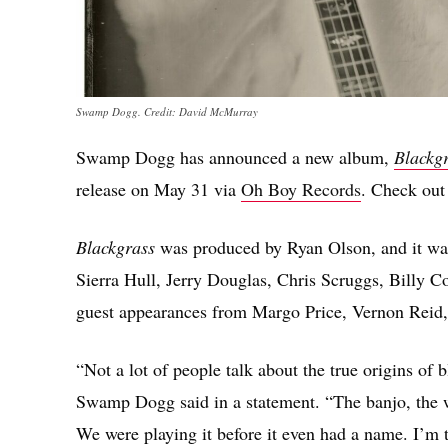
Swamp Dogg. Credit: David McMurray
Swamp Dogg has announced a new album,
Blackgr
release on May 31 via
Oh Boy Records
. Check out
Blackgrass
was produced by Ryan Olson, and it wa
Sierra Hull, Jerry Douglas, Chris Scruggs, Billy C
guest appearances from Margo Price, Vernon Reid,
“Not a lot of people talk about the true origins of
Swamp Dogg said in a statement. “The banjo, the wa
We were playing it before it even had a name. I’m 