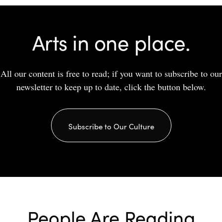
Arts in one place.
All our content is free to read; if you want to subscribe to our
newsletter to keep up to date, click the button below.
Subscribe to Our Culture
People Are Reading