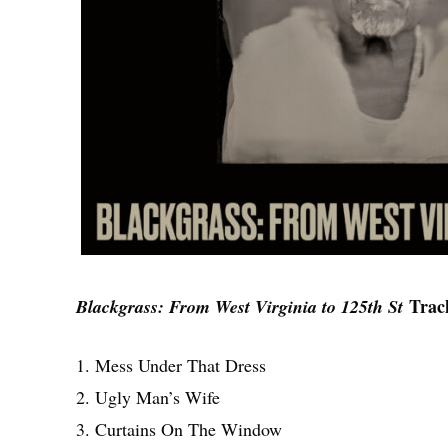
Track
Blackgrass: From West Virginia to 125th St
1. Mess Under That Dress
2. Ugly Man’s Wife
3. Curtains On The Window