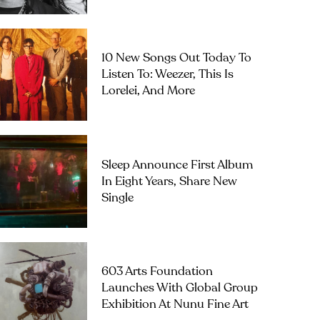
10 New Songs Out Today To
Listen To: Weezer, This Is
Lorelei, And More
Sleep Announce First Album
In Eight Years, Share New
Single
603 Arts Foundation
Launches With Global Group
Exhibition At Nunu Fine Art