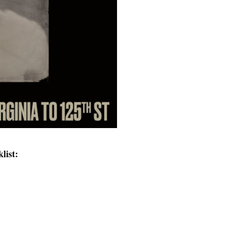
list: