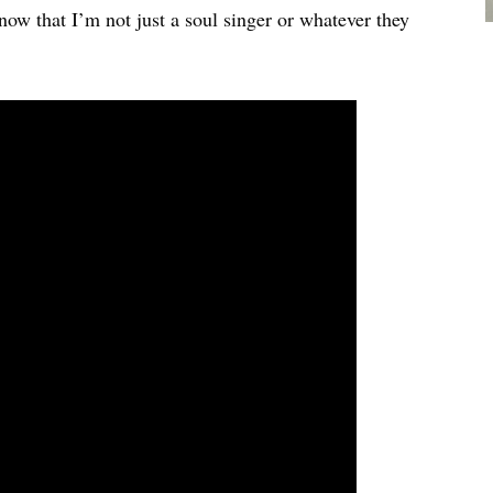
now that I’m not just a soul singer or whatever they