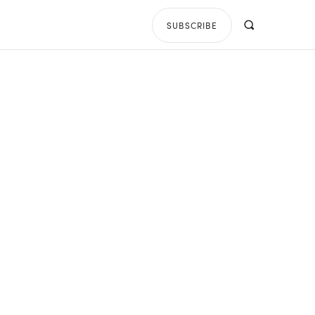
SUBSCRIBE