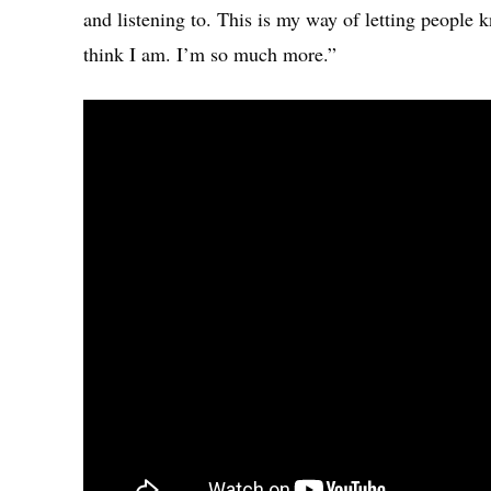
and listening to. This is my way of letting people k
think I am. I’m so much more.”