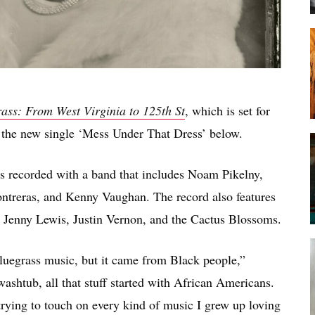
ass: From West Virginia to 125th St
, which is set for
 the new single ‘Mess Under That Dress’ below.
s recorded with a band that includes Noam Pikelny,
ontreras, and Kenny Vaughan. The record also features
 Jenny Lewis, Justin Vernon, and the Cactus Blossoms.
 bluegrass music, but it came from Black people,”
shtub, all that stuff started with African Americans.
trying to touch on every kind of music I grew up loving