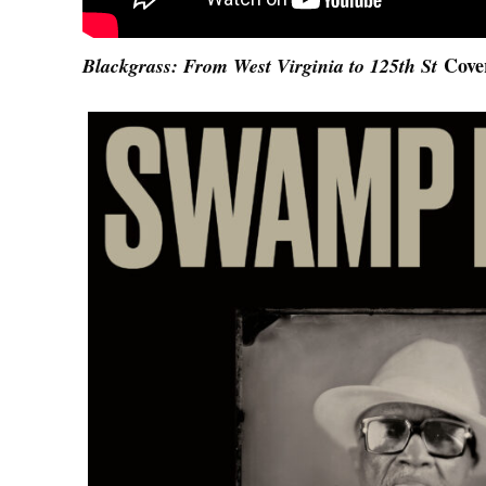
Cove
Blackgrass: From West Virginia to 125th St