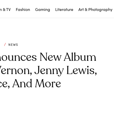
m & TV
Fashion
Gaming
Literature
Art & Photography
C
NEWS
ounces New Album
Vernon, Jenny Lewis,
ce, And More