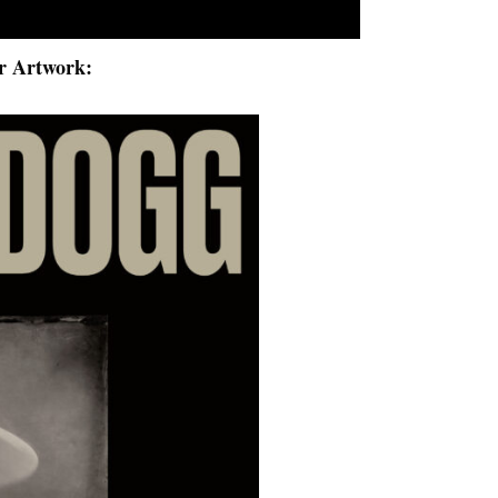
r Artwork: