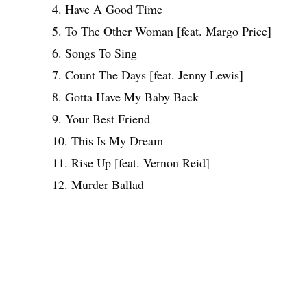
4. Have A Good Time
5. To The Other Woman [feat. Margo Price]
6. Songs To Sing
7. Count The Days [feat. Jenny Lewis]
8. Gotta Have My Baby Back
9. Your Best Friend
10. This Is My Dream
11. Rise Up [feat. Vernon Reid]
12. Murder Ballad
Share