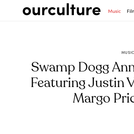
Music
Fil
MUSI
Swamp Dogg Ann
Featuring Justin 
Margo Pri
Share