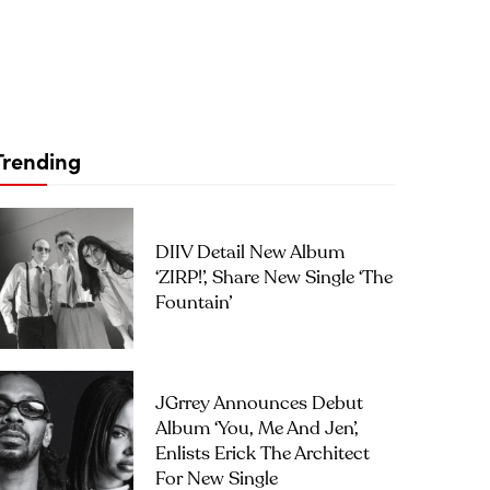
Trending
DIIV Detail New Album
‘ZIRP!’, Share New Single ‘The
Fountain’
JGrrey Announces Debut
Album ‘you, Me And Jen’,
Enlists Erick The Architect
For New Single