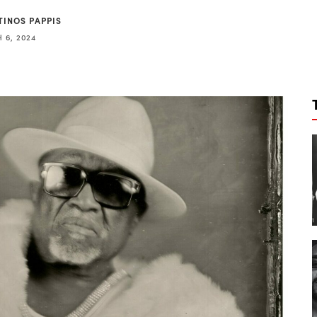
TINOS PAPPIS
 6, 2024