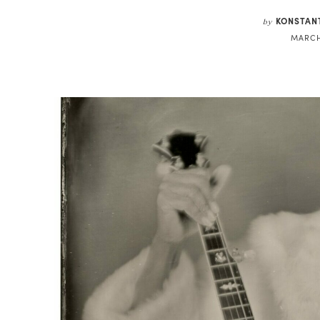
KONSTAN
by
MARCH