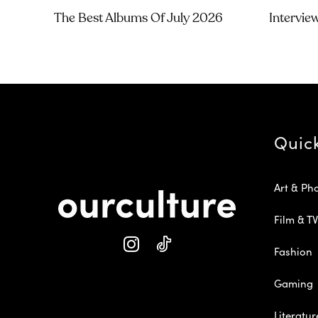
The Best Albums Of July 2026
Intervie
Quic
Art & Ph
Film & TV
Fashion
Gaming
Literatur