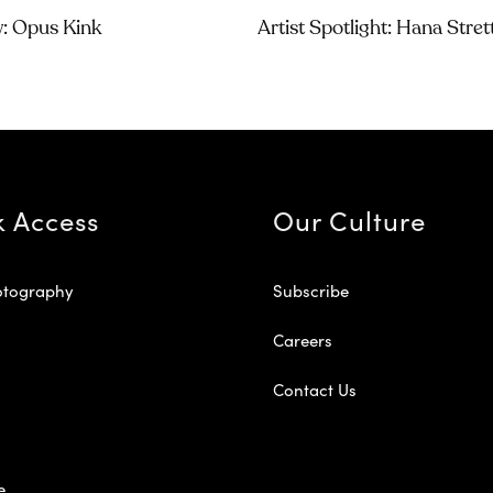
w: Opus Kink
Artist Spotlight: Hana Stre
k Access
Our Culture
otography
Subscribe
Careers
Contact Us
e