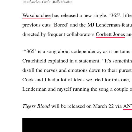
Waxahatchee. Credit: Molly Matalon
Waxahatchee
has released a new single, ‘365’, li
previous cuts
‘Bored’
and the MJ Lenderman-feat
directed by frequent collaborators
Corbett Jones
an
“‘365’ is a song about codependency as it pertains 
Crutchfield explained in a statement. “It’s something
distill the nerves and emotions down to their purest
Cook and I had a lot of ideas we tried for this one, 
Lenderman and myself running the song a couple of
Tigers Blood
will be released on March 22 via
ANT