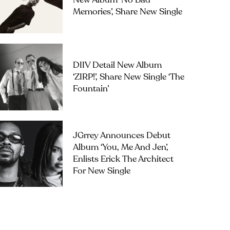
New Album ‘No Bad
Memories’, Share New Single
DIIV Detail New Album
‘ZIRP!’, Share New Single ‘The
Fountain’
JGrrey Announces Debut
Album ‘you, Me And Jen’,
Enlists Erick The Architect
For New Single