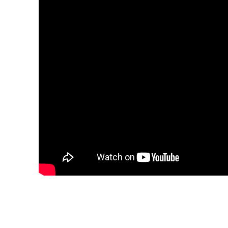
Share