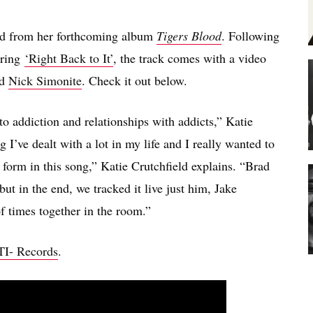
fted from her forthcoming album
Tigers Blood
. Following
uring
‘Right Back to It’
, the track comes with a video
d
Nick Simonite
. Check it out below.
to addiction and relationships with addicts,” Katie
 I’ve dealt with a lot in my life and I really wanted to
 form in this song,” Katie Crutchfield explains. “Brad
but in the end, we tracked it live just him, Jake
 times together in the room.”
I- Records
.