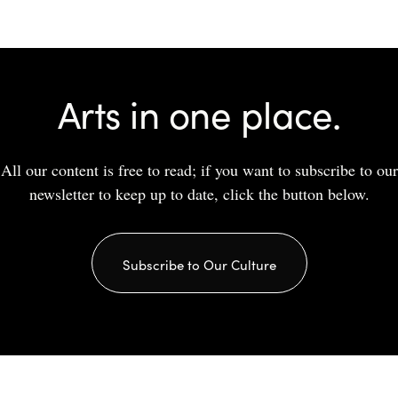
Arts in one place.
All our content is free to read; if you want to subscribe to our
newsletter to keep up to date, click the button below.
Subscribe to Our Culture