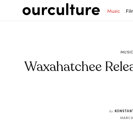
Music
Fil
MUSI
Waxahatchee Relea
Share
KONSTAN
by
MARCH 