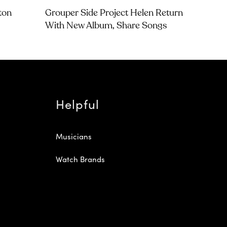
tton
Grouper Side Project Helen Return
With New Album, Share Songs
Helpful
Musicians
Watch Brands