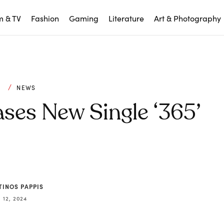
m & TV
Fashion
Gaming
Literature
Art & Photography
C
NEWS
ses New Single ‘365’
TINOS PAPPIS
12, 2024