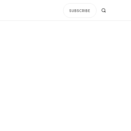
SUBSCRIBE