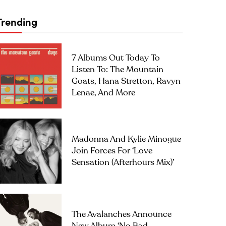
Trending
7 Albums Out Today To
Listen To: The Mountain
Goats, Hana Stretton, Ravyn
Lenae, And More
Madonna And Kylie Minogue
Join Forces For ‘Love
Sensation (Afterhours Mix)’
The Avalanches Announce