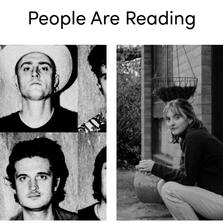
People Are Reading