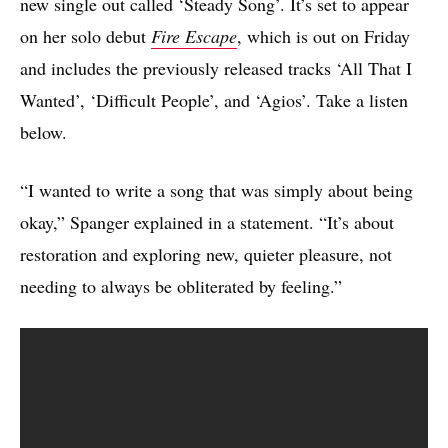
new single out called ‘Steady Song’. It’s set to appear
on her solo debut
Fire Escape
, which is out on Friday
and includes the previously released tracks ‘All That I
Wanted’, ‘Difficult People’, and ‘Agios’. Take a listen
below.
“I wanted to write a song that was simply about being
okay,” Spanger explained in a statement. “It’s about
restoration and exploring new, quieter pleasure, not
needing to always be obliterated by feeling.”