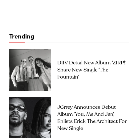
Trending
DIIV Detail New Album ‘ZIRP!’,
Share New Single ‘The
Fountain’
JGrrey Announces Debut
Album ‘you, Me And Jen’,
Enlists Erick The Architect For
New Single