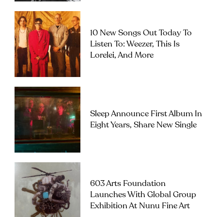
10 New Songs Out Today To
Listen To: Weezer, This Is
Lorelei, And More
Sleep Announce First Album In
Eight Years, Share New Single
603 Arts Foundation
Launches With Global Group
Exhibition At Nunu Fine Art