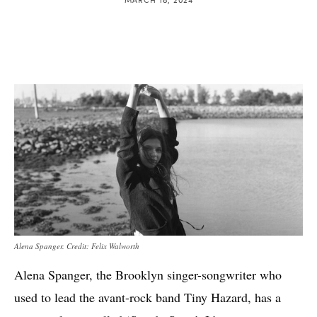
Alena Spanger. Credit: Felix Walworth
Alena Spanger, the Brooklyn singer-songwriter who
used to lead the avant-rock band Tiny Hazard, has a