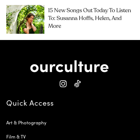
15 New Songs Out Today To Listen
To: Susanna Hoffs, Helen, And
More
Quick Access
Art & Photography
Film & TV