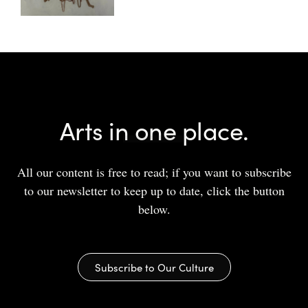
Arts in one place.
All our content is free to read; if you want to subscribe
to our newsletter to keep up to date, click the button
below.
Subscribe to Our Culture