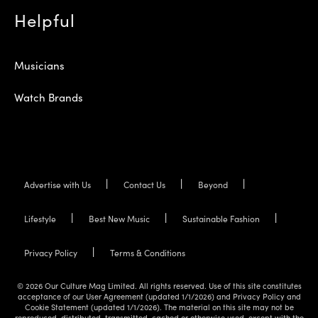
Helpful
Musicians
Watch Brands
Advertise with Us
Contact Us
Beyond
Lifestyle
Best New Music
Sustainable Fashion
Privacy Policy
Terms & Conditions
© 2026 Our Culture Mag Limited. All rights reserved. Use of this site constitutes
acceptance of our User Agreement (updated 1/1/2026) and Privacy Policy and
Cookie Statement (updated 1/1/2026). The material on this site may not be
reproduced, distributed, transmitted, cached or otherwise used, except with the