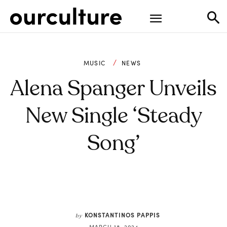
MUSIC
NEWS
Alena Spanger Unveils
New Single ‘Steady
Song’
KONSTANTINOS PAPPIS
by
MARCH 18, 2024