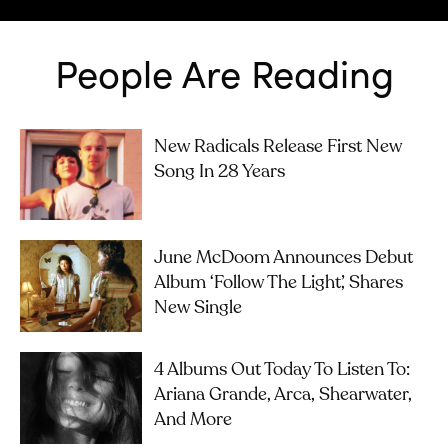
People Are Reading
New Radicals Release First New
Song In 28 Years
June McDoom Announces Debut
Album ‘Follow The Light’, Shares
New Single
4 Albums Out Today To Listen To:
Ariana Grande, Arca, Shearwater,
And More