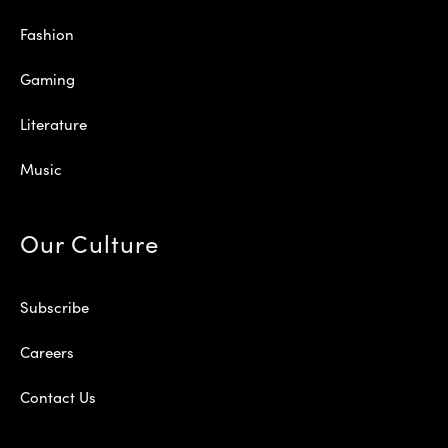
Fashion
Gaming
Literature
Music
Our Culture
Subscribe
Careers
Contact Us