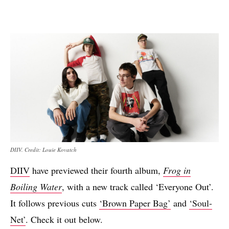
DIIV. Credit: Louie Kovatch
DIIV
have previewed their fourth album,
Frog in
Boiling Water
, with a new track called ‘Everyone Out’.
It follows previous cuts
‘Brown Paper Bag’
and
‘Soul-
Net’
. Check it out below.