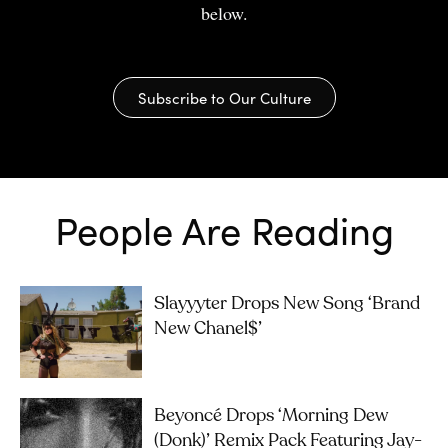
below.
Subscribe to Our Culture
People Are Reading
Slayyyter Drops New Song ‘brand
New Chanel$’
Beyoncé Drops ‘Morning Dew
(Donk)’ Remix Pack Featuring Jay-