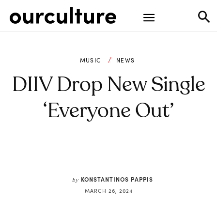
MUSIC
NEWS
DIIV Drop New Single
‘Everyone Out’
KONSTANTINOS PAPPIS
by
MARCH 26, 2024