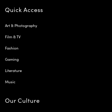
Quick Access
Art & Photography
Film & TV
Fashion
Gaming
Literature
Music
Our Culture