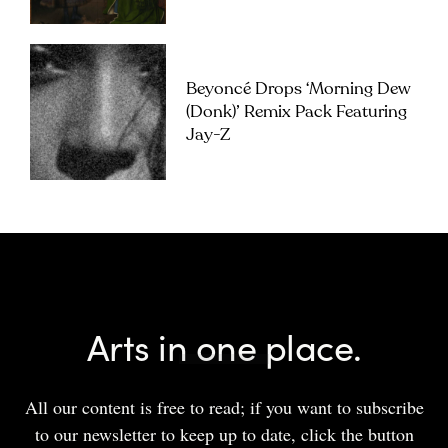
Beyoncé Drops ‘Morning Dew
(Donk)’ Remix Pack Featuring
Jay-Z
Arts in one place.
All our content is free to read; if you want to subscribe
to our newsletter to keep up to date, click the button