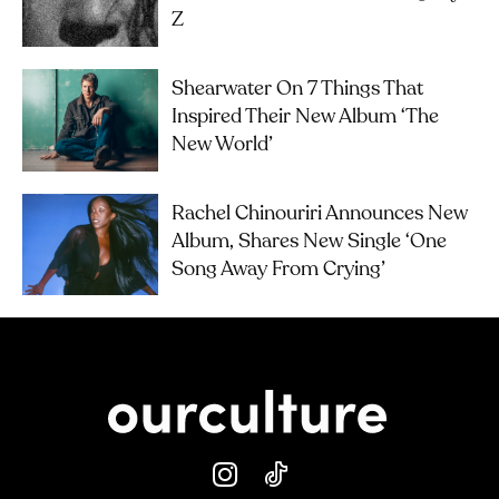
Z
Shearwater On 7 Things That
Inspired Their New Album ‘The
New World’
Rachel Chinouriri Announces New
Album, Shares New Single ‘One
Song Away From Crying’