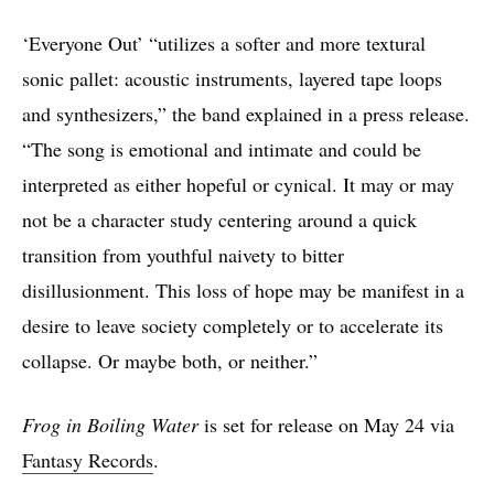
‘Everyone Out’ “utilizes a softer and more textural
sonic pallet: acoustic instruments, layered tape loops
and synthesizers,” the band explained in a press release.
“The song is emotional and intimate and could be
interpreted as either hopeful or cynical. It may or may
not be a character study centering around a quick
transition from youthful naivety to bitter
disillusionment. This loss of hope may be manifest in a
desire to leave society completely or to accelerate its
collapse. Or maybe both, or neither.”
Frog in Boiling Water
is set for release on May 24 via
Fantasy Records
.