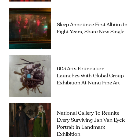
Sleep Announce First Album In
Eight Years, Share New Single
603 Arts Foundation
Launches With Global Group
Exhibition At Nunu Fine Art
National Gallery To Reunite
Every Surviving Jan Van Eyck
Portrait In Landmark
Exhibition