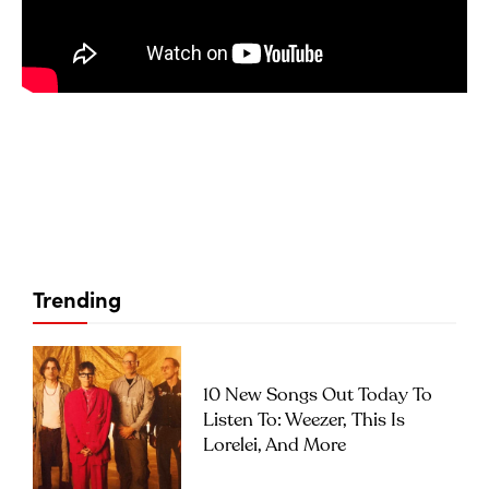
Trending
10 New Songs Out Today To
Listen To: Weezer, This Is
Lorelei, And More