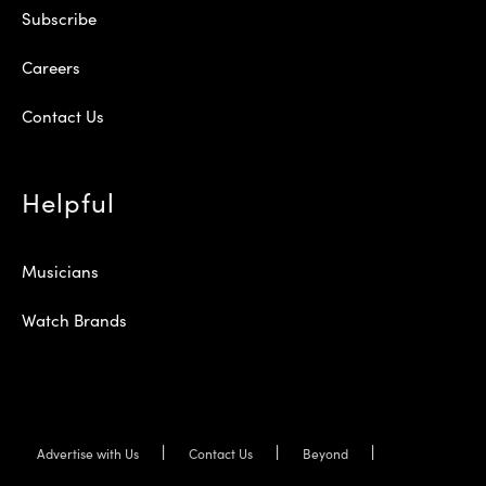
Subscribe
Careers
Contact Us
Helpful
Musicians
Watch Brands
Advertise with Us
Contact Us
Beyond