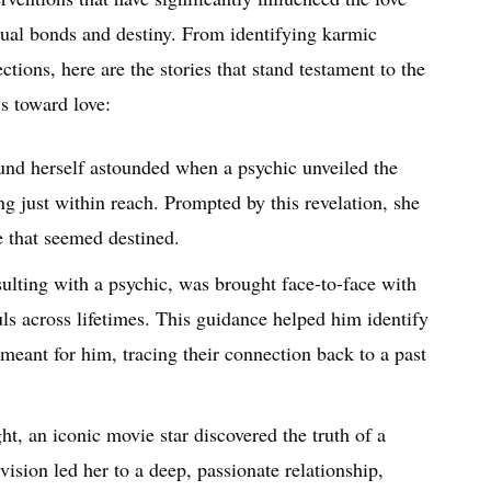
ritual bonds and destiny. From identifying karmic
tions, here are the stories that stand testament to the
s toward love:
und herself astounded when a psychic unveiled the
g just within reach. Prompted by this revelation, she
e that seemed destined.
sulting with a psychic, was brought face-to-face with
uls across lifetimes. This guidance helped him identify
meant for him, tracing their connection back to a past
ht, an iconic movie star discovered the truth of a
ision led her to a deep, passionate relationship,