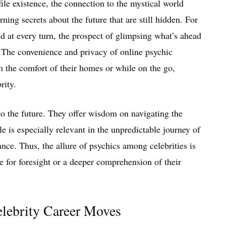
ile existence, the connection to the mystical world
ning secrets about the future that are still hidden. For
ed at every turn, the prospect of glimpsing what’s ahead
e. The convenience and privacy of online psychic
m the comfort of their homes or while on the go,
rity.
to the future. They offer wisdom on navigating the
e is especially relevant in the unpredictable journey of
ance. Thus, the allure of psychics among celebrities is
 for foresight or a deeper comprehension of their
elebrity Career Moves