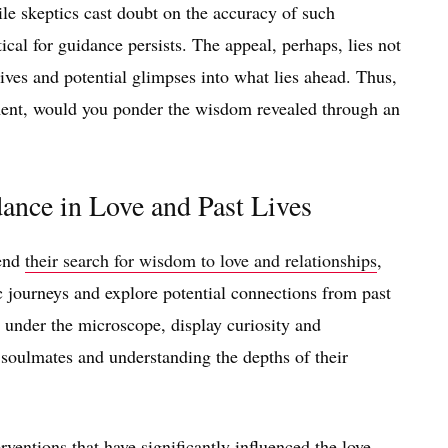
ile skeptics cast doubt on the accuracy of such
tical for guidance persists. The appeal, perhaps, lies not
tives and potential glimpses into what lies ahead. Thus,
gment, would you ponder the wisdom revealed through an
ance in Love and Past Lives
tend
their search for wisdom to love and relationships
,
c journeys and explore potential connections from past
ly under the microscope, display curiosity and
 soulmates and understanding the depths of their
rventions that have significantly influenced the love