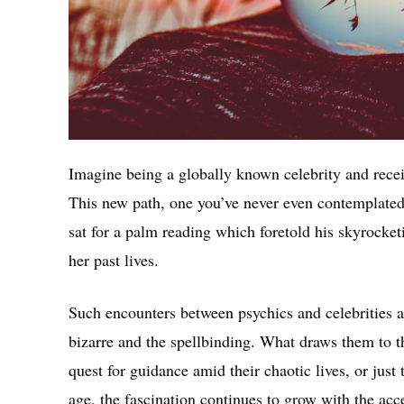
Imagine being a globally known celebrity and recei
This new path, one you’ve never even contemplate
sat for a palm reading which foretold his skyrocke
her past lives.
Such encounters between psychics and celebrities a
bizarre and the spellbinding. What draws them to th
quest for guidance amid their chaotic lives, or just
age, the fascination continues to grow with the acc