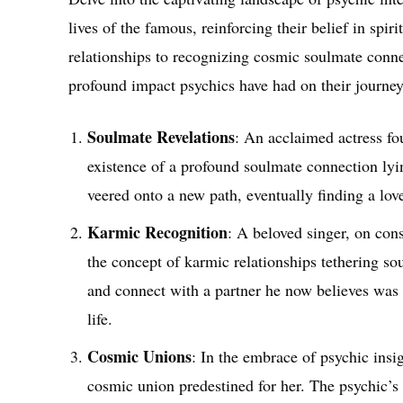
lives of the famous, reinforcing their belief in spi
relationships to recognizing cosmic soulmate connec
profound impact psychics have had on their journey
Soulmate Revelations
: An acclaimed actress fo
existence of a profound soulmate connection lyin
veered onto a new path, eventually finding a lov
Karmic Recognition
: A beloved singer, on con
the concept of karmic relationships tethering so
and connect with a partner he now believes was 
life.
Cosmic Unions
: In the embrace of psychic insig
cosmic union predestined for her. The psychic’s v