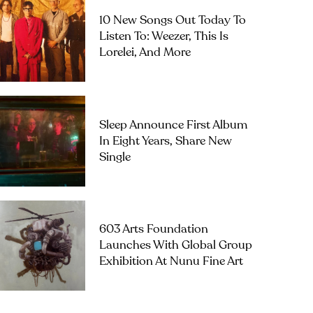
10 New Songs Out Today To
Listen To: Weezer, This Is
Lorelei, And More
Sleep Announce First Album
In Eight Years, Share New
Single
603 Arts Foundation
Launches With Global Group
Exhibition At Nunu Fine Art