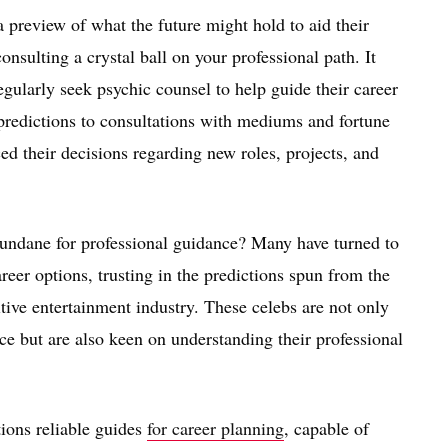
 preview of what the future might hold to aid their
nsulting a crystal ball on your professional path. It
gularly seek psychic counsel to help guide their career
 predictions to consultations with mediums and fortune
ced their decisions regarding new roles, projects, and
undane for professional guidance? Many have turned to
reer options, trusting in the predictions spun from the
tive entertainment industry. These celebs are not only
ice but are also keen on understanding their professional
ions reliable guides
for career planning
, capable of