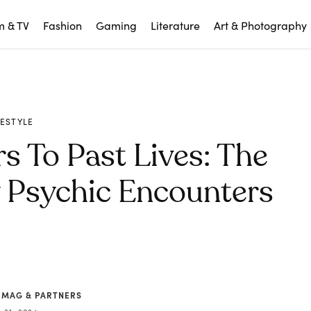
m & TV
Fashion
Gaming
Literature
Art & Photography
FESTYLE
 To Past Lives: The
y Psychic Encounters
 MAG & PARTNERS