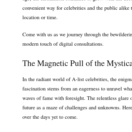
convenient way for celebrities and the public alike 
location or time.
Come with us as we journey through the bewildering
modern touch of digital consultations.
The Magnetic Pull of the Mystical
In the radiant world of A-list celebrities, the enig
fascination stems from an eagerness to unravel wha
waves of fame with foresight. The relentless glare o
future as a maze of challenges and unknowns. Here,
over the days yet to come.