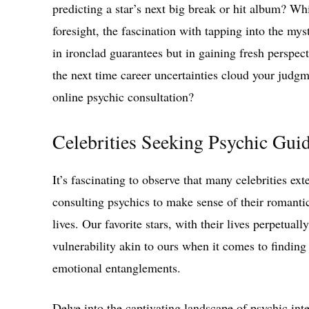
predicting a star’s next big break or hit album? Wh
foresight, the fascination with tapping into the mys
in ironclad guarantees but in gaining fresh perspec
the next time career uncertainties cloud your jud
online psychic consultation?
Celebrities Seeking Psychic Guid
It’s fascinating to observe that many celebrities ex
consulting psychics to make sense of their romanti
lives. Our favorite stars, with their lives perpetual
vulnerability akin to ours when it comes to finding
emotional entanglements.
Delve into the captivating landscape of psychic inte