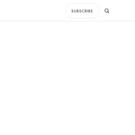
SUBSCRIBE