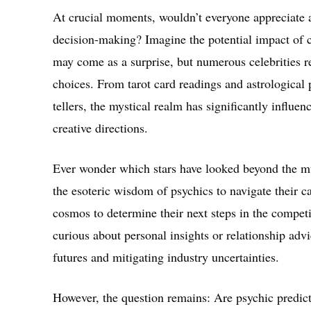
At crucial moments, wouldn’t everyone appreciate a
decision-making? Imagine the potential impact of co
may come as a surprise, but numerous celebrities re
choices. From tarot card readings and astrological
tellers, the mystical realm has significantly influen
creative directions.
Ever wonder which stars have looked beyond the m
the esoteric wisdom of psychics to navigate their ca
cosmos to determine their next steps in the competi
curious about personal insights or relationship adv
futures and mitigating industry uncertainties.
However, the question remains: Are psychic predict