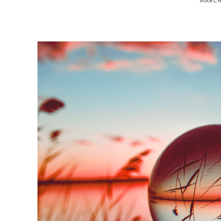
MARCH 