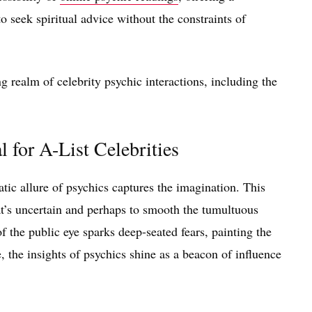
to seek spiritual advice without the constraints of
 realm of celebrity psychic interactions, including the
 for A-List Celebrities
matic allure of psychics captures the imagination. This
t’s uncertain and perhaps to smooth the tumultuous
f the public eye sparks deep-seated fears, painting the
 the insights of psychics shine as a beacon of influence