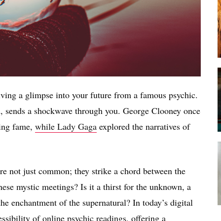
ving a glimpse into your future from a famous psychic.
d, sends a shockwave through you. George Clooney once
ting fame,
while Lady Gaga
explored the narratives of
re not just common; they strike a chord between the
ese mystic meetings? Is it a thirst for the unknown, a
 the enchantment of the supernatural? In today’s digital
essibility of
online psychic readings
, offering a