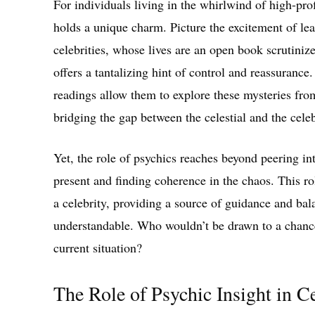
For individuals living in the whirlwind of high-prof
holds a unique charm. Picture the excitement of lear
celebrities, whose lives are an open book scrutiniz
offers a tantalizing hint of control and reassuranc
readings allow them to explore these mysteries fro
bridging the gap between the celestial and the celeb
Yet, the role of psychics reaches beyond peering in
present and finding coherence in the chaos. This rol
a celebrity, providing a source of guidance and bal
understandable. Who wouldn’t be drawn to a chance
current situation?
The Role of Psychic Insight in C