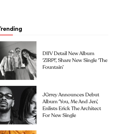
Trending
DIIV Detail New Album
‘ZIRP!’, Share New Single ‘The
Fountain’
JGrrey Announces Debut
Album ‘you, Me And Jen’,
Enlists Erick The Architect
For New Single