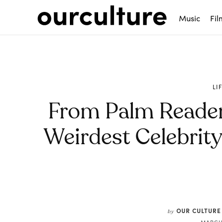
Music
Fil
LI
From Palm Readers
Weirdest Celebrit
Share
OUR CULTURE
by