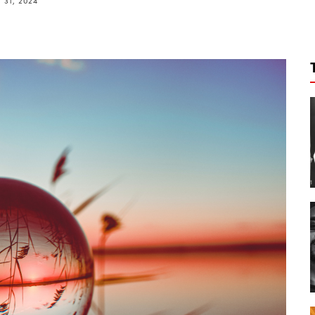
31, 2024