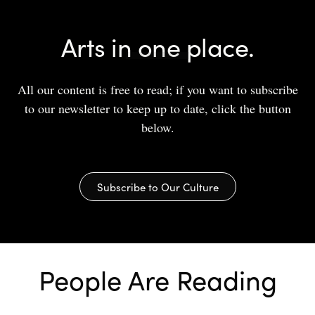
Arts in one place.
All our content is free to read; if you want to subscribe
to our newsletter to keep up to date, click the button
below.
Subscribe to Our Culture
People Are Reading