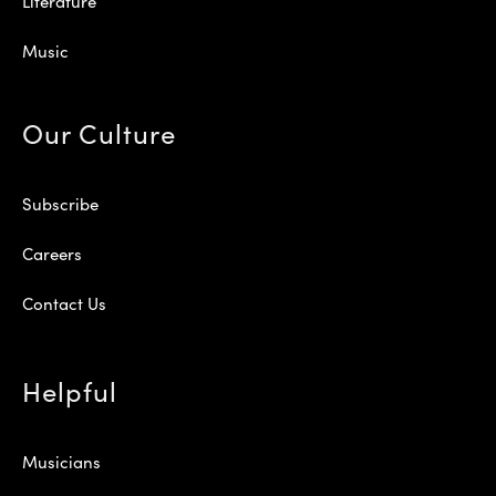
Literature
Music
Our Culture
Subscribe
Careers
Contact Us
Helpful
Musicians