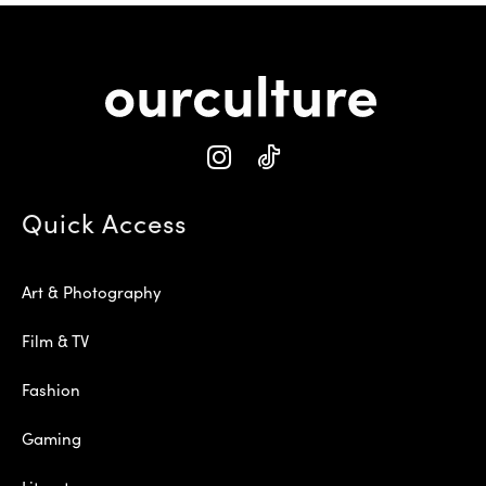
Quick Access
Art & Photography
Film & TV
Fashion
Gaming