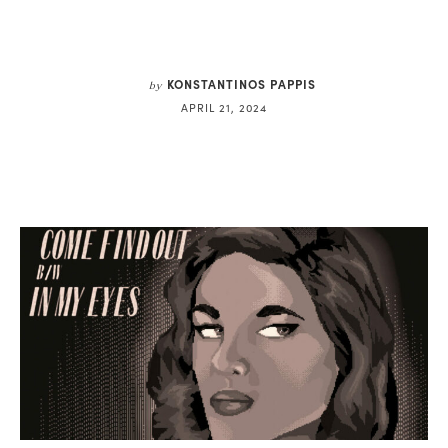
KONSTANTINOS PAPPIS
by
APRIL 21, 2024