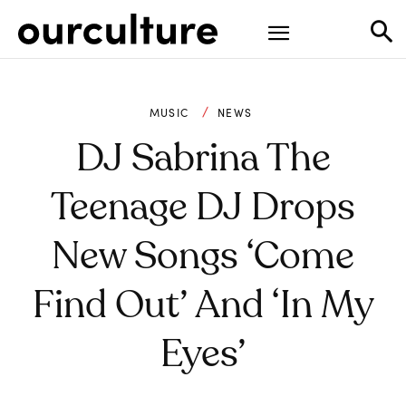
MUSIC
NEWS
DJ Sabrina The
Teenage DJ Drops
New Songs ‘Come
Find Out’ And ‘​In My
Eyes’