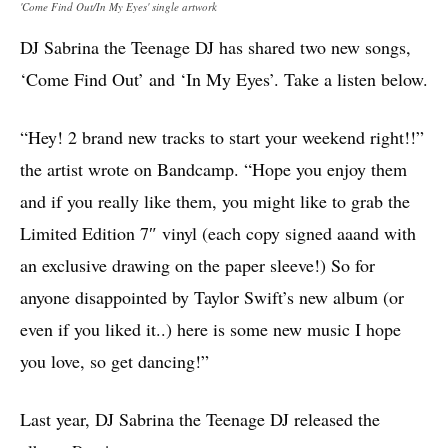
'Come Find Out​/​In My Eyes' single artwork
DJ Sabrina the Teenage DJ has shared two new songs,
‘Come Find Out’ and ‘​In My Eyes’. Take a listen below.
“Hey! 2 brand new tracks to start your weekend right!!”
the artist wrote on Bandcamp. “Hope you enjoy them
and if you really like them, you might like to grab the
Limited Edition 7″ vinyl (each copy signed aaand with
an exclusive drawing on the paper sleeve!) So for
anyone disappointed by Taylor Swift’s new album (or
even if you liked it..) here is some new music I hope
you love, so get dancing!”
Last year, DJ Sabrina the Teenage DJ released the