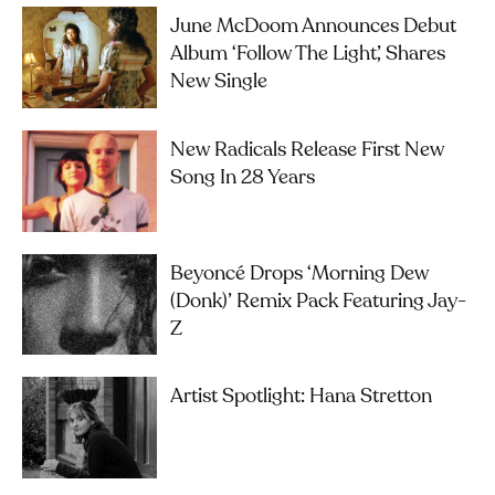
June McDoom Announces Debut
Album ‘Follow The Light’, Shares
New Single
New Radicals Release First New
Song In 28 Years
Beyoncé Drops ‘Morning Dew
(Donk)’ Remix Pack Featuring Jay-
Z
Artist Spotlight: Hana Stretton