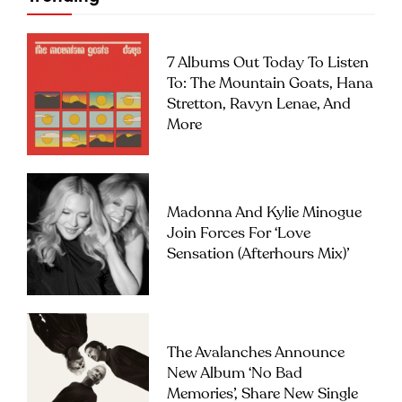
7 Albums Out Today To Listen
To: The Mountain Goats, Hana
Stretton, Ravyn Lenae, And
More
Madonna And Kylie Minogue
Join Forces For ‘Love
Sensation (Afterhours Mix)’
The Avalanches Announce
New Album ‘No Bad
Memories’, Share New Single