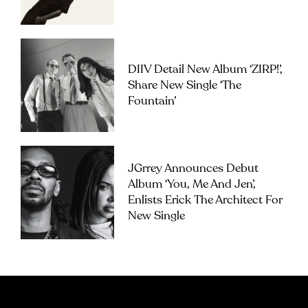
DIIV Detail New Album ‘ZIRP!’,
Share New Single ‘The
Fountain’
JGrrey Announces Debut
Album ‘you, Me And Jen’,
Enlists Erick The Architect For
New Single