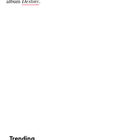
album
Destiny
.
Trending