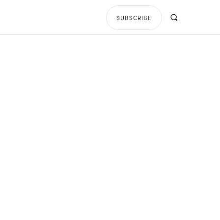
SUBSCRIBE