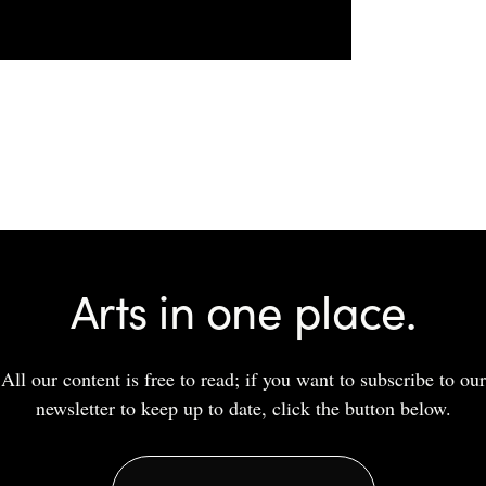
Arts in one place.
All our content is free to read; if you want to subscribe to our
newsletter to keep up to date, click the button below.