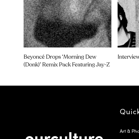
Beyoncé Drops ‘Morning Dew
Intervie
(Donk)’ Remix Pack Featuring Jay-Z
Quic
Art & Ph