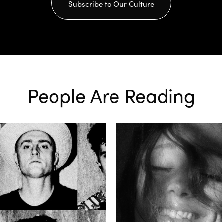
Subscribe to Our Culture
People Are Reading