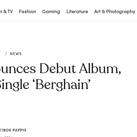
m & TV
Fashion
Gaming
Literature
Art & Photography
C
NEWS
ounces Debut Album,
ngle ‘Berghain’
TINOS PAPPIS