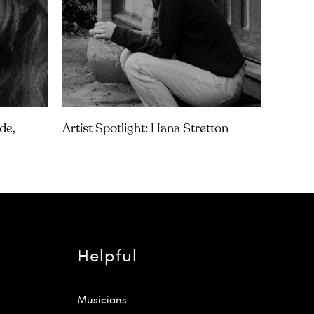
de,
Artist Spotlight: Hana Stretton
Helpful
Musicians