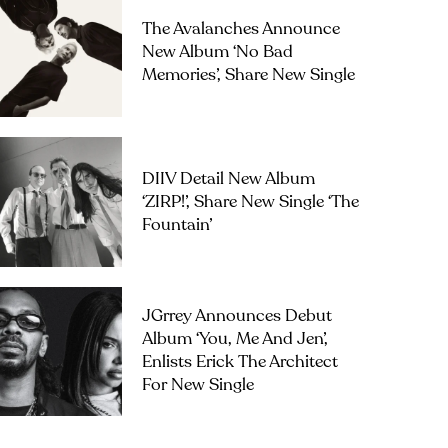
The Avalanches Announce
New Album ‘No Bad
Memories’, Share New Single
DIIV Detail New Album
‘ZIRP!’, Share New Single ‘The
Fountain’
JGrrey Announces Debut
Album ‘you, Me And Jen’,
Enlists Erick The Architect
For New Single