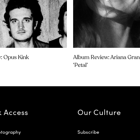
w: Opus Kink
Album Review: Ariana Gran
‘petal’
k Access
Our Culture
otography
Subscribe