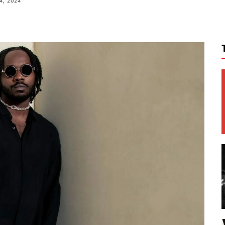
4, 2024