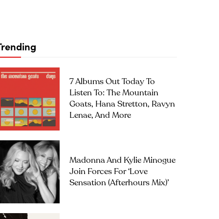
Trending
7 Albums Out Today To
Listen To: The Mountain
Goats, Hana Stretton, Ravyn
Lenae, And More
Madonna And Kylie Minogue
Join Forces For ‘Love
Sensation (Afterhours Mix)’