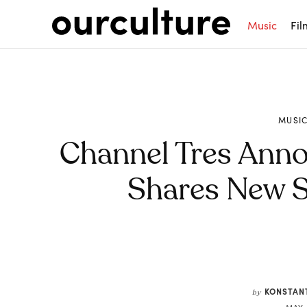
Music
Fil
MUSI
Channel Tres Ann
Shares New Si
Share
KONSTAN
by