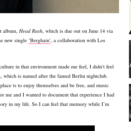
ut album,
Head Rush
, which is due out on June 14 via
he new single
‘Berghain’
, a collaboration with Los
culture in that environment made me feel, I didn’t feel
, which is named after the famed Berlin nightclub.
 place is to enjoy themselves and be free, and music
g for me and I wanted to document that experience I had
ory in my life. So I can feel that memory while I’m