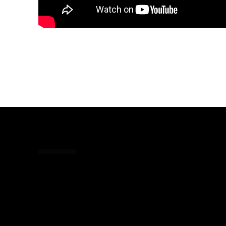
Share