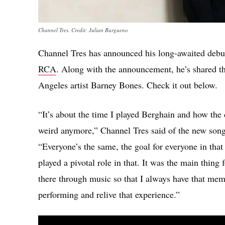
Channel Tres. Credit: Julian Burgueno
Channel Tres has announced his long-awaited deb
RCA
. Along with the announcement, he’s shared t
Angeles artist Barney Bones. Check it out below.
“It’s about the time I played Berghain and how the 
weird anymore,” Channel Tres said of the new song
“Everyone’s the same, the goal for everyone in that
played a pivotal role in that. It was the main thin
there through music so that I always have that mem
performing and relive that experience.”