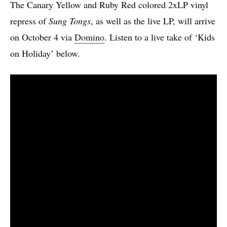
The Canary Yellow and Ruby Red colored 2xLP vinyl
repress of
Sung Tongs
, as well as the live LP, will arrive
on October 4 via
Domino
. Listen to a live take of ‘Kids
on Holiday’ below.