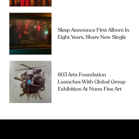
Sleep Announce First Album In
Eight Years, Share New Single
603 Arts Foundation
Launches With Global Group
Exhibition At Nunu Fine Art