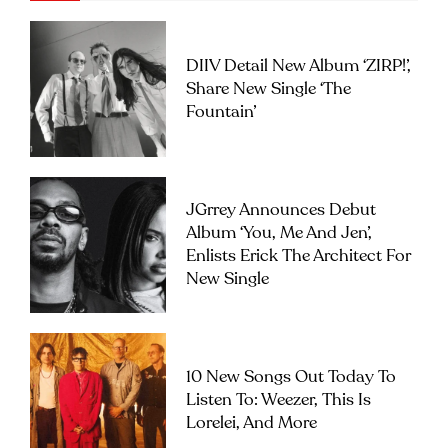
DIIV Detail New Album ‘ZIRP!’,
Share New Single ‘The
Fountain’
JGrrey Announces Debut
Album ‘you, Me And Jen’,
Enlists Erick The Architect For
New Single
10 New Songs Out Today To
Listen To: Weezer, This Is
Lorelei, And More