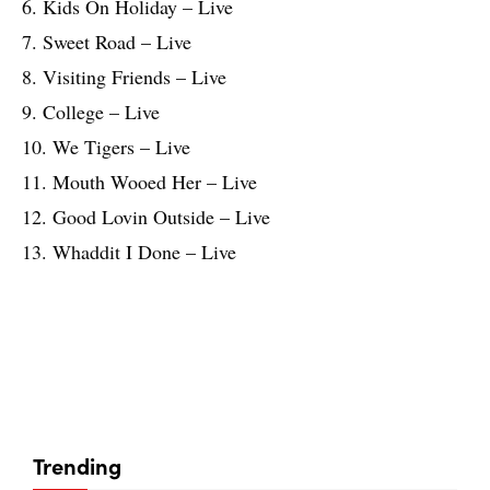
6. Kids On Holiday – Live
7. Sweet Road – Live
8. Visiting Friends – Live
9. College – Live
10. We Tigers – Live
11. Mouth Wooed Her – Live
12. Good Lovin Outside – Live
13. Whaddit I Done – Live
Trending