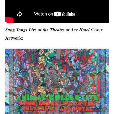
Cover
Sung Tongs Live at the Theatre at Ace Hotel
Artwork: