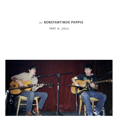
KONSTANTINOS PAPPIS
by
MAY 9, 2024