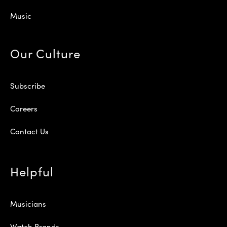
Music
Our Culture
Subscribe
Careers
Contact Us
Helpful
Musicians
Watch Brands