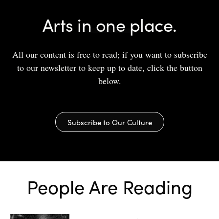
Arts in one place.
All our content is free to read; if you want to subscribe
to our newsletter to keep up to date, click the button
below.
Subscribe to Our Culture
People Are Reading