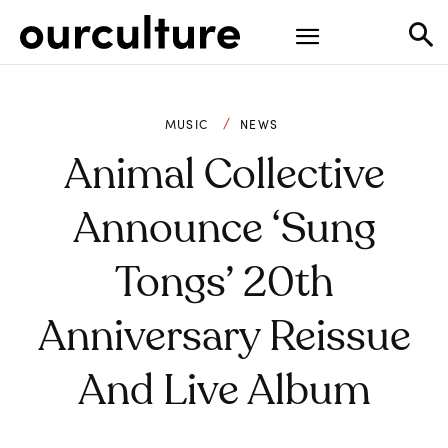
MUSIC
NEWS
Animal Collective
Announce ‘Sung
Tongs’ 20th
Anniversary Reissue
And Live Album