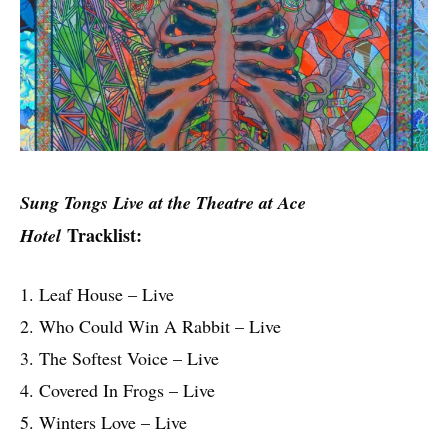
Sung Tongs Live at the Theatre at Ace
Tracklist:
Hotel
1. Leaf House – Live
2. Who Could Win A Rabbit – Live
3. The Softest Voice – Live
4. Covered In Frogs – Live
5. Winters Love – Live