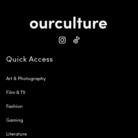
Quick Access
Art & Photography
Film & TV
Fashion
Gaming
Literature