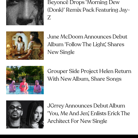
Beyoncé Drops ‘Morning Dew
(Donk)’ Remix Pack Featuring Jay-
Z
June McDoom Announces Debut
Album ‘Follow The Light’, Shares
New Single
Grouper Side Project Helen Return
With New Album, Share Songs
JGrrey Announces Debut Album
‘you, Me And Jen’, Enlists Erick The
Architect For New Single