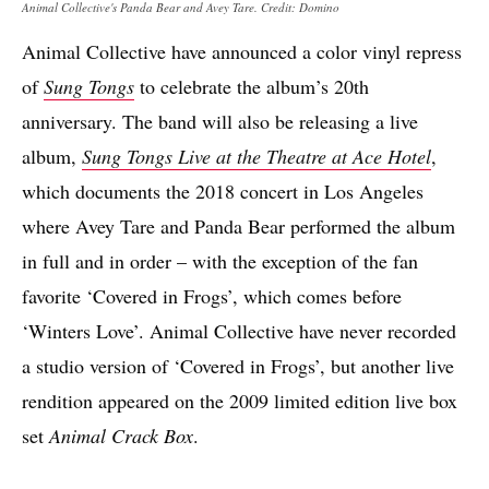
Animal Collective's Panda Bear and Avey Tare. Credit: Domino
Animal Collective have announced a color vinyl repress
of
Sung Tongs
to celebrate the album’s 20th
anniversary. The band will also be releasing a live
album,
Sung Tongs Live at the Theatre at Ace Hotel
,
which documents the 2018 concert in Los Angeles
where Avey Tare and Panda Bear performed the album
in full and in order – with the exception of the fan
favorite ‘Covered in Frogs’, which comes before
‘Winters Love’. Animal Collective have never recorded
a studio version of ‘Covered in Frogs’, but another live
rendition appeared on the 2009 limited edition live box
set
Animal Crack Box
.