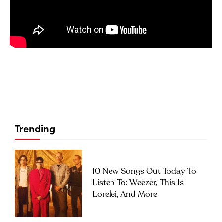
Trending
10 New Songs Out Today To
Listen To: Weezer, This Is
Lorelei, And More