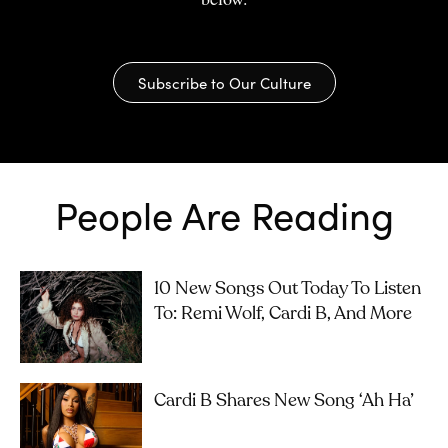
Subscribe to Our Culture
People Are Reading
10 New Songs Out Today To Listen
To: Remi Wolf, Cardi B, And More
Cardi B Shares New Song ‘Ah Ha’