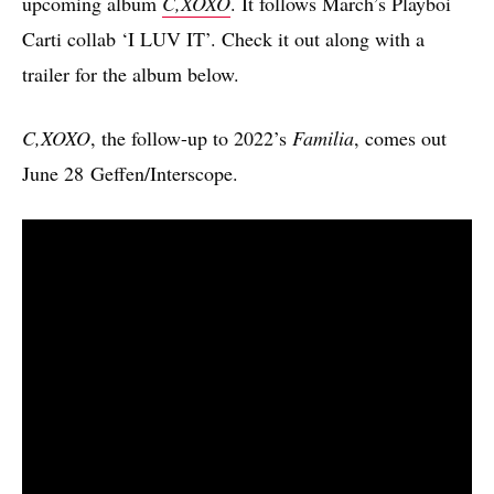
upcoming album
C,XOXO
. It follows March’s Playboi
Carti collab ‘I LUV IT’. Check it out along with a
trailer for the album below.
C,XOXO
, the follow-up to 2022’s
Familia
, comes out
June 28 Geffen/Interscope.