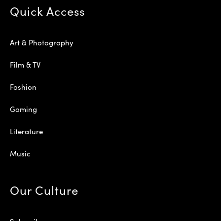
Quick Access
Art & Photography
Film & TV
Fashion
Gaming
Literature
Music
Our Culture