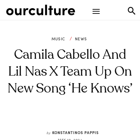
MUSIC
NEWS
Camila Cabello And
Lil Nas X Team Up On
New Song ‘He Knows’
KONSTANTINOS PAPPIS
by
MAY 10, 2024