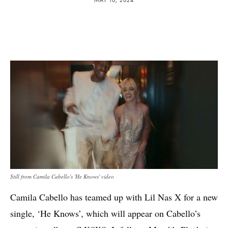
Still from Camila Cabello's 'He Knows' video
Camila Cabello has teamed up with Lil Nas X for a new
single, ‘He Knows’, which will appear on Cabello’s