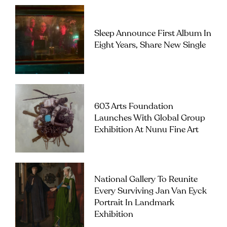
Sleep Announce First Album In
Eight Years, Share New Single
603 Arts Foundation
Launches With Global Group
Exhibition At Nunu Fine Art
National Gallery To Reunite
Every Surviving Jan Van Eyck
Portrait In Landmark
Exhibition