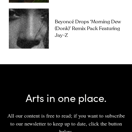
Beyoncé Drops ‘Morning Dew
(Donk)’ Remix Pack Featuring
Jay-Z
Arts in one place.
All our content is free to read; if you want to subscribe
to our newsletter to keep up to date, click the button
below.