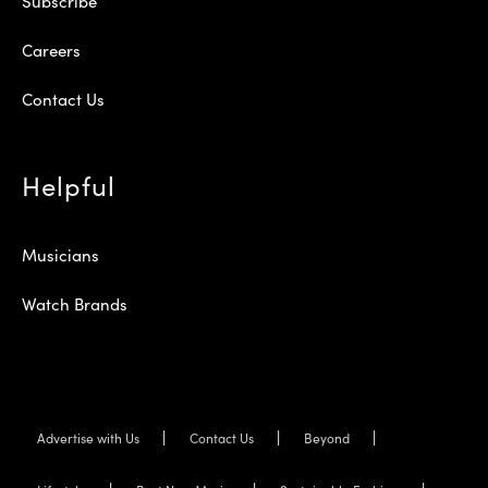
Subscribe
Careers
Contact Us
Helpful
Musicians
Watch Brands
Advertise with Us
Contact Us
Beyond