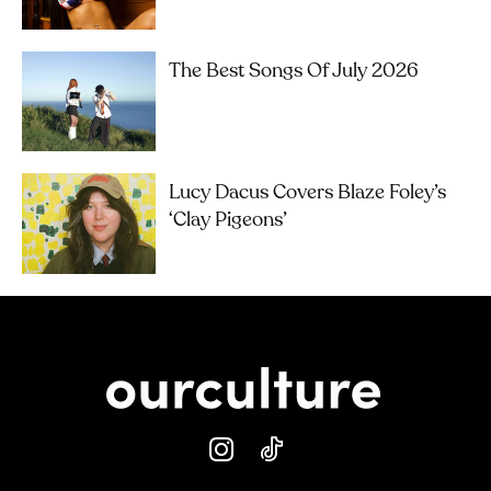
The Best Songs Of July 2026
Lucy Dacus Covers Blaze Foley’s
‘Clay Pigeons’