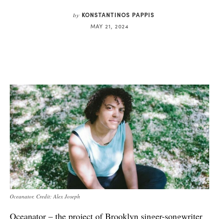
KONSTANTINOS PAPPIS
by
MAY 21, 2024
Oceanator. Credit: Alex Joseph
Oceanator – the project of Brooklyn singer-songwriter