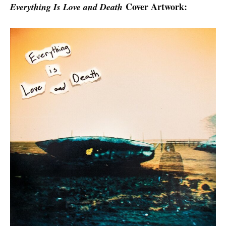
Cover Artwork:
Everything Is Love and Death