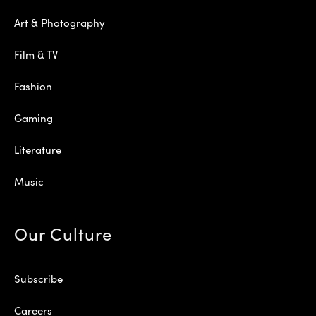
Art & Photography
Film & TV
Fashion
Gaming
Literature
Music
Our Culture
Subscribe
Careers