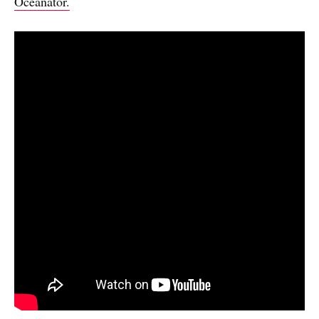
Oceanator.