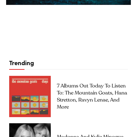
Trending
7 Albums Out Today To Listen
To: The Mountain Goats, Hana
Stretton, Ravyn Lenae, And
More