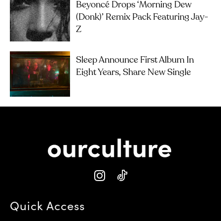
Beyoncé Drops ‘Morning Dew
(Donk)’ Remix Pack Featuring Jay-
Z
Sleep Announce First Album In
Eight Years, Share New Single
Quick Access