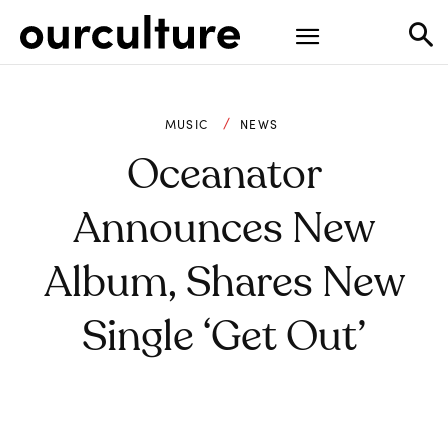
MUSIC
NEWS
Oceanator
Announces New
Album, Shares New
Single ‘Get Out’