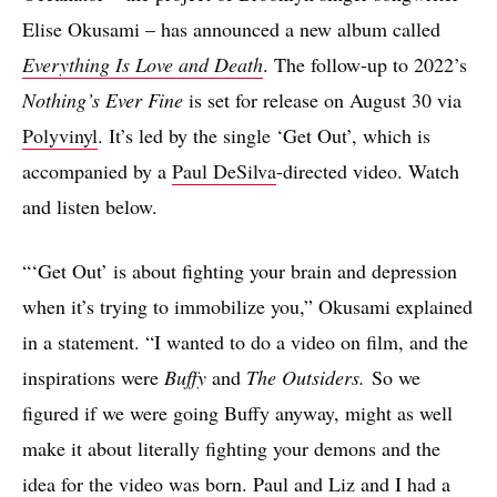
Elise Okusami – has announced a new album called
Everything Is Love and Death
. The follow-up to 2022’s
Nothing’s Ever Fine
is set for release on August 30 via
Polyvinyl
. It’s led by the single ‘Get Out’, which is
accompanied by a
Paul DeSilva
-directed video. Watch
and listen below.
“‘Get Out’ is about fighting your brain and depression
when it’s trying to immobilize you,” Okusami explained
in a statement. “I wanted to do a video on film, and the
inspirations were
Buffy
and
The Outsiders.
So we
figured if we were going Buffy anyway, might as well
make it about literally fighting your demons and the
idea for the video was born. Paul and Liz and I had a