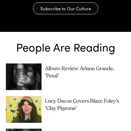
Subscribe to Our Culture
People Are Reading
Album Review: Ariana Grande,
‘petal’
Lucy Dacus Covers Blaze Foley’s
‘Clay Pigeons’