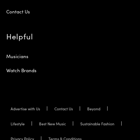
Contact Us
Helpful
Musicians
Watch Brands
Advertise with Us
Contact Us
Beyond
Lifestyle
Best New Music
Sustainable Fashion
Privacy Policy
Terms & Conditions