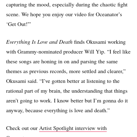
capturing the mood, especially during the chaotic fight
scene. We hope you enjoy our video for Oceanator’s
‘Get Out!'”
Everything Is Love and Death
finds Okusami working
with Grammy-nominated producer Will Yip. “I feel like
these songs are honing in on and parsing the same
themes as previous records, more settled and clearer,”
Okusami said. “I’ve gotten better at listening to the
rational part of my brain, the understanding that things
aren’t going to work. I know better but I’m gonna do it
anyway, because everything is love and death.”
Check out our
Artist Spotlight interview with