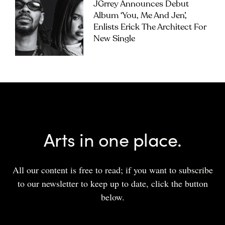
JGrrey Announces Debut
Album ‘you, Me And Jen’,
Enlists Erick The Architect For
New Single
Arts in one place.
All our content is free to read; if you want to subscribe
to our newsletter to keep up to date, click the button
below.