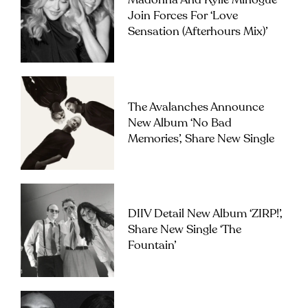
Madonna And Kylie Minogue
Join Forces For ‘Love
Sensation (Afterhours Mix)’
The Avalanches Announce
New Album ‘No Bad
Memories’, Share New Single
DIIV Detail New Album ‘ZIRP!’,
Share New Single ‘The
Fountain’