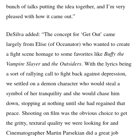
bunch of talks putting the idea together, and I’m very
pleased with how it came out.”
DeSilva added: “The concept for ‘Get Out’ came
largely from Elise (of Oceanator) who wanted to create
a fight scene homage to some favorites like
Buffy the
Vampire Slayer
and
the Outsiders
. With the lyrics being
a sort of rallying call to fight back against depression,
we settled on a demon character who would steal a
symbol of her tranquility and she would chase him
down, stopping at nothing until she had regained that
peace. Shooting on film was the obvious choice to get
the gritty, textural quality we were looking for and
Cinematographer Martin Parsekian did a great job