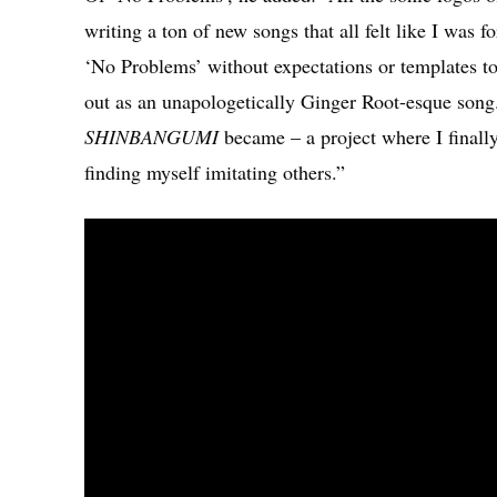
writing a ton of new songs that all felt like I was 
‘No Problems’ without expectations or templates to
out as an unapologetically Ginger Root-esque song. 
SHINBANGUMI
became – a project where I finall
finding myself imitating others.”