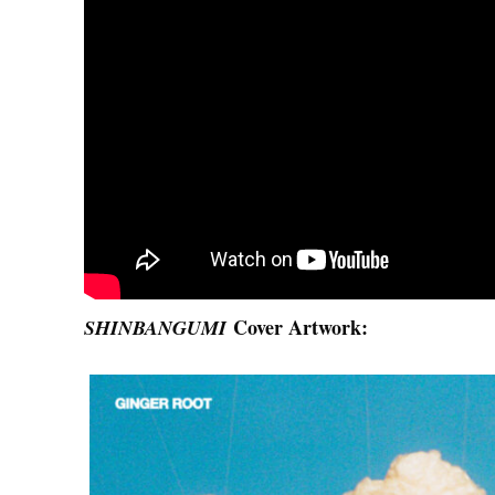
Cover Artwork:
SHINBANGUMI