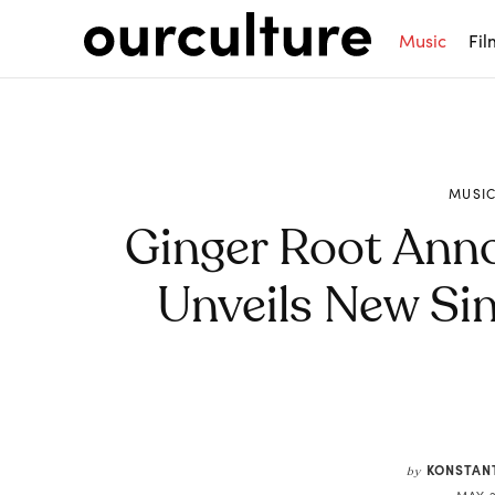
Music
Fil
MUSI
Ginger Root Ann
Unveils New Sin
Share
KONSTAN
by