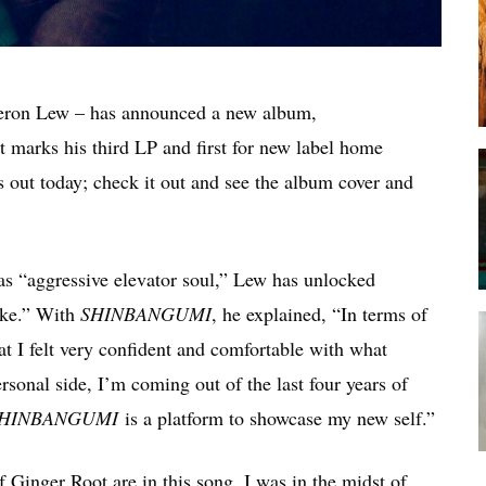
meron Lew – has announced a new album,
 marks his third LP and first for new label home
s out today; check it out and see the album cover and
 as “aggressive elevator soul,” Lew has unlocked
ike.” With
SHINBANGUMI
, he explained, “In terms of
hat I felt very confident and comfortable with what
sonal side, I’m coming out of the last four years of
HINBANGUMI
is a platform to showcase my new self.”
 Ginger Root are in this song. I was in the midst of