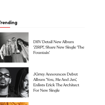
Trending
DIIV Detail New Album
‘ZIRP!’, Share New Single ‘The
Fountain’
JGrrey Announces Debut
Album ‘you, Me And Jen’,
Enlists Erick The Architect
For New Single