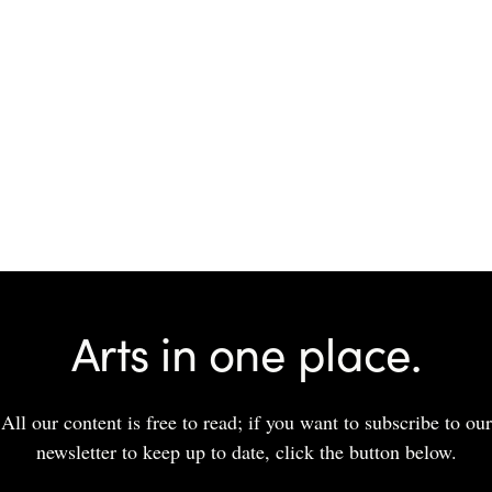
Arts in one place.
All our content is free to read; if you want to subscribe to our
newsletter to keep up to date, click the button below.