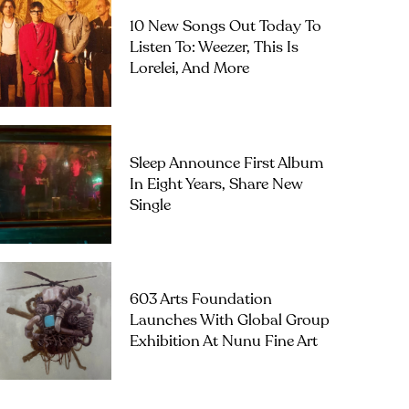
10 New Songs Out Today To
Listen To: Weezer, This Is
Lorelei, And More
Sleep Announce First Album
In Eight Years, Share New
Single
603 Arts Foundation
Launches With Global Group
Exhibition At Nunu Fine Art