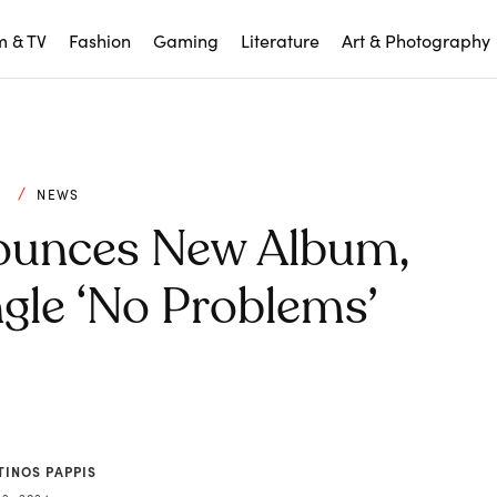
m & TV
Fashion
Gaming
Literature
Art & Photography
C
NEWS
ounces New Album,
gle ‘No Problems’
TINOS PAPPIS