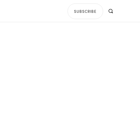
SUBSCRIBE