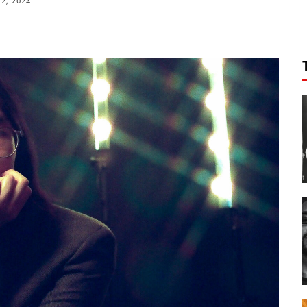
2, 2024