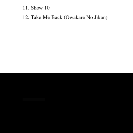
11. Show 10
12. Take Me Back (Owakare No Jikan)
Share