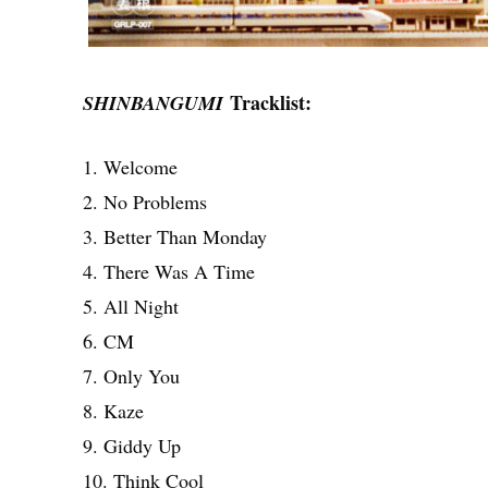
Tracklist:
SHINBANGUMI
1. Welcome
2. No Problems
3. Better Than Monday
4. There Was A Time
5. All Night
6. CM
7. Only You
8. Kaze
9. Giddy Up
10. Think Cool