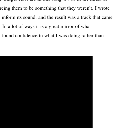
forcing them to be something that they weren’t. I wrote
 inform its sound, and the result was a track that came
In a lot of ways it is a great mirror of what
y found confidence in what I was doing rather than