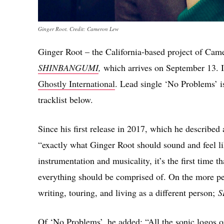
Ginger Root. Credit: Cameron Lew
Ginger Root – the California-based project of Ca
SHINBANGUMI
,
which arrives on September 13. It
Ghostly International
. Lead single ‘No Problems’ i
tracklist below.
Since his first release in 2017, which he described
“exactly what Ginger Root should sound and feel l
instrumentation and musicality, it’s the first time t
everything should be comprised of. On the more per
writing, touring, and living as a different person;
S
Of ‘No Problems’, he added: “All the sonic logos of