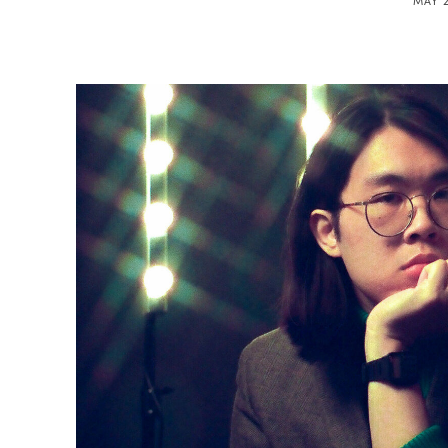
MAY 2