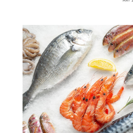
MAY 2