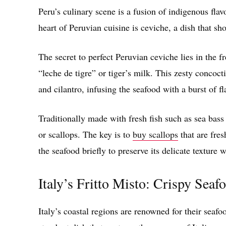
Peru’s culinary scene is a fusion of indigenous fla
heart of Peruvian cuisine is ceviche, a dish that sh
The secret to perfect Peruvian ceviche lies in the 
“leche de tigre” or tiger’s milk. This zesty concoc
and cilantro, infusing the seafood with a burst of fl
Traditionally made with fresh fish such as sea bass
or scallops. The key is to
buy scallops
that are fres
the seafood briefly to preserve its delicate texture
Italy’s Fritto Misto: Crispy Sea
Italy’s coastal regions are renowned for their seaf