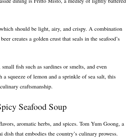
aside dining is Fritto Misto, a medley of lightly battered
r, which should be light, airy, and crispy. A combination
beer creates a golden crust that seals in the seafood’s
, small fish such as sardines or smelts, and even
h a squeeze of lemon and a sprinkle of sea salt, this
s culinary craftsmanship.
picy Seafood Soup
d flavors, aromatic herbs, and spices. Tom Yum Goong, a
ai dish that embodies the country’s culinary prowess.