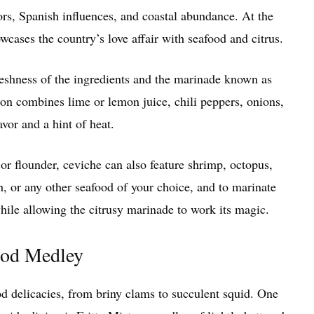
vors, Spanish influences, and coastal abundance. At the
owcases the country’s love affair with seafood and citrus.
freshness of the ingredients and the marinade known as
tion combines lime or lemon juice, chili peppers, onions,
avor and a hint of heat.
 or flounder, ceviche can also feature shrimp, octopus,
h, or any other seafood of your choice, and to marinate
 while allowing the citrusy marinade to work its magic.
food Medley
ood delicacies, from briny clams to succulent squid. One