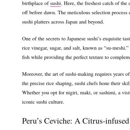
birthplace of
sushi
. Here, the freshest catch of the
off before dawn. The meticulous selection process e
sushi platters across Japan and beyond.
One of the secrets to Japanese sushi’s exquisite tast
rice vinegar, sugar, and salt, known as “su-meshi.” 
fish while providing the perfect texture to complem
Moreover, the art of sushi-making requires years of
the precise rice shaping, sushi chefs hone their skil
Whether you opt for nigiri, maki, or sashimi, a visi
iconic sushi culture.
Peru’s Ceviche: A Citrus-infused