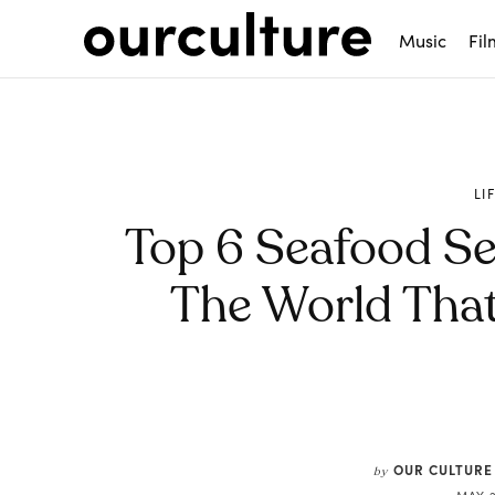
Music
Fil
LI
Top 6 Seafood S
The World That
Share
OUR CULTURE
by