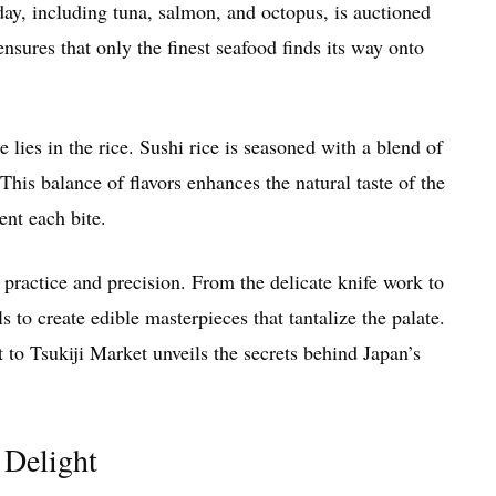
 day, including tuna, salmon, and octopus, is auctioned
nsures that only the finest seafood finds its way onto
e lies in the rice. Sushi rice is seasoned with a blend of
This balance of flavors enhances the natural taste of the
ent each bite.
 practice and precision. From the delicate knife work to
ls to create edible masterpieces that tantalize the palate.
t to Tsukiji Market unveils the secrets behind Japan’s
 Delight