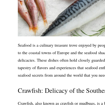
Seafood is a culinary treasure trove enjoyed by pe
to the coastal towns of Europe and the seafood sha
delicacies. These dishes often hold closely guarded
tapestry of flavors and experiences that seafood enth
seafood secrets from around the world that you need
Crawfish: Delicacy of the South
Crawfish, also known as crayfish or mudbugs, is a 