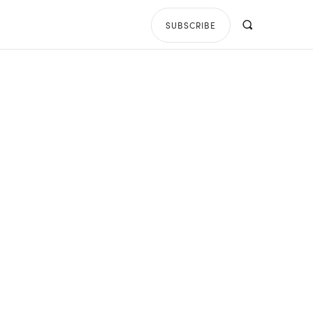
SUBSCRIBE