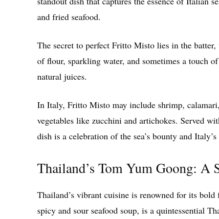
standout dish that captures the essence of Italian se
and fried seafood.
The secret to perfect Fritto Misto lies in the batte
of flour, sparkling water, and sometimes a touch of 
natural juices.
In Italy, Fritto Misto may include shrimp, calamari
vegetables like zucchini and artichokes. Served wit
dish is a celebration of the sea’s bounty and Italy’
Thailand’s Tom Yum Goong: A S
Thailand’s vibrant cuisine is renowned for its bol
spicy and sour seafood soup, is a quintessential Th