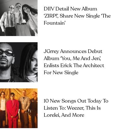
DIIV Detail New Album
‘ZIRP!’, Share New Single ‘The
Fountain’
JGrrey Announces Debut
Album ‘you, Me And Jen’,
Enlists Erick The Architect
For New Single
10 New Songs Out Today To
Listen To: Weezer, This Is
Lorelei, And More