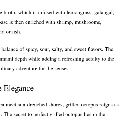
e broth, which is infused with lemongrass, galangal,
t base is then enriched with shrimp, mushrooms,
d or fish.
lance of spicy, sour, salty, and sweet flavors. The
umami depth while adding a refreshing acidity to the
inary adventure for the senses.
e Elegance
a meet sun-drenched shores, grilled octopus reigns as
. The secret to perfect grilled octopus lies in the