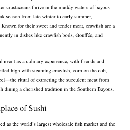
ater crustaceans thrive in the muddy waters of bayous
ak season from late winter to early summer,
Known for their sweet and tender meat, crawfish are a
ently in dishes like crawfish boils, étouffée, and
l event as a culinary experience, with friends and
iled high with steaming crawfish, corn on the cob,
eel—the ritual of extracting the succulent meat from
sh dining a cherished tradition in the Southern Bayous.
hplace of Sushi
ed as the world’s largest wholesale fish market and the