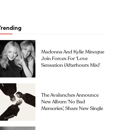
Trending
Madonna And Kylie Minogue
Join Forces For ‘Love
Sensation (Afterhours Mix)’
The Avalanches Announce
New Album ‘No Bad
Memories’, Share New Single