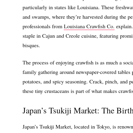
particularly in states like Louisiana. These freshw
and swamps, where they’re harvested during the pe
professionals from
Louisiana Crawfish Co.
explain.
staple in Cajun and Creole cuisine, featuring promin
bisques.
The process of enjoying crawfish is as much a socia
family gathering around newspaper-covered tables p
potatoes, and spicy seasoning. Crack, pinch, and p
these tiny crustaceans is part of what makes crawfi
Japan’s Tsukiji Market: The Birt
Japan’s Tsukiji Market, located in Tokyo, is renown