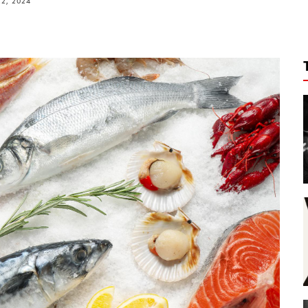
2, 2024