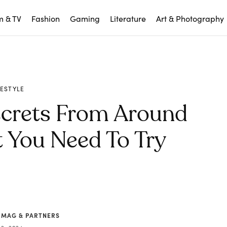
m & TV
Fashion
Gaming
Literature
Art & Photography
FESTYLE
ecrets From Around
 You Need To Try
 MAG & PARTNERS