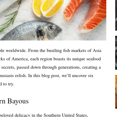
ople worldwide. From the bustling fish markets of Asia
cks of America, each region boasts its unique seafood
 secrets, passed down through generations, creating a
usiasts relish. In this blog post, we’ll uncover six
 to try.
ern Bayous
beloved delicacy in the Southern United States,