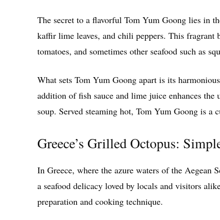
The secret to a flavorful Tom Yum Goong lies in th
kaffir lime leaves, and chili peppers. This fragran
tomatoes, and sometimes other seafood such as squi
What sets Tom Yum Goong apart is its harmonious ba
addition of fish sauce and lime juice enhances the 
soup. Served steaming hot, Tom Yum Goong is a cul
Greece’s Grilled Octopus: Simpl
In Greece, where the azure waters of the Aegean Se
a seafood delicacy loved by locals and visitors alike
preparation and cooking technique.