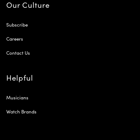
Our Culture
Subscribe
Careers
Contact Us
Helpful
Musicians
Watch Brands