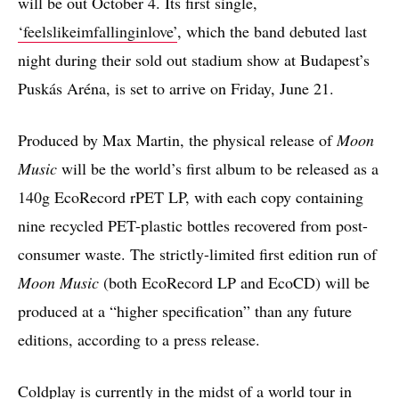
will be out October 4. Its first single,
‘feelslikeimfallinginlove’
, which the band debuted last
night during their sold out stadium show at Budapest’s
Puskás Aréna, is set to arrive on Friday, June 21.
Produced by Max Martin, the physical release of
Moon
Music
will be the world’s first album to be released as a
140g EcoRecord rPET LP, with each copy containing
nine recycled PET-plastic bottles recovered from post-
consumer waste. The strictly-limited first edition run of
Moon Music
(both EcoRecord LP and EcoCD) will be
produced at a “higher specification” than any future
editions, according to a press release.
Coldplay is currently in the midst of a world tour in