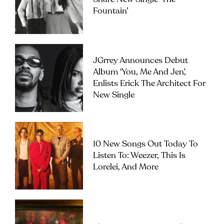
Fountain’
JGrrey Announces Debut
Album ‘you, Me And Jen’,
Enlists Erick The Architect For
New Single
10 New Songs Out Today To
Listen To: Weezer, This Is
Lorelei, And More