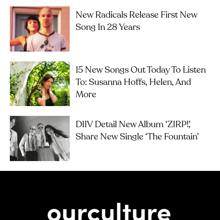
New Radicals Release First New
Song In 28 Years
15 New Songs Out Today To Listen
To: Susanna Hoffs, Helen, And
More
DIIV Detail New Album ‘ZIRP!’,
Share New Single ‘The Fountain’