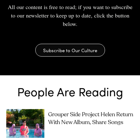
All our content is free to read; if you want to subscribe
to our newsletter to keep up to date, click the button
below.
Subscribe to Our Culture
People Are Reading
Grouper Side Project Helen Return
With New Album, Share Songs