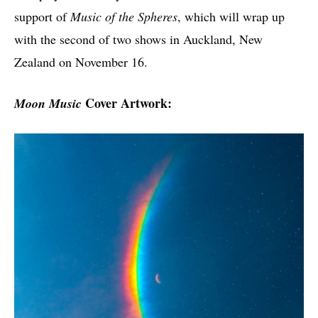
support of
Music of the Spheres
, which will wrap up
with the second of two shows in Auckland, New
Zealand on November 16.
Cover Artwork:
Moon Music