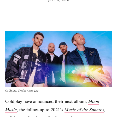
Coldplay. Credit: Anna Lee
Coldplay have announced their next album:
Moon
Music
, the follow-up to 2021’s
Music of the Spheres
,