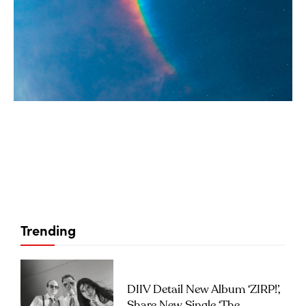
Trending
DIIV Detail New Album ‘ZIRP!’,
Share New Single ‘The