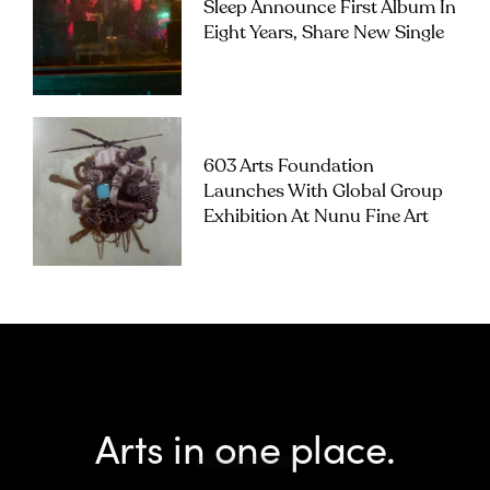
Sleep Announce First Album In
Eight Years, Share New Single
603 Arts Foundation
Launches With Global Group
Exhibition At Nunu Fine Art
Arts in one place.