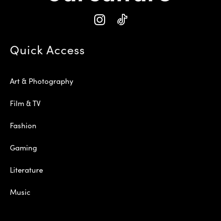
Quick Access
Art & Photography
Film & TV
Fashion
Gaming
Literature
Music