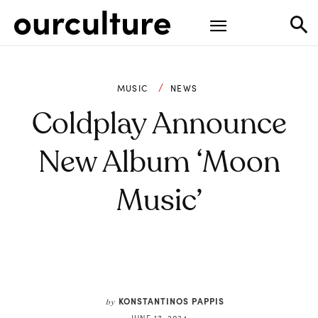
MUSIC
NEWS
Coldplay Announce
New Album ‘Moon
Music’
KONSTANTINOS PAPPIS
by
JUNE 17, 2024