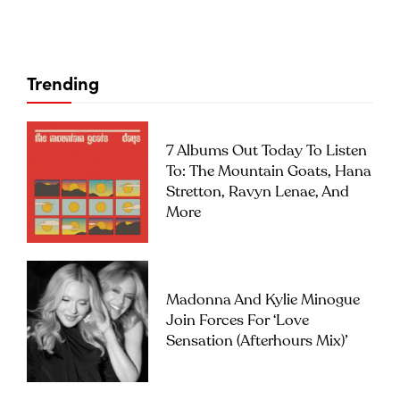
Trending
7 Albums Out Today To Listen
To: The Mountain Goats, Hana
Stretton, Ravyn Lenae, And
More
Madonna And Kylie Minogue
Join Forces For ‘Love
Sensation (Afterhours Mix)’