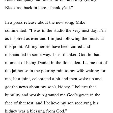
Black ass back in here. Thank y’all.”
In a press release about the new song, Mike
commented: “I was in the studio the very next day. I’m
as inspired as ever and I’m just following the music at
this point. All my heroes have been cuffed and
mishandled in some way. I just thanked God in that
moment of being Daniel in the lion’s den. I came out of
the jailhouse in the pouring rain to my wife waiting for
me, lit a joint, celebrated a bit and then woke up and
got the news about my son’s kidney. I believe that
humility and worship granted me God’s grace in the
face of that test, and I believe my son receiving his
kidney was a blessing from God.”