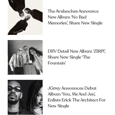
The Avalanches Announce
New Album ‘No Bad
Memories’, Share New Single
DIIV Detail New Album ‘ZIRP!’,
Share New Single ‘The
Fountain’
JGrrey Announces Debut
Album ‘you, Me And Jen’,
Enlists Erick The Architect For
New Single