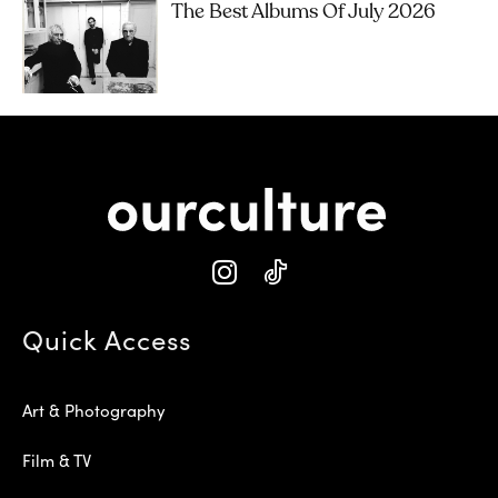
The Best Albums Of July 2026
Quick Access
Art & Photography
Film & TV