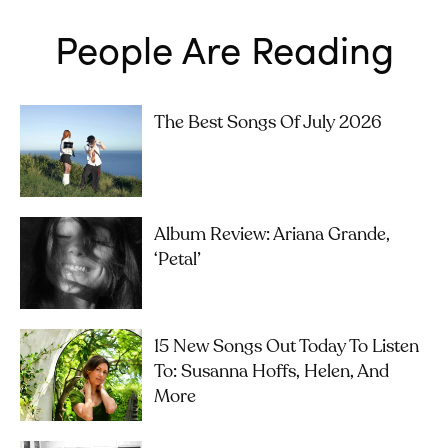
People Are Reading
The Best Songs Of July 2026
Album Review: Ariana Grande,
‘petal’
15 New Songs Out Today To Listen
To: Susanna Hoffs, Helen, And
More