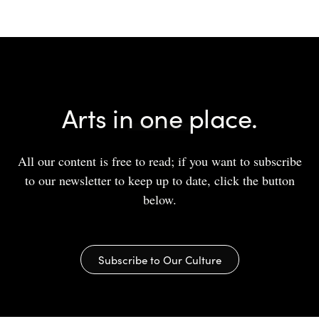
Arts in one place.
All our content is free to read; if you want to subscribe
to our newsletter to keep up to date, click the button
below.
Subscribe to Our Culture