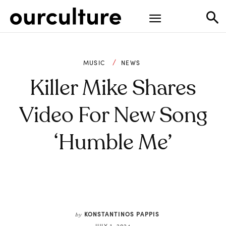
MUSIC
NEWS
Killer Mike Shares
Video For New Song
‘Humble Me’
KONSTANTINOS PAPPIS
by
JULY 1, 2024