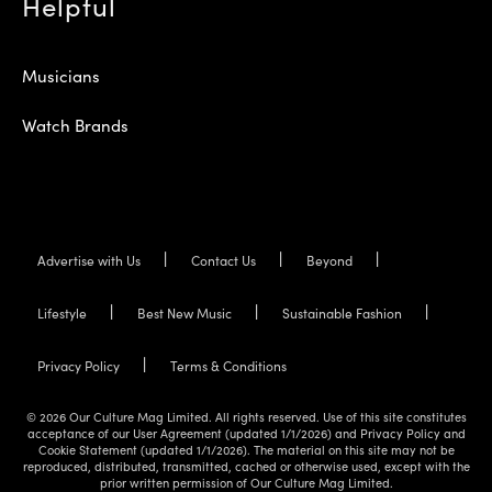
Helpful
Musicians
Watch Brands
Advertise with Us
Contact Us
Beyond
Lifestyle
Best New Music
Sustainable Fashion
Privacy Policy
Terms & Conditions
© 2026 Our Culture Mag Limited. All rights reserved. Use of this site constitutes
acceptance of our User Agreement (updated 1/1/2026) and Privacy Policy and
Cookie Statement (updated 1/1/2026). The material on this site may not be
reproduced, distributed, transmitted, cached or otherwise used, except with the
prior written permission of Our Culture Mag Limited.