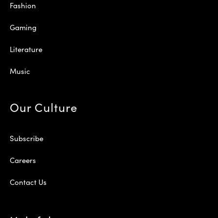
Fashion
Gaming
Literature
Music
Our Culture
Subscribe
Careers
Contact Us