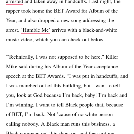
arrested
and taken away in handcuffs. Last night, the
rapper took home the BET Award for Album of the
Year, and also dropped a new song addressing the
arrest.
‘Humble Me’
arrives with a black-and-white
music video, which you can check out below.
“Technically, I was not supposed to be here,” Killer
Mike said during his Album of the Year acceptance
speech at the BET Awards. “I was put in handcuffs, and
I was marched out of this building, but I want to tell
you, look at God because I’m back, baby! I’m back and
I’m winning. I want to tell Black people that, because
of BET, I’m back. Not ’cause of no white person
calling nobody. A Black man runs this business, a
Black company put this show on, and they got my