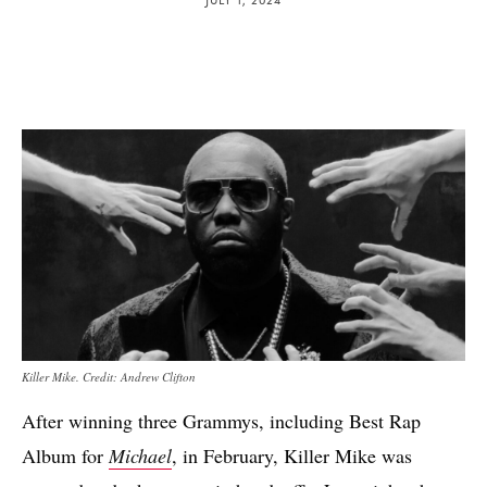
Killer Mike. Credit: Andrew Clifton
After winning three Grammys, including Best Rap
Album for
Michael
, in February, Killer Mike was