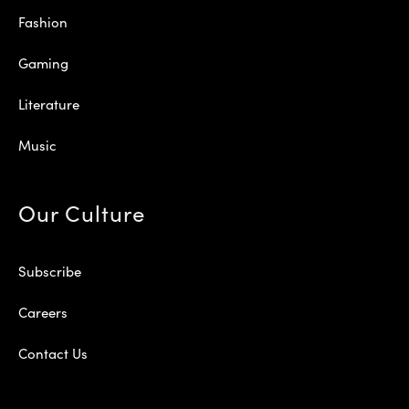
Fashion
Gaming
Literature
Music
Our Culture
Subscribe
Careers
Contact Us