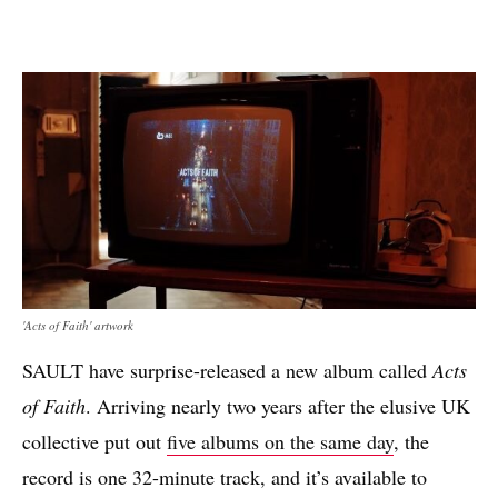
'Acts of Faith' artwork
SAULT have surprise-released a new album called
Acts
of Faith
. Arriving nearly two years after the elusive UK
collective put out
five albums on the same day
, the
record is one 32-minute track, and it’s available to