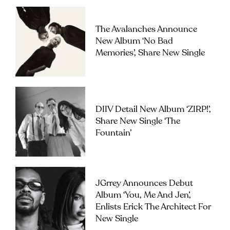
The Avalanches Announce
New Album ‘No Bad
Memories’, Share New Single
DIIV Detail New Album ‘ZIRP!’,
Share New Single ‘The
Fountain’
JGrrey Announces Debut
Album ‘you, Me And Jen’,
Enlists Erick The Architect For
New Single