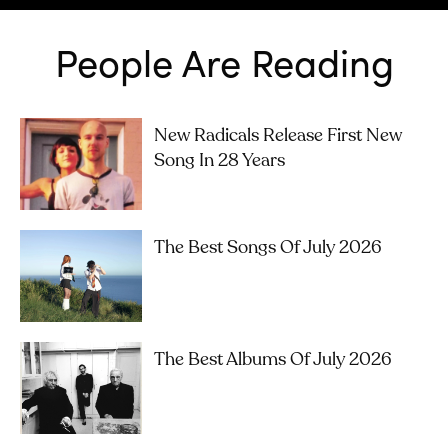
People Are Reading
New Radicals Release First New
Song In 28 Years
The Best Songs Of July 2026
The Best Albums Of July 2026