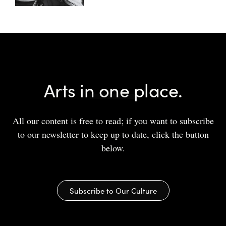
Arts in one place.
All our content is free to read; if you want to subscribe
to our newsletter to keep up to date, click the button
below.
Subscribe to Our Culture