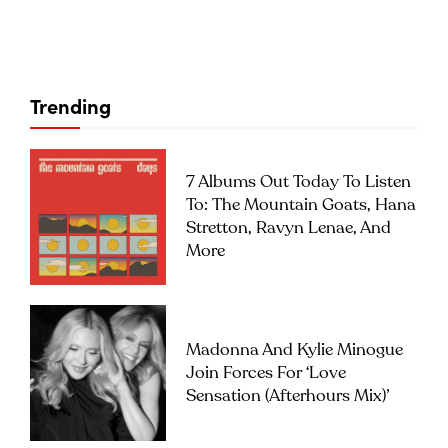
Trending
7 Albums Out Today To Listen
To: The Mountain Goats, Hana
Stretton, Ravyn Lenae, And
More
Madonna And Kylie Minogue
Join Forces For ‘Love
Sensation (Afterhours Mix)’