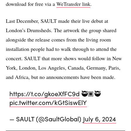
download for free via a
WeTransfer link
.
Last December, SAULT made their live debut at
London’s Drumsheds. The artwork the group shared
alongside the release comes from the living room
installation people had to walk through to attend the
concert. SAULT that more shows would follow in New
York, London, Los Angeles, Canada, Germany, Paris,
and Africa, but no announcements have been made.
https://t.co/gkoeXfFC9d
🥷🏿🥷
pic.twitter.com/kGtSiswElY
— SAULT (@SaultGlobal)
July 6, 2024