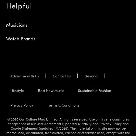
Helpful
Musicians
Watch Brands
Advertise with Us
Contact Us
Beyond
Lifestyle
Best New Music
Sustainable Fashion
Privacy Policy
Terms & Conditions
© 2026 Our Culture Mag Limited. All rights reserved. Use of this site constitutes
acceptance of our User Agreement (updated 1/1/2026) and Privacy Policy and
Cookie Statement (updated 1/1/2026). The material on this site may not be
reproduced, distributed, transmitted, cached or otherwise used, except with the