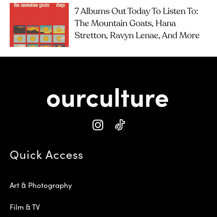
7 Albums Out Today To Listen To:
The Mountain Goats, Hana
Stretton, Ravyn Lenae, And More
Quick Access
Art & Photography
Film & TV