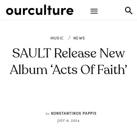
MUSIC
NEWS
SAULT Release New
Album ‘Acts Of Faith’
KONSTANTINOS PAPPIS
by
JULY 8, 2024