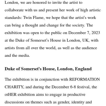
London, we are honored to invite the artist to
collaborate with us and present her work of high artistic
standards: Twin Flame, we hope that the artist’s work
can bring a thought and change for the society. The
exhibition was open to the public on December 7, 2023
at the Duke of Somerset’s House in London, UK, with
artists from all over the world, as well as the audience
and the media.
Duke of Somerset’s House, London, England
The exhibition is in conjunction with REFORMATION
CHARITY, and during the December 6-8 festival, the
otHER exhibition aims to engage in productive
discussions on themes such as gender, identity and