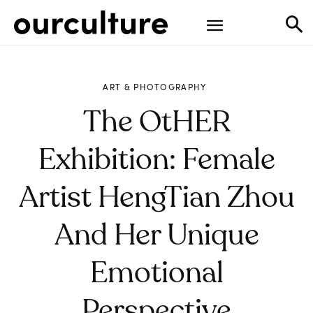
ART & PHOTOGRAPHY
The OtHER
Exhibition: Female
Artist HengTian Zhou
And Her Unique
Emotional
Perspective