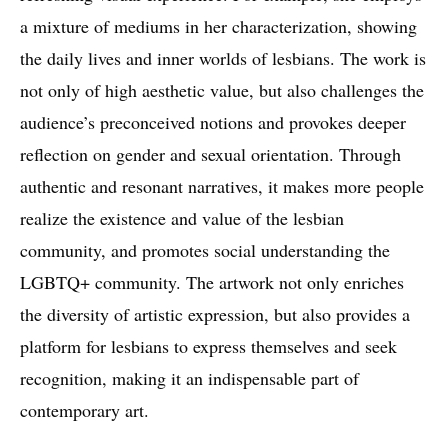
a mixture of mediums in her characterization, showing
the daily lives and inner worlds of lesbians. The work is
not only of high aesthetic value, but also challenges the
audience’s preconceived notions and provokes deeper
reflection on gender and sexual orientation. Through
authentic and resonant narratives, it makes more people
realize the existence and value of the lesbian
community, and promotes social understanding the
LGBTQ+ community. The artwork not only enriches
the diversity of artistic expression, but also provides a
platform for lesbians to express themselves and seek
recognition, making it an indispensable part of
contemporary art.