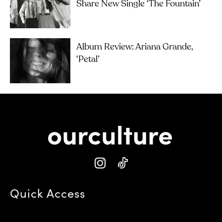
Share New Single ‘The Fountain’
Album Review: Ariana Grande,
‘petal’
Quick Access