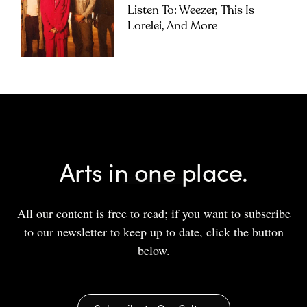
Listen To: Weezer, This Is
Lorelei, And More
Arts in one place.
All our content is free to read; if you want to subscribe
to our newsletter to keep up to date, click the button
below.