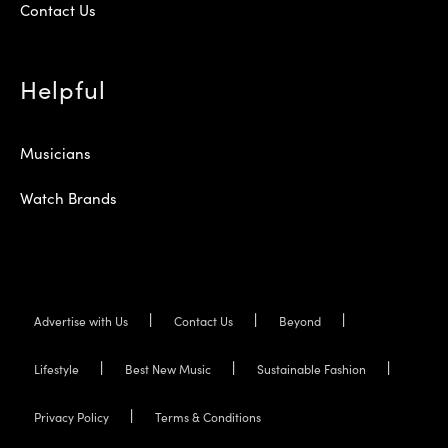
Contact Us
Helpful
Musicians
Watch Brands
Advertise with Us
Contact Us
Beyond
Lifestyle
Best New Music
Sustainable Fashion
Privacy Policy
Terms & Conditions