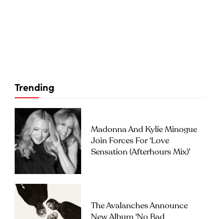
Trending
Madonna And Kylie Minogue
Join Forces For ‘Love
Sensation (Afterhours Mix)’
The Avalanches Announce
New Album ‘No Bad