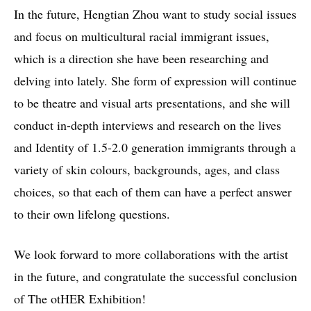
In the future, Hengtian Zhou want to study social issues
and focus on multicultural racial immigrant issues,
which is a direction she have been researching and
delving into lately. She form of expression will continue
to be theatre and visual arts presentations, and she will
conduct in-depth interviews and research on the lives
and Identity of 1.5-2.0 generation immigrants through a
variety of skin colours, backgrounds, ages, and class
choices, so that each of them can have a perfect answer
to their own lifelong questions.
We look forward to more collaborations with the artist
in the future, and congratulate the successful conclusion
of The otHER Exhibition!