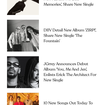
Memories’, Share New Single
DIIV Detail New Album ‘ZIRP!’,
Share New Single ‘The
Fountain’
JGrrey Announces Debut
Album ‘you, Me And Jen’,
Enlists Erick The Architect For
New Single
10 New Songs Out Today To