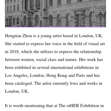
Hengtian Zhou is a young artist based in London, UK.
She started to express her voice in the field of visual art
in 2018, which she utilizes to express the relationship
between women, social class and nature. Her work has
been exhibited in several international exhibitions in
Los Angeles, London, Hong Kong and Paris and has
been cataloged. The artist currently lives and works in
London, UK.
It is worth mentioning that at The otHER Exhibition in