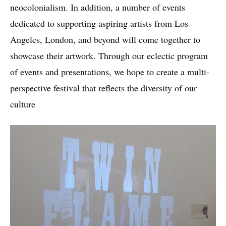
neocolonialism. In addition, a number of events
dedicated to supporting aspiring artists from Los
Angeles, London, and beyond will come together to
showcase their artwork. Through our eclectic program
of events and presentations, we hope to create a multi-
perspective festival that reflects the diversity of our
culture