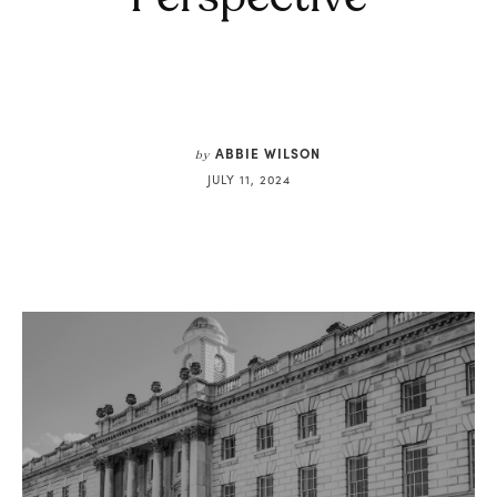
ABBIE WILSON
by
JULY 11, 2024