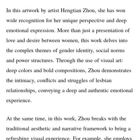
In this artwork by artist Hengtian Zhou, she has won
wide recognition for her unique perspective and deep
emotional expression. More than just a presentation of
love and desire between women, this work delves into
the complex themes of gender identity, social norms
and power structures. Through the use of visual art:
deep colors and bold compositions, Zhou demonstrates
the intimacy, conflicts and struggles of lesbian
relationships, conveying a deep and authentic emotional
experience.
At the same time, in this work, Zhou breaks with the
traditional aesthetic and narrative framework to bring a
refreshing visual experience. For example, she employs