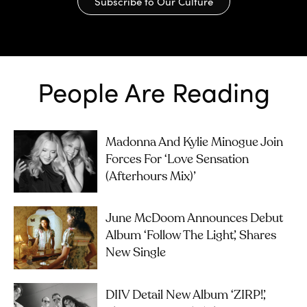
Subscribe to Our Culture
People Are Reading
Madonna And Kylie Minogue Join
Forces For ‘Love Sensation
(Afterhours Mix)’
June McDoom Announces Debut
Album ‘Follow The Light’, Shares
New Single
DIIV Detail New Album ‘ZIRP!’,