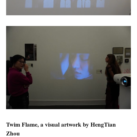
Twim Flame, a visual artwork by Heng
Tian
Zhou