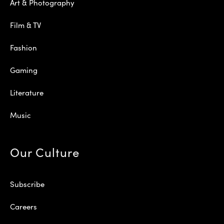
Art & Photography
Film & TV
Fashion
Gaming
Literature
Music
Our Culture
Subscribe
Careers