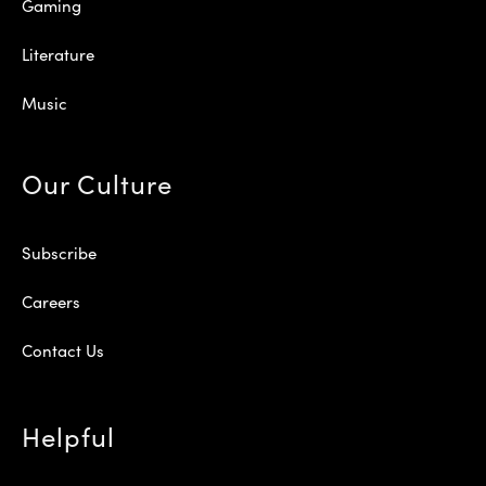
Gaming
Literature
Music
Our Culture
Subscribe
Careers
Contact Us
Helpful