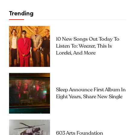
Trending
10 New Songs Out Today To
Listen To: Weezer, This Is
Lorelei, And More
Sleep Announce First Album In
Eight Years, Share New Single
603 Arts Foundation