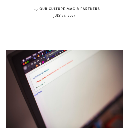
OUR CULTURE MAG & PARTNERS
by
JULY 31, 2024