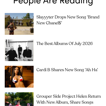
Slayyyter Drops New Song ‘brand
New Chanel$’
The Best Albums Of July 2026
Cardi B Shares New Song ‘Ah Ha’
Grouper Side Project Helen Return
With New Album, Share Songs