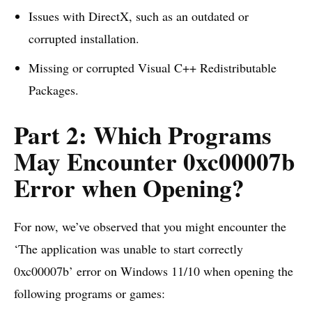
Issues with DirectX, such as an outdated or
corrupted installation.
Missing or corrupted Visual C++ Redistributable
Packages.
Part 2: Which Programs
May Encounter 0xc00007b
Error when Opening?
For now, we’ve observed that you might encounter the
‘The application was unable to start correctly
0xc00007b’ error on Windows 11/10 when opening the
following programs or games: