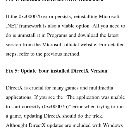
If the 0xc00007b error persists, reinstalling Microsoft
.NET framework is also a viable option. All you need to
do is uninstall it in Programs and download the latest
version from the Microsoft official website. For detailed
steps, refer to the previous method.
Fix 5: Update Your installed DirectX Version
DirectX is crucial for many games and multimedia
applications. If you see the “The application was unable
to start correctly (0xc00007b)” error when trying to run
a game, updating DirectX should do the trick.
Althought DirectX updates are included with Windows