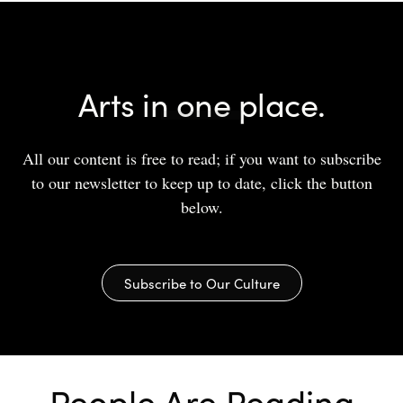
Arts in one place.
All our content is free to read; if you want to subscribe
to our newsletter to keep up to date, click the button
below.
Subscribe to Our Culture
People Are Reading