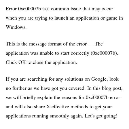
Error 0xc00007b is a common issue that may occur
when you are trying to launch an application or game in
Windows.
This is the message format of the error — The
application was unable to start correctly (0xc00007b).
Click OK to close the application.
If you are searching for any solutions on Google, look
no further as we have got you covered. In this blog post,
we will briefly explain the reasons for 0xc00007b error
and will also share X effective methods to get your
applications running smoothly again. Let’s get going!