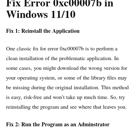
Fix Error 0xc00007b in
Windows 11/10
Fix 1: Reinstall the Application
One classic fix for error 0xc00007b is to perform a
clean installation of the problematic application. In
some cases, you might download the wrong version for
your operating system, or some of the library files may
be missing during the original installation. This method
is easy, risk-free and won’t take up much time. So, try
reinstalling the program and see where that leaves you.
Fix 2: Run the Program as an Adminstrator