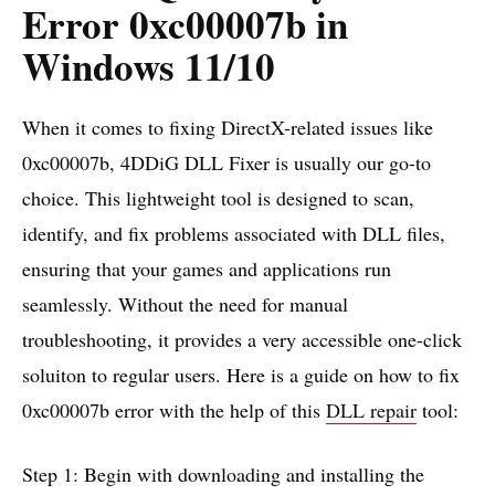
Error 0xc00007b in
Windows 11/10
When it comes to fixing DirectX-related issues like
0xc00007b, 4DDiG DLL Fixer is usually our go-to
choice. This lightweight tool is designed to scan,
identify, and fix problems associated with DLL files,
ensuring that your games and applications run
seamlessly. Without the need for manual
troubleshooting, it provides a very accessible one-click
soluiton to regular users. Here is a guide on how to fix
0xc00007b error with the help of this
DLL repair
tool:
Step 1: Begin with downloading and installing the