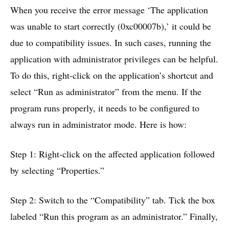
When you receive the error message ‘The application
was unable to start correctly (0xc00007b),’ it could be
due to compatibility issues. In such cases, running the
application with administrator privileges can be helpful.
To do this, right-click on the application’s shortcut and
select “Run as administrator” from the menu. If the
program runs properly, it needs to be configured to
always run in administrator mode. Here is how:
Step 1: Right-click on the affected application followed
by selecting “Properties.”
Step 2: Switch to the “Compatibility” tab. Tick the box
labeled “Run this program as an administrator.” Finally,