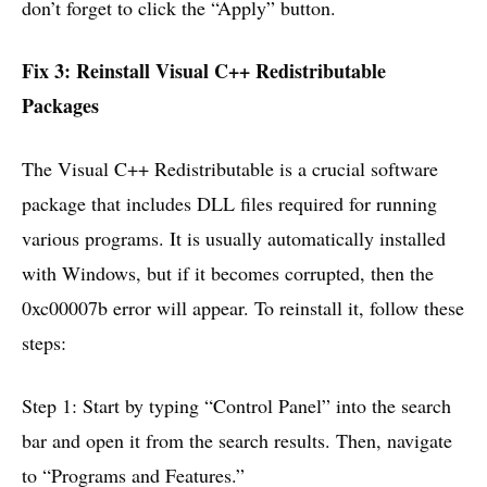
don’t forget to click the “Apply” button.
Fix 3: Reinstall Visual C++ Redistributable
Packages
The Visual C++ Redistributable is a crucial software
package that includes DLL files required for running
various programs. It is usually automatically installed
with Windows, but if it becomes corrupted, then the
0xc00007b error will appear. To reinstall it, follow these
steps:
Step 1: Start by typing “Control Panel” into the search
bar and open it from the search results. Then, navigate
to “Programs and Features.”