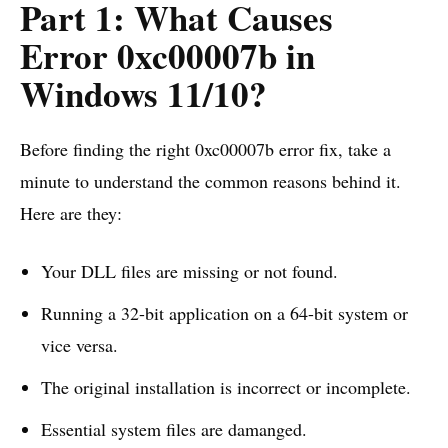
Part 1: What Causes
Error 0xc00007b in
Windows 11/10?
Before finding the right 0xc00007b error fix, take a
minute to understand the common reasons behind it.
Here are they:
Your DLL files are missing or not found.
Running a 32-bit application on a 64-bit system or
vice versa.
The original installation is incorrect or incomplete.
Essential system files are damanged.