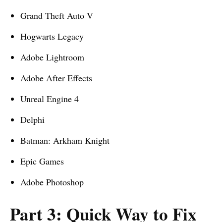
Grand Theft Auto V
Hogwarts Legacy
Adobe Lightroom
Adobe After Effects
Unreal Engine 4
Delphi
Batman: Arkham Knight
Epic Games
Adobe Photoshop
Part 3: Quick Way to Fix