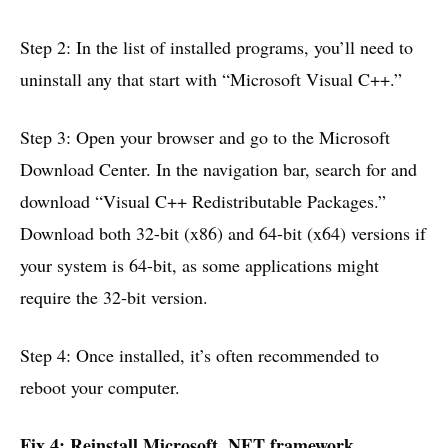
Step 2: In the list of installed programs, you’ll need to
uninstall any that start with “Microsoft Visual C++.”
Step 3: Open your browser and go to the Microsoft
Download Center. In the navigation bar, search for and
download “Visual C++ Redistributable Packages.”
Download both 32-bit (x86) and 64-bit (x64) versions if
your system is 64-bit, as some applications might
require the 32-bit version.
Step 4: Once installed, it’s often recommended to
reboot your computer.
Fix 4: Reinstall Microsoft .NET framework