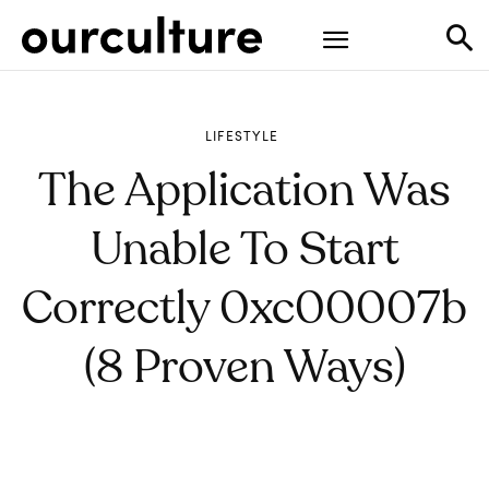
LIFESTYLE
The Application Was
Unable To Start
Correctly 0xc00007b
(8 Proven Ways)