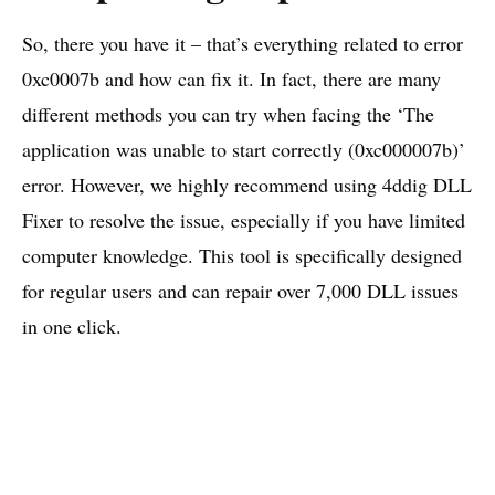
So, there you have it – that’s everything related to error
0xc0007b and how can fix it. In fact, there are many
different methods you can try when facing the ‘The
application was unable to start correctly (0xc000007b)’
error. However, we highly recommend using 4ddig DLL
Fixer to resolve the issue, especially if you have limited
computer knowledge. This tool is specifically designed
for regular users and can repair over 7,000 DLL issues
in one click.