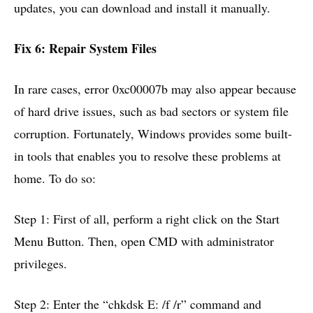
updates, you can download and install it manually.
Fix 6: Repair System Files
In rare cases, error 0xc00007b may also appear because
of hard drive issues, such as bad sectors or system file
corruption. Fortunately, Windows provides some built-
in tools that enables you to resolve these problems at
home. To do so:
Step 1: First of all, perform a right click on the Start
Menu Button. Then, open CMD with administrator
privileges.
Step 2: Enter the “chkdsk E: /f /r” command and