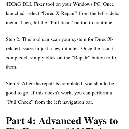
4DDiG DLL Fixer tool on your Windows PC. Once
launched, select “DirectX Repair” from the left sidebar
menu. Then, hit the “Full Scan” button to continue.
Step 2: This tool can scan your system for DirectX-
related issues in just a few minutes. Once the scan is
completed, simply click on the “Repair” button to fix
them.
Step 3: After the repair is completed, you should be
good to go. If this doesn’t work, you can perform a
“Full Check” from the left navigation bar.
Part 4: Advanced Ways to