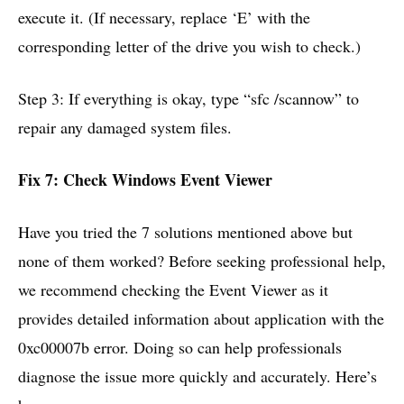
execute it. (If necessary, replace ‘E’ with the
corresponding letter of the drive you wish to check.)
Step 3: If everything is okay, type “sfc /scannow” to
repair any damaged system files.
Fix 7: Check Windows Event Viewer
Have you tried the 7 solutions mentioned above but
none of them worked? Before seeking professional help,
we recommend checking the Event Viewer as it
provides detailed information about application with the
0xc00007b error. Doing so can help professionals
diagnose the issue more quickly and accurately. Here’s