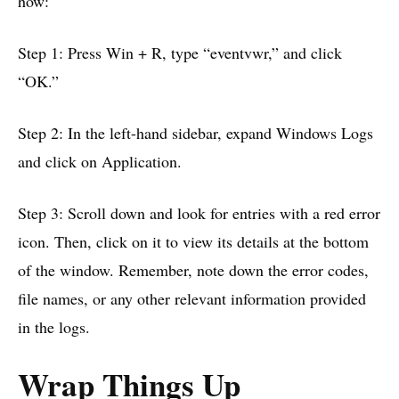
how:
Step 1: Press Win + R, type “eventvwr,” and click
“OK.”
Step 2: In the left-hand sidebar, expand Windows Logs
and click on Application.
Step 3: Scroll down and look for entries with a red error
icon. Then, click on it to view its details at the bottom
of the window. Remember, note down the error codes,
file names, or any other relevant information provided
in the logs.
Wrap Things Up