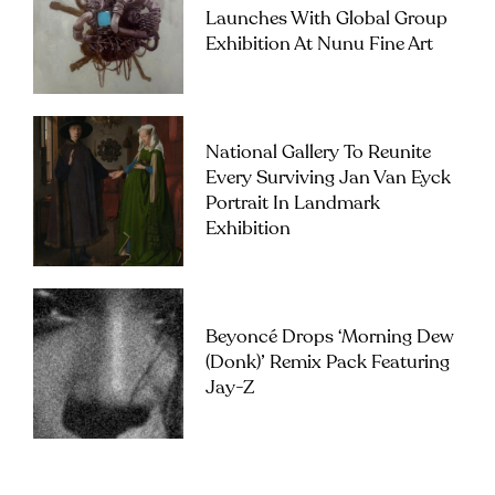
Launches With Global Group
Exhibition At Nunu Fine Art
National Gallery To Reunite
Every Surviving Jan Van Eyck
Portrait In Landmark
Exhibition
Beyoncé Drops ‘Morning Dew
(Donk)’ Remix Pack Featuring
Jay-Z