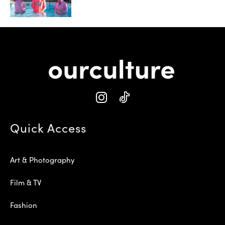
Quick Access
Art & Photography
Film & TV
Fashion