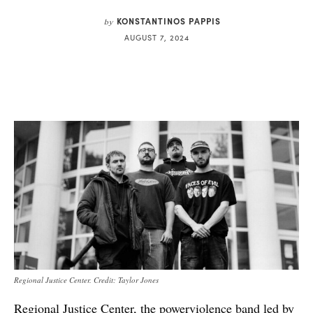
KONSTANTINOS PAPPIS
by
AUGUST 7, 2024
Regional Justice Center. Credit: Taylor Jones
Regional Justice Center, the powerviolence band led by