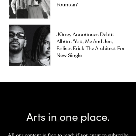
Fountain’
JGrrey Announces Debut
Album ‘you, Me And Jen’,
Enlists Erick The Architect For
New Single
Arts in one place.
All our content is free to read; if you want to subscribe