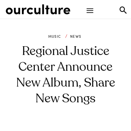
MUSIC
NEWS
Regional Justice
Center Announce
New Album, Share
New Songs