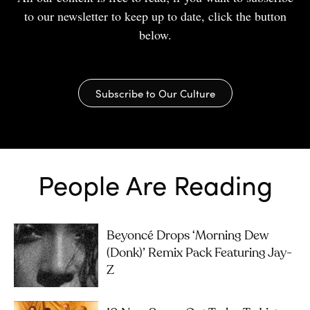
to our newsletter to keep up to date, click the button
below.
Subscribe to Our Culture
People Are Reading
Beyoncé Drops ‘Morning Dew
(Donk)’ Remix Pack Featuring Jay-
Z