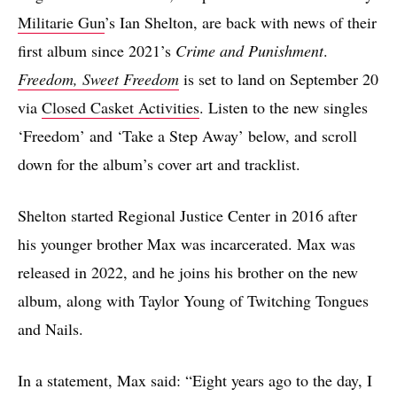
Militarie Gun
’s Ian Shelton, are back with news of their
first album since 2021’s
Crime and Punishment
.
Freedom, Sweet Freedom
is set to land on September 20
via
Closed Casket Activities
. Listen to the new singles
‘Freedom’ and ‘Take a Step Away’ below, and scroll
down for the album’s cover art and tracklist.
Shelton started Regional Justice Center in 2016 after
his younger brother Max was incarcerated. Max was
released in 2022, and he joins his brother on the new
album, along with Taylor Young of Twitching Tongues
and Nails.
In a statement, Max said: “Eight years ago to the day, I