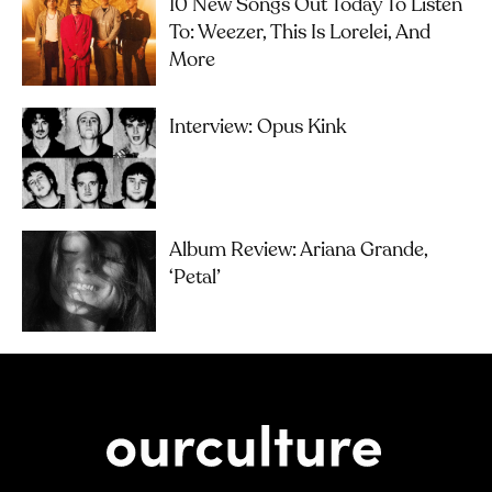
10 New Songs Out Today To Listen
To: Weezer, This Is Lorelei, And
More
Interview: Opus Kink
Album Review: Ariana Grande,
‘petal’