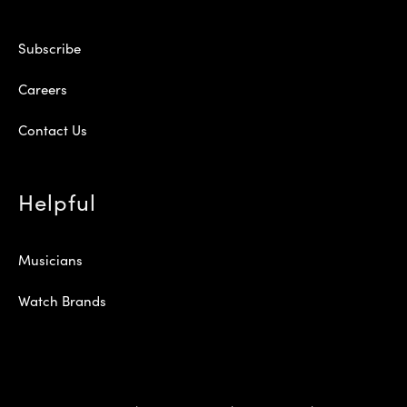
Subscribe
Careers
Contact Us
Helpful
Musicians
Watch Brands