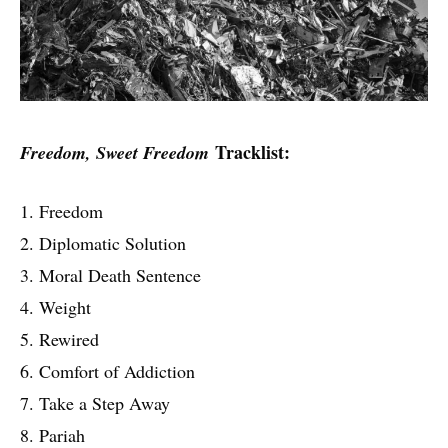
Tracklist:
Freedom, Sweet Freedom
1. Freedom
2. Diplomatic Solution
3. Moral Death Sentence
4. Weight
5. Rewired
6. Comfort of Addiction
7. Take a Step Away
8. Pariah