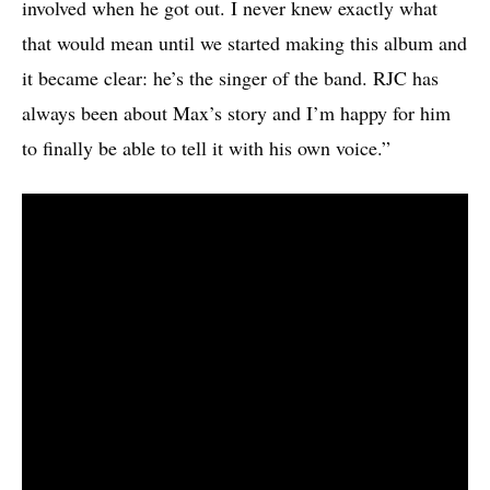
involved when he got out. I never knew exactly what
that would mean until we started making this album and
it became clear: he’s the singer of the band. RJC has
always been about Max’s story and I’m happy for him
to finally be able to tell it with his own voice.”