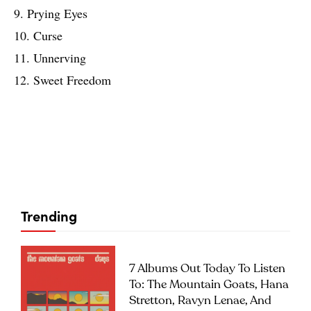
9. Prying Eyes
10. Curse
11. Unnerving
12. Sweet Freedom
Trending
7 Albums Out Today To Listen
To: The Mountain Goats, Hana
Stretton, Ravyn Lenae, And