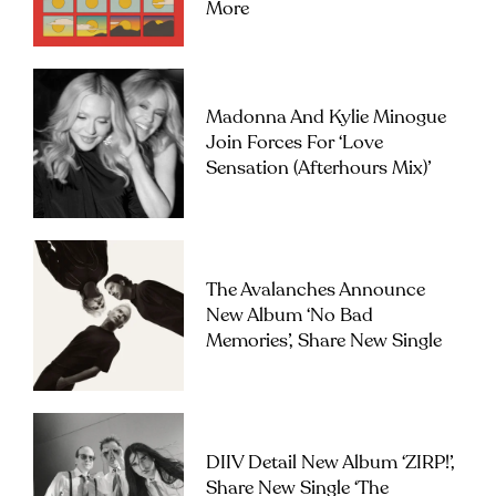
More
Madonna And Kylie Minogue
Join Forces For ‘Love
Sensation (Afterhours Mix)’
The Avalanches Announce
New Album ‘No Bad
Memories’, Share New Single
DIIV Detail New Album ‘ZIRP!’,
Share New Single ‘The