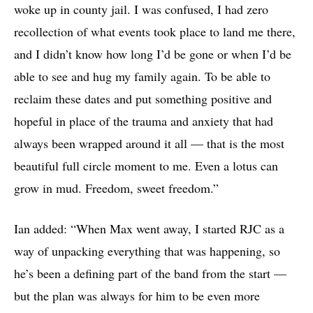
woke up in county jail. I was confused, I had zero
recollection of what events took place to land me there,
and I didn’t know how long I’d be gone or when I’d be
able to see and hug my family again. To be able to
reclaim these dates and put something positive and
hopeful in place of the trauma and anxiety that had
always been wrapped around it all — that is the most
beautiful full circle moment to me. Even a lotus can
grow in mud. Freedom, sweet freedom.”
Ian added: “When Max went away, I started RJC as a
way of unpacking everything that was happening, so
he’s been a defining part of the band from the start —
but the plan was always for him to be even more