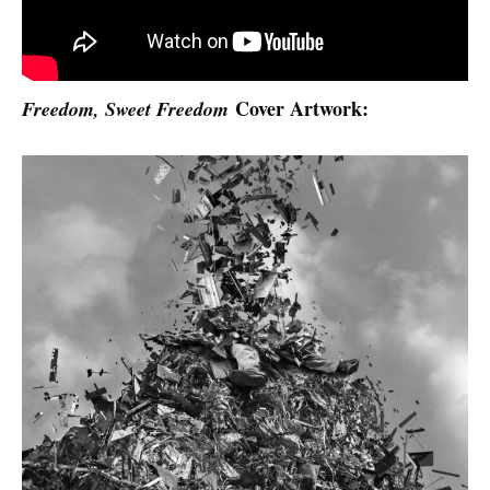
Cover Artwork:
Freedom, Sweet Freedom