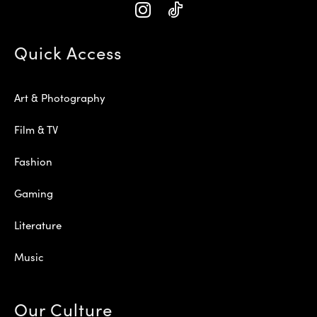
Quick Access
Art & Photography
Film & TV
Fashion
Gaming
Literature
Music
Our Culture