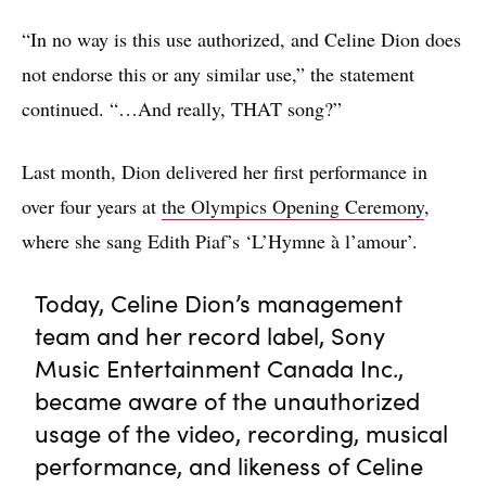
“In no way is this use authorized, and Celine Dion does
not endorse this or any similar use,” the statement
continued. “…And really, THAT song?”
Last month, Dion delivered her first performance in
over four years at
the Olympics Opening Ceremony
,
where she sang Edith Piaf’s ‘L’Hymne à l’amour’.
Today, Celine Dion’s management
team and her record label, Sony
Music Entertainment Canada Inc.,
became aware of the unauthorized
usage of the video, recording, musical
performance, and likeness of Celine