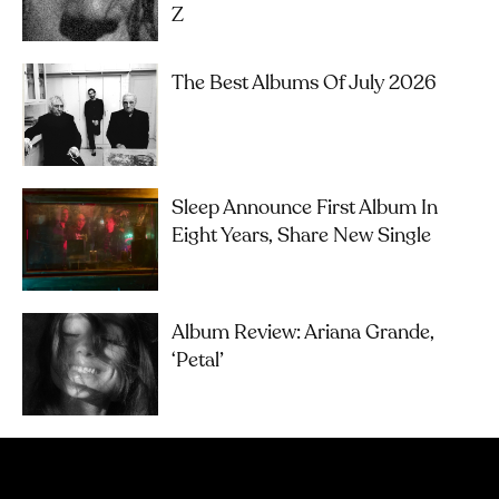
Z
The Best Albums Of July 2026
Sleep Announce First Album In
Eight Years, Share New Single
Album Review: Ariana Grande,
‘petal’