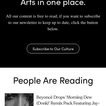
Arts in one place.
All our content is free to read; if you want to subscribe
to our newsletter to keep up to date, click the button
below.
Subscribe to Our Culture
People Are Reading
Beyoncé Drops ‘Morning Dew
(Donk)’ Remix Pack Featuring Jay-