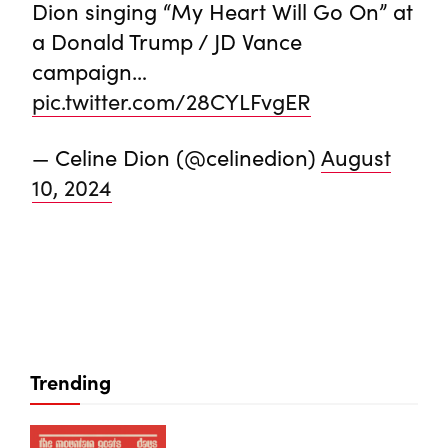
Dion singing “My Heart Will Go On” at
a Donald Trump / JD Vance
campaign…
pic.twitter.com/28CYLFvgER
— Celine Dion (@celinedion)
August
10, 2024
Trending