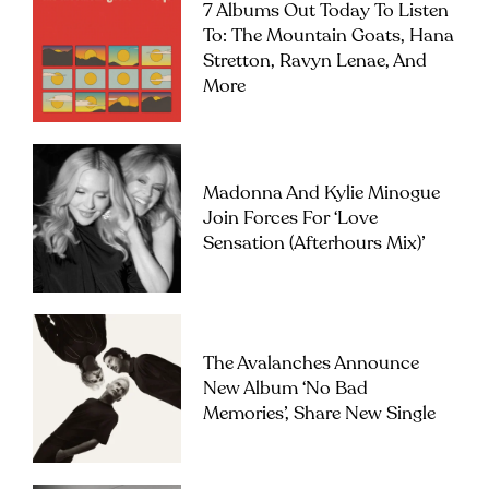
7 Albums Out Today To Listen
To: The Mountain Goats, Hana
Stretton, Ravyn Lenae, And
More
Madonna And Kylie Minogue
Join Forces For ‘Love
Sensation (Afterhours Mix)’
The Avalanches Announce
New Album ‘No Bad
Memories’, Share New Single