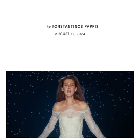
KONSTANTINOS PAPPIS
by
AUGUST 11, 2024