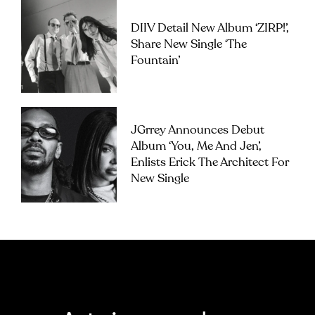
DIIV Detail New Album ‘ZIRP!’,
Share New Single ‘The
Fountain’
JGrrey Announces Debut
Album ‘you, Me And Jen’,
Enlists Erick The Architect For
New Single