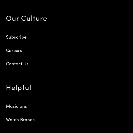
Our Culture
Subscribe
Careers
Contact Us
Helpful
Musicians
Watch Brands