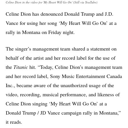
Celine Dion in the video for 'My Heart Will Go On' (Still via YouTube)
Celine Dion has denounced Donald Trump and J.D.
Vance for using her song ‘My Heart Will Go On’ at a
rally in Montana on Friday night.
The singer’s management team shared a statement on
behalf of the artist and her record label for the use of
the
Titanic
hit. “Today, Celine Dion’s management team
and her record label, Sony Music Entertainment Canada
Inc., became aware of the unauthorized usage of the
video, recording, musical performance, and likeness of
Celine Dion singing ‘My Heart Will Go On’ at a
Donald Trump / JD Vance campaign rally in Montana,”
it reads.