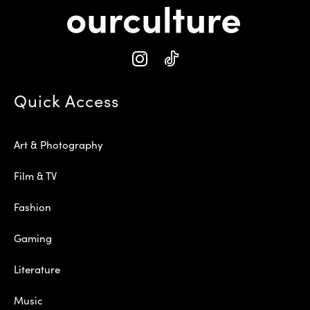
Quick Access
Art & Photography
Film & TV
Fashion
Gaming
Literature
Music