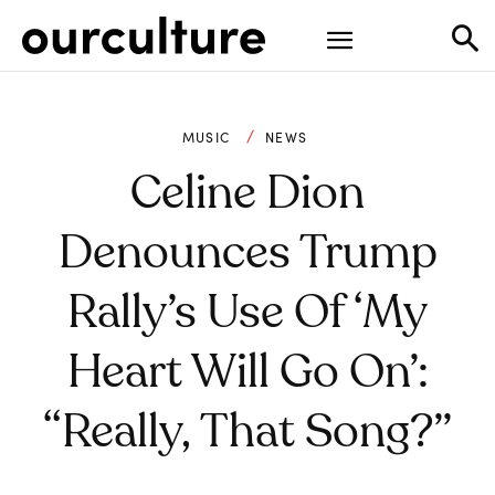
MUSIC
NEWS
Celine Dion
Denounces Trump
Rally’s Use Of ‘My
Heart Will Go On’:
“Really, That Song?”