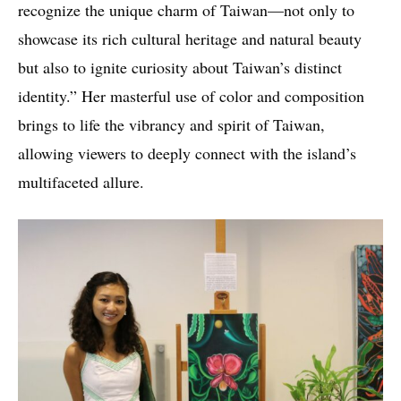
recognize the unique charm of Taiwan—not only to
showcase its rich cultural heritage and natural beauty
but also to ignite curiosity about Taiwan’s distinct
identity.” Her masterful use of color and composition
brings to life the vibrancy and spirit of Taiwan,
allowing viewers to deeply connect with the island’s
multifaceted allure.