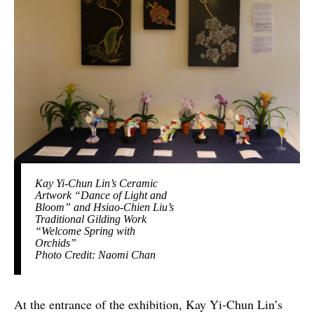
Kay Yi-Chun Lin’s Ceramic
Artwork “Dance of Light and
Bloom” and Hsiao-Chien Liu’s
Traditional Gilding Work
“Welcome Spring with
Orchids”
Photo Credit: Naomi Chan
At the entrance of the exhibition, Kay Yi-Chun Lin’s