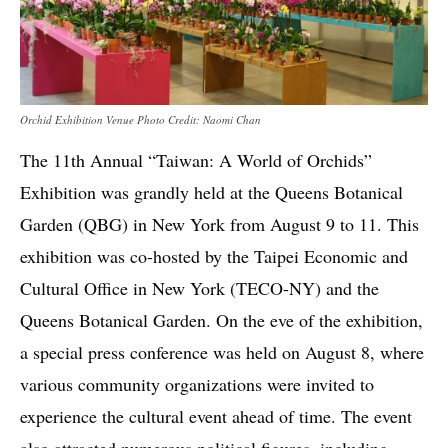
Orchid Exhibition Venue Photo Credit: Naomi Chan
The 11th Annual “Taiwan: A World of Orchids”
Exhibition was grandly held at the Queens Botanical
Garden (QBG) in New York from August 9 to 11. This
exhibition was co-hosted by the Taipei Economic and
Cultural Office in New York (TECO-NY) and the
Queens Botanical Garden. On the eve of the exhibition,
a special press conference was held on August 8, where
various community organizations were invited to
experience the cultural event ahead of time. The event
also attracted numerous political figures, including