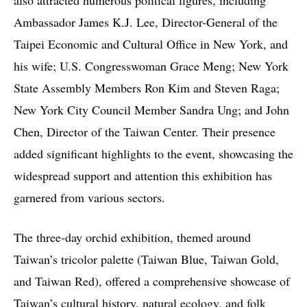
Ambassador James K.J. Lee, Director-General of the
Taipei Economic and Cultural Office in New York, and
his wife; U.S. Congresswoman Grace Meng; New York
State Assembly Members Ron Kim and Steven Raga;
New York City Council Member Sandra Ung; and John
Chen, Director of the Taiwan Center. Their presence
added significant highlights to the event, showcasing the
widespread support and attention this exhibition has
garnered from various sectors.
The three-day orchid exhibition, themed around
Taiwan’s tricolor palette (Taiwan Blue, Taiwan Gold,
and Taiwan Red), offered a comprehensive showcase of
Taiwan’s cultural history, natural ecology, and folk