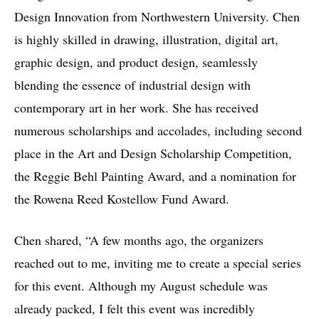
Design Innovation from Northwestern University. Chen
is highly skilled in drawing, illustration, digital art,
graphic design, and product design, seamlessly
blending the essence of industrial design with
contemporary art in her work. She has received
numerous scholarships and accolades, including second
place in the Art and Design Scholarship Competition,
the Reggie Behl Painting Award, and a nomination for
the Rowena Reed Kostellow Fund Award.
Chen shared, “A few months ago, the organizers
reached out to me, inviting me to create a special series
for this event. Although my August schedule was
already packed, I felt this event was incredibly