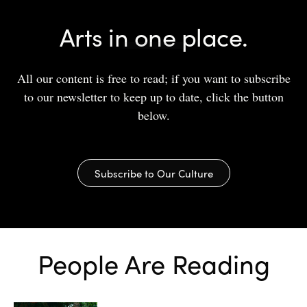
Arts in one place.
All our content is free to read; if you want to subscribe
to our newsletter to keep up to date, click the button
below.
Subscribe to Our Culture
People Are Reading