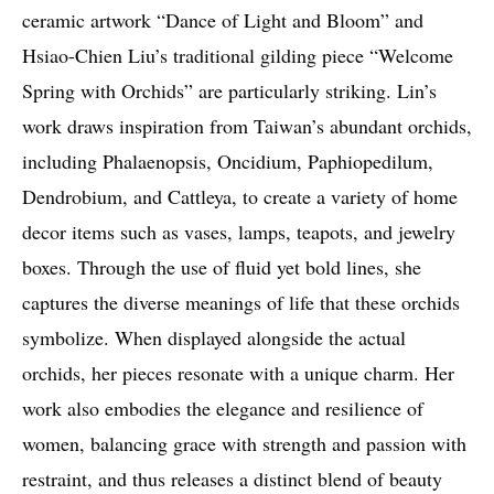
ceramic artwork “Dance of Light and Bloom” and
Hsiao-Chien Liu’s traditional gilding piece “Welcome
Spring with Orchids” are particularly striking. Lin’s
work draws inspiration from Taiwan’s abundant orchids,
including Phalaenopsis, Oncidium, Paphiopedilum,
Dendrobium, and Cattleya, to create a variety of home
decor items such as vases, lamps, teapots, and jewelry
boxes. Through the use of fluid yet bold lines, she
captures the diverse meanings of life that these orchids
symbolize. When displayed alongside the actual
orchids, her pieces resonate with a unique charm. Her
work also embodies the elegance and resilience of
women, balancing grace with strength and passion with
restraint, and thus releases a distinct blend of beauty