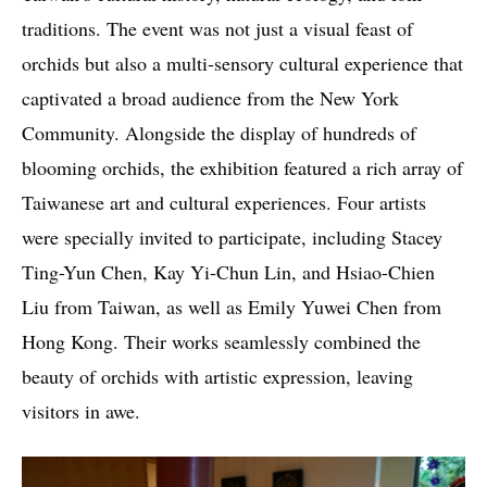
traditions. The event was not just a visual feast of
orchids but also a multi-sensory cultural experience that
captivated a broad audience from the New York
Community. Alongside the display of hundreds of
blooming orchids, the exhibition featured a rich array of
Taiwanese art and cultural experiences. Four artists
were specially invited to participate, including Stacey
Ting-Yun Chen, Kay Yi-Chun Lin, and Hsiao-Chien
Liu from Taiwan, as well as Emily Yuwei Chen from
Hong Kong. Their works seamlessly combined the
beauty of orchids with artistic expression, leaving
visitors in awe.