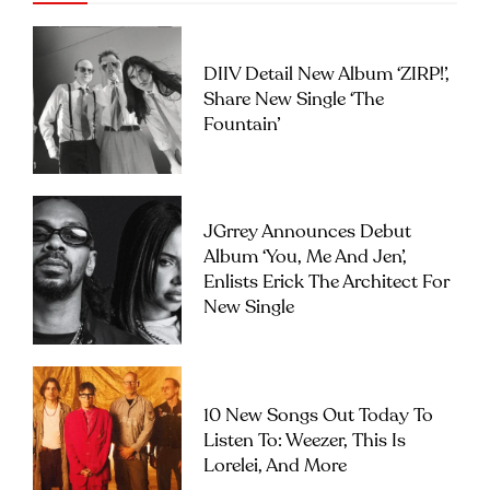
DIIV Detail New Album ‘ZIRP!’,
Share New Single ‘The
Fountain’
JGrrey Announces Debut
Album ‘you, Me And Jen’,
Enlists Erick The Architect For
New Single
10 New Songs Out Today To
Listen To: Weezer, This Is
Lorelei, And More