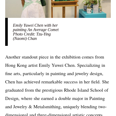
Emily Yuwei Chen with her
painting An Average Comet
Photo Credit: Tzu-Ying
(Naomi) Chan
Another standout piece in the exhibition comes from
Hong Kong artist Emily Yuwei Chen. Specializing in
fine arts, particularly in painting and jewelry design,
Chen has achieved remarkable success in her field. She
graduated from the prestigious Rhode Island School of
Design, where she earned a double major in Painting
and Jewelry & Metalsmithing, uniquely blending two-
dimensional and three-dimensional artistic concepts.