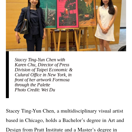
Stacey Ting-Yun Chen with
Karen Chu, Director of Press
Division of Taipei Economic &
Culural Office in New York, in
front of her artwork Formosa
through the Palette
Photo Credit: Wei Du
Stacey Ting-Yun Chen, a multidisciplinary visual artist
based in Chicago, holds a Bachelor’s degree in Art and
Design from Pratt Institute and a Master’s degree in