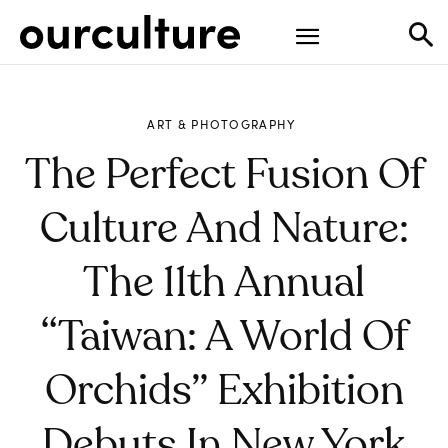
ART & PHOTOGRAPHY
The Perfect Fusion Of
Culture And Nature:
The 11th Annual
“Taiwan: A World Of
Orchids” Exhibition
Debuts In New York