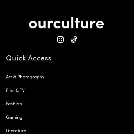
Quick Access
Art & Photography
Film & TV
Fashion
Gaming
Literature