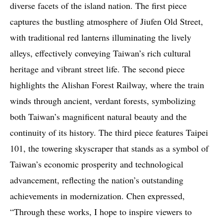
diverse facets of the island nation. The first piece
captures the bustling atmosphere of Jiufen Old Street,
with traditional red lanterns illuminating the lively
alleys, effectively conveying Taiwan’s rich cultural
heritage and vibrant street life. The second piece
highlights the Alishan Forest Railway, where the train
winds through ancient, verdant forests, symbolizing
both Taiwan’s magnificent natural beauty and the
continuity of its history. The third piece features Taipei
101, the towering skyscraper that stands as a symbol of
Taiwan’s economic prosperity and technological
advancement, reflecting the nation’s outstanding
achievements in modernization. Chen expressed,
“Through these works, I hope to inspire viewers to