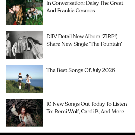
In Conversation: Daisy The Great
And Frankie Cosmos
DIIV Detail New Album ‘ZIRP!’,
Share New Single ‘The Fountain’
The Best Songs Of July 2026
10 New Songs Out Today To Listen
To: Remi Wolf, Cardi B, And More