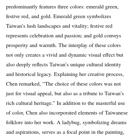
predominantly features three colors: emerald green,
festive red, and gold. Emerald green symbolizes
Taiwan’s lush landscapes and vitality; festive red
represents celebration and passion; and gold conveys
prosperity and warmth. The interplay of these colors
not only creates a vivid and dynamic visual effect but
also deeply reflects Taiwan’s unique cultural identity
and historical legacy. Explaining her creative process,
Chen remarked, “The choice of these colors was not
just for visual appeal, but also as a tribute to Taiwan’s
rich cultural heritage.” In addition to the masterful use
of color, Chen also incorporated elements of Taiwanese
folklore into her work. A ladybug, symbolizing dreams
and aspirations, serves as a focal point in the painting,