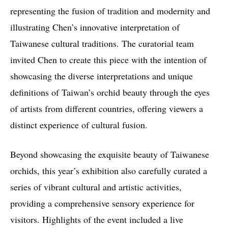
representing the fusion of tradition and modernity and
illustrating Chen’s innovative interpretation of
Taiwanese cultural traditions. The curatorial team
invited Chen to create this piece with the intention of
showcasing the diverse interpretations and unique
definitions of Taiwan’s orchid beauty through the eyes
of artists from different countries, offering viewers a
distinct experience of cultural fusion.
Beyond showcasing the exquisite beauty of Taiwanese
orchids, this year’s exhibition also carefully curated a
series of vibrant cultural and artistic activities,
providing a comprehensive sensory experience for
visitors. Highlights of the event included a live