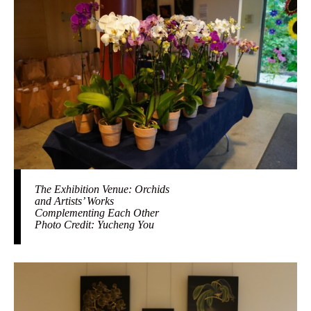
The Exhibition Venue: Orchids
and Artists’ Works
Complementing Each Other
Photo Credit: Yucheng You