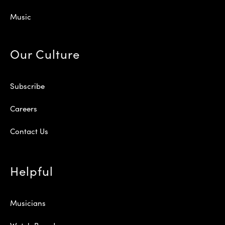
Music
Our Culture
Subscribe
Careers
Contact Us
Helpful
Musicians