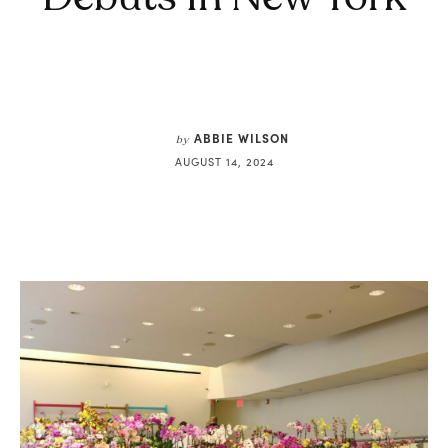
ABBIE WILSON
by
AUGUST 14, 2024