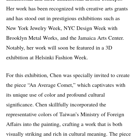
Her work has been recognized with creative arts grants
and has stood out in prestigious exhibitions such as
New York Jewelry Week, NYC Design Week with
Brooklyn Metal Works, and the Jamaica Arts Center.
Notably, her work will soon be featured in a 3D
exhibition at Helsinki Fashion Week.
For this exhibition, Chen was specially invited to create
the piece “An Average Comet,” which captivates with
its unique use of color and profound cultural
significance. Chen skillfully incorporated the
representative colors of Taiwan’s Ministry of Foreign
Affairs into the painting, crafting a work that is both
visually striking and rich in cultural meaning. The piece