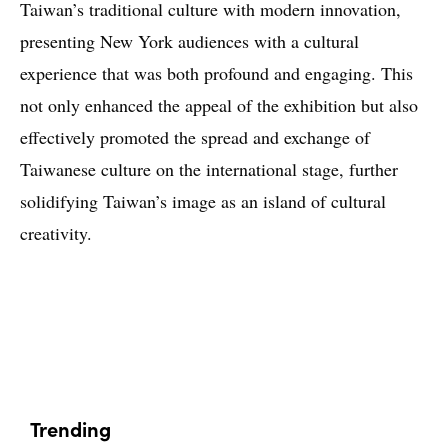
Taiwan’s traditional culture with modern innovation,
presenting New York audiences with a cultural
experience that was both profound and engaging. This
not only enhanced the appeal of the exhibition but also
effectively promoted the spread and exchange of
Taiwanese culture on the international stage, further
solidifying Taiwan’s image as an island of cultural
creativity.
Trending