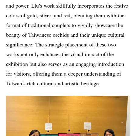
and power. Liu’s work skillfully incorporates the festive
colors of gold, silver, and red, blending them with the
format of traditional couplets to vividly showcase the
beauty of Taiwanese orchids and their unique cultural
significance. The strategic placement of these two
works not only enhances the visual impact of the
exhibition but also serves as an engaging introduction
for visitors, offering them a deeper understanding of
Taiwan’s rich cultural and artistic heritage.