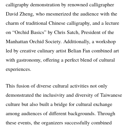
calligraphy demonstration by renowned calligrapher
David Zheng, who mesmerized the audience with the
charm of traditional Chinese calligraphy, and a lecture
on “Orchid Basics” by Chris Satch, President of the
Manhattan Orchid Society. Additionally, a workshop
led by creative culinary artist Belian Fan combined art
with gastronomy, offering a perfect blend of cultural
experiences.
This fusion of diverse cultural activities not only
demonstrated the inclusivity and diversity of Taiwanese
culture but also built a bridge for cultural exchange
among audiences of different backgrounds. Through
these events, the organizers successfully combined