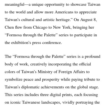
meaningful—a unique opportunity to showcase Taiwan
to the world and allow more Americans to appreciate
Taiwan’s cultural and artistic heritage.” On August 8,
Chen flew from Chicago to New York, bringing her
“Formosa through the Palette” series to participate in
the exhibition’s press conference.
The “Formosa through the Palette” series is a profound
body of work, creatively incorporating the official
colors of Taiwan’s Ministry of Foreign Affairs to
symbolize peace and prosperity while paying tribute to
Taiwan’s diplomatic achievements on the global stage.
This series includes three digital prints, each focusing
on iconic Taiwanese landscapes, vividly portraying the