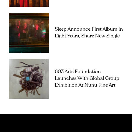
Sleep Announce First Album In
Eight Years, Share New Single
603 Arts Foundation
Launches With Global Group
Exhibition At Nunu Fine Art