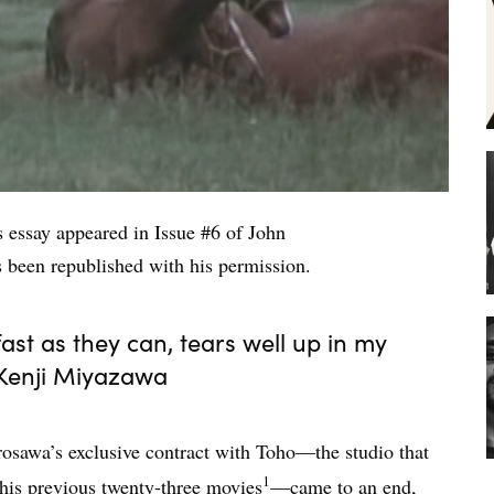
is essay appeared in Issue #6 of John
as been republished with his permission.
ast as they can, tears well up in my
 Kenji Miyazawa
rosawa’s exclusive contract with Toho—the studio that
1
 his previous twenty-three movies
—came to an end,