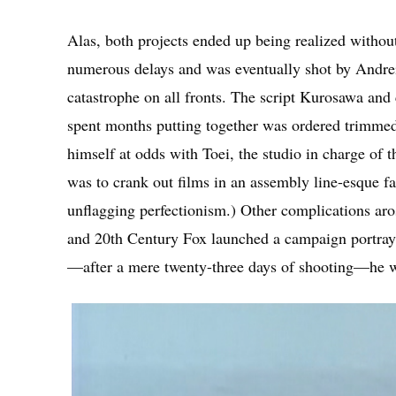
Alas, both projects ended up being realized withou
numerous delays and was eventually shot by Andr
catastrophe on all fronts. The script Kurosawa a
spent months putting together was ordered trimme
himself at odds with Toei, the studio in charge of
was to crank out films in an assembly line-esque f
unflagging perfectionism.) Other complications aro
and 20th Century Fox launched a campaign portrayi
—after a mere twenty-three days of shooting—he wa