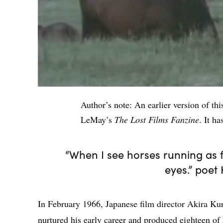
Author’s note: An earlier version of th
LeMay’s
The Lost Films Fanzine
. It h
“When I see horses running as f
eyes.” poet
In February 1966, Japanese film director Akira Ku
nurtured his early career and produced eighteen of