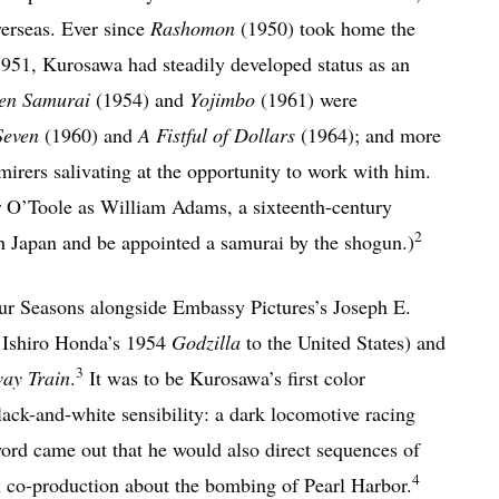
verseas. Ever since
Rashomon
(1950) took home the
1951, Kurosawa had steadily developed status as an
en Samurai
(1954) and
Yojimbo
(1961) were
Seven
(1960) and
A Fistful of Dollars
(1964); and more
irers salivating at the opportunity to work with him.
r O’Toole as William Adams, a sixteenth-century
2
h Japan and be appointed a samurai by the shogun.)
r Seasons alongside Embassy Pictures’s Joseph E.
g Ishiro Honda’s 1954
Godzilla
to the United States) and
3
ay Train
.
It was to be Kurosawa’s first color
lack-and-white sensibility: a dark locomotive racing
ord came out that he would also direct sequences of
4
n co-production about the bombing of Pearl Harbor.