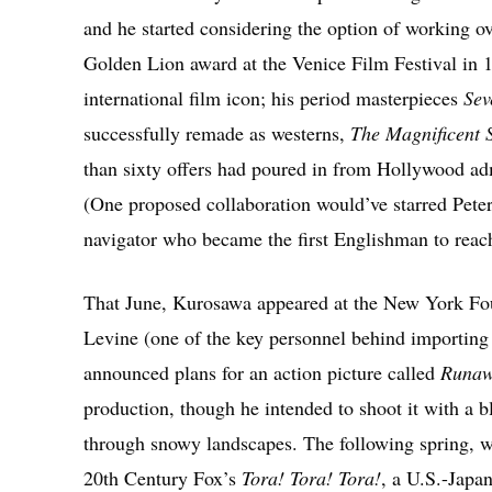
and he started considering the option of working o
Golden Lion award at the Venice Film Festival in 
international film icon; his period masterpieces
Sev
successfully remade as westerns,
The Magnificent 
than sixty offers had poured in from Hollywood adm
(One proposed collaboration would’ve starred Pete
navigator who became the first Englishman to reac
That June, Kurosawa appeared at the New York Fou
Levine (one of the key personnel behind importin
announced plans for an action picture called
Runaw
production, though he intended to shoot it with a b
through snowy landscapes. The following spring, w
20th Century Fox’s
Tora! Tora! Tora!
, a U.S.-Japa