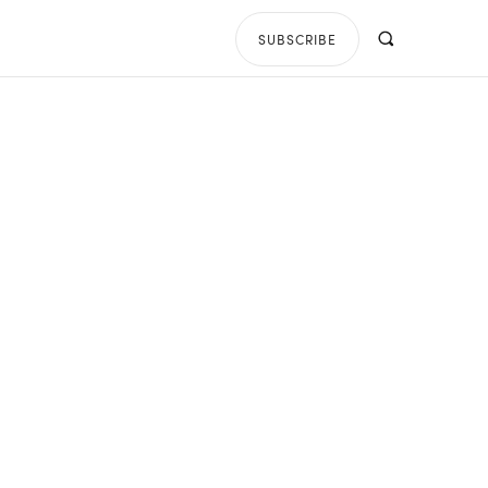
SUBSCRIBE