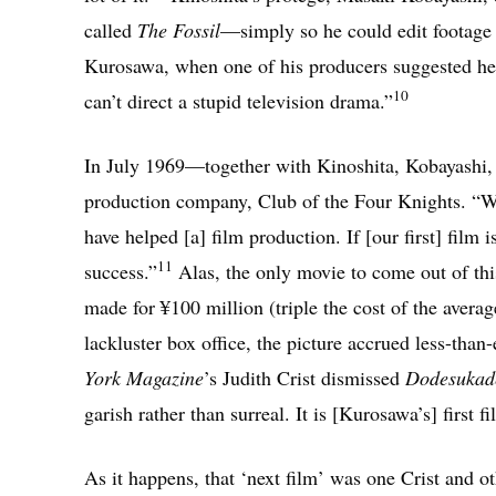
called
The Fossil
—simply so he could edit footage
Kurosawa, when one of his producers suggested he t
10
can’t direct a stupid television drama.”
In July 1969—together with Kinoshita, Kobayashi
production company, Club of the Four Knights. “We 
have helped [a] film production. If [our first] film 
11
success.”
Alas, the only movie to come out of th
made for ¥100 million (triple the cost of the averag
lackluster box office, the picture accrued less-tha
York Magazine
’s Judith Crist dismissed
Dodesukad
garish rather than surreal. It is [Kurosawa’s] first f
As it happens, that ‘next film’ was one Crist and o