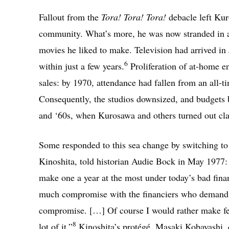
Fallout from the
Tora! Tora! Tora!
debacle left Kur
community. What’s more, he was now stranded in an
movies he liked to make. Television had arrived 
6
within just a few years.
Proliferation of at-home en
sales: by 1970, attendance had fallen from an all-t
Consequently, the studios downsized, and budgets 
and ‘60s, when Kurosawa and others turned out class
Some responded to this sea change by switching t
Kinoshita, told historian Audie Bock in May 1977: “[
make one a year at the most under today’s bad fina
much compromise with the financiers who demand 
compromise. […] Of course I would rather make feat
8
lot of it.”
Kinoshita’s protégé, Masaki Kobayashi, d