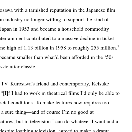
osawa with a tarnished reputation in the Japanese film
 industry no longer willing to support the kind of
in Japan in 1953 and became a household commodity
tertainment contributed to a massive decline in ticket
7
ime high of 1.13 billion in 1958 to roughly 255 million.
became smaller than what’d been afforded in the ‘50s
ic after classic.
o TV. Kurosawa’s friend and contemporary, Keisuke
I]f I had to work in theatrical films I’d only be able to
ncial conditions. To make features now requires too
a sure thing—and of course I’m no good at
ures, but in television I can do whatever I want and a
espite loathing television, agreed to make a drama