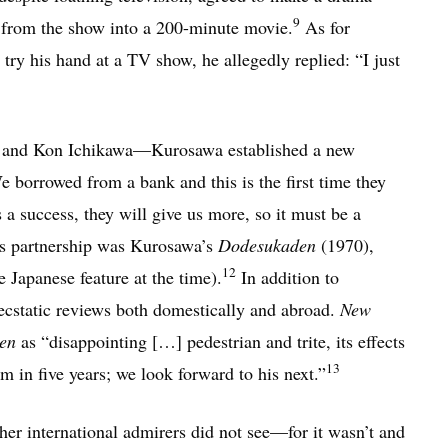
9
 from the show into a 200-minute movie.
As for
ry his hand at a TV show, he allegedly replied: “I just
, and Kon Ichikawa—Kurosawa established a new
borrowed from a bank and this is the first time they
is a success, they will give us more, so it must be a
is partnership was Kurosawa’s
Dodesukaden
(1970),
12
e Japanese feature at the time).
In addition to
n-ecstatic reviews both domestically and abroad.
New
en
as “disappointing […] pedestrian and trite, its effects
13
ilm in five years; we look forward to his next.”
ther international admirers did not see—for it wasn’t and