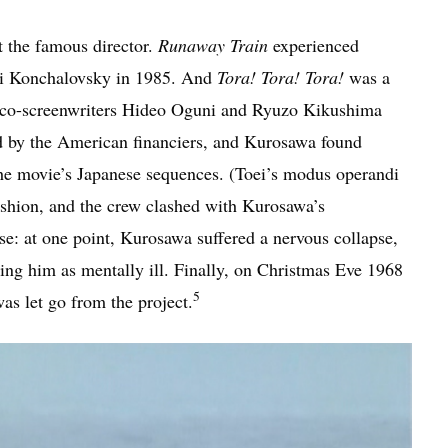
t the famous director.
Runaway Train
experienced
ei Konchalovsky in 1985. And
Tora! Tora! Tora!
was a
nd co-screenwriters Hideo Oguni and Ryuzo Kikushima
d by the American financiers, and Kurosawa found
 the movie’s Japanese sequences. (Toei’s modus operandi
ashion, and the crew clashed with Kurosawa’s
se: at one point, Kurosawa suffered a nervous collapse,
ng him as mentally ill. Finally, on Christmas Eve 1968
5
s let go from the project.