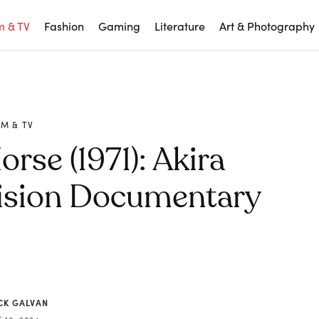
m & TV
Fashion
Gaming
Literature
Art & Photography
LM & TV
rse (1971): Akira
vision Documentary
CK GALVAN