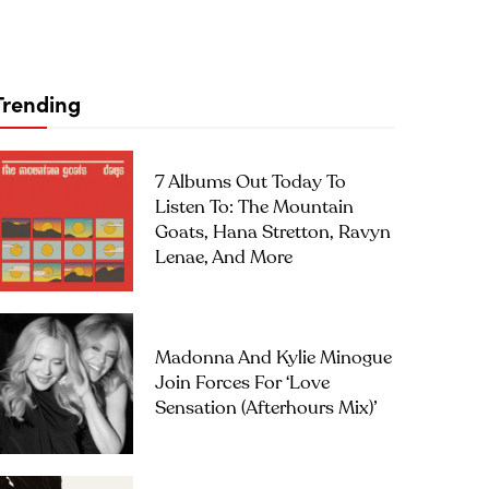
Trending
7 Albums Out Today To
Listen To: The Mountain
Goats, Hana Stretton, Ravyn
Lenae, And More
Madonna And Kylie Minogue
Join Forces For ‘Love
Sensation (Afterhours Mix)’