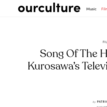
Music
Fil
FI
Song Of The Ho
Kurosawa’s Tele
Share
PATRI
by