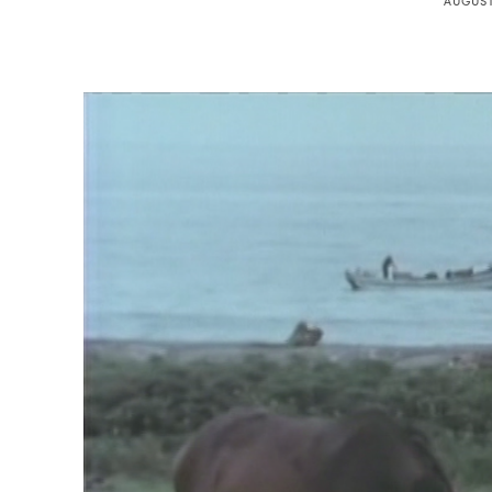
AUGUST