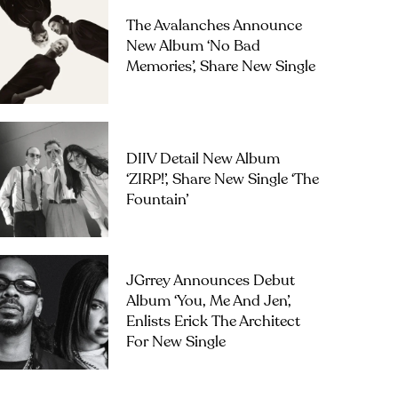
The Avalanches Announce
New Album ‘No Bad
Memories’, Share New Single
DIIV Detail New Album
‘ZIRP!’, Share New Single ‘The
Fountain’
JGrrey Announces Debut
Album ‘you, Me And Jen’,
Enlists Erick The Architect
For New Single