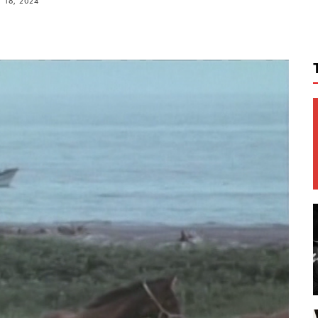
 18, 2024