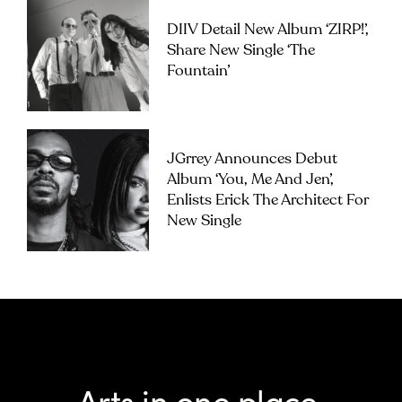
DIIV Detail New Album ‘ZIRP!’,
Share New Single ‘The
Fountain’
JGrrey Announces Debut
Album ‘you, Me And Jen’,
Enlists Erick The Architect For
New Single
Arts in one place.