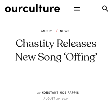
MUSIC
NEWS
Chastity Releases
New Song ‘Offing’
KONSTANTINOS PAPPIS
by
AUGUST 20, 2024