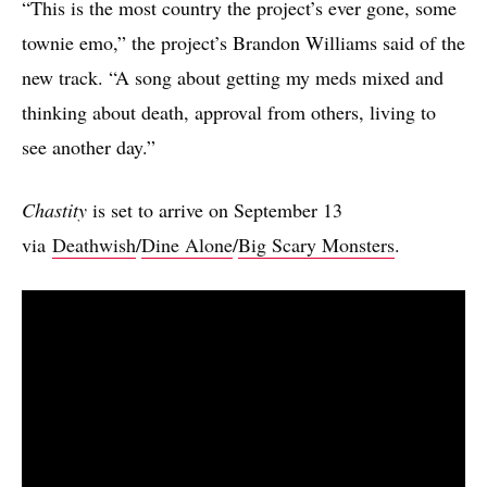
“This is the most country the project’s ever gone, some
townie emo,” the project’s Brandon Williams said of the
new track. “A song about getting my meds mixed and
thinking about death, approval from others, living to
see another day.”
Chastity
is set to arrive on September 13
via
Deathwish
/
Dine Alone
/
Big Scary Monsters
.