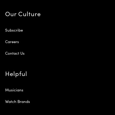
Our Culture
Subscribe
Careers
Contact Us
Helpful
Musicians
Watch Brands