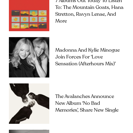
7 Albums Out Today To Listen
To: The Mountain Goats, Hana
Stretton, Ravyn Lenae, And
More
Madonna And Kylie Minogue
Join Forces For ‘Love
Sensation (Afterhours Mix)’
The Avalanches Announce
New Album ‘No Bad
Memories’, Share New Single