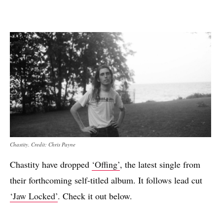
Chastity. Credit: Chris Payne
Chastity have dropped
‘Offing’
, the latest single from
their forthcoming self-titled album. It follows lead cut
‘Jaw Locked’
. Check it out below.