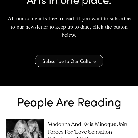
All our content is free to read; if you want to subscribe
to our newsletter to keep up to date, click the button
below.
Subscribe to Our Culture
People Are Reading
Madonna And Kylie Minogue Join
Forces For ‘Love Sensation