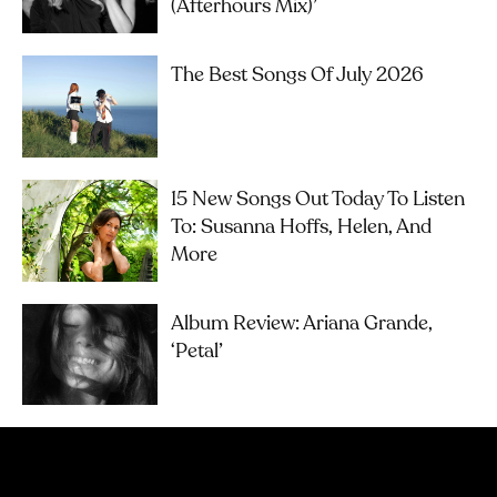
(Afterhours Mix)’
The Best Songs Of July 2026
15 New Songs Out Today To Listen
To: Susanna Hoffs, Helen, And
More
Album Review: Ariana Grande,
‘petal’