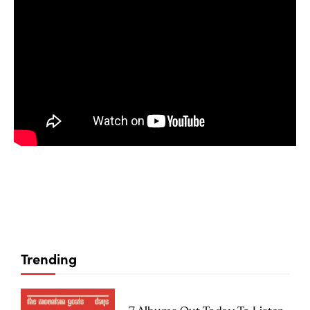
Trending