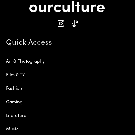
Quick Access
Art & Photography
Film & TV
Fashion
Gaming
Literature
Music