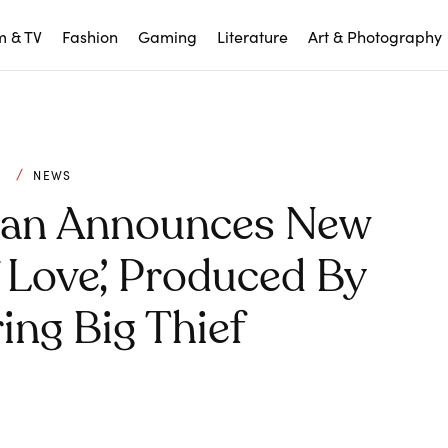
m & TV
Fashion
Gaming
Literature
Art & Photography
C
NEWS
an Announces New
Love’, Produced By
ing Big Thief