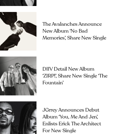
The Avalanches Announce
New Album ‘No Bad
Memories’, Share New Single
DIIV Detail New Album
‘ZIRP!’, Share New Single ‘The
Fountain’
JGrrey Announces Debut
Album ‘you, Me And Jen’,
Enlists Erick The Architect
For New Single