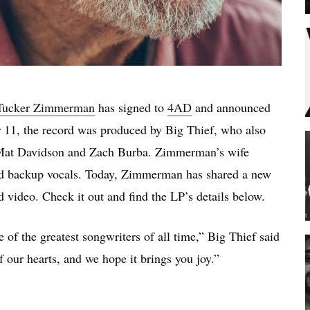
Tucker Zimmerman
has signed to
4AD
and announced
 11, the record was produced by Big Thief, who also
s Mat Davidson and Zach Burba. Zimmerman’s wife
ted backup vocals. Today, Zimmerman has shared a new
d video. Check it out and find the LP’s details below.
of the greatest songwriters of all time,” Big Thief said
f our hearts, and we hope it brings you joy.”