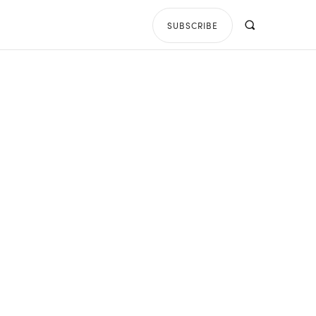
SUBSCRIBE