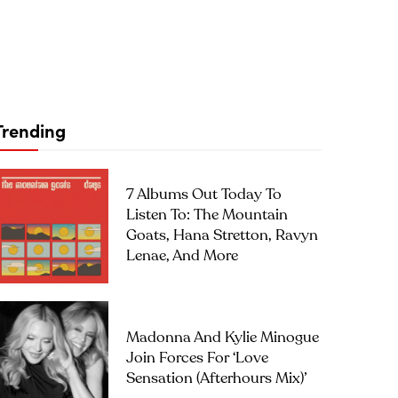
Trending
7 Albums Out Today To
Listen To: The Mountain
Goats, Hana Stretton, Ravyn
Lenae, And More
Madonna And Kylie Minogue
Join Forces For ‘Love
Sensation (Afterhours Mix)’