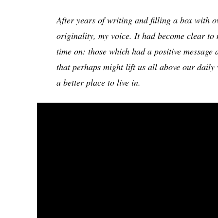
After years of writing and filling a box with 
originality, my voice. It had become clear to
time on: those which had a positive message 
that perhaps might lift us all above our daily
a better place to live in.