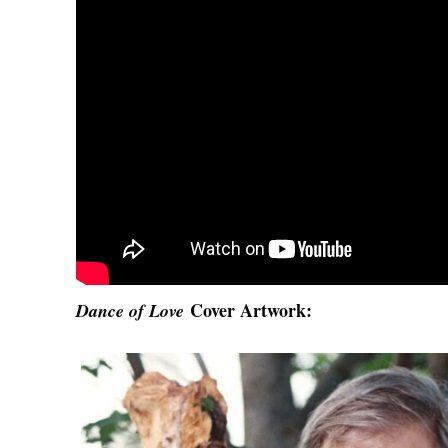
Cover Artwork:
Dance of Love