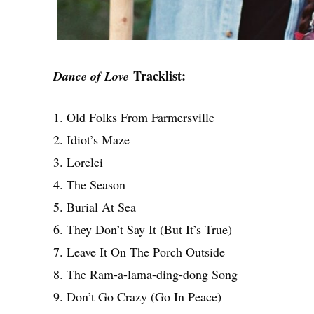
Tracklist:
Dance of Love
1. Old Folks From Farmersville
2. Idiot’s Maze
3. Lorelei
4. The Season
5. Burial At Sea
6. They Don’t Say It (But It’s True)
7. Leave It On The Porch Outside
8. The Ram-a-lama-ding-dong Song
9. Don’t Go Crazy (Go In Peace)