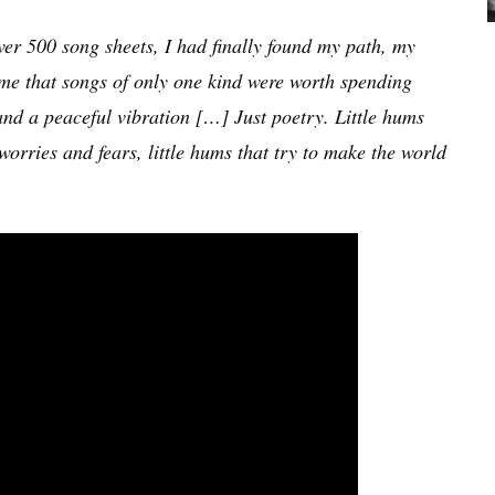
over 500 song sheets, I had finally found my path, my
 me that songs of only one kind were worth spending
and a peaceful vibration […] Just poetry. Little hums
 worries and fears, little hums that try to make the world