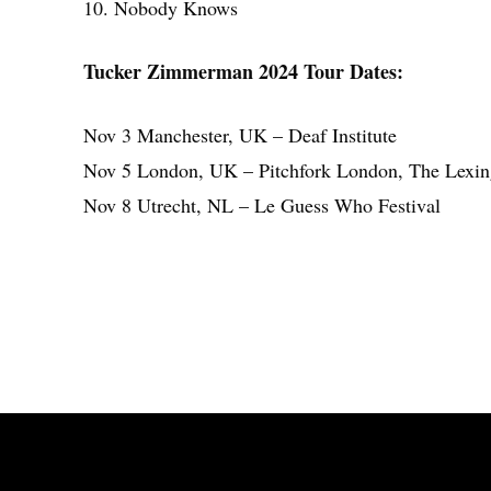
10. Nobody Knows
Tucker Zimmerman 2024 Tour Dates:
Nov 3 Manchester, UK – Deaf Institute
Nov 5 London, UK – Pitchfork London, The Lexin
Nov 8 Utrecht, NL – Le Guess Who Festival
Share