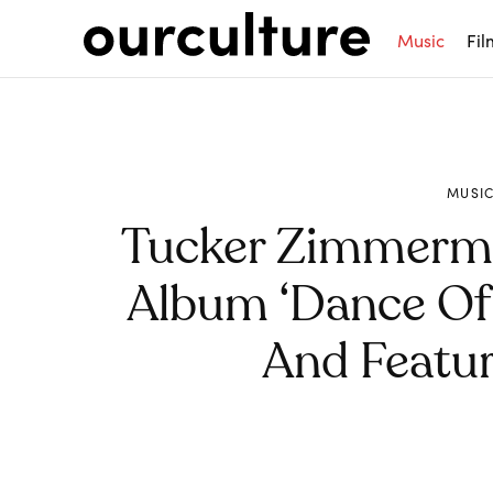
Music
Fil
MUSI
Tucker Zimmerm
Album ‘Dance Of 
And Featur
Share