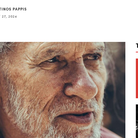
TINOS PAPPIS
 27, 2024