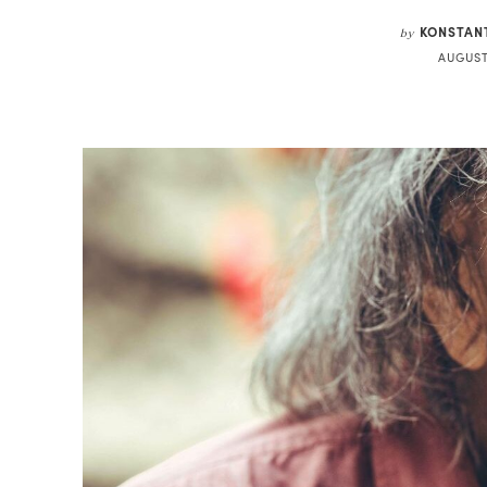
KONSTAN
by
AUGUST