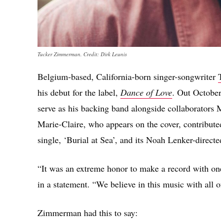
Tucker Zimmerman. Credit: Dirk Leunis
Belgium-based, California-born singer-songwriter
his debut for the label,
Dance of Love
. Out October
serve as his backing band alongside collaborator
Marie-Claire, who appears on the cover, contribu
single, ‘Burial at Sea’, and its Noah Lenker-directe
“It was an extreme honor to make a record with one 
in a statement. “We believe in this music with all o
Zimmerman had this to say: