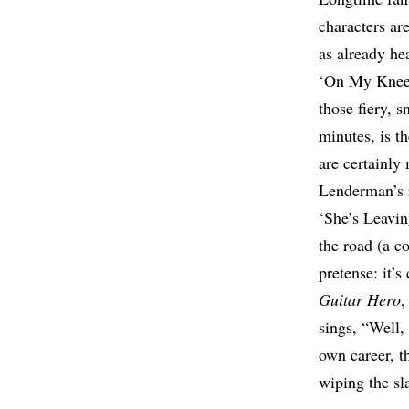
characters ar
as already he
‘On My Knees’
those fiery, 
minutes, is t
are certainly 
Lenderman’s r
‘She’s Leavin
the road (a co
pretense: it’
Guitar Hero
,
sings, “Well
own career, t
wiping the sl