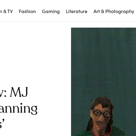
m & TV
Fashion
Gaming
Literature
Art & Photography
w: MJ
anning
’