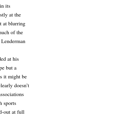
n its
tly at the
t at blurring
 much of the
or Lenderman
ed at his
pe but a
s it might be
learly doesn’t
ssociations
h sports
-out at full