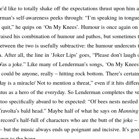
’d like to totally shake off the expectations thrust upon him 
rman’s self-awareness peeks through: “I’m speaking in tongu
 quit,” he quips on ‘On My Knees’. Humour is once again on 
praised his combination of humour and pathos, but sometimes 
between the two is usefully subtractive: the humour undercuts 
. After all, the line in ‘Joker Lips’ goes, “Please don’t laugh 
Was a joke.” Like many of Lenderman’s songs, ‘On My Knees’ 
could be anyone, really – hitting rock bottom. There’s certainl
ay is a miracle/ Not to mention a threat,” even if it hits diff
status as a hero of the everyday. So Lenderman completes the v
 too specifically absurd to be expected: “Of bees nests nestled 
Travolta’s bald head.” Maybe half of what he says on
Manning 
e record’s half-full of characters who are the butt of the joke 
o – but the music always ends up poignant and incisive. It’s go
down to the bone.