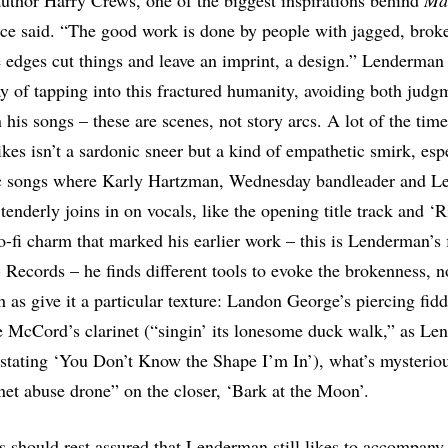
author Harry Crews, one of the biggest inspirations behind
Ma
nce said. “The good work is done by people with jagged, brok
 edges cut things and leave an imprint, a design.” Lenderman
ay of tapping into this fractured humanity, avoiding both judg
 his songs – these are scenes, not story arcs. A lot of the time
ikes isn’t a sardonic sneer but a kind of empathetic smirk, esp
c songs where Karly Hartzman, Wednesday bandleader and L
 tenderly joins in on vocals, like the opening title track and ‘R
o-fi charm that marked his earlier work – this is Lenderman’s f
Records – he finds different tools to evoke the brokenness, no
as give it a particular texture: Landon George’s piercing fidd
 McCord’s clarinet (“singin’ its lonesome duck walk,” as Le
astating ‘You Don’t Know the Shape I’m In’), what’s mysteriou
inet abuse drone” on the closer, ‘Bark at the Moon’.
 should rest assured that Lenderman still likes to accompany