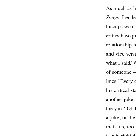
As much as he
Songs
, Lende
hiccups won’t
critics have 
relationship 
and vice versa
what I said/ 
of someone – 
lines “Every d
his critical 
another joke,
the yard/ Of 
a joke, or th
that’s us, to
it cuts right 