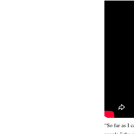
“So far as I 