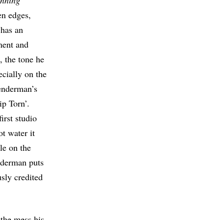
nning
en edges,
 has an
ment and
, the tone he
ecially on the
enderman’s
ip Torn’.
irst studio
t water it
le on the
nderman puts
sly credited
 the mess his