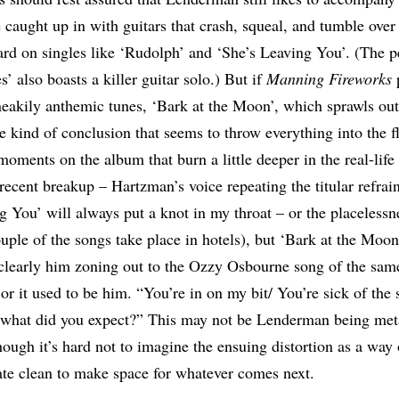
e caught up in with guitars that crash, squeal, and tumble over
ard on singles like ‘Rudolph’ and ‘She’s Leaving You’. (The 
 also boasts a killer guitar solo.) But if
Manning Fireworks
sneakily anthemic tunes, ‘Bark at the Moon’, which sprawls out 
he kind of conclusion that seems to throw everything into the 
moments on the album that burn a little deeper in the real-life
ecent breakup – Hartzman’s voice repeating the titular refrain
g You’ will always put a knot in my throat – or the placelessne
uple of the songs take place in hotels), but ‘Bark at the Moon’ 
s clearly him zoning out to the Ozzy Osbourne song of the sa
 or it used to be him. “You’re in on my bit/ You’re sick of the 
, what did you expect?” This may not be Lenderman being met
hough it’s hard not to imagine the ensuing distortion as a way
ate clean to make space for whatever comes next.