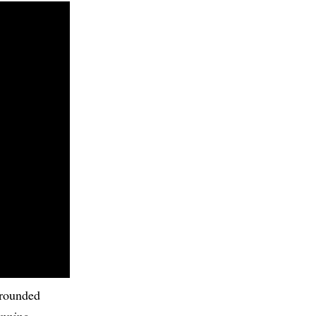
-rounded