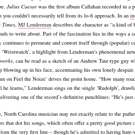
ape.
Julius Caesar
was the first album Callahan recorded in a p
h you couldn’t necessarily tell from its lo-fi approach. In an
in
k Times
,
MJ Lenderman
describes the character as “a kind of 
nds to write about. Part of the fascination lies in the ways a c
y continues to permeate and contort itself through (popular) cu
r: ‘Wristwatch’, a highlight from Lenderman’s phenomenal ne
eworks
, can be read as a sketch of an Andrew Tate-type guy w
p blowing up in his face, accentuating his own lonely despair.
Cum on Feel the Noize’ drives the point home. “How many roa
l he learns,” Lenderman sings on the single ‘Rudolph’, drawlin
livering one of the record’s definitive punchlines: “He’s just 
, North Carolina musician may not exactly relate to the pathe
rs that dot his songs, which often offer a pretty good picture
from the very first line – though he’s
admitted
to having hate-