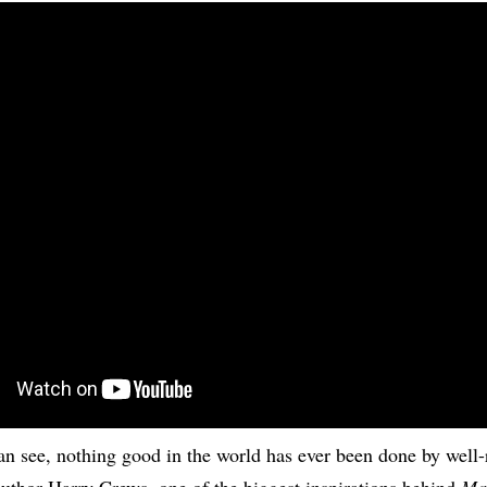
can see, nothing good in the world has ever been done by well