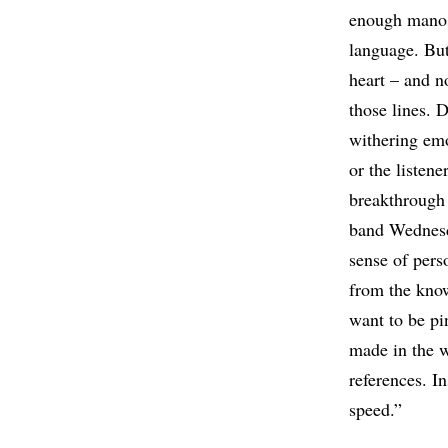
enough manosp
language. But
heart – and no
those lines. D
withering em
or the listen
breakthrough
band Wednesd
sense of pers
from the know
want to be pi
made in the w
references. I
speed.”