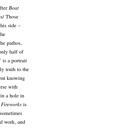
after
Boat
es/ Those
his side –
the
the pathos,
only half of
is a portrait
y truth to the
erent knowing
erse with
in a hole in
Fireworks
is
– sometimes
od work, and