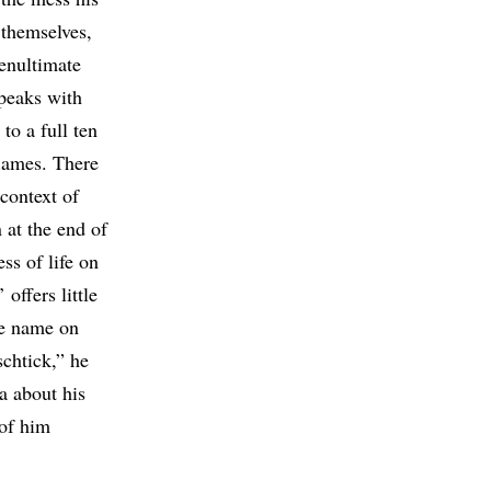
 themselves,
penultimate
peaks with
to a full ten
flames. There
 context of
 at the end of
ss of life on
offers little
me name on
schtick,” he
a about his
 of him