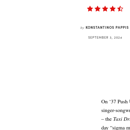
KONSTANTINOS PAPPIS
by
SEPTEMBER 3, 2024
On ‘37 Push U
singer-songwr
– the
Taxi Dr
day “sigma ma