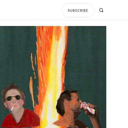
SUBSCRIBE