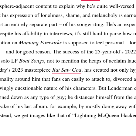
here-adjacent content to explain why he’s quite well-versed i
 his expression of loneliness, shame, and melancholy is earnes
t an entirely separate part – of his songwriting. He’s an exper
espite his affability in interviews, it’s still hard to parse how
otion on
Manning Fireworks
is supposed to feel personal – f
er – and for good reason. The success of the 25-year-old’s 2022
 solo LP
Boat Songs
, not to mention the heaps of acclaim laud
ay’s 2023 masterpiece
Rat Saw God
, has created not only hy
onality around him that fans can easily to attach to, divorced a
ingly questionable nature of his characters. But Lenderman c
nned down as any type of guy; he distances himself from the a
ake of his last album, for example, by mostly doing away wit
nstead, we get images like that of “Lightning McQueen blacked