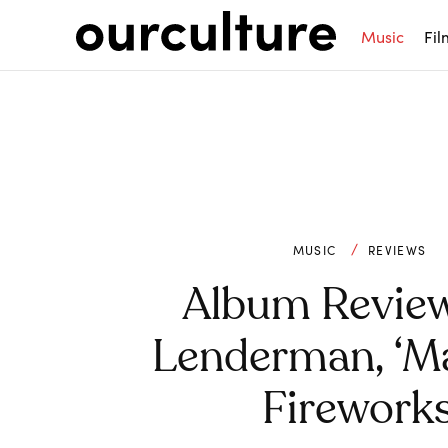
Music
Fil
MUSIC
REVIEWS
Album Revie
Lenderman, ‘M
Fireworks