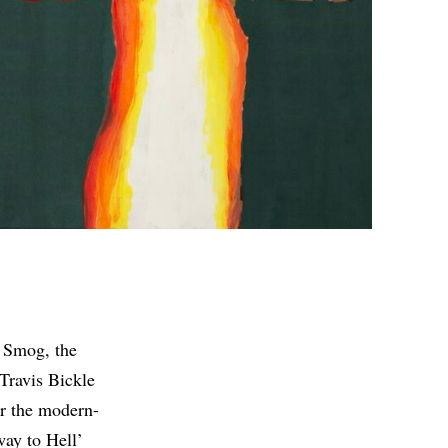
e Smog, the
 Travis Bickle
or the modern-
way to Hell’