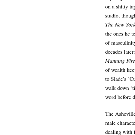
on a shitty t
studio, thoug
Th
e New Yor
the ones he te
of masculinit
decades late
Manning Fir
of wealth kee
to Slade’s ‘
walk down ‘ti
word before de
The Asheville
male characte
dealing with 