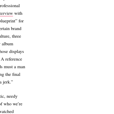
rofessional
terview
with
blueprint” for
ertain brand
lture, three
w album
hose displays
 A reference
ds must a man
g the final
a jerk.”
tic, needy
 of who we’re
watched