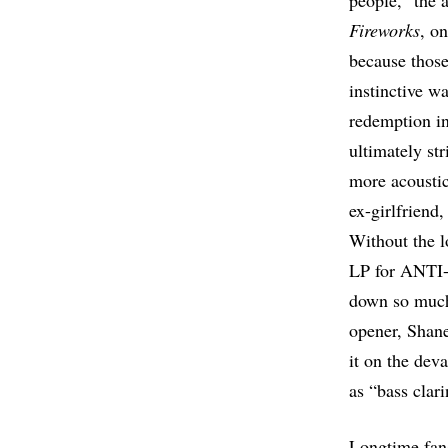
people,” the 
Fireworks
, o
because those
instinctive w
redemption in
ultimately str
more acousti
ex-girlfriend,
Without the l
LP for ANTI- 
down so much 
opener, Shane
it on the dev
as “bass clar
Longtime fans