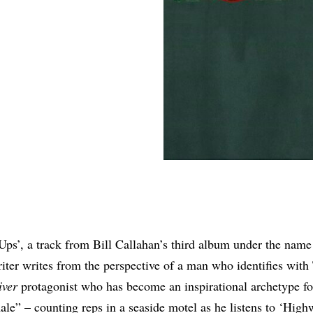
Share
ps’, a track from Bill Callahan’s third album under the nam
iter writes from the perspective of a man who identifies with
iver
protagonist who has become an inspirational archetype f
le” – counting reps in a seaside motel as he listens to ‘High