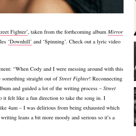
treet Fighter’
, taken from the forthcoming album
Mirror
gles
‘Downhill’
and ‘Spinning’. Check out a lyric video
tement: “When Cody and I were messing around with this
e something straight out of
Street Fighter
! Reconnecting
 album and guided a lot of the writing process –
Street
t felt like a fun direction to take the song in. I
t like 4am – I was delirious from being exhausted which
y writing leans a bit more moody and serious so it’s a