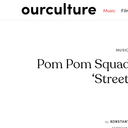
Music
Fil
MUSI
Pom Pom Squad 
‘Street
Share
KONSTAN
by