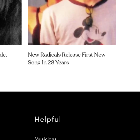
de,
New Radicals Release First New
Song In 28 Years
Helpful
Musicians