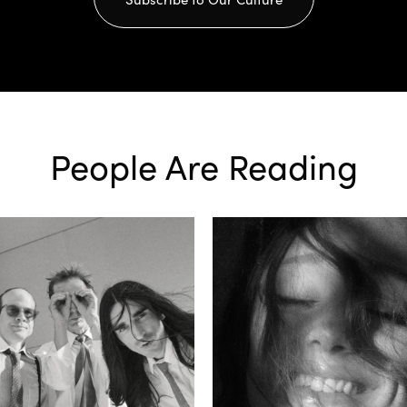
People Are Reading