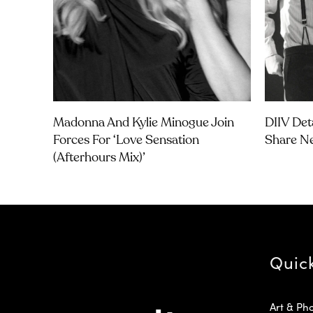
Madonna And Kylie Minogue Join
DIIV Det
Forces For ‘Love Sensation
Share Ne
(Afterhours Mix)’
Quic
Art & Ph