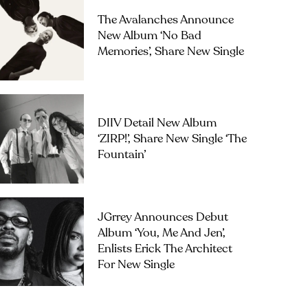
The Avalanches Announce
New Album ‘No Bad
Memories’, Share New Single
DIIV Detail New Album
‘ZIRP!’, Share New Single ‘The
Fountain’
JGrrey Announces Debut
Album ‘you, Me And Jen’,
Enlists Erick The Architect
For New Single