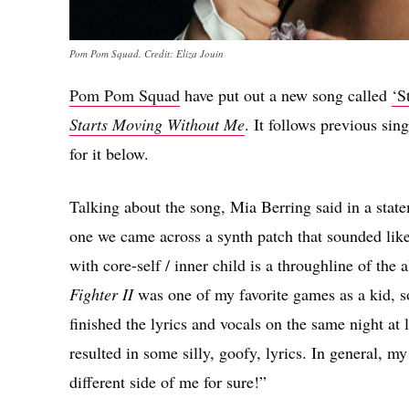
Pom Pom Squad. Credit: Eliza Jouin
Pom Pom Squad
have put out a new song called
‘S
Starts Moving Without Me
. It follows previous sin
for it below.
Talking about the song, Mia Berring said in a sta
one we came across a synth patch that sounded lik
with core-self / inner child is a throughline of the
Fighter II
was one of my favorite games as a kid, so i
finished the lyrics and vocals on the same night a
resulted in some silly, goofy, lyrics. In general, m
different side of me for sure!”