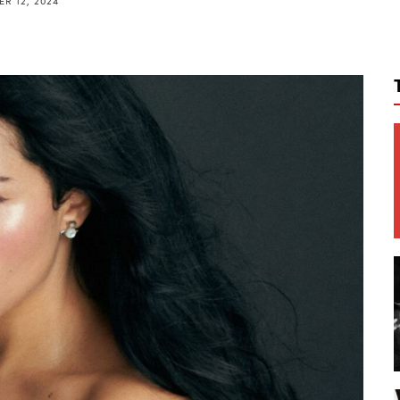
R 12, 2024