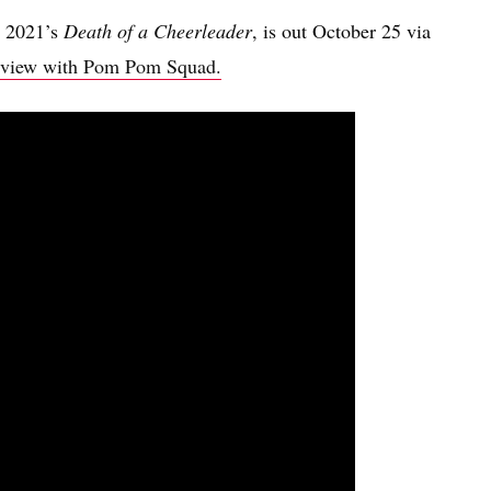
o 2021’s
Death of a Cheerleader
, is out October 25 via
terview with Pom Pom Squad.