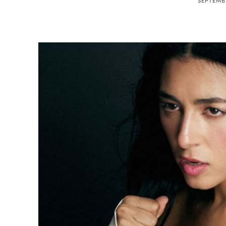
SEPTEMBE