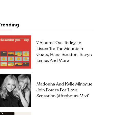
Trending
7 Albums Out Today To
Listen To: The Mountain
Goats, Hana Stretton, Ravyn
Lenae, And More
Madonna And Kylie Minogue
Join Forces For ‘Love
Sensation (Afterhours Mix)’