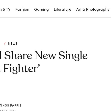
m & TV
Fashion
Gaming
Literature
Art & Photography
C
NEWS
Share New Single
 Fighter’
TINOS PAPPIS