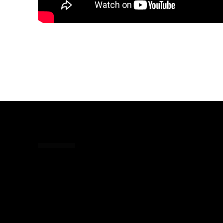
Share