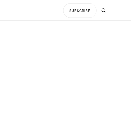
SUBSCRIBE