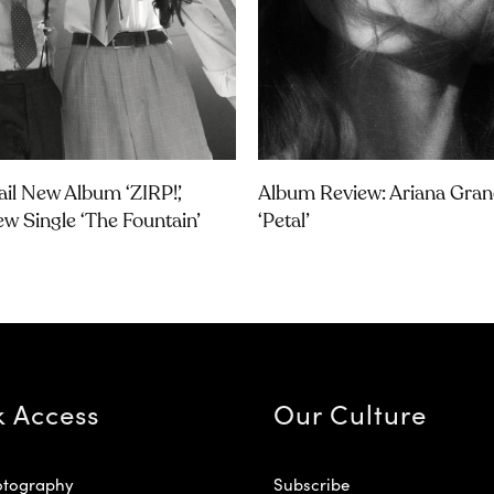
ail New Album ‘ZIRP!’,
Album Review: Ariana Gran
w Single ‘The Fountain’
‘petal’
k Access
Our Culture
otography
Subscribe