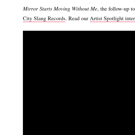
Mirror Starts Moving Without Me
, the follow-up t
City Slang Records
. Read our
Artist Spotlight in