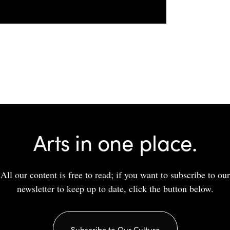
Arts in one place.
All our content is free to read; if you want to subscribe to our
newsletter to keep up to date, click the button below.
Subscribe to Our Culture