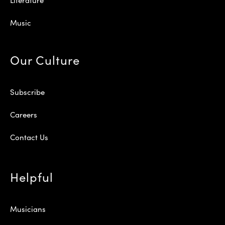
Music
Our Culture
Subscribe
Careers
Contact Us
Helpful
Musicians