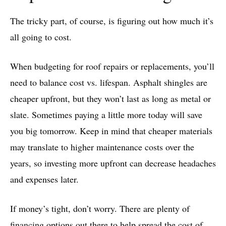
The tricky part, of course, is figuring out how much it’s
all going to cost.
When budgeting for roof repairs or replacements, you’ll
need to balance cost vs. lifespan. Asphalt shingles are
cheaper upfront, but they won’t last as long as metal or
slate. Sometimes paying a little more today will save
you big tomorrow. Keep in mind that cheaper materials
may translate to higher maintenance costs over the
years, so investing more upfront can decrease headaches
and expenses later.
If money’s tight, don’t worry. There are plenty of
financing
options out there to help spread the cost of