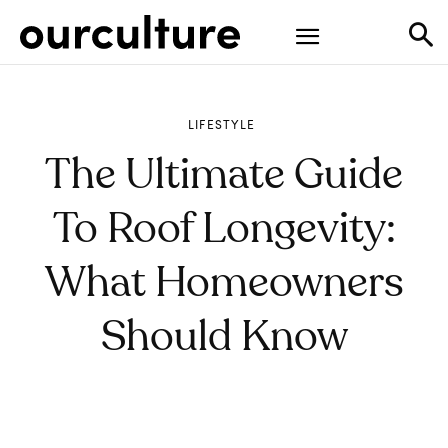
LIFESTYLE
The Ultimate Guide
To Roof Longevity:
What Homeowners
Should Know