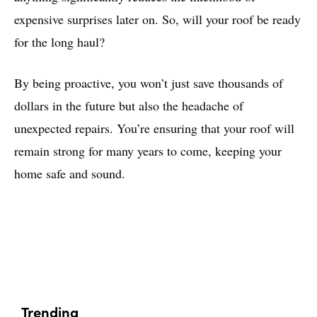
expensive surprises later on. So, will your roof be ready
for the long haul?
By being proactive, you won’t just save thousands of
dollars in the future but also the headache of
unexpected repairs. You’re ensuring that your roof will
remain strong for many years to come, keeping your
home safe and sound.
Trending