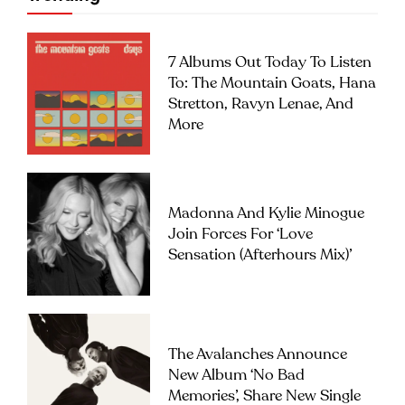
7 Albums Out Today To Listen
To: The Mountain Goats, Hana
Stretton, Ravyn Lenae, And
More
Madonna And Kylie Minogue
Join Forces For ‘Love
Sensation (Afterhours Mix)’
The Avalanches Announce
New Album ‘No Bad
Memories’, Share New Single