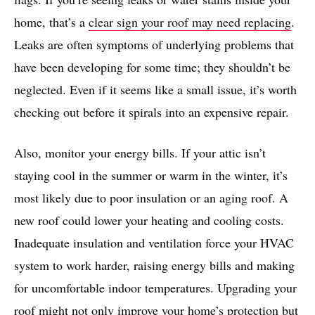
home, that’s a
clear sign your roof may need replacing
.
Leaks are often symptoms of underlying problems that
have been developing for some time; they shouldn’t be
neglected. Even if it seems like a small issue, it’s worth
checking out before it spirals into an expensive repair.
Also, monitor your energy bills. If your attic isn’t
staying cool in the summer or warm in the winter, it’s
most likely due to poor insulation or an aging roof. A
new roof could lower your heating and cooling costs.
Inadequate insulation and ventilation force your HVAC
system to work harder, raising energy bills and making
for uncomfortable indoor temperatures. Upgrading your
roof might not only improve your home’s protection but