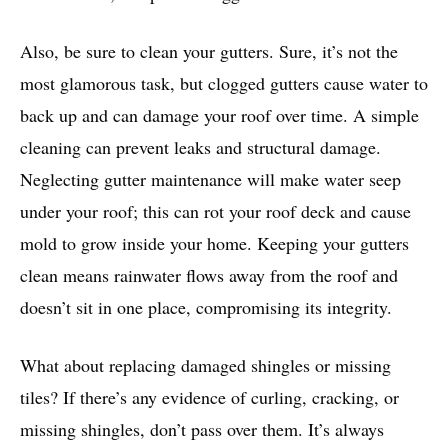
Also, be sure to clean your gutters. Sure, it’s not the
most glamorous task, but clogged gutters cause water to
back up and can damage your roof over time. A simple
cleaning can prevent leaks and structural damage.
Neglecting gutter maintenance will make water seep
under your roof; this can rot your roof deck and cause
mold to grow inside your home. Keeping your gutters
clean means rainwater flows away from the roof and
doesn’t sit in one place, compromising its integrity.
What about replacing damaged shingles or missing
tiles? If there’s any evidence of curling, cracking, or
missing shingles, don’t pass over them. It’s always