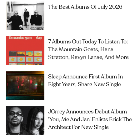
The Best Albums Of July 2026
7 Albums Out Today To Listen To:
The Mountain Goats, Hana
Stretton, Ravyn Lenae, And More
Sleep Announce First Album In
Eight Years, Share New Single
JGrrey Announces Debut Album
‘you, Me And Jen’, Enlists Erick The
Architect For New Single