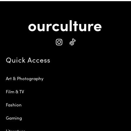
Quick Access
Art & Photography
Film & TV
Fashion
Gaming
Literature