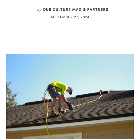
OUR CULTURE MAG & PARTNERS
by
SEPTEMBER 27, 2024