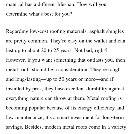
material has a different lifespan. How will you
determine what’s best for you?
Regarding low-cost roofing materials, asphalt shingles
are pretty common. They’re easy on the wallet and can
last up to about 20 to 25 years. Not bad, right?
However, if you want something that outlasts you, then
metal roofs should be a consideration. They’re tough
and long-lasting—up to 50 years or more—and if
installed by pros, they have excellent durability against
everything nature can throw at them. Metal roofing is
becoming popular because of its energy efficiency and
low maintenance; it’s a smart investment for long-term
savings. Besides, modern metal roofs come in a variety