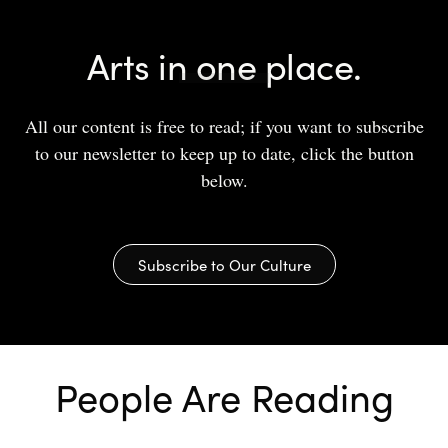
Arts in one place.
All our content is free to read; if you want to subscribe
to our newsletter to keep up to date, click the button
below.
Subscribe to Our Culture
People Are Reading