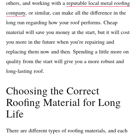
others, and working with a
reputable local metal roofing
company
, or similar, can make all the difference in the
long run regarding how your roof performs. Cheap
material will save you money at the start, but it will cost
you more in the future when you’re repairing and
replacing them now and then. Spending a little more on
quality from the start will give you a more robust and
long-lasting roof.
Choosing the Correct
Roofing Material for Long
Life
There are different types of roofing materials, and each