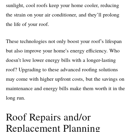
sunlight, cool roofs keep your home cooler, reducing
the strain on your air conditioner, and they’ll prolong
the life of your roof.
These technologies not only boost your roof’s lifespan
but also improve your home’s energy efficiency. Who
doesn’t love lower energy bills with a longer-lasting
roof? Upgrading to these advanced roofing solutions
may come with higher upfront costs, but the savings on
maintenance and energy bills make them worth it in the
long run.
Roof Repairs and/or
Replacement Planning