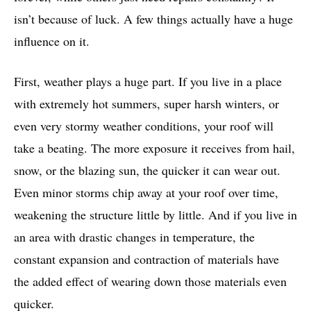
isn’t because of luck. A few things actually have a huge
influence on it.
First, weather plays a huge part. If you live in a place
with extremely hot summers, super harsh winters, or
even very stormy weather conditions, your roof will
take a beating. The more exposure it receives from hail,
snow, or the blazing sun, the quicker it can wear out.
Even minor storms chip away at your roof over time,
weakening the structure little by little. And if you live in
an area with drastic changes in temperature, the
constant expansion and contraction of materials have
the added effect of wearing down those materials even
quicker.