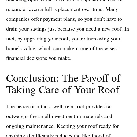
repairs or even a full replacement over time. Many
companies offer payment plans, so you don’t have to
drain your savings just because you need a new roof. In
fact, by upgrading your roof, you’re increasing your
home’s value, which can make it one of the wisest
financial decisions you make.
Conclusion: The Payoff of
Taking Care of Your Roof
The peace of mind a well-kept roof provides far
outweighs the small investment in materials and
ongoing maintenance. Keeping your roof ready for
anything significantly reduces the likelihood of