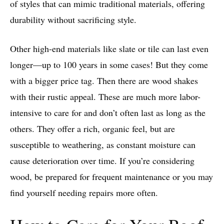
of styles that can mimic traditional materials, offering
durability without sacrificing style.
Other high-end materials like slate or tile can last even
longer—up to 100 years in some cases! But they come
with a bigger price tag. Then there are wood shakes
with their rustic appeal. These are much more labor-
intensive to care for and don’t often last as long as the
others. They offer a rich, organic feel, but are
susceptible to weathering, as constant moisture can
cause deterioration over time. If you’re considering
wood, be prepared for frequent maintenance or you may
find yourself needing repairs more often.