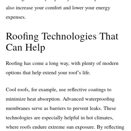
also increase your comfort and lower your energy
expenses.
Roofing Technologies That
Can Help
Roofing has come a long way, with plenty of modern
options that help extend your roof’s life.
Cool roofs, for example, use reflective coatings to
minimize heat absorption. Advanced waterproofing
membranes serve as barriers to prevent leaks. These
technologies are especially helpful in hot climates,
where roofs endure extreme sun exposure. By reflecting