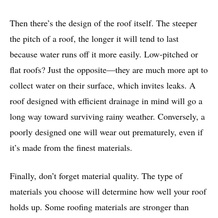
Then there’s the design of the roof itself. The steeper
the pitch of a roof, the longer it will tend to last
because water runs off it more easily. Low-pitched or
flat roofs? Just the opposite—they are much more apt to
collect water on their surface, which invites leaks. A
roof designed with efficient drainage in mind will go a
long way toward surviving rainy weather. Conversely, a
poorly designed one will wear out prematurely, even if
it’s made from the finest materials.
Finally, don’t forget material quality. The type of
materials you choose will determine how well your roof
holds up. Some roofing materials are stronger than