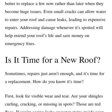
better to replace a few now rather than later when they
become huge issues. Even small cracks can allow water
to enter your roof and cause leaks, leading to expensive
repairs. Addressing damage whenever it’s spotted will
help extend your roof’s life and save money on
emergency fixes.
Is It Time for a New Roof?
Sometimes, repairs just aren’t enough, and it’s time for
a replacement. How do you know it’s time?
First, look for visible wear and tear. Are your shingles
curling, cracking, or missing in spots? Those are red
flags. If you’re seeing leaks or water stains inside your