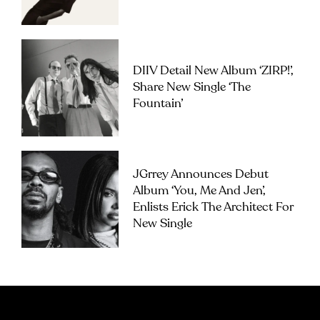
DIIV Detail New Album ‘ZIRP!’,
Share New Single ‘The
Fountain’
JGrrey Announces Debut
Album ‘you, Me And Jen’,
Enlists Erick The Architect For
New Single