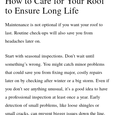
How to Care for Your Roof
to Ensure Long Life
Maintenance is not optional if you want your roof to
last. Routine check-ups will also save you from
headaches later on.
Start with seasonal inspections. Don’t wait until
something’s wrong. You might catch minor problems
that could save you from fixing major, costly repairs
later on by checking after winter or a big storm. Even if
you don’t see anything unusual, it’s a good idea to have
a professional inspection at least once a year. Early
detection of small problems, like loose shingles or
small cracks, can prevent bigger issues down the line.