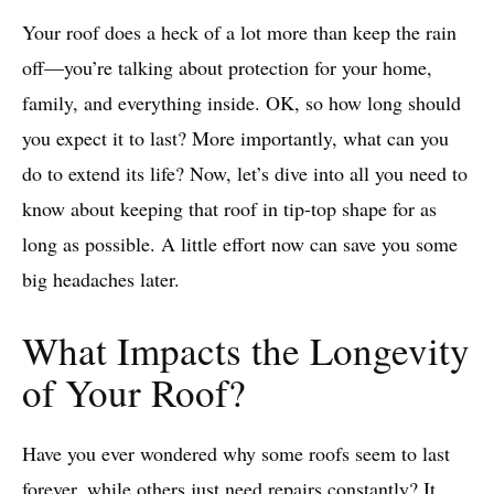
Your roof does a heck of a lot more than keep the rain
off—you’re talking about protection for your home,
family, and everything inside. OK, so how long should
you expect it to last? More importantly, what can you
do to extend its life? Now, let’s dive into all you need to
know about keeping that roof in tip-top shape for as
long as possible. A little effort now can save you some
big headaches later.
What Impacts the Longevity
of Your Roof?
Have you ever wondered why some roofs seem to last
forever, while others just need repairs constantly? It