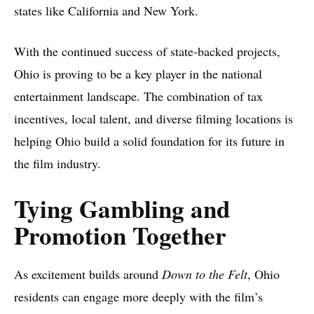
states like California and New York.
With the continued success of state-backed projects,
Ohio is proving to be a key player in the national
entertainment landscape. The combination of tax
incentives, local talent, and diverse filming locations is
helping Ohio build a solid foundation for its future in
the film industry.
Tying Gambling and
Promotion Together
As excitement builds around
Down to the Felt
, Ohio
residents can engage more deeply with the film’s