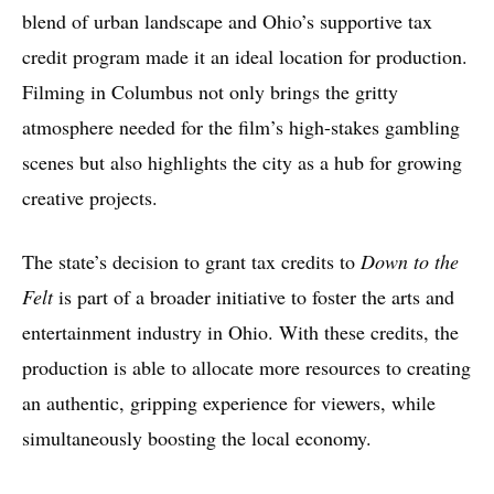
blend of urban landscape and Ohio’s supportive tax
credit program made it an ideal location for production.
Filming in Columbus not only brings the gritty
atmosphere needed for the film’s high-stakes gambling
scenes but also highlights the city as a hub for growing
creative projects.
The state’s decision to grant tax credits to
Down to the
Felt
is part of a broader initiative to foster the arts and
entertainment industry in Ohio. With these credits, the
production is able to allocate more resources to creating
an authentic, gripping experience for viewers, while
simultaneously boosting the local economy.