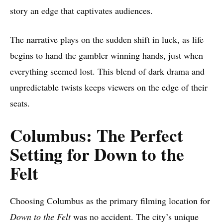
story an edge that captivates audiences.
The narrative plays on the sudden shift in luck, as life
begins to hand the gambler winning hands, just when
everything seemed lost. This blend of dark drama and
unpredictable twists keeps viewers on the edge of their
seats.
Columbus: The Perfect
Setting for Down to the
Felt
Choosing Columbus as the primary filming location for
Down to the Felt
was no accident. The city’s unique