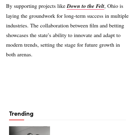
By supporting projects like
Down to the Felt
, Ohio is
laying the groundwork for long-term success in multiple
industries. The collaboration between film and betting
showcases the state’s ability to innovate and adapt to
modern trends, setting the stage for future growth in
both arenas.
Trending