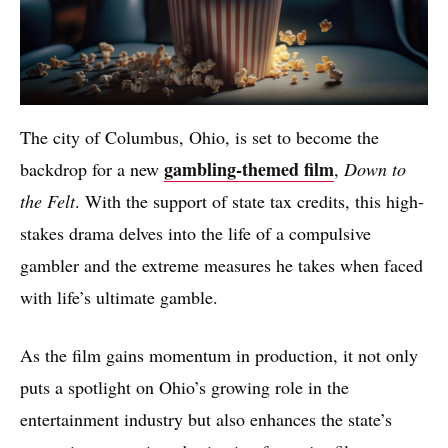
The city of Columbus, Ohio, is set to become the
gambling-themed film
backdrop for a new
,
Down to
the Felt
. With the support of state tax credits, this high-
stakes drama delves into the life of a compulsive
gambler and the extreme measures he takes when faced
with life’s ultimate gamble.
As the film gains momentum in production, it not only
puts a spotlight on Ohio’s growing role in the
entertainment industry but also enhances the state’s