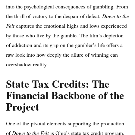
into the psychological consequences of gambling. From
the thrill of victory to the despair of defeat,
Down to the
Felt
captures the emotional highs and lows experienced
by those who live by the gamble. The film’s depiction
of addiction and its grip on the gambler’s life offers a
raw look into how deeply the allure of winning can
overshadow reality.
State Tax Credits: The
Financial Backbone of the
Project
One of the pivotal elements supporting the production
of
Down to the Felt
is Ohio’s state tax credit program.