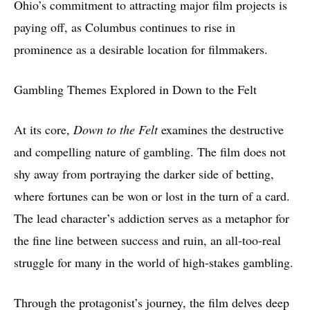
Ohio’s commitment to attracting major film projects is
paying off, as Columbus continues to rise in
prominence as a desirable location for filmmakers.
Gambling Themes Explored in Down to the Felt
At its core,
Down to the Felt
examines the destructive
and compelling nature of gambling. The film does not
shy away from portraying the darker side of betting,
where fortunes can be won or lost in the turn of a card.
The lead character’s addiction serves as a metaphor for
the fine line between success and ruin, an all-too-real
struggle for many in the world of high-stakes gambling.
Through the protagonist’s journey, the film delves deep