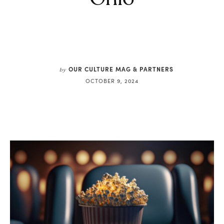
OUR CULTURE MAG & PARTNERS
by
OCTOBER 9, 2024