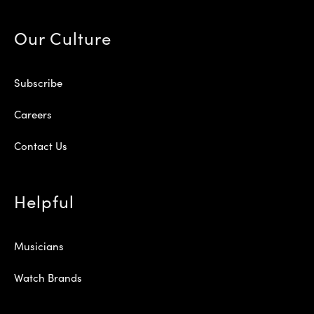
Our Culture
Subscribe
Careers
Contact Us
Helpful
Musicians
Watch Brands