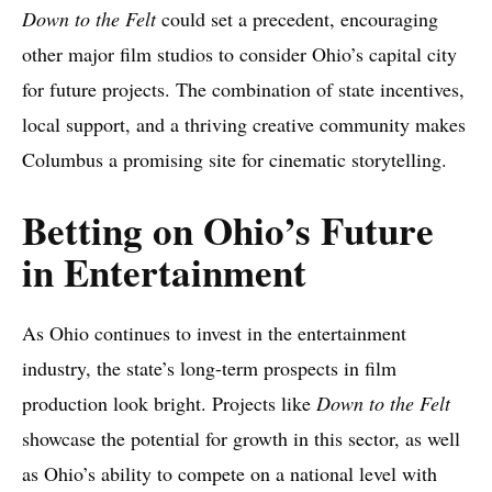
Down to the Felt
could set a precedent, encouraging
other major film studios to consider Ohio’s capital city
for future projects. The combination of state incentives,
local support, and a thriving creative community makes
Columbus a promising site for cinematic storytelling.
Betting on Ohio’s Future
in Entertainment
As Ohio continues to invest in the entertainment
industry, the state’s long-term prospects in film
production look bright. Projects like
Down to the Felt
showcase the potential for growth in this sector, as well
as Ohio’s ability to compete on a national level with