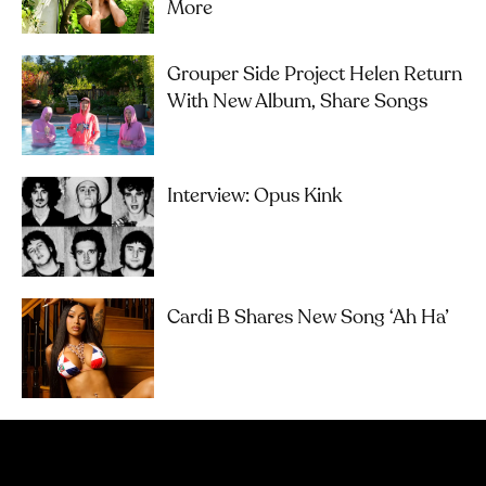
More
Grouper Side Project Helen Return
With New Album, Share Songs
Interview: Opus Kink
Cardi B Shares New Song ‘Ah Ha’