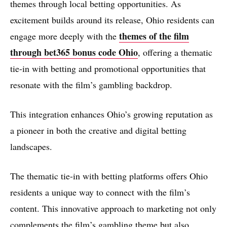
themes through local betting opportunities. As
excitement builds around its release, Ohio residents can
themes of the film
engage more deeply with the
through bet365 bonus code Ohio
, offering a thematic
tie-in with betting and promotional opportunities that
resonate with the film’s gambling backdrop.
This integration enhances Ohio’s growing reputation as
a pioneer in both the creative and digital betting
landscapes.
The thematic tie-in with betting platforms offers Ohio
residents a unique way to connect with the film’s
content. This innovative approach to marketing not only
complements the film’s gambling theme but also