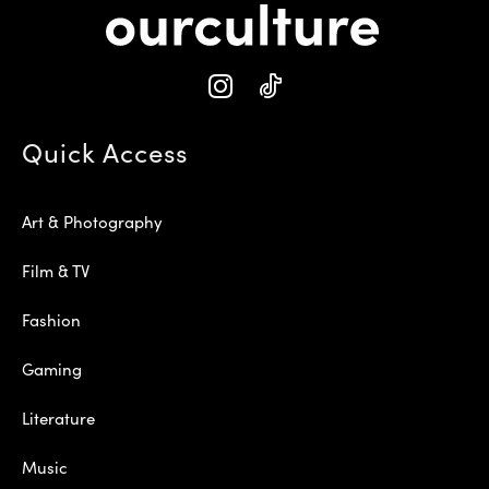
Quick Access
Art & Photography
Film & TV
Fashion
Gaming
Literature
Music