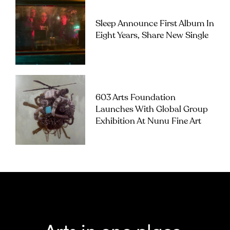
Sleep Announce First Album In
Eight Years, Share New Single
603 Arts Foundation
Launches With Global Group
Exhibition At Nunu Fine Art
Arts in one place.