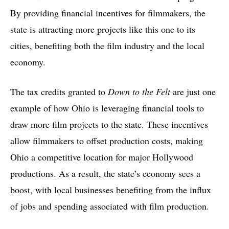
By providing financial incentives for filmmakers, the
state is attracting more projects like this one to its
cities, benefiting both the film industry and the local
economy.
The tax credits granted to
Down to the Felt
are just one
example of how Ohio is leveraging financial tools to
draw more film projects to the state. These incentives
allow filmmakers to offset production costs, making
Ohio a competitive location for major Hollywood
productions. As a result, the state’s economy sees a
boost, with local businesses benefiting from the influx
of jobs and spending associated with film production.