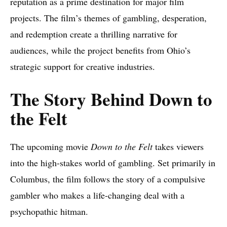
reputation as a prime destination for major film
projects. The film’s themes of gambling, desperation,
and redemption create a thrilling narrative for
audiences, while the project benefits from Ohio’s
strategic support for creative industries.
The Story Behind Down to
the Felt
The upcoming movie
Down to the Felt
takes viewers
into the high-stakes world of gambling. Set primarily in
Columbus, the film follows the story of a compulsive
gambler who makes a life-changing deal with a
psychopathic hitman.