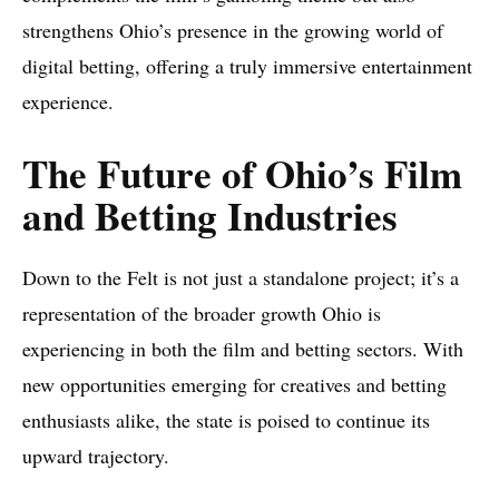
strengthens Ohio’s presence in the growing world of
digital betting, offering a truly immersive entertainment
experience.
The Future of Ohio’s Film
and Betting Industries
Down to the Felt is not just a standalone project; it’s a
representation of the broader growth Ohio is
experiencing in both the film and betting sectors. With
new opportunities emerging for creatives and betting
enthusiasts alike, the state is poised to continue its
upward trajectory.