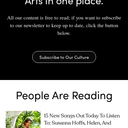
All our content is free to read; if you want to subscribe
to our newsletter to keep up to date, click the button
below.
Subscribe to Our Culture
People Are Reading
15 New Songs Out Today To Listen
To: Susanna Hoffs, Helen, And