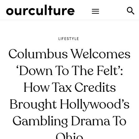
LIFESTYLE
Columbus Welcomes
‘Down To The Felt’:
How Tax Credits
Brought Hollywood’s
Gambling Drama To
Ohio