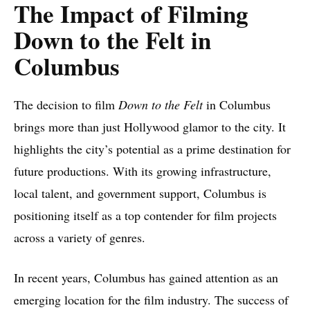
The Impact of Filming
Down to the Felt in
Columbus
The decision to film
Down to the Felt
in Columbus
brings more than just Hollywood glamor to the city. It
highlights the city’s potential as a prime destination for
future productions. With its growing infrastructure,
local talent, and government support, Columbus is
positioning itself as a top contender for film projects
across a variety of genres.
In recent years, Columbus has gained attention as an
emerging location for the film industry. The success of