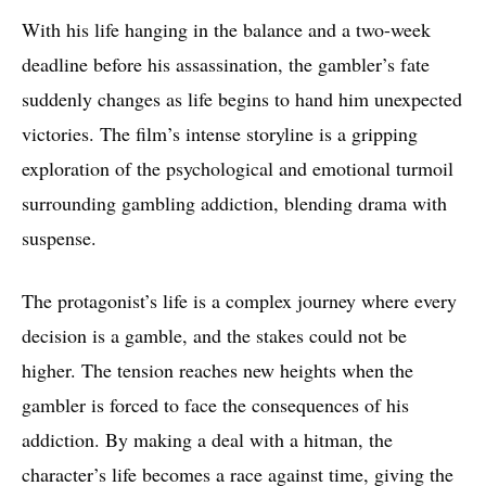
With his life hanging in the balance and a two-week
deadline before his assassination, the gambler’s fate
suddenly changes as life begins to hand him unexpected
victories. The film’s intense storyline is a gripping
exploration of the psychological and emotional turmoil
surrounding gambling addiction, blending drama with
suspense.
The protagonist’s life is a complex journey where every
decision is a gamble, and the stakes could not be
higher. The tension reaches new heights when the
gambler is forced to face the consequences of his
addiction. By making a deal with a hitman, the
character’s life becomes a race against time, giving the