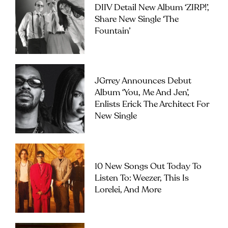
DIIV Detail New Album ‘ZIRP!’,
Share New Single ‘The
Fountain’
JGrrey Announces Debut
Album ‘you, Me And Jen’,
Enlists Erick The Architect For
New Single
10 New Songs Out Today To
Listen To: Weezer, This Is
Lorelei, And More