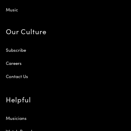
Music
Our Culture
Subscribe
Careers
Contact Us
Helpful
Musicians