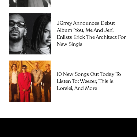
JGrrey Announces Debut
Album ‘you, Me And Jen’,
Enlists Erick The Architect For
New Single
10 New Songs Out Today To
Listen To: Weezer, This Is
Lorelei, And More