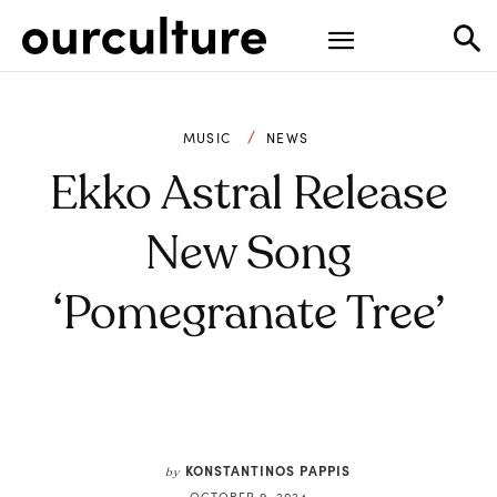
MUSIC
NEWS
Ekko Astral Release
New Song
‘Pomegranate Tree’
KONSTANTINOS PAPPIS
by
OCTOBER 9, 2024