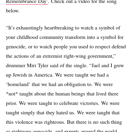
Remembrance Day’
. Check out a video for the song
below.
“It’s exhaustingly heartbreaking to watch a symbol of
your childhood community transform into a symbol for
genocide, or to watch people you used to respect defend
the actions of an extremist right-wing government,”
drummer Miri Tyler said of the single. “Jael and I grew
up Jewish in America. We were taught we had a
‘homeland’ that we had an obligation to. We were
*not* taught about the human beings that lived there
prior. We were taught to celebrate victories. We were
taught simply that they hated us. We were taught that
this violence was righteous. But there is no such thing
as righteous genocide, and experts around the world