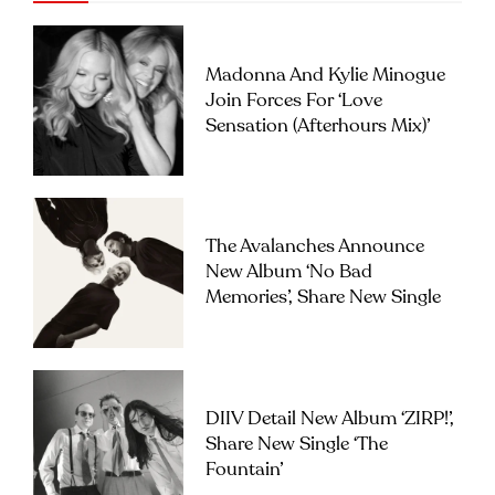
Madonna And Kylie Minogue
Join Forces For ‘Love
Sensation (Afterhours Mix)’
The Avalanches Announce
New Album ‘No Bad
Memories’, Share New Single
DIIV Detail New Album ‘ZIRP!’,
Share New Single ‘The
Fountain’