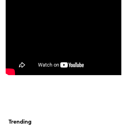
Trending