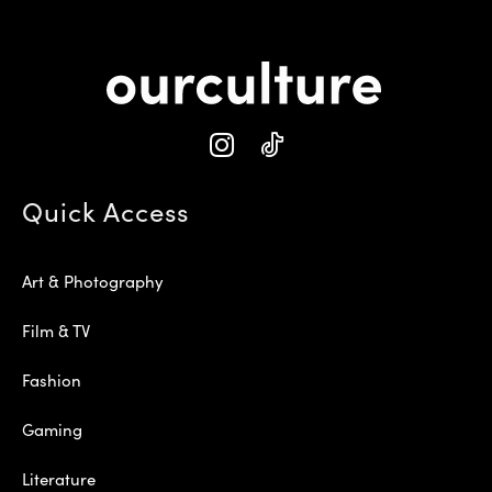
Quick Access
Art & Photography
Film & TV
Fashion
Gaming
Literature