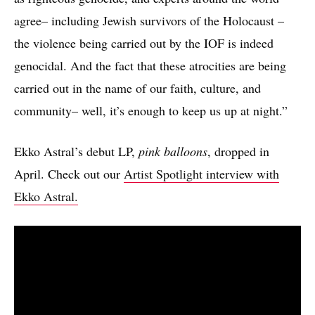
agree– including Jewish survivors of the Holocaust –
the violence being carried out by the IOF is indeed
genocidal. And the fact that these atrocities are being
carried out in the name of our faith, culture, and
community– well, it’s enough to keep us up at night.”
Ekko Astral’s debut LP,
pink balloons
, dropped in
April. Check out our
Artist Spotlight interview with
Ekko Astral.