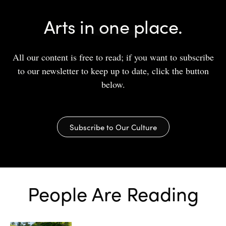
Arts in one place.
All our content is free to read; if you want to subscribe
to our newsletter to keep up to date, click the button
below.
Subscribe to Our Culture
People Are Reading