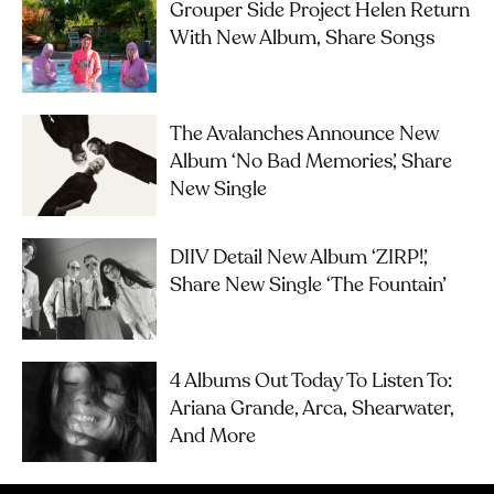
Grouper Side Project Helen Return
With New Album, Share Songs
The Avalanches Announce New
Album ‘No Bad Memories’, Share
New Single
DIIV Detail New Album ‘ZIRP!’,
Share New Single ‘The Fountain’
4 Albums Out Today To Listen To:
Ariana Grande, Arca, Shearwater,
And More