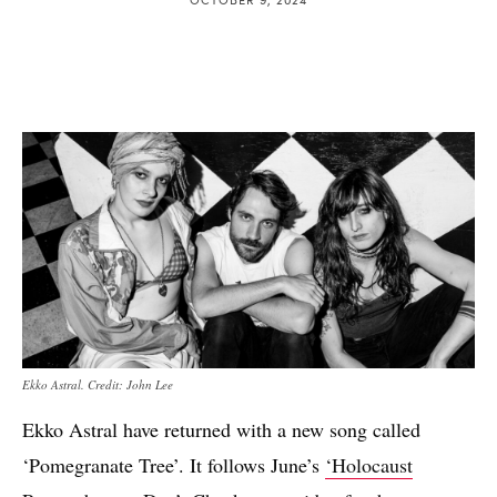
Ekko Astral. Credit: John Lee
Ekko Astral have returned with a new song called
‘Pomegranate Tree’. It follows June’s
‘Holocaust