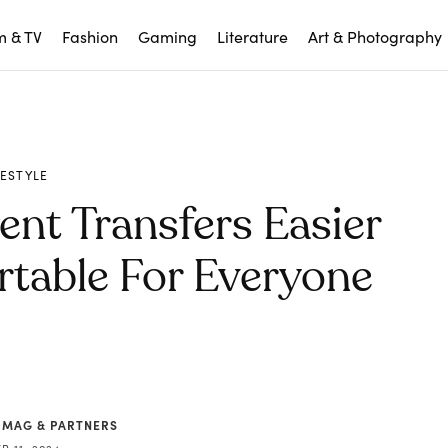
m & TV
Fashion
Gaming
Literature
Art & Photography
FESTYLE
nt Transfers Easier
table For Everyone
 MAG & PARTNERS