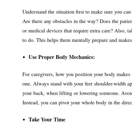
Understand the situation first to make sure you can 
Are there any obstacles in the way? Does the patie
or medical devices that require extra care? Also, t
to do. This helps them mentally prepare and makes 
Use Proper Body Mechanics:
For caregivers, how you position your body makes a
one. Always stand with your feet shoulder-width apa
your back, when lifting or lowering someone. Avoid
Instead, you can pivot your whole body in the dire
Take Your Time