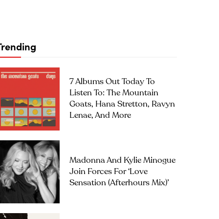
Trending
7 Albums Out Today To
Listen To: The Mountain
Goats, Hana Stretton, Ravyn
Lenae, And More
Madonna And Kylie Minogue
Join Forces For ‘Love
Sensation (Afterhours Mix)’