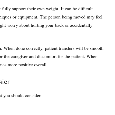
fully support their own weight. It can be difficult
hniques or equipment. The person being moved may feel
ight worry about
hurting your back
or accidentally
h. When done correctly, patient transfers will be smooth
for the caregiver and discomfort for the patient. When
mes more positive overall.
sier
hat you should consider.