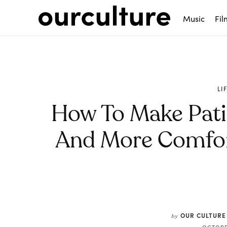
Music
Fil
LI
How To Make Patie
And More Comfor
Share
OUR CULTURE
by