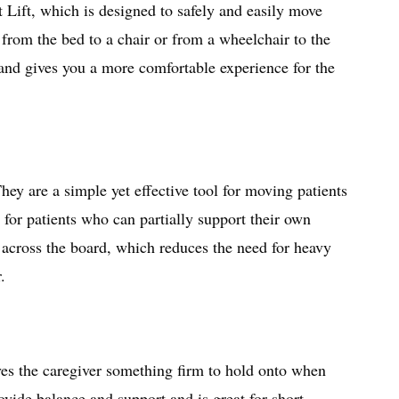
Lift, which is designed to safely and easily move
from the bed to a chair or from a wheelchair to the
 and gives you a more comfortable experience for the
hey are a simple yet effective tool for moving patients
 for patients who can partially support their own
de across the board, which reduces the need for heavy
r.
ives the caregiver something firm to hold onto when
ovide balance and support and is great for short