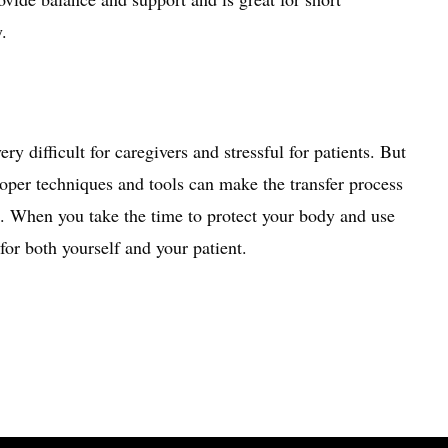
y.
ry difficult for caregivers and stressful for patients. But
Proper techniques and tools can make the transfer process
e. When you take the time to protect your body and use
for both yourself and your patient.