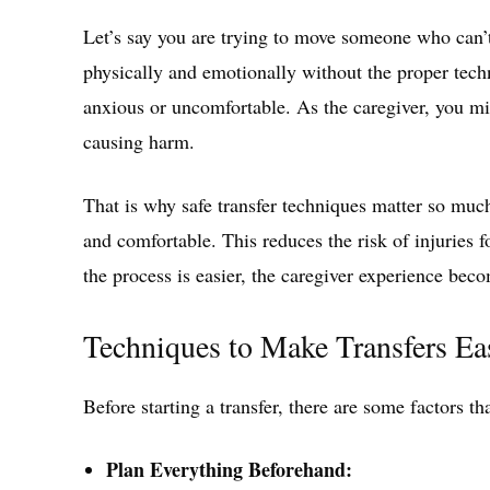
Let’s say you are trying to move someone who can’t 
physically and emotionally without the proper tec
anxious or uncomfortable. As the caregiver, you m
causing harm.
That is why safe transfer techniques matter so muc
and comfortable. This reduces the risk of injuries 
the process is easier, the caregiver experience beco
Techniques to Make Transfers Ea
Before starting a transfer, there are some factors t
Plan Everything Beforehand: