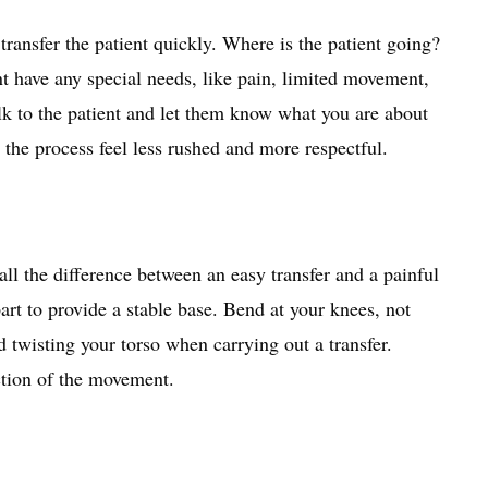
transfer the patient quickly. Where is the patient going?
nt have any special needs, like pain, limited movement,
alk to the patient and let them know what you are about
the process feel less rushed and more respectful.
ll the difference between an easy transfer and a painful
rt to provide a stable base. Bend at your knees, not
 twisting your torso when carrying out a transfer.
ction of the movement.