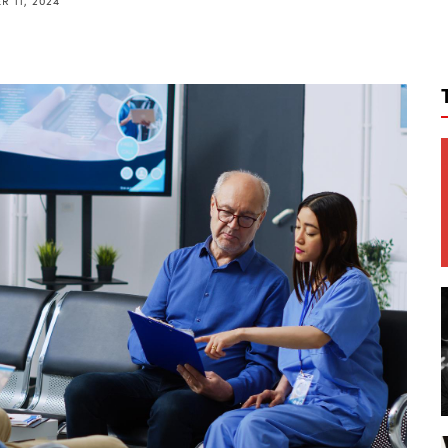
 11, 2024