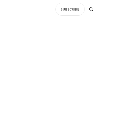
SUBSCRIBE