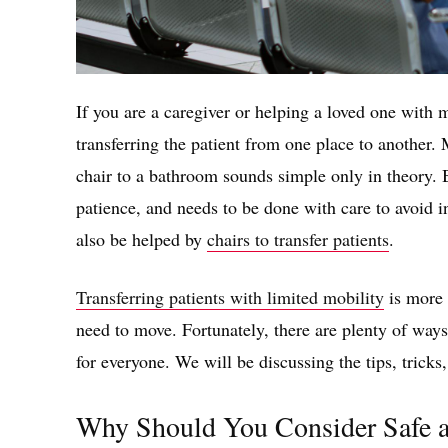
If you are a caregiver or helping a loved one with 
transferring the patient from one place to another
chair to a bathroom sounds simple only in theory. B
patience, and needs to be done with care to avoid in
also be helped by
chairs to transfer patients
.
Transferring patients with limited mobility
is more d
need to move. Fortunately, there are plenty of way
for everyone. We will be discussing the tips, tricks
Why Should You Consider Safe a