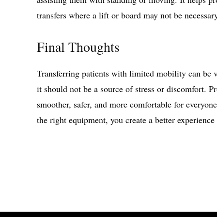
transfers where a lift or board may not be necessar
Final Thoughts
Transferring patients with limited mobility can be ve
it should not be a source of stress or discomfort. 
smoother, safer, and more comfortable for everyon
the right equipment, you create a better experience 
Share