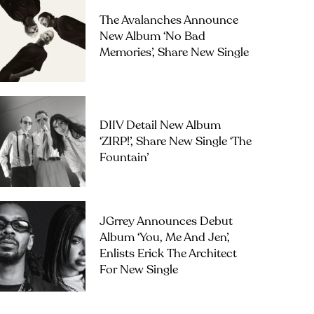
The Avalanches Announce
New Album ‘No Bad
Memories’, Share New Single
DIIV Detail New Album
‘ZIRP!’, Share New Single ‘The
Fountain’
JGrrey Announces Debut
Album ‘you, Me And Jen’,
Enlists Erick The Architect
For New Single