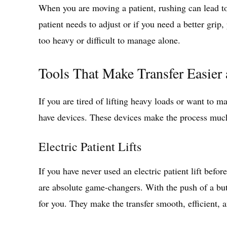
When you are moving a patient, rushing can lead to
patient needs to adjust or if you need a better grip,
too heavy or difficult to manage alone.
Tools That Make Transfer Easier 
If you are tired of lifting heavy loads or want to m
have devices. These devices make the process muc
Electric Patient Lifts
If you have never used an electric patient lift befo
are absolute game-changers. With the push of a butt
for you. They make the transfer smooth, efficient