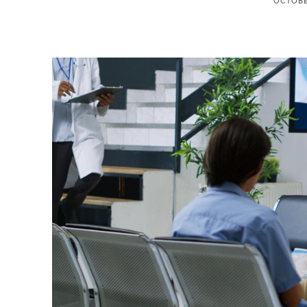
OCTOBER