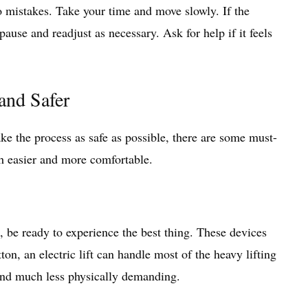
 mistakes. Take your time and move slowly. If the
 pause and readjust as necessary. Ask for help if it feels
and Safer
ake the process as safe as possible, there are some must-
h easier and more comfortable.
re, be ready to experience the best thing. These devices
on, an electric lift can handle most of the heavy lifting
, and much less physically demanding.