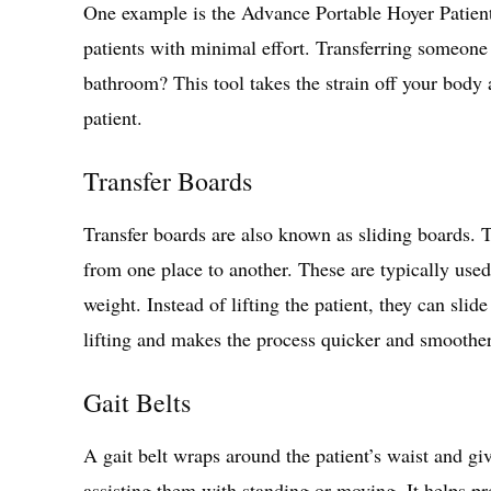
One example is the Advance Portable Hoyer Patient 
patients with minimal effort. Transferring someone 
bathroom? This tool takes the strain off your body
patient.
Transfer Boards
Transfer boards are also known as sliding boards. T
from one place to another. These are typically used
weight. Instead of lifting the patient, they can sli
lifting and makes the process quicker and smoothe
Gait Belts
A gait belt wraps around the patient’s waist and g
assisting them with standing or moving. It helps pr