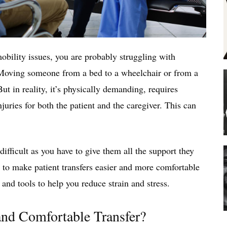
mobility issues, you are probably struggling with
. Moving someone from a bed to a wheelchair or from a
ut in reality, it’s physically demanding, requires
juries for both the patient and the caregiver. This can
ifficult as you have to give them all the support they
s to make patient transfers easier and more comfortable
, and tools to help you reduce strain and stress.
nd Comfortable Transfer?