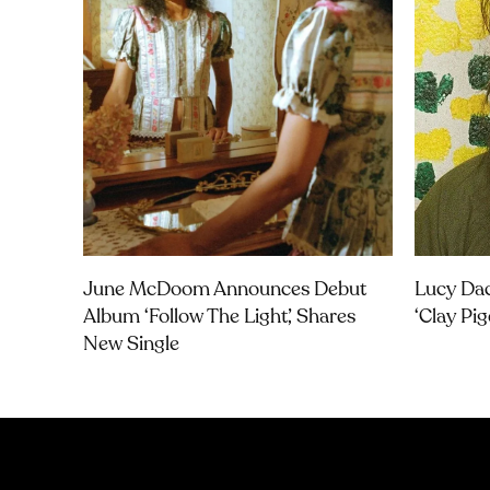
June McDoom Announces Debut
Lucy Dac
Album ‘Follow The Light’, Shares
‘Clay Pi
New Single