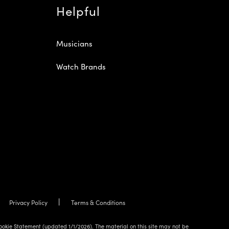
Helpful
Musicians
Watch Brands
Privacy Policy
Terms & Conditions
ookie Statement (updated 1/1/2026). The material on this site may not be