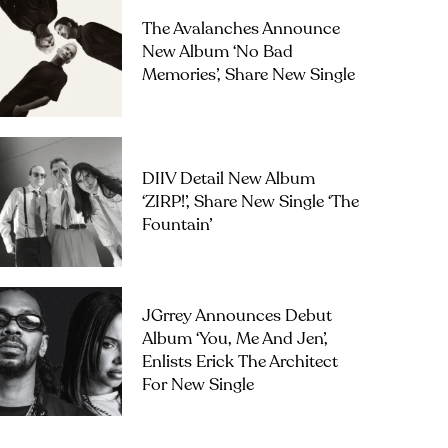
The Avalanches Announce
New Album ‘No Bad
Memories’, Share New Single
DIIV Detail New Album
‘ZIRP!’, Share New Single ‘The
Fountain’
JGrrey Announces Debut
Album ‘you, Me And Jen’,
Enlists Erick The Architect
For New Single