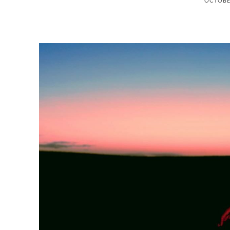
OCTOBER