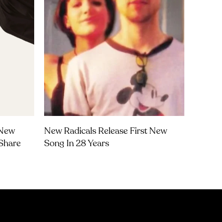
 New
New Radicals Release First New
Share
Song In 28 Years