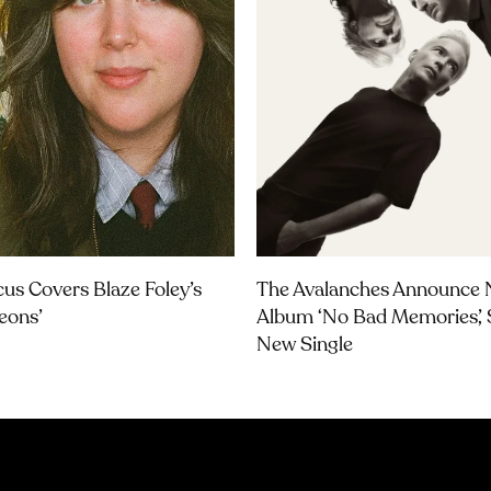
us Covers Blaze Foley’s
The Avalanches Announce
geons’
Album ‘No Bad Memories’, 
New Single