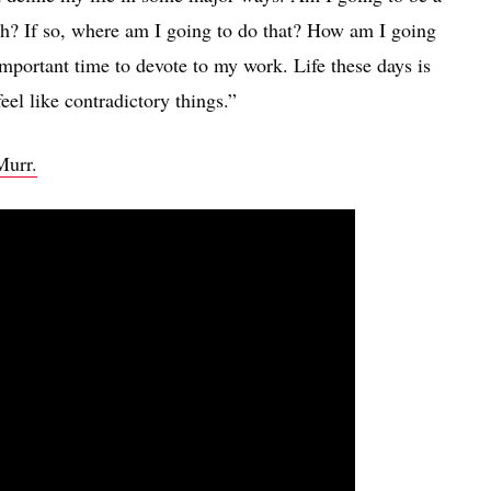
th? If so, where am I going to do that? How am I going
important time to devote to my work. Life these days is
el like contradictory things.”
Murr.