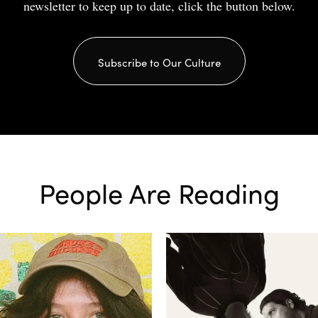
newsletter to keep up to date, click the button below.
Subscribe to Our Culture
People Are Reading