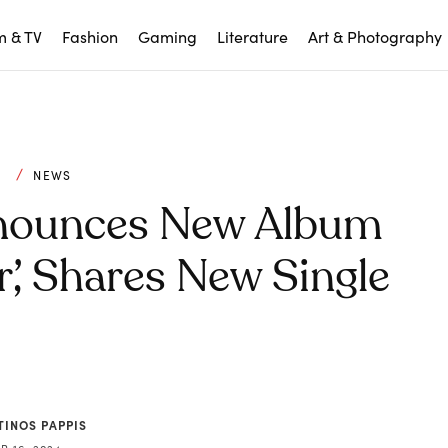
m & TV
Fashion
Gaming
Literature
Art & Photography
C
NEWS
nnounces New Album
’, Shares New Single
TINOS PAPPIS