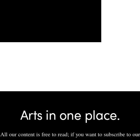
Arts in one place.
All our content is free to read; if you want to subscribe to our