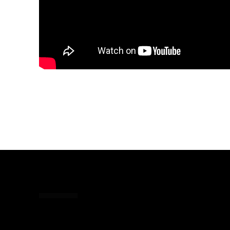
Share