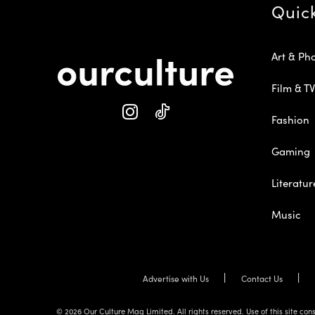
Quic
Art & Ph
Film & TV
Fashion
Gaming
Literatur
Music
Advertise with Us
Contact Us
© 2026 Our Culture Mag Limited. All rights reserved. Use of this site c