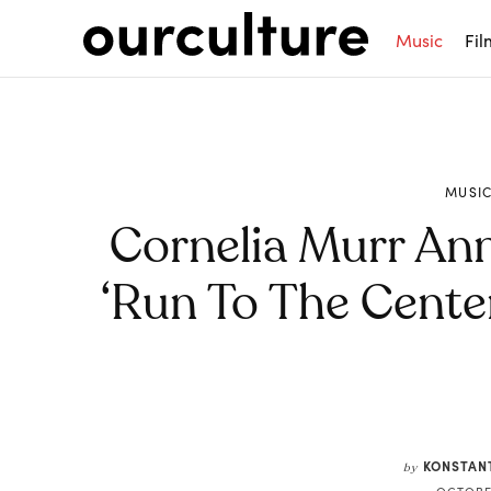
Music
Fil
MUSI
Cornelia Murr A
‘Run To The Center
Share
KONSTAN
by