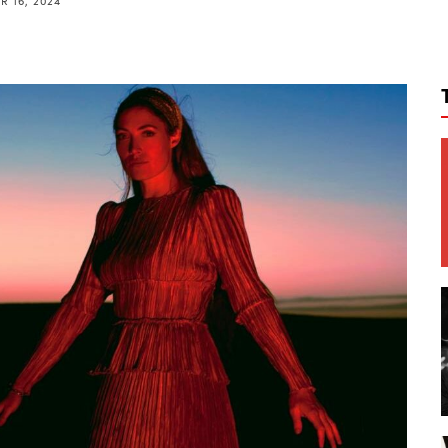
 16, 2024