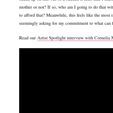
mother or not? If so, who am I going to do that wi
to afford that? Meanwhile, this feels like the most 
seemingly asking for my commitment to what can fe
Read our
Artist Spotlight interview with Cornelia 