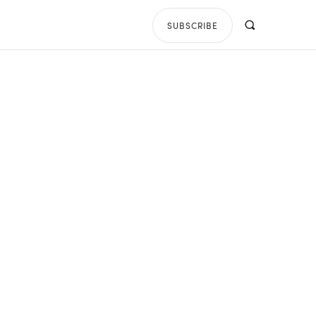
SUBSCRIBE