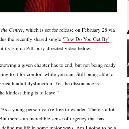
 the Center
, which is set for release on February 28 via
es the recently shared single
‘How Do You Get By’
,
out its Emma Pillsbury-directed video below.
 knowing a given chapter has to end, but not being ready
ging to it for comfort while you can. Still being able to
rneath adult dysfunction. Yet the dissonance is
e kindest thing is to leave.”
 “As a young person you’re free to wander. There’s a lot
“But there’s an incredible sense of urgency that has
st define my life in some major ways. Am I going to be a