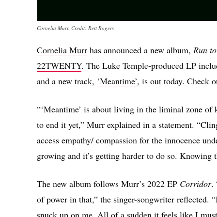
Cornelia Murr. Credit: Rett Rogers
Cornelia Murr
has announced a new album,
Run to
22TWENTY
. The Luke Temple-produced LP includ
and a new track,
‘Meantime’
, is out today. Check 
“‘Meantime’ is about living in the liminal zone of
to end it yet,” Murr explained in a statement. “Clin
access empathy/ compassion for the innocence unde
growing and it’s getting harder to do so. Knowing th
The new album follows Murr’s 2022 EP
Corridor
.
of power in that,” the singer-songwriter reflected. 
snuck up on me. All of a sudden it feels like I mu