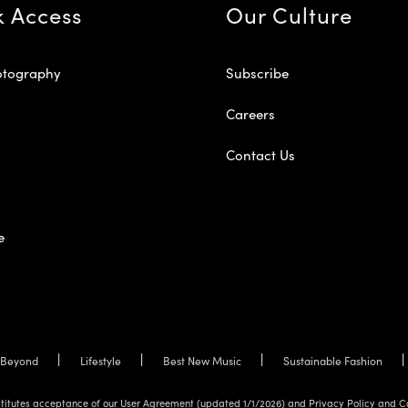
k Access
Our Culture
otography
Subscribe
Careers
Contact Us
e
Beyond
Lifestyle
Best New Music
Sustainable Fashion
onstitutes acceptance of our User Agreement (updated 1/1/2026) and Privacy Policy and C