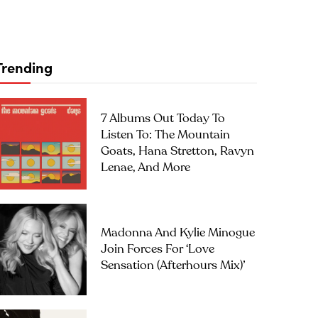
Trending
7 Albums Out Today To
Listen To: The Mountain
Goats, Hana Stretton, Ravyn
Lenae, And More
Madonna And Kylie Minogue
Join Forces For ‘Love
Sensation (Afterhours Mix)’