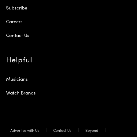
Subscribe
Careers
Contact Us
Helpful
Musicians
Watch Brands
Advertise with Us
Contact Us
Beyond