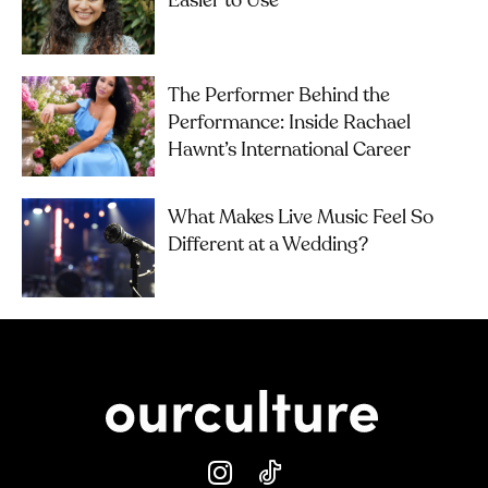
Easier to Use
The Performer Behind the
Performance: Inside Rachael
Hawnt’s International Career
What Makes Live Music Feel So
Different at a Wedding?