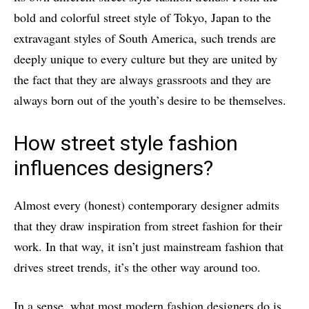
bold and colorful street style of Tokyo, Japan to the
extravagant styles of South America, such trends are
deeply unique to every culture but they are united by
the fact that they are always grassroots and they are
always born out of the youth’s desire to be themselves.
How street style fashion
influences designers?
Almost every (honest) contemporary designer admits
that they draw inspiration from street fashion for their
work. In that way, it isn’t just mainstream fashion that
drives street trends, it’s the other way around too.
In a sense, what most modern fashion designers do is