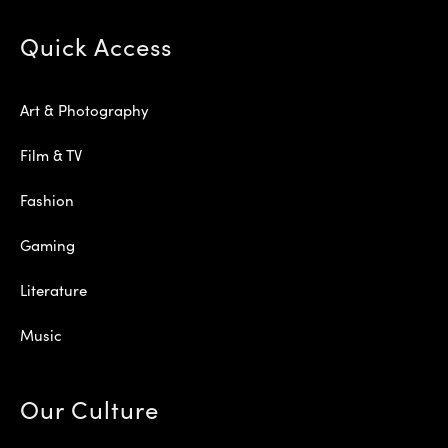
Quick Access
Art & Photography
Film & TV
Fashion
Gaming
Literature
Music
Our Culture