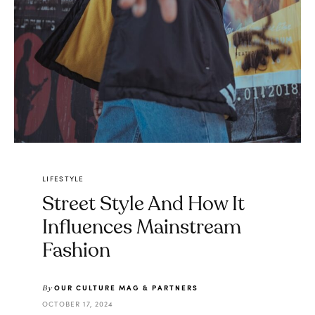
LIFESTYLE
Street Style And How It
Influences Mainstream
Fashion
OUR CULTURE MAG & PARTNERS
By
OCTOBER 17, 2024