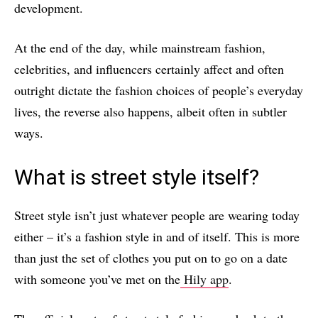
development.
At the end of the day, while mainstream fashion,
celebrities, and influencers certainly affect and often
outright dictate the fashion choices of people’s everyday
lives, the reverse also happens, albeit often in subtler
ways.
What is street style itself?
Street style isn’t just whatever people are wearing today
either – it’s a fashion style in and of itself. This is more
than just the set of clothes you put on to go on a date
with someone you’ve met on the
Hily app
.