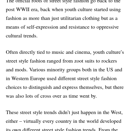
The official roots of street style fashion go back to the
post WWII era, back when youth culture started using
fashion as more than just utilitarian clothing but as a
means of self-expression and resistance to oppressive
cultural trends.
Often directly tied to music and cinema, youth culture’s
street style fashion ranged from zoot suits to rockers
and mods. Various minority groups both in the US and
in Western Europe used different street style fashion
choices to distinguish and express themselves, but there
was also lots of cross over as time went by.
These street style trends didn’t just happen in the West,
either – virtually every country in the world developed
its own different street style fashion trends. From the