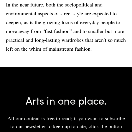
In the near future, both the sociopolitical and
environmental aspects of street style are expected to
deepen, as is the growing focus of everyday people to
move away from “fast fashion” and to smaller but more
practical and long-lasting wardrobes that aren’t so much
left on the whim of mainstream fashion.
Arts in one place.
All our content is free to read; if you want to subscribe
to our newsletter to keep up to date, click the button