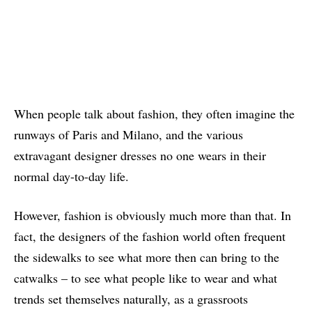
When people talk about fashion, they often imagine the
runways of Paris and Milano, and the various
extravagant designer dresses no one wears in their
normal day-to-day life.
However, fashion is obviously much more than that. In
fact, the designers of the fashion world often frequent
the sidewalks to see what more then can bring to the
catwalks – to see what people like to wear and what
trends set themselves naturally, as a grassroots