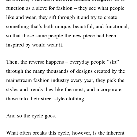
function as a sieve for fashion – they see what people
like and wear, they sift through it and try to create
something that’s both unique, beautiful, and functional,
so that those same people the new piece had been
inspired by would wear it.
Then, the reverse happens – everyday people “sift”
through the many thousands of designs created by the
mainstream fashion industry every year, they pick the
styles and trends they like the most, and incorporate
those into their street style clothing.
And so the cycle goes.
What often breaks this cycle, however, is the inherent