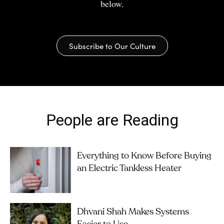
below.
Subscribe to Our Culture
People are Reading
Everything to Know Before Buying
an Electric Tankless Heater
Dhvani Shah Makes Systems