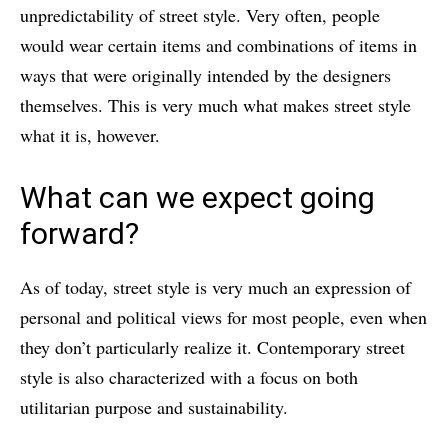
unpredictability of street style. Very often, people
would wear certain items and combinations of items in
ways that were originally intended by the designers
themselves. This is very much what makes street style
what it is, however.
What can we expect going
forward?
As of today, street style is very much an expression of
personal and political views for most people, even when
they don’t particularly realize it. Contemporary street
style is also characterized with a focus on both
utilitarian purpose and sustainability.