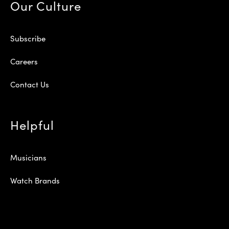
Our Culture
Subscribe
Careers
Contact Us
Helpful
Musicians
Watch Brands