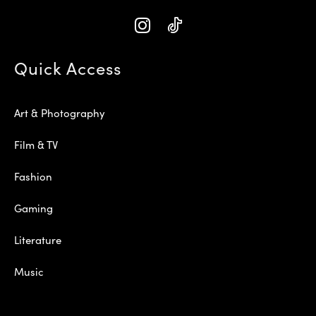
Quick Access
Art & Photography
Film & TV
Fashion
Gaming
Literature
Music