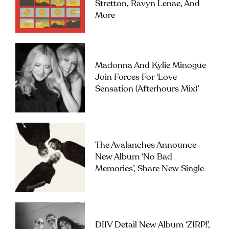
Stretton, Ravyn Lenae, And
More
Madonna And Kylie Minogue
Join Forces For ‘Love
Sensation (Afterhours Mix)’
The Avalanches Announce
New Album ‘No Bad
Memories’, Share New Single
DIIV Detail New Album ‘ZIRP!’,