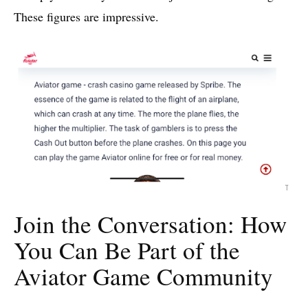
These figures are impressive.
Join the Conversation: How
You Can Be Part of the
Aviator Game Community