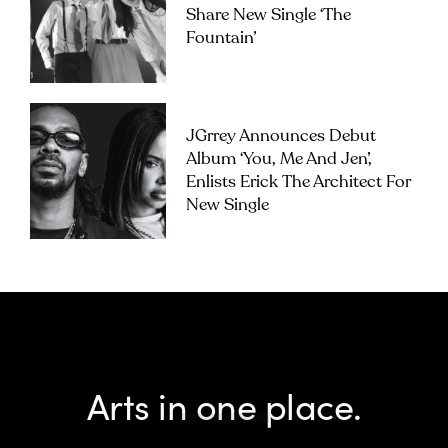
Share New Single ‘The
Fountain’
JGrrey Announces Debut
Album ‘you, Me And Jen’,
Enlists Erick The Architect For
New Single
Arts in one place.