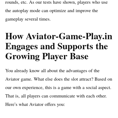
rounds, etc. As our tests have shown, players who use
the autoplay mode can optimize and improve the
gameplay several times.
How Aviator-Game-Play.in
Engages and Supports the
Growing Player Base
You already know all about the advantages of the
Aviator game. What else does the slot attract? Based on
our own experience, this is a game with a social aspect.
That is, all players can communicate with each other.
Here’s what Aviator offers you: