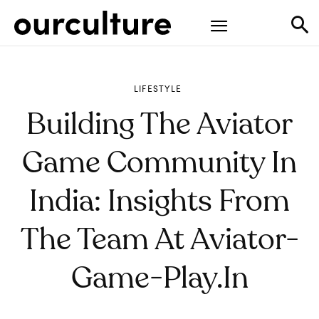
LIFESTYLE
Building The Aviator
Game Community In
India: Insights From
The Team At Aviator-
Game-Play.in