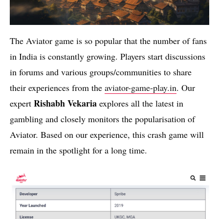
The Aviator game is so popular that the number of fans
in India is constantly growing. Players start discussions
in forums and various groups/communities to share
their experiences from the
aviator-game-play.in
. Our
Rishabh Vekaria
expert
explores all the latest in
gambling and closely monitors the popularisation of
Aviator. Based on our experience, this crash game will
remain in the spotlight for a long time.