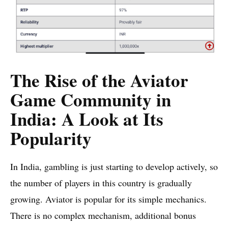
The Rise of the Aviator
Game Community in
India: A Look at Its
Popularity
In India, gambling is just starting to develop actively, so
the number of players in this country is gradually
growing. Aviator is popular for its simple mechanics.
There is no complex mechanism, additional bonus