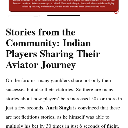
Stories from the
Community: Indian
Players Sharing Their
Aviator Journey
On the forums, many gamblers share not only their
successes but also their victories. So there are many
stories about how players’ bets increased 50x or more in
Aarti Singh
just a few seconds.
is convinced that these
are not fictitious stories, as he himself was able to
multiply his bet by 30 times in just 6 seconds of flight.