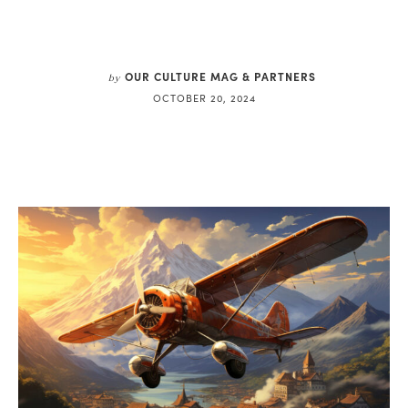
OUR CULTURE MAG & PARTNERS
by
OCTOBER 20, 2024