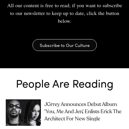
All our content is free to read; if you want to subscribe
to our newsletter to keep up to date, click the button
below.
Subscribe to Our Culture
People Are Reading
JGrrey Announces Debut Album
‘you, Me And Jen’, Enlists Erick The
Architect For New Single