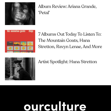
Album Review: Ariana Grande,
‘petal’
7 Albums Out Today To Listen To:
The Mountain Goats, Hana
Stretton, Ravyn Lenae, And More
Artist Spotlight: Hana Stretton