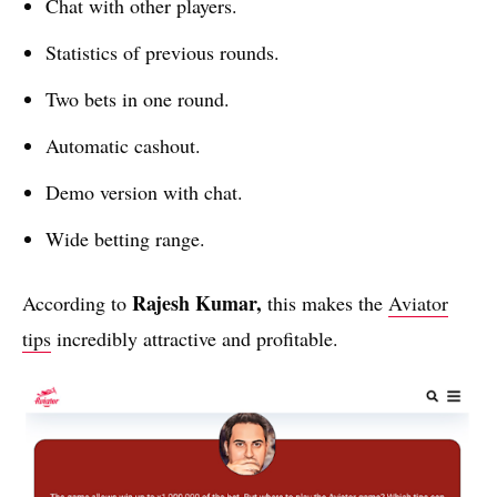
Chat with other players.
Statistics of previous rounds.
Two bets in one round.
Automatic cashout.
Demo version with chat.
Wide betting range.
Rajesh Kumar,
According to
this makes the
Aviator
tips
incredibly attractive and profitable.