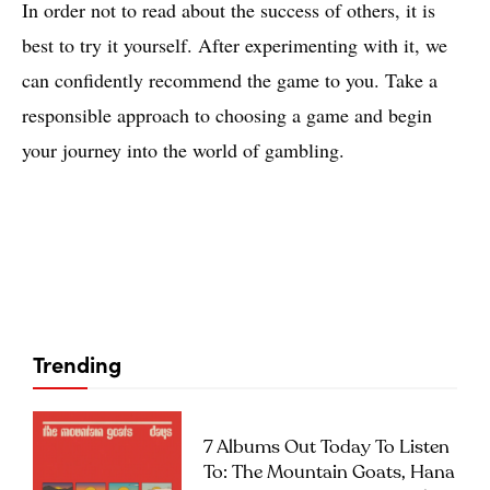
In order not to read about the success of others, it is
best to try it yourself. After experimenting with it, we
can confidently recommend the game to you. Take a
responsible approach to choosing a game and begin
your journey into the world of gambling.
Trending
7 Albums Out Today To Listen
To: The Mountain Goats, Hana