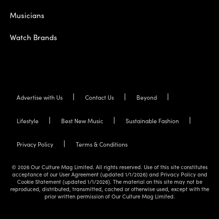
Musicians
Watch Brands
Advertise with Us
Contact Us
Beyond
Lifestyle
Best New Music
Sustainable Fashion
Privacy Policy
Terms & Conditions
© 2026 Our Culture Mag Limited. All rights reserved. Use of this site constitutes
acceptance of our User Agreement (updated 1/1/2026) and Privacy Policy and
Cookie Statement (updated 1/1/2026). The material on this site may not be
reproduced, distributed, transmitted, cached or otherwise used, except with the
prior written permission of Our Culture Mag Limited.