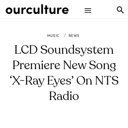
MUSIC
NEWS
LCD Soundsystem
Premiere New Song
‘X-Ray Eyes’ On NTS
Radio