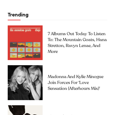
Trending
7 Albums Out Today To Listen
To: The Mountain Goats, Hana
Stretton, Ravyn Lenae, And
More
Madonna And Kylie Minogue
Join Forces For ‘Love
Sensation (Afterhours Mix)’