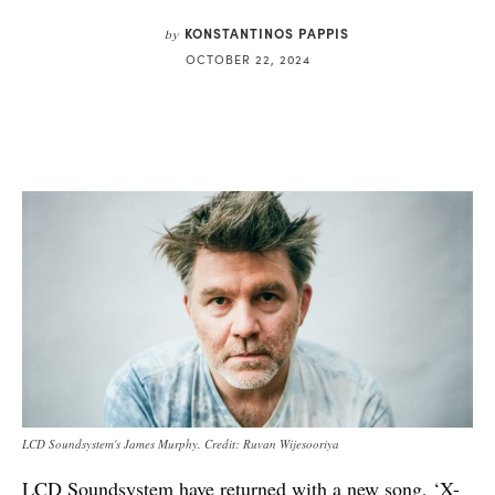
KONSTANTINOS PAPPIS
by
OCTOBER 22, 2024
LCD Soundsystem's James Murphy. Credit: Ruvan Wijesooriya
LCD Soundsystem have returned with a new song, ‘X-