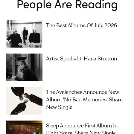
People Are Reading
The Best Albums Of July 2026
Artist Spotlight: Hana Stretton
The Avalanches Announce New
Album ‘No Bad Memories’, Share
New Single
Sleep Announce First Album In
Eight Years, Share New Single