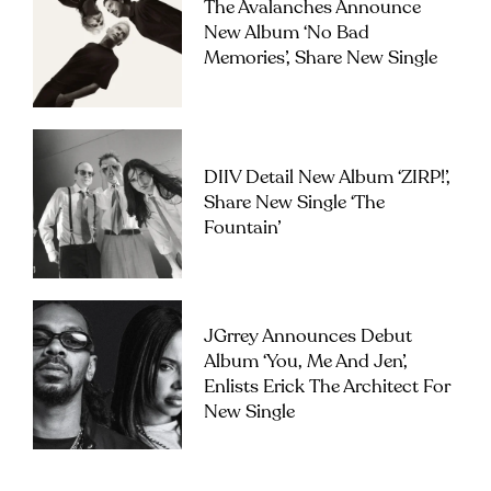
The Avalanches Announce
New Album ‘No Bad
Memories’, Share New Single
DIIV Detail New Album ‘ZIRP!’,
Share New Single ‘The
Fountain’
JGrrey Announces Debut
Album ‘you, Me And Jen’,
Enlists Erick The Architect For
New Single