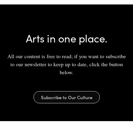
Arts in one place.
All our content is free to read; if you want to subscribe
to our newsletter to keep up to date, click the button
below.
Subscribe to Our Culture