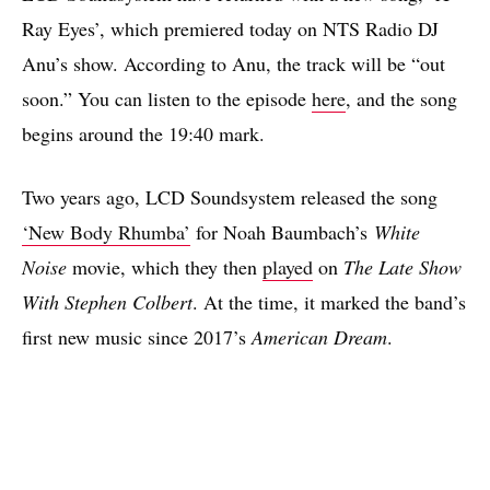
Ray Eyes’, which premiered today on NTS Radio DJ
Anu’s show. According to Anu, the track will be “out
soon.” You can listen to the episode
here
, and the song
begins around the 19:40 mark.
Two years ago, LCD Soundsystem released the song
‘New Body Rhumba’
for Noah Baumbach’s
White
Noise
movie, which they then
played
on
The Late Show
With Stephen Colbert
. At the time, it marked the band’s
first new music since 2017’s
American Dream
.