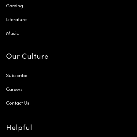
Gaming
Literature
Music
Our Culture
Subscribe
Careers
Contact Us
Helpful