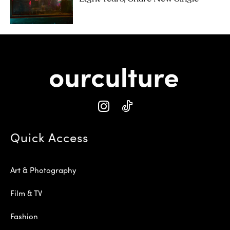
Quick Access
Art & Photography
Film & TV
Fashion