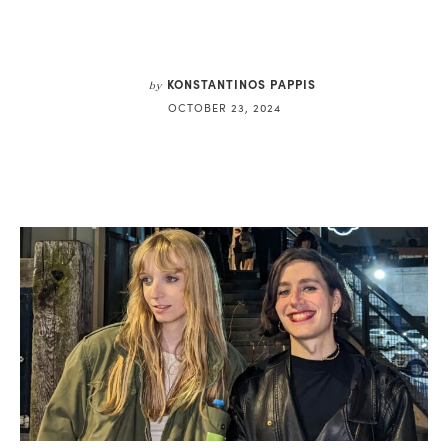
KONSTANTINOS PAPPIS
by
OCTOBER 23, 2024