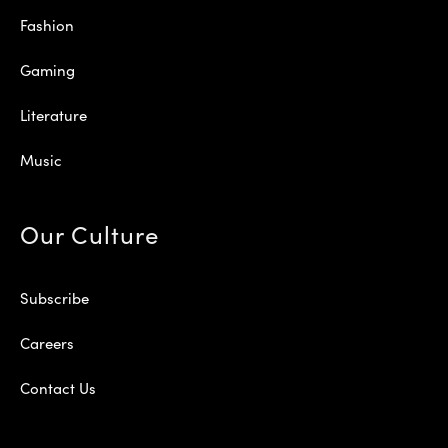
Fashion
Gaming
Literature
Music
Our Culture
Subscribe
Careers
Contact Us