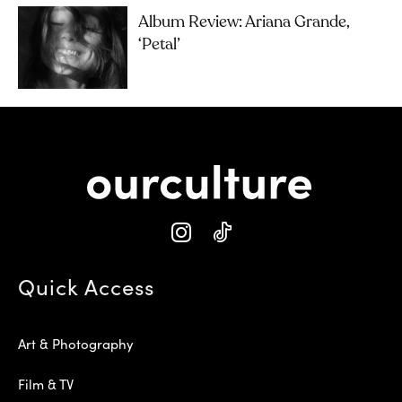
Album Review: Ariana Grande,
‘petal’
Quick Access
Art & Photography
Film & TV