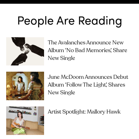
People Are Reading
The Avalanches Announce New
Album ‘No Bad Memories’, Share
New Single
June McDoom Announces Debut
Album ‘Follow The Light’, Shares
New Single
Artist Spotlight: Mallory Hawk