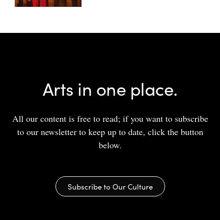
Arts in one place.
All our content is free to read; if you want to subscribe
to our newsletter to keep up to date, click the button
below.
Subscribe to Our Culture