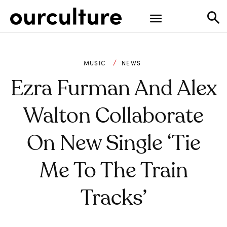
MUSIC
NEWS
Ezra Furman And Alex
Walton Collaborate
On New Single ‘Tie
Me To The Train
Tracks’