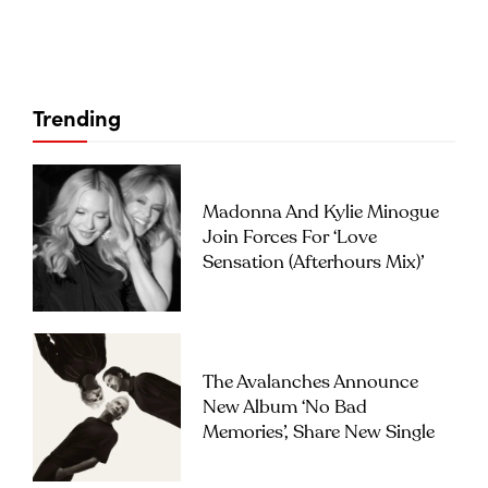
Trending
Madonna And Kylie Minogue
Join Forces For ‘Love
Sensation (Afterhours Mix)’
The Avalanches Announce
New Album ‘No Bad
Memories’, Share New Single