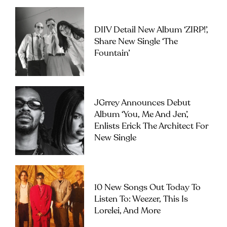
DIIV Detail New Album ‘ZIRP!’,
Share New Single ‘The
Fountain’
JGrrey Announces Debut
Album ‘you, Me And Jen’,
Enlists Erick The Architect For
New Single
10 New Songs Out Today To
Listen To: Weezer, This Is
Lorelei, And More