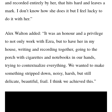
and recorded entirely by her, that hits hard and leaves a
mark. I don’t know how she does it but I feel lucky to
do it with her.”
Alex Walton added: “It was an honour and a privilege
to not only work with Ezra, but to have her in my
house, writing and recording together, going to the
porch with cigarettes and notebooks in our hands,
trying to contextualize everything. We wanted to make
something stripped down, noisy, harsh, but still
delicate, beautiful, frail. I think we achieved this.”