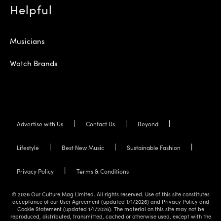
Helpful
Musicians
Watch Brands
Advertise with Us
Contact Us
Beyond
Lifestyle
Best New Music
Sustainable Fashion
Privacy Policy
Terms & Conditions
© 2026 Our Culture Mag Limited. All rights reserved. Use of this site constitutes
acceptance of our User Agreement (updated 1/1/2026) and Privacy Policy and
Cookie Statement (updated 1/1/2026). The material on this site may not be
reproduced, distributed, transmitted, cached or otherwise used, except with the