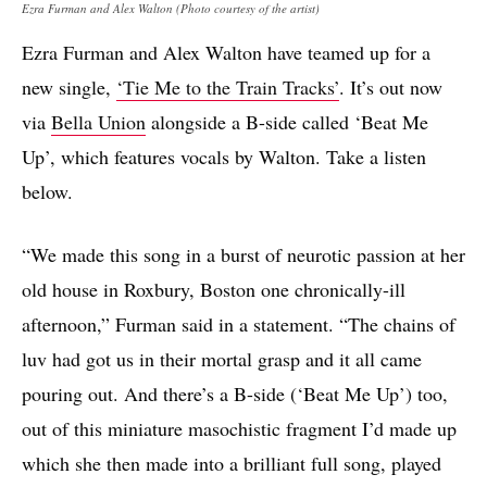
Ezra Furman and Alex Walton (Photo courtesy of the artist)
Ezra Furman and Alex Walton have teamed up for a
new single,
‘Tie Me to the Train Tracks’
. It’s out now
via
Bella Union
alongside a B-side called ‘Beat Me
Up’, which features vocals by Walton. Take a listen
below.
“We made this song in a burst of neurotic passion at her
old house in Roxbury, Boston one chronically-ill
afternoon,” Furman said in a statement. “The chains of
luv had got us in their mortal grasp and it all came
pouring out. And there’s a B-side (‘Beat Me Up’) too,
out of this miniature masochistic fragment I’d made up
which she then made into a brilliant full song, played