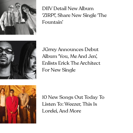
DIIV Detail New Album
‘ZIRP!’, Share New Single ‘The
Fountain’
JGrrey Announces Debut
Album ‘you, Me And Jen’,
Enlists Erick The Architect
For New Single
10 New Songs Out Today To
Listen To: Weezer, This Is
Lorelei, And More