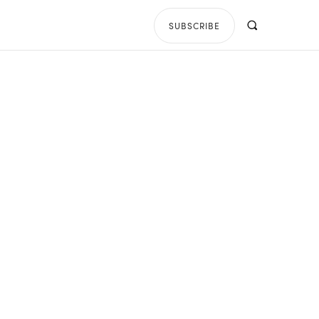
SUBSCRIBE