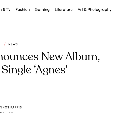
m & TV
Fashion
Gaming
Literature
Art & Photography
C
NEWS
nounces New Album,
Single ‘Agnes’
TINOS PAPPIS