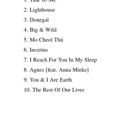
2. Lighthouse
3. Donegal
4. Big & Wild
5. Mo Cheol Thú
6. Incertus
7. I Reach For You In My Sleep
8. Agnes [feat. Anna Mieke]
9. You & I Are Earth
10. The Rest Of Our Lives
Share