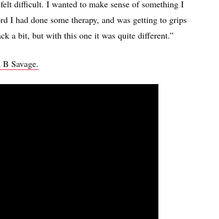
felt difficult. I wanted to make sense of something I
ord I had done some therapy, and was getting to grips
k a bit, but with this one it was quite different.”
a B Savage.