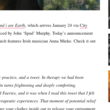
nd i are Earth
, which arrives January 24 via
City
ced by John ‘Spud’ Murphy. Today’s announcement
hich features Irish musician Anna Mieke. Check it out
py practice, and a tweet. In therapy we had been
 in turns frightening and deeply comforting.
Faeries, and it was when I read this tweet that I felt
rapeutic experiences. That moment of potential relief
ing your clothes inside out to release your entrapment