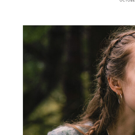
OCTOBER