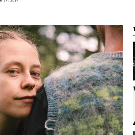
 24, 2024