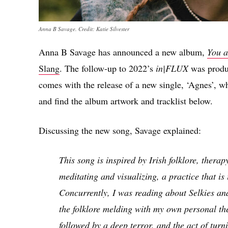
Anna B Savage. Credit: Katie Silvester
Anna B Savage has announced a new album,
You a
Slang
. The follow-up to 2022’s
in|FLUX
was produ
comes with the release of a new single, ‘Agnes’, w
and find the album artwork and tracklist below.
Discussing the new song, Savage explained:
This song is inspired by Irish folklore, thera
meditating and visualizing, a practice that is
Concurrently, I was reading about Selkies and 
the folklore melding with my own personal the
followed by a deep terror, and the act of turn