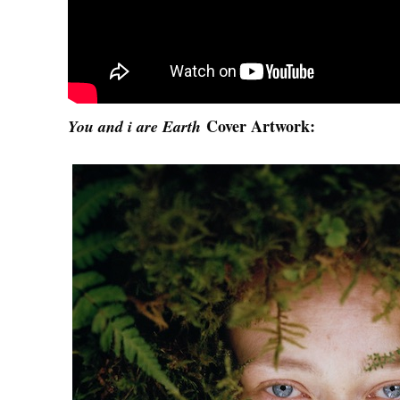
Cover Artwork:
You and i are Earth