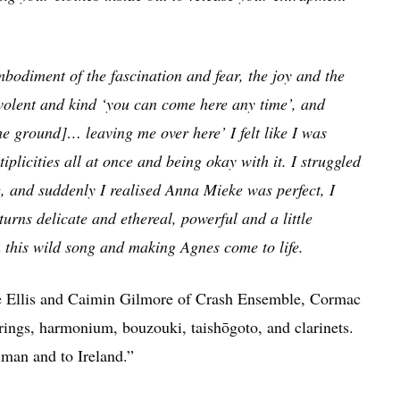
mbodiment of the fascination and fear, the joy and the
nevolent and kind ‘you can come here any time’, and
he ground]… leaving me over here’ I felt like I was
iplicities all at once and being okay with it. I struggled
, and suddenly I realised Anna Mieke was perfect, I
turns delicate and ethereal, powerful and a little
n this wild song and making Agnes come to life.
e Ellis and Caimin Gilmore of Crash Ensemble, Cormac
ngs, harmonium, bouzouki, taishōgoto, and clarinets.
a man and to Ireland.”