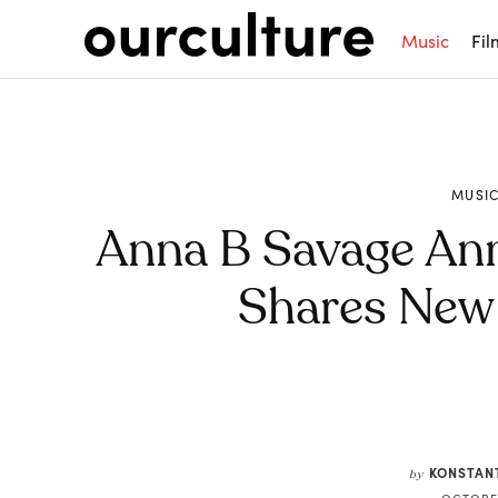
Music
Fil
MUSI
Anna B Savage An
Shares New 
Share
KONSTAN
by