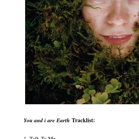
Tracklist:
You and i are Earth
1. Talk To Me