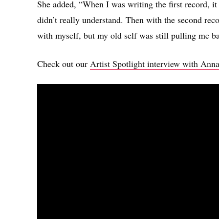
She added, “When I was writing the first record, it 
didn’t really understand. Then with the second rec
with myself, but my old self was still pulling me bac
Check out our
Artist Spotlight interview with Ann