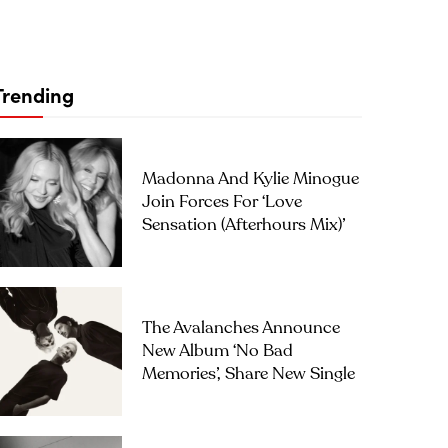
Trending
Madonna And Kylie Minogue
Join Forces For ‘Love
Sensation (Afterhours Mix)’
The Avalanches Announce
New Album ‘No Bad
Memories’, Share New Single