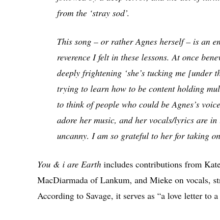
from the ‘stray sod’.
This song – or rather Agnes herself – is an e
reverence I felt in these lessons. At once be
deeply frightening ‘she’s tucking me [under t
trying to learn how to be content holding mult
to think of people who could be Agnes’s voice
adore her music, and her vocals/lyrics are in 
uncanny. I am so grateful to her for taking o
You & i are Earth
includes contributions from Kat
MacDiarmada of Lankum, and Mieke on vocals, stri
According to Savage, it serves as “a love letter to 