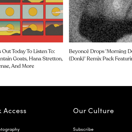
 Out Today To Listen To:
Beyoncé Drops ‘Morning 
tain Goats, Hana Stretton,
(Donk)’ Remix Pack Featuri
enae, And More
k Access
Our Culture
otography
Subscribe