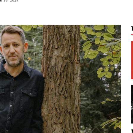
 26, 2024