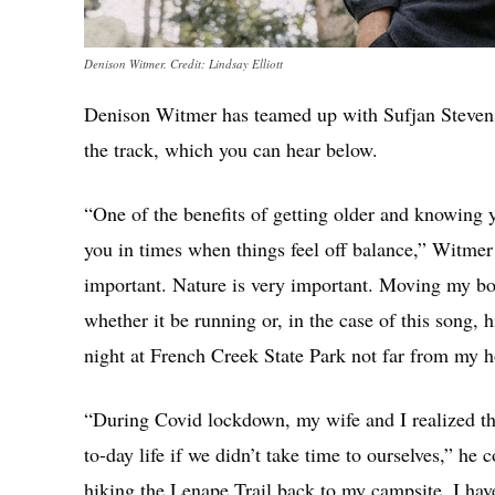
Denison Witmer. Credit: Lindsay Elliott
Denison Witmer has teamed up with Sufjan Stevens
the track, which you can hear below.
“One of the benefits of getting older and knowing yo
you in times when things feel off balance,” Witmer 
important. Nature is very important. Moving my bo
whether it be running or, in the case of this song,
night at French Creek State Park not far from my 
“During Covid lockdown, my wife and I realized tha
to-day life if we didn’t take time to ourselves,” h
hiking the Lenape Trail back to my campsite. I have 