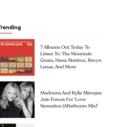
Trending
7 Albums Out Today To
Listen To: The Mountain
Goats, Hana Stretton, Ravyn
Lenae, And More
Madonna And Kylie Minogue
Join Forces For ‘Love
Sensation (Afterhours Mix)’