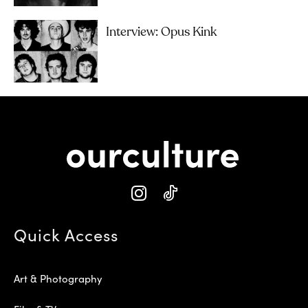
Interview: Opus Kink
Quick Access
Art & Photography