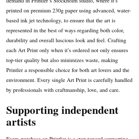
demand in Printler’s Stockholm studio, where it’s
printed on premium 230g paper using advanced, water-
based ink jet technology, to ensure that the art is
represented in the best of ways regarding both color,
durability and overall luscious look and feel. Crafting
each Art Print only when it’s ordered not only ensures
top-tier quality but also minimizes waste, making
Printler a responsible choice for both art lovers and the
environment. Every single Art Print is carefully handled
by professionals with craftmanship, love, and care.
Supporting independent
artists
Every purchase on Printler is a step toward supporting