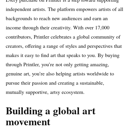
independent artists. The platform empowers artists of all
backgrounds to reach new audiences and earn an
income through their creativity. With over 17,000
contributors, Printler celebrates a global community of
creators, offering a range of styles and perspectives that
makes it easy to find art that speaks to you. By buying
through Printler, you’re not only getting amazing,
genuine art, you’re also helping artists worldwide to
pursue their passion and creating a sustainable,
mutually supportive, artsy ecosystem.
Building a global art
movement