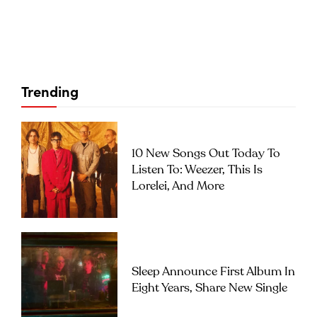
Trending
10 New Songs Out Today To
Listen To: Weezer, This Is
Lorelei, And More
Sleep Announce First Album In
Eight Years, Share New Single