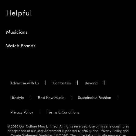
Helpful
Musicians
Watch Brands
Advertise with Us
Contact Us
Beyond
Lifestyle
Best New Music
Sustainable Fashion
Privacy Policy
Terms & Conditions
© 2026 Our Culture Mag Limited. All rights reserved. Use of this site constitutes
acceptance of our User Agreement (updated 1/1/2026) and Privacy Policy and
Cookie Statement (updated 1/1/2026). The material on this site may not be