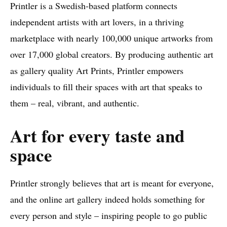
Printler is a Swedish-based platform connects
independent artists with art lovers, in a thriving
marketplace with nearly 100,000 unique artworks from
over 17,000 global creators. By producing authentic art
as gallery quality Art Prints, Printler empowers
individuals to fill their spaces with art that speaks to
them – real, vibrant, and authentic.
Art for every taste and
space
Printler strongly believes that art is meant for everyone,
and the online art gallery indeed holds something for
every person and style – inspiring people to go public