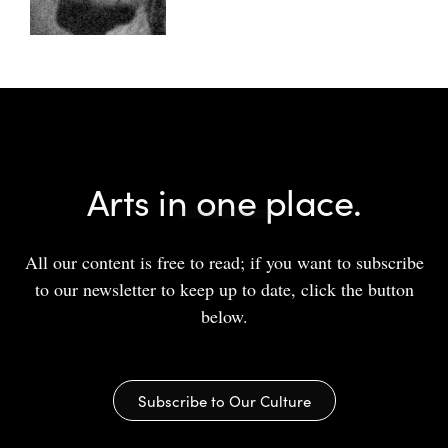
Arts in one place.
All our content is free to read; if you want to subscribe
to our newsletter to keep up to date, click the button
below.
Subscribe to Our Culture