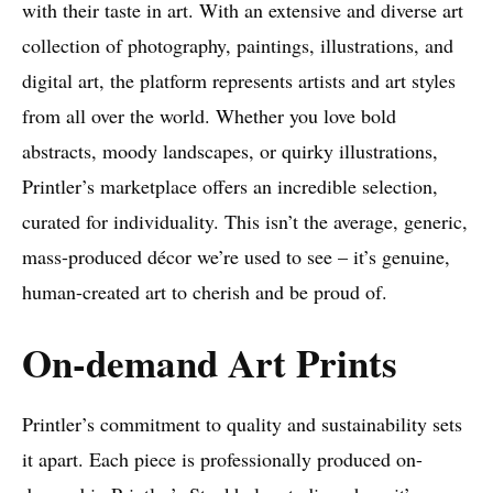
with their taste in art. With an extensive and diverse art
collection of photography, paintings, illustrations, and
digital art, the platform represents artists and art styles
from all over the world. Whether you love bold
abstracts, moody landscapes, or quirky illustrations,
Printler’s marketplace offers an incredible selection,
curated for individuality. This isn’t the average, generic,
mass-produced décor we’re used to see – it’s genuine,
human-created art to cherish and be proud of.
On-demand Art Prints
Printler’s commitment to quality and sustainability sets
it apart. Each piece is professionally produced on-