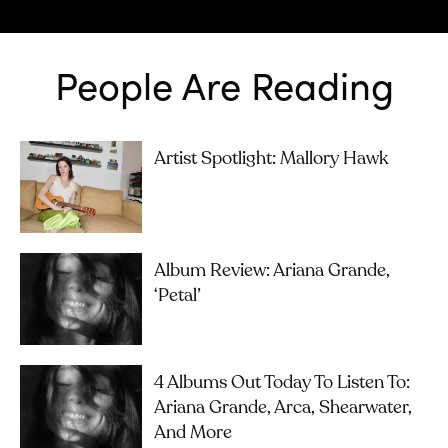
People Are Reading
Artist Spotlight: Mallory Hawk
Album Review: Ariana Grande,
‘petal’
4 Albums Out Today To Listen To:
Ariana Grande, Arca, Shearwater,
And More