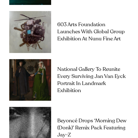
603 Arts Foundation
Launches With Global Group
Exhibition At Nunu Fine Art
National Gallery To Reunite
Every Surviving Jan Van Eyck
Portrait In Landmark
Exhibition
Beyoncé Drops ‘Morning Dew
(Donk)’ Remix Pack Featuring
Jay-Z