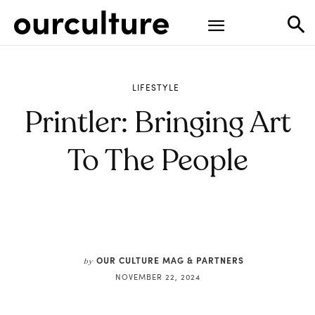
LIFESTYLE
Printler: Bringing Art
To The People
OUR CULTURE MAG & PARTNERS
by
NOVEMBER 22, 2024