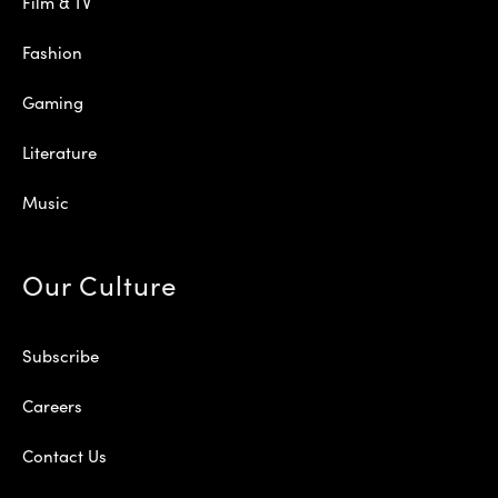
Film & TV
Fashion
Gaming
Literature
Music
Our Culture
Subscribe
Careers
Contact Us