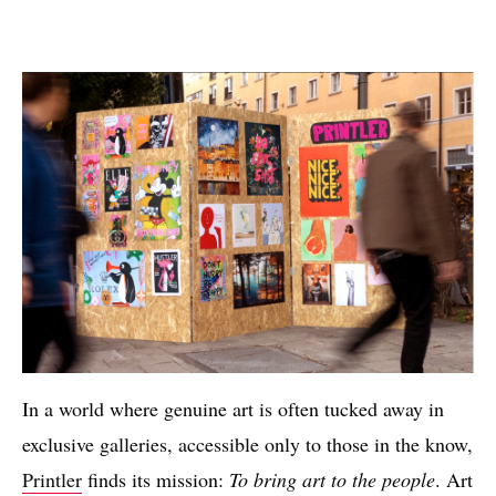
In a world where genuine art is often tucked away in
exclusive galleries, accessible only to those in the know,
Printler
finds its mission:
To bring art to the people
. Art