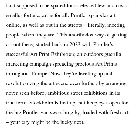
isn’t supposed to be spared for a selected few and cost a
smaller fortune, art is for all. Printler sprinkles art
online, as well as out in the streets – literally, meeting
people where they are. This unorthodox way of getting
art out there, started back in 2023 with Printler’s
successful Art Print Exhibition; an outdoors guerilla
marketing campaign spreading precious Art Prints
throughout Europe. Now they’re leveling up and
revolutionizing the art scene even further, by arranging
never seen before, ambitious street exhibitions in its
true form. Stockholm is first up, but keep eyes open for
the big Printler van swooshing by, loaded with fresh art
– your city might be the lucky next.