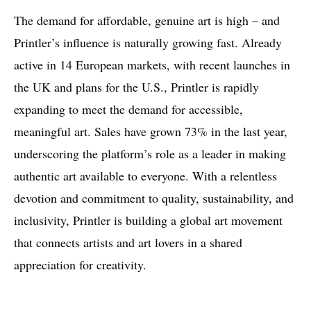
The demand for affordable, genuine art is high – and
Printler’s influence is naturally growing fast. Already
active in 14 European markets, with recent launches in
the UK and plans for the U.S., Printler is rapidly
expanding to meet the demand for accessible,
meaningful art. Sales have grown 73% in the last year,
underscoring the platform’s role as a leader in making
authentic art available to everyone. With a relentless
devotion and commitment to quality, sustainability, and
inclusivity, Printler is building a global art movement
that connects artists and art lovers in a shared
appreciation for creativity.