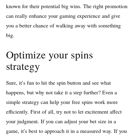
known for their potential big wins. The right promotion
can really enhance your gaming experience and give
you a better chance of walking away with something
big.
Optimize your spins
strategy
Sure, it’s fun to hit the spin button and see what
happens, but why not take it a step further? Even a
simple strategy can help your free spins work more
efficiently. First of all, try not to let excitement affect
your judgment. If you can adjust your bet size in a
game, it’s best to approach it in a measured way. If you