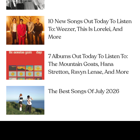
10 New Songs Out Today To Listen
To: Weezer, This Is Lorelei, And
More
7 Albums Out Today To Listen To:
The Mountain Goats, Hana
Stretton, Ravyn Lenae, And More
The Best Songs Of July 2026