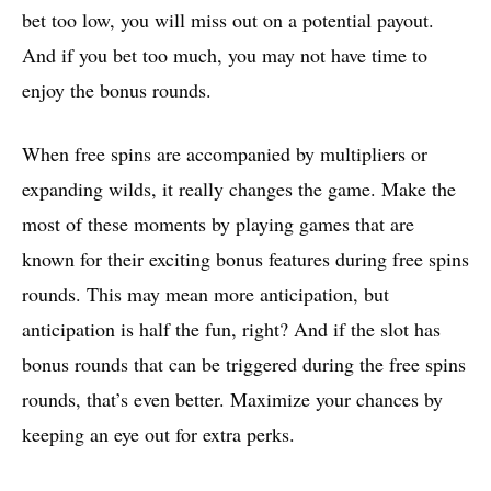
bet too low, you will miss out on a potential payout.
And if you bet too much, you may not have time to
enjoy the bonus rounds.
When free spins are accompanied by multipliers or
expanding wilds, it really changes the game. Make the
most of these moments by playing games that are
known for their exciting bonus features during free spins
rounds. This may mean more anticipation, but
anticipation is half the fun, right? And if the slot has
bonus rounds that can be triggered during the free spins
rounds, that’s even better. Maximize your chances by
keeping an eye out for extra perks.