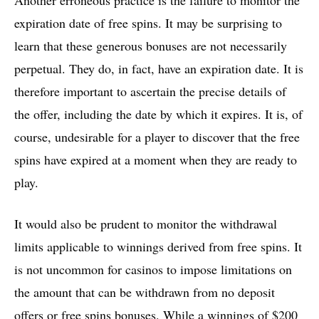
expiration date of free spins. It may be surprising to
learn that these generous bonuses are not necessarily
perpetual. They do, in fact, have an expiration date. It is
therefore important to ascertain the precise details of
the offer, including the date by which it expires. It is, of
course, undesirable for a player to discover that the free
spins have expired at a moment when they are ready to
play.
It would also be prudent to monitor the withdrawal
limits applicable to winnings derived from free spins. It
is not uncommon for casinos to impose limitations on
the amount that can be withdrawn from no deposit
offers or free spins bonuses. While a winnings of $200