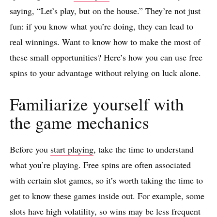
saying, “Let’s play, but on the house.” They’re not just
fun: if you know what you’re doing, they can lead to
real winnings. Want to know how to make the most of
these small opportunities? Here’s how you can use free
spins to your advantage without relying on luck alone.
Familiarize yourself with
the game mechanics
Before you
start playing
, take the time to understand
what you’re playing. Free spins are often associated
with certain slot games, so it’s worth taking the time to
get to know these games inside out. For example, some
slots have high volatility, so wins may be less frequent