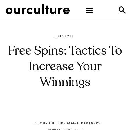
LIFESTYLE
Free Spins: Tactics To
Increase Your
Winnings
OUR CULTURE MAG & PARTNERS
by
NOVEMBER 25, 2024