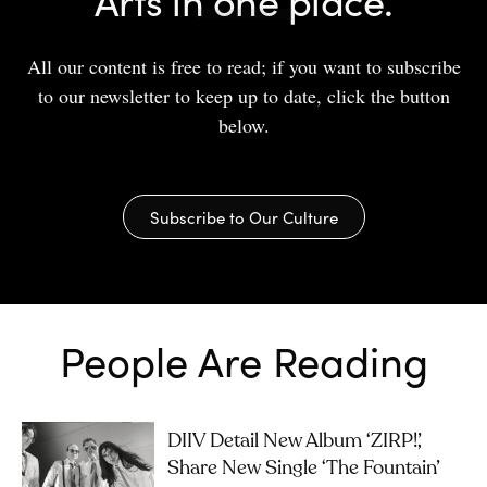
All our content is free to read; if you want to subscribe
to our newsletter to keep up to date, click the button
below.
Subscribe to Our Culture
People Are Reading
DIIV Detail New Album ‘ZIRP!’,
Share New Single ‘The Fountain’