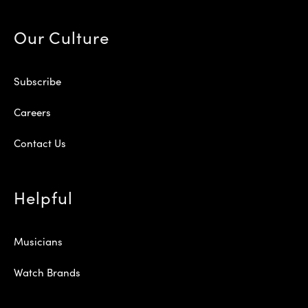
Our Culture
Subscribe
Careers
Contact Us
Helpful
Musicians
Watch Brands