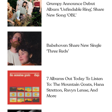
Grumpy Announce Debut
Album ‘Unfindable Ring’, Share
New Song ‘OBL’
Babehoven Share New Single
‘Three Reds’
7 Albums Out Today To Listen
To: The Mountain Goats, Hana
Stretton, Ravyn Lenae, And
More