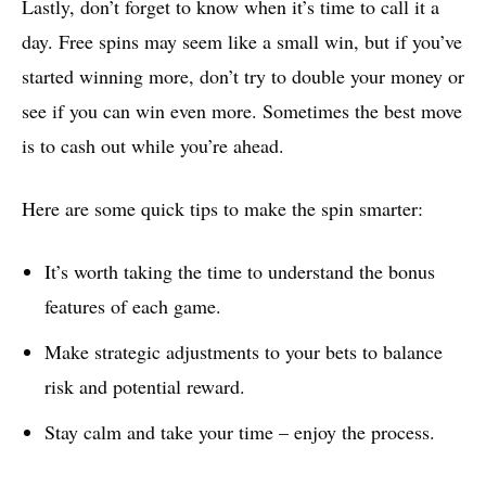
Lastly, don’t forget to know when it’s time to call it a
day. Free spins may seem like a small win, but if you’ve
started winning more, don’t try to double your money or
see if you can win even more. Sometimes the best move
is to cash out while you’re ahead.
Here are some quick tips to make the spin smarter:
It’s worth taking the time to understand the bonus
features of each game.
Make strategic adjustments to your bets to balance
risk and potential reward.
Stay calm and take your time – enjoy the process.