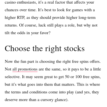
casino enthusiasts, it’s a real factor that affects your
chances over time. It’s best to look for games with a
higher RTP, as they should provide higher long-term
returns. Of course, luck still plays a role, but why not
tilt the odds in your favor?
Choose the right stocks
Now the fun part is choosing the right free spins offers.
Not
all promotions
are the same, so it pays to be a little
selective. It may seem great to get 50 or 100 free spins,
but it’s what goes into them that matters. This is where
the terms and conditions come into play (and yes, they
deserve more than a cursory glance).