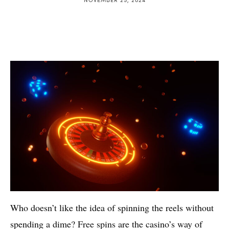
Who doesn’t like the idea of spinning the reels without
spending a dime?
Free spins
are the casino’s way of