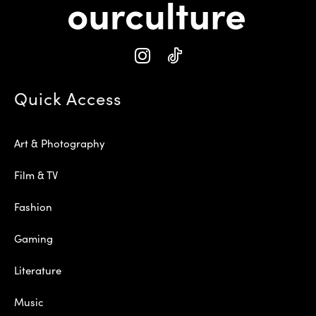
Quick Access
Art & Photography
Film & TV
Fashion
Gaming
Literature
Music