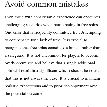
Avoid common mistakes
Even those with considerable experience can encounter
challenging scenarios when participating in free spins.
One error that is frequently committed is… Attempting
to compensate for a lack of time. It is crucial to
recognise that free spins constitute a bonus, rather than
a safeguard. It is not uncommon for players to become
overly optimistic and believe that a single additional
spin will result in a significant win. It should be noted
that this is not always the case. It is crucial to maintain
realistic expectations and to prioritise enjoyment over
the potential outcome.
Another erroneous practice is the failure to monitor the