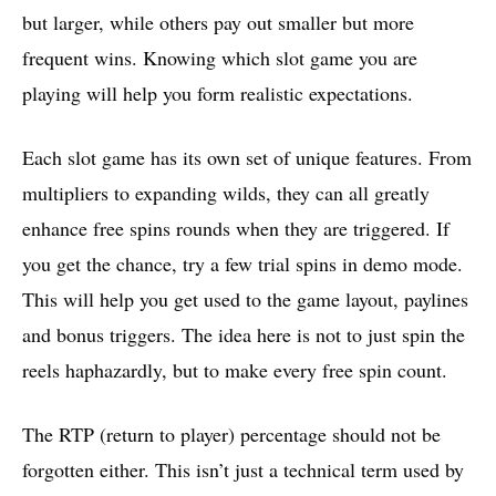
but larger, while others pay out smaller but more
frequent wins. Knowing which slot game you are
playing will help you form realistic expectations.
Each slot game has its own set of unique features. From
multipliers to expanding wilds, they can all greatly
enhance free spins rounds when they are triggered. If
you get the chance, try a few trial spins in demo mode.
This will help you get used to the game layout, paylines
and bonus triggers. The idea here is not to just spin the
reels haphazardly, but to make every free spin count.
The RTP (return to player) percentage should not be
forgotten either. This isn’t just a technical term used by