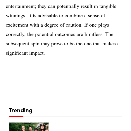
entertainment; they can potentially result in tangible
winnings. It is advisable to combine a sense of
excitement with a degree of caution. If one plays
correctly, the potential outcomes are limitless. The
subsequent spin may prove to be the one that makes a
significant impact.
Trending