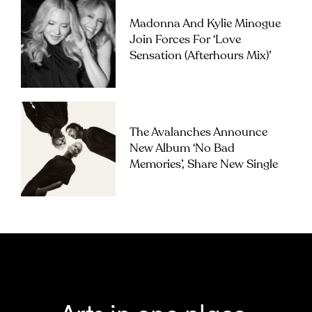
Madonna And Kylie Minogue
Join Forces For ‘Love
Sensation (Afterhours Mix)’
The Avalanches Announce
New Album ‘No Bad
Memories’, Share New Single
Arts in one place.