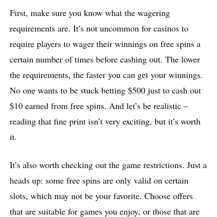
First, make sure you know what the wagering
requirements are. It’s not uncommon for casinos to
require players to wager their winnings on free spins a
certain number of times before cashing out. The lower
the requirements, the faster you can get your winnings.
No one wants to be stuck betting $500 just to cash out
$10 earned from free spins. And let’s be realistic –
reading that fine print isn’t very exciting, but it’s worth
it.
It’s also worth checking out the game restrictions. Just a
heads up: some free spins are only valid on certain
slots, which may not be your favorite. Choose offers
that are suitable for games you enjoy, or those that are