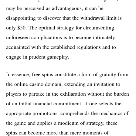
may be perceived as advantageous, it can be
disappointing to discover that the withdrawal limit is
only $50. The optimal strategy for circumventing
unforeseen complications is to become intimately
acquainted with the established regulations and to
engage in prudent gameplay.
In essence, free spins constitute a form of gratuity from
the online casino domain, extending an invitation to
players to partake in the exhilaration without the burden
of an initial financial commitment. If one selects the
appropriate promotions, comprehends the mechanics of
the game and applies a modicum of strategy, these
spins can become more than mere moments of