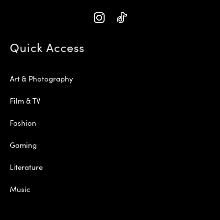
Quick Access
Art & Photography
Film & TV
Fashion
Gaming
Literature
Music