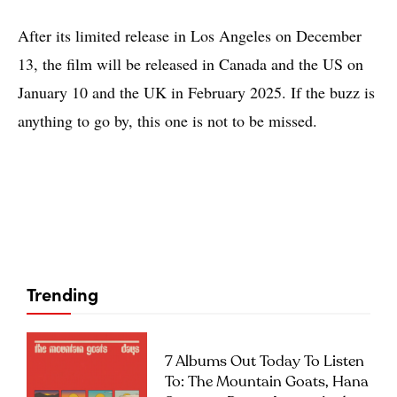
After its limited release in Los Angeles on December
13, the film will be released in Canada and the US on
January 10 and the UK in February 2025. If the buzz is
anything to go by, this one is not to be missed.
Trending
7 Albums Out Today To Listen
To: The Mountain Goats, Hana