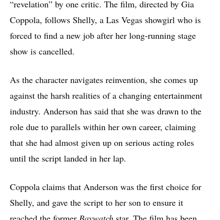
“revelation” by one critic. The film, directed by Gia
Coppola, follows Shelly, a Las Vegas showgirl who is
forced to find a new job after her long-running stage
show is cancelled.
As the character navigates reinvention, she comes up
against the harsh realities of a changing entertainment
industry. Anderson has said that she was drawn to the
role due to parallels within her own career, claiming
that she had almost given up on serious acting roles
until the script landed in her lap.
Coppola claims that Anderson was the first choice for
Shelly, and gave the script to her son to ensure it
reached the former
Baywatch
star. The film has been