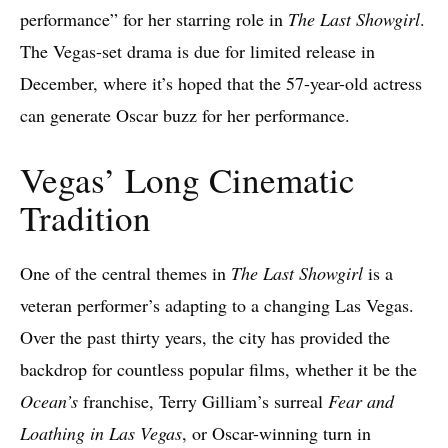
performance” for her starring role in
The Last Showgirl
.
The Vegas-set drama is due for limited release in
December, where it’s hoped that the 57-year-old actress
can generate Oscar buzz for her performance.
Vegas’ Long Cinematic
Tradition
One of the central themes in
The Last Showgirl
is a
veteran performer’s adapting to a changing Las Vegas.
Over the past thirty years, the city has provided the
backdrop for countless popular films, whether it be the
Ocean’s
franchise, Terry Gilliam’s surreal
Fear and
Loathing in Las Vegas
, or Oscar-winning turn in