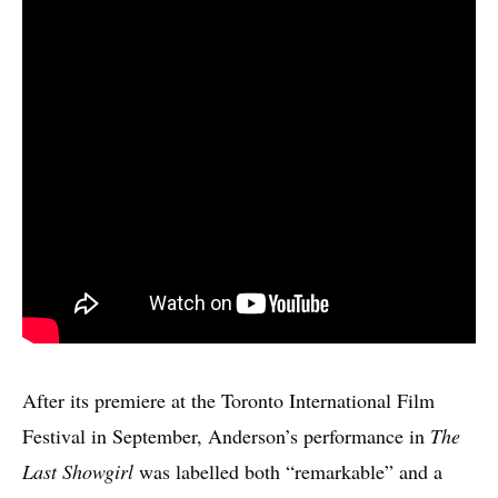
After its premiere at the Toronto International Film
Festival in September, Anderson’s performance in
The
Last Showgirl
was labelled both “remarkable” and a