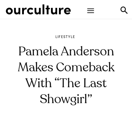
LIFESTYLE
Pamela Anderson
Makes Comeback
With “The Last
Showgirl”