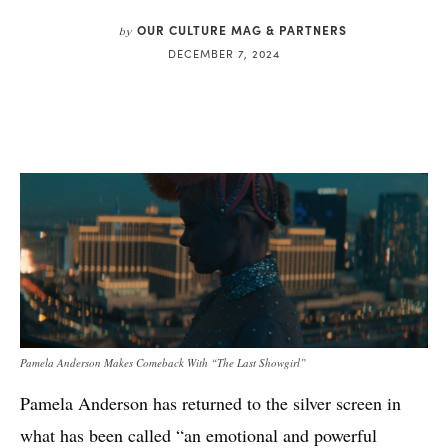
OUR CULTURE MAG & PARTNERS
by
DECEMBER 7, 2024
Pamela Anderson Makes Comeback With “The Last Showgirl”
Pamela Anderson has returned to the silver screen in
what has been called “an emotional and powerful