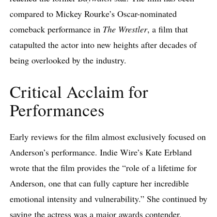
compared to Mickey Rourke’s Oscar-nominated
comeback performance in
The Wrestler
, a film that
catapulted the actor into new heights after decades of
being overlooked by the industry.
Critical Acclaim for
Performances
Early reviews for the film almost exclusively focused on
Anderson’s performance. Indie Wire’s Kate Erbland
wrote that the film provides the “role of a lifetime for
Anderson, one that can fully capture her incredible
emotional intensity and vulnerability.” She continued by
saying the actress was a
major awards
contender.