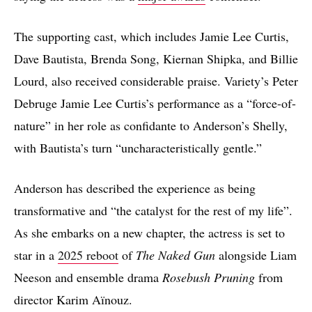
The supporting cast, which includes Jamie Lee Curtis,
Dave Bautista, Brenda Song, Kiernan Shipka, and Billie
Lourd, also received considerable praise. Variety’s Peter
Debruge Jamie Lee Curtis’s performance as a “force-of-
nature” in her role as confidante to Anderson’s Shelly,
with Bautista’s turn “uncharacteristically gentle.”
Anderson has described the experience as being
transformative and “the catalyst for the rest of my life”.
As she embarks on a new chapter, the actress is set to
star in a
2025 reboot
of
The Naked Gun
alongside Liam
Neeson and ensemble drama
Rosebush Pruning
from
director Karim Aïnouz.