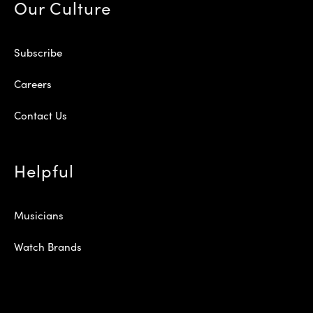
Our Culture
Subscribe
Careers
Contact Us
Helpful
Musicians
Watch Brands