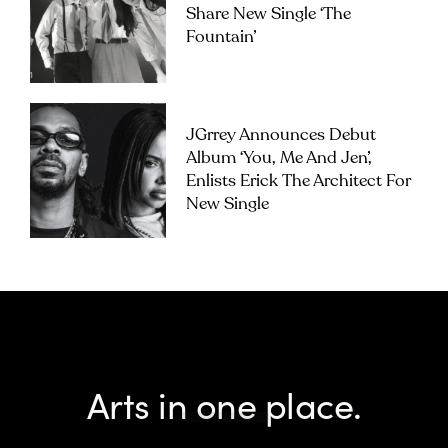
Share New Single ‘The
Fountain’
JGrrey Announces Debut
Album ‘you, Me And Jen’,
Enlists Erick The Architect For
New Single
Arts in one place.