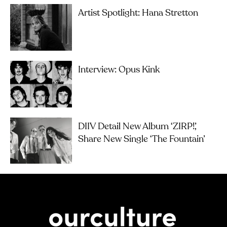
Artist Spotlight: Hana Stretton
Interview: Opus Kink
DIIV Detail New Album ‘ZIRP!’,
Share New Single ‘The Fountain’