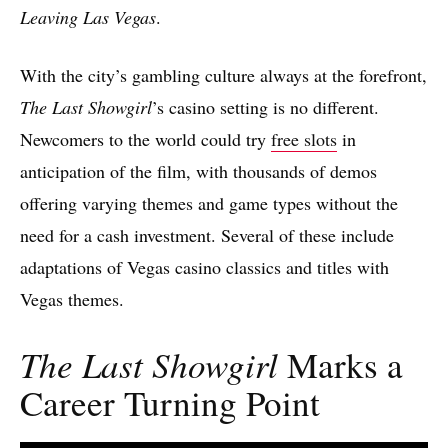
Leaving Las Vegas
.
With the city’s gambling culture always at the forefront,
The Last Showgirl
’s casino setting is no different.
Newcomers to the world could try
free slots
in
anticipation of the film, with thousands of demos
offering varying themes and game types without the
need for a cash investment. Several of these include
adaptations of Vegas casino classics and titles with
Vegas themes.
The Last Showgirl
Marks a
Career Turning Point