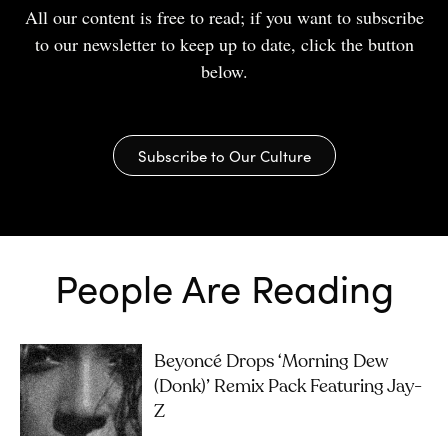
All our content is free to read; if you want to subscribe
to our newsletter to keep up to date, click the button
below.
Subscribe to Our Culture
People Are Reading
Beyoncé Drops ‘Morning Dew
(Donk)’ Remix Pack Featuring Jay-
Z