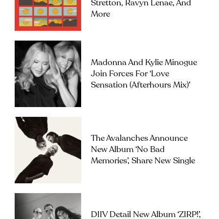
Stretton, Ravyn Lenae, And
More
Madonna And Kylie Minogue
Join Forces For ‘Love
Sensation (Afterhours Mix)’
The Avalanches Announce
New Album ‘No Bad
Memories’, Share New Single
DIIV Detail New Album ‘ZIRP!’,