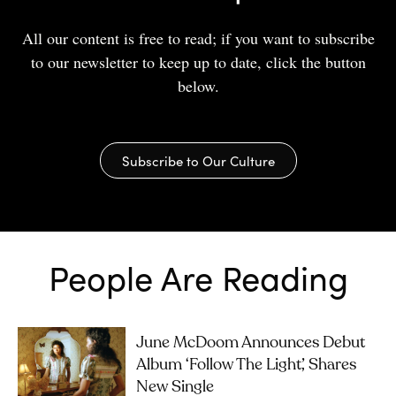
All our content is free to read; if you want to subscribe
to our newsletter to keep up to date, click the button
below.
Subscribe to Our Culture
People Are Reading
June McDoom Announces Debut
Album ‘Follow The Light’, Shares
New Single