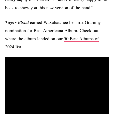
back to show you this new version of the band.”
Tigers Blood
earned Waxahatchee her first Grammy
nomination for Best Americana Album. Check out
where the album landed on our
50 Best Albums of
2024 list.