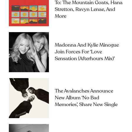
To: The Mountain Goats, Hana
Stretton, Ravyn Lenae, And
More
Madonna And Kylie Minogue
Join Forces For ‘Love
Sensation (Afterhours Mix)’
The Avalanches Announce
New Album ‘No Bad
Memories’, Share New Single