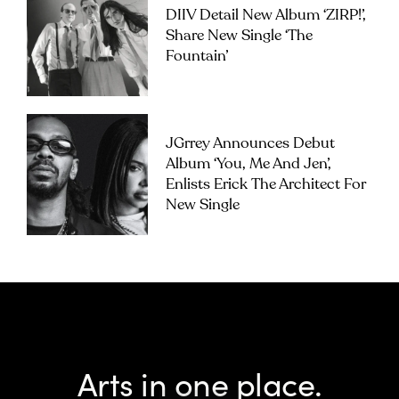
DIIV Detail New Album ‘ZIRP!’,
Share New Single ‘The
Fountain’
JGrrey Announces Debut
Album ‘you, Me And Jen’,
Enlists Erick The Architect For
New Single
Arts in one place.