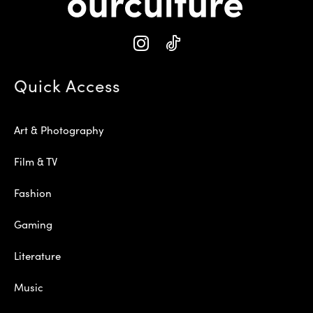
Quick Access
Art & Photography
Film & TV
Fashion
Gaming
Literature
Music