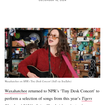
Waxahatchee on NPR's 'Tiny Desk Concert' (Still via YouTube)
Waxahatchee
returned to NPR’s ‘Tiny Desk Concert’ to
perform a selection of songs from this year’s
Tigers