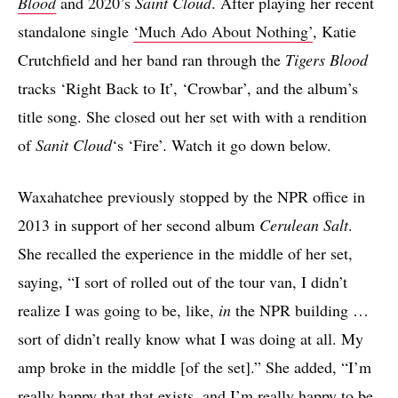
Blood
and 2020’s
Saint Cloud
. After playing her recent
standalone single
‘Much Ado About Nothing’
, Katie
Crutchfield and her band ran through the
Tigers Blood
tracks ‘Right Back to It’, ‘Crowbar’, and the album’s
title song. She closed out her set with with a rendition
of
Sanit Cloud
‘s ‘Fire’. Watch it go down below.
Waxahatchee previously stopped by the NPR office in
2013 in support of her second album
Cerulean Salt
.
She recalled the experience in the middle of her set,
saying, “I sort of rolled out of the tour van, I didn’t
realize I was going to be, like,
in
the NPR building …
sort of didn’t really know what I was doing at all. My
amp broke in the middle [of the set].” She added, “I’m
really happy that that exists, and I’m really happy to be