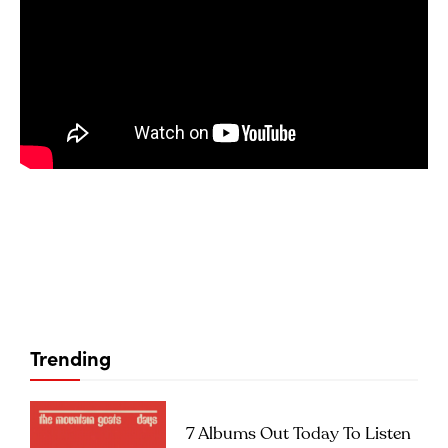
Trending
7 Albums Out Today To Listen