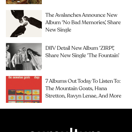
The Avalanches Announce New
Album ‘No Bad Memories’, Share
New Single
DIIV Detail New Album ‘ZIRP!’,
Share New Single ‘The Fountain’
7 Albums Out Today To Listen To:
The Mountain Goats, Hana
Stretton, Ravyn Lenae, And More