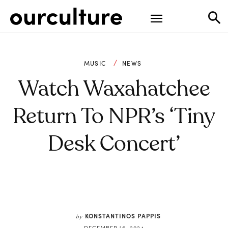
MUSIC
NEWS
Watch Waxahatchee
Return To NPR’s ‘Tiny
Desk Concert’
KONSTANTINOS PAPPIS
by
DECEMBER 16, 2024