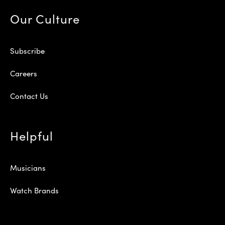
Our Culture
Subscribe
Careers
Contact Us
Helpful
Musicians
Watch Brands