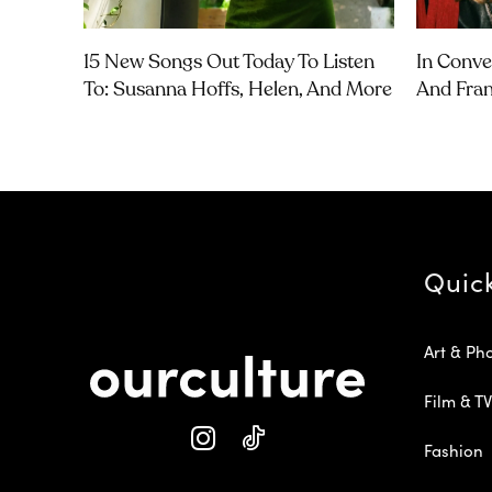
15 New Songs Out Today To Listen
In Conve
To: Susanna Hoffs, Helen, And More
And Fra
Quic
Art & Ph
Film & TV
Fashion