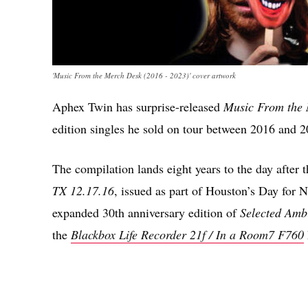
'Music From the Merch Desk (2016 - 2023)' cover artwork
Aphex Twin has surprise-released
Music From the 
edition singles he sold on tour between 2016 and 2
The compilation lands eight years to the day after th
TX 12.17.16
, issued as part of Houston’s Day for N
expanded 30th anniversary edition of
Selected Amb
the
Blackbox Life Recorder 21f / In a Room7 F760