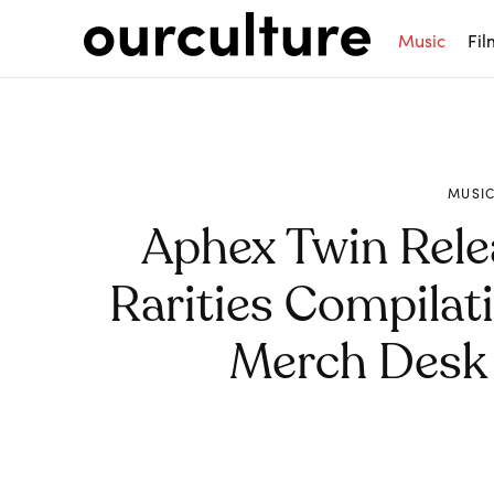
Music
Fil
MUSI
Aphex Twin Rele
Rarities Compilat
Merch Desk 
Share