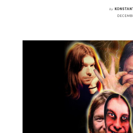
KONSTAN
by
DECEMBE