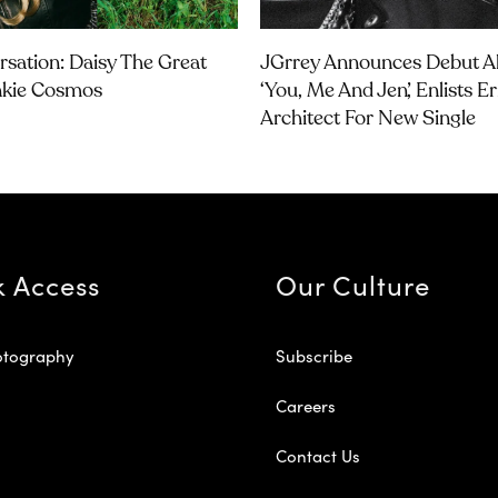
rsation: Daisy The Great
JGrrey Announces Debut 
nkie Cosmos
‘you, Me And Jen’, Enlists E
Architect For New Single
k Access
Our Culture
otography
Subscribe
Careers
Contact Us