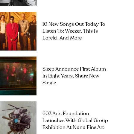
10 New Songs Out Today To
Listen To: Weezer, This Is
Lorelei, And More
Sleep Announce First Album
In Eight Years, Share New
Single
603 Arts Foundation
Launches With Global Group
Exhibition At Nunu Fine Art