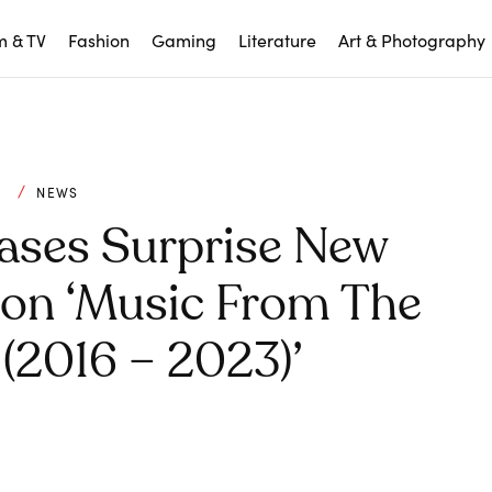
m & TV
Fashion
Gaming
Literature
Art & Photography
C
NEWS
ases Surprise New
ion ‘Music From The
(2016 – 2023)’