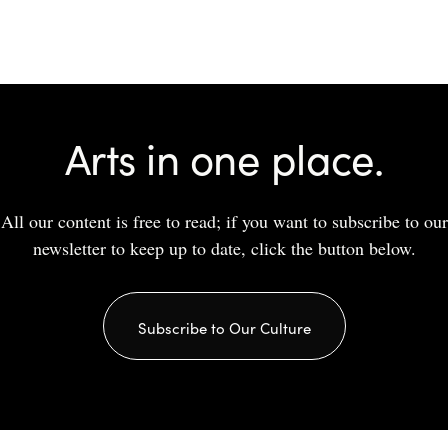
Arts in one place.
All our content is free to read; if you want to subscribe to our
newsletter to keep up to date, click the button below.
Subscribe to Our Culture