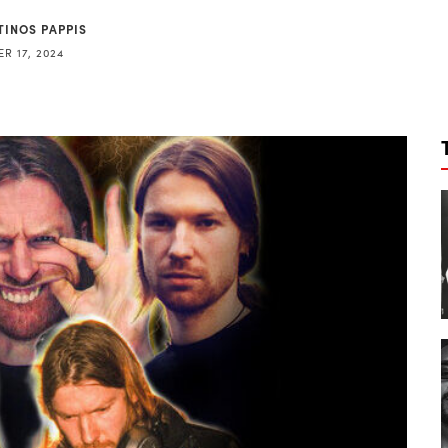
TINOS PAPPIS
R 17, 2024