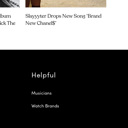
Album
Slayyyter Drops New Song ‘brand
rick The
New Chanel$’
Helpful
Musicians
Watch Brands