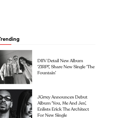
Trending
DIIV Detail New Album
‘ZIRP!’, Share New Single ‘The
Fountain’
JGrrey Announces Debut
Album ‘you, Me And Jen’,
Enlists Erick The Architect
For New Single