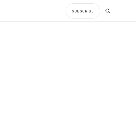
SUBSCRIBE