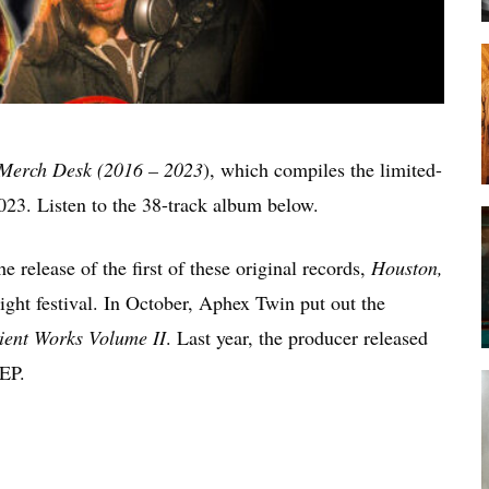
Merch Desk (2016 – 2023
), which compiles the limited-
023. Listen to the 38-track album below.
e release of the first of these original records,
Houston,
ight festival. In October, Aphex Twin put out the
ient Works Volume II
. Last year, the producer released
EP.