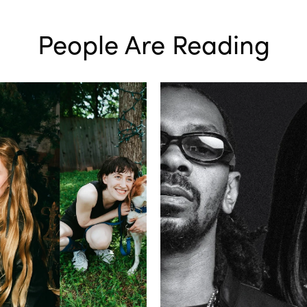
People Are Reading