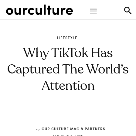
LIFESTYLE
Why TikTok Has
Captured The World’s
Attention
OUR CULTURE MAG & PARTNERS
by
JANUARY 7, 2025