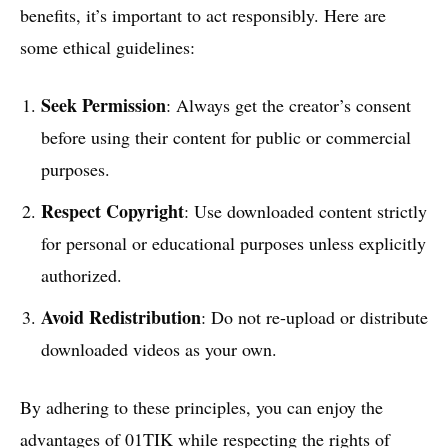
benefits, it’s important to act responsibly. Here are
some ethical guidelines:
Seek Permission
: Always get the creator’s consent
before using their content for public or commercial
purposes.
Respect Copyright
: Use downloaded content strictly
for personal or educational purposes unless explicitly
authorized.
Avoid Redistribution
: Do not re-upload or distribute
downloaded videos as your own.
By adhering to these principles, you can enjoy the
advantages of 01TIK while respecting the rights of