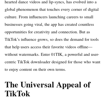
hearted dance videos and lip-syncs, has evolved into a
global phenomenon that touches every corner of digital
culture. From influencers launching careers to small
businesses going viral, the app has created countless
opportunities for creativity and connection. But as
TikTok’s influence grows, so does the demand for tools
that help users access their favorite videos offline—
without watermarks. Enter 01TIK, a powerful and user-
centric TikTok downloader designed for those who want
to enjoy content on their own terms.
The Universal Appeal of
TikTok