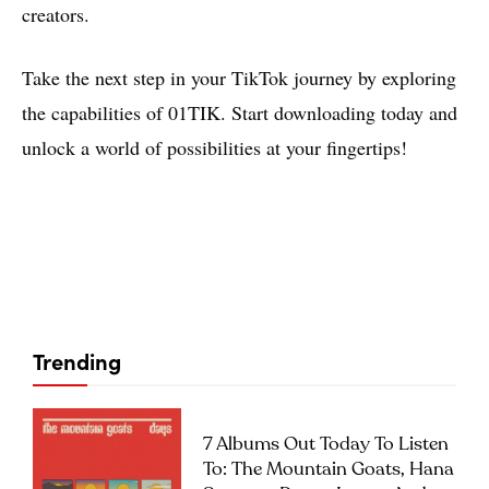
creators.
Take the next step in your TikTok journey by exploring
the capabilities of 01TIK. Start downloading today and
unlock a world of possibilities at your fingertips!
Trending
7 Albums Out Today To Listen
To: The Mountain Goats, Hana