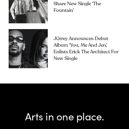
Share New Single ‘The
Fountain’
JGrrey Announces Debut
Album ‘you, Me And Jen’,
Enlists Erick The Architect For
New Single
Arts in one place.