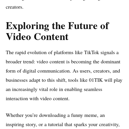
creators.
Exploring the Future of
Video Content
The rapid evolution of platforms like TikTok signals a
broader trend: video content is becoming the dominant
form of digital communication. As users, creators, and
businesses adapt to this shift, tools like 01TIK will play
an increasingly vital role in enabling seamless
interaction with video content.
Whether you’re downloading a funny meme, an
inspiring story, or a tutorial that sparks your creativity,