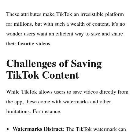
These attributes make TikTok an irresistible platform
for millions, but with such a wealth of content, it’s no
wonder users want an efficient way to save and share
their favorite videos.
Challenges of Saving
TikTok Content
While TikTok allows users to save videos directly from
the app, these come with watermarks and other
limitations. For instance:
Watermarks Distract
: The TikTok watermark can