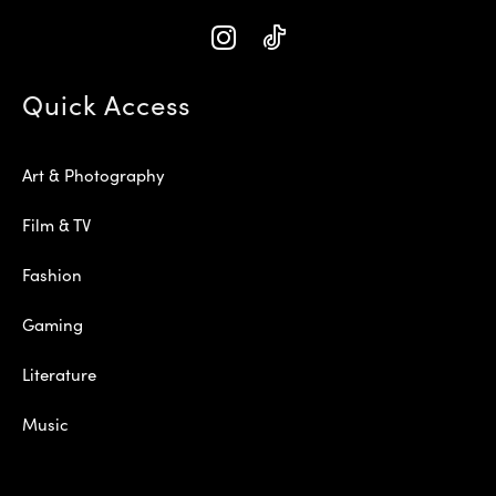
Quick Access
Art & Photography
Film & TV
Fashion
Gaming
Literature
Music