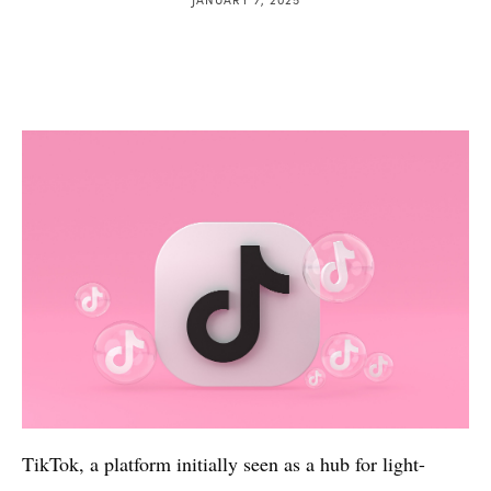
TikTok, a platform initially seen as a hub for light-