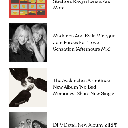
Stretton, Ravyn Lenae, And
More
Madonna And Kylie Minogue
Join Forces For ‘Love
Sensation (Afterhours Mix)’
The Avalanches Announce
New Album ‘No Bad
Memories’, Share New Single
DIIV Detail New Album ‘ZIRP!’,