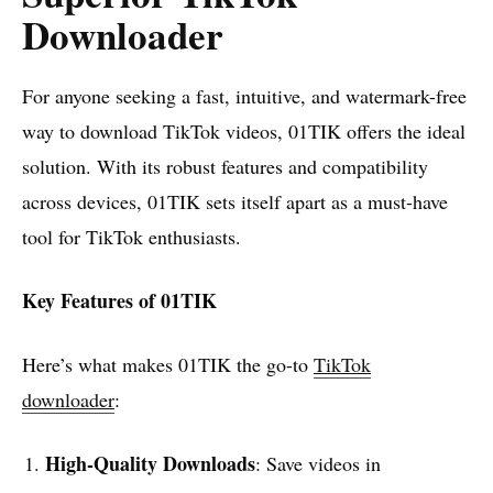
Downloader
For anyone seeking a fast, intuitive, and watermark-free
way to download TikTok videos, 01TIK offers the ideal
solution. With its robust features and compatibility
across devices, 01TIK sets itself apart as a must-have
tool for TikTok enthusiasts.
Key Features of 01TIK
Here’s what makes 01TIK the go-to
TikTok
downloader
:
High-Quality Downloads
: Save videos in