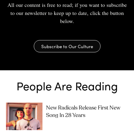
All our content is free to read; if you want to subscribe
to our newsletter to keep up to date, click the button
below.
Subscribe to Our Culture
People Are Reading
New Radicals Release First New
Song In 28 Years