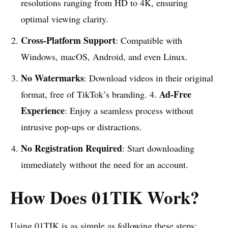
resolutions ranging from HD to 4K, ensuring
optimal viewing clarity.
Cross-Platform Support
: Compatible with
Windows, macOS, Android, and even Linux.
No Watermarks
: Download videos in their original
Ad-Free
format, free of TikTok’s branding. 4.
Experience
: Enjoy a seamless process without
intrusive pop-ups or distractions.
No Registration Required
: Start downloading
immediately without the need for an account.
How Does 01TIK Work?
Using
01TIK
is as simple as following these steps: