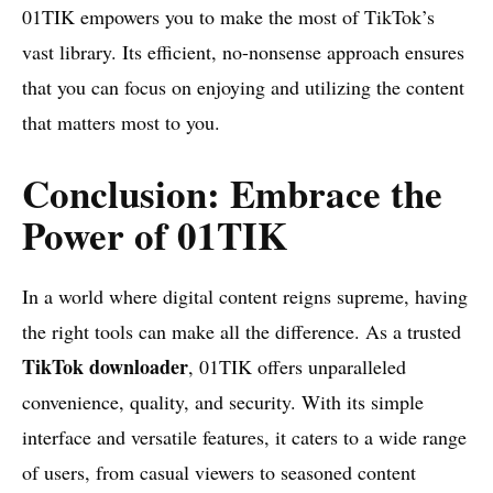
01TIK empowers you to make the most of TikTok’s
vast library. Its efficient, no-nonsense approach ensures
that you can focus on enjoying and utilizing the content
that matters most to you.
Conclusion: Embrace the
Power of 01TIK
In a world where digital content reigns supreme, having
the right tools can make all the difference. As a trusted
TikTok downloader
, 01TIK offers unparalleled
convenience, quality, and security. With its simple
interface and versatile features, it caters to a wide range
of users, from casual viewers to seasoned content