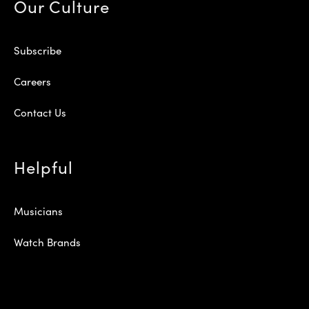
Our Culture
Subscribe
Careers
Contact Us
Helpful
Musicians
Watch Brands