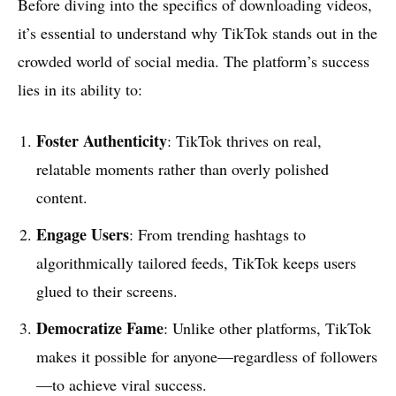
Before diving into the specifics of downloading videos,
it’s essential to understand why TikTok stands out in the
crowded world of social media. The platform’s success
lies in its ability to:
Foster Authenticity
: TikTok thrives on real,
relatable moments rather than overly polished
content.
Engage Users
: From trending hashtags to
algorithmically tailored feeds, TikTok keeps users
glued to their screens.
Democratize Fame
: Unlike other platforms, TikTok
makes it possible for anyone—regardless of followers
—to achieve viral success.