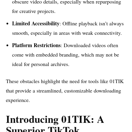
obscure video details, especially when repurposing
for creative projects.
Limited Accessibility
: Offline playback isn’t always
smooth, especially in areas with weak connectivity.
Platform Restrictions
: Downloaded videos often
come with embedded branding, which may not be
ideal for personal archives.
These obstacles highlight the need for tools like 01TIK
that provide a streamlined, customizable downloading
experience.
Introducing 01TIK: A
Superior TikTok