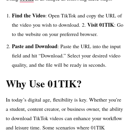
Find the Video
: Open TikTok and copy the URL of
Visit 01TIK
the video you wish to download. 2.
: Go
to the website on your preferred browser.
Paste and Download
: Paste the URL into the input
field and hit “Download.” Select your desired video
quality, and the file will be ready in seconds.
Why Use 01TIK?
In today’s digital age, flexibility is key. Whether you’re
a student, content creator, or business owner, the ability
to download TikTok videos can enhance your workflow
and leisure time. Some scenarios where 01TIK