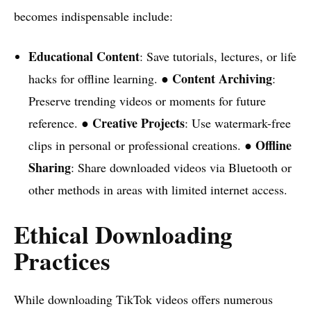
becomes indispensable include:
Educational Content
: Save tutorials, lectures, or life
Content Archiving
hacks for offline learning. ●
:
Preserve trending videos or moments for future
Creative Projects
reference. ●
: Use watermark-free
Offline
clips in personal or professional creations. ●
Sharing
: Share downloaded videos via Bluetooth or
other methods in areas with limited internet access.
Ethical Downloading
Practices
While downloading TikTok videos offers numerous