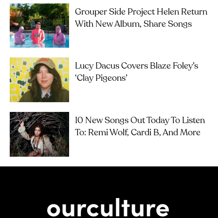
Grouper Side Project Helen Return
With New Album, Share Songs
Lucy Dacus Covers Blaze Foley’s
‘Clay Pigeons’
10 New Songs Out Today To Listen
To: Remi Wolf, Cardi B, And More