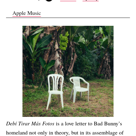
Apple Music
Debí Tirar Más Fotos
is a love letter to Bad Bunny’s
homeland not only in theory, but in its assemblage of