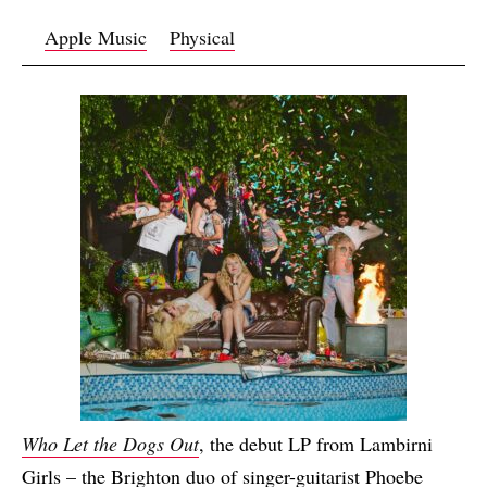
Apple Music
Physical
Who Let the Dogs Out
, the debut LP from Lambirni
Girls – the Brighton duo of singer-guitarist Phoebe