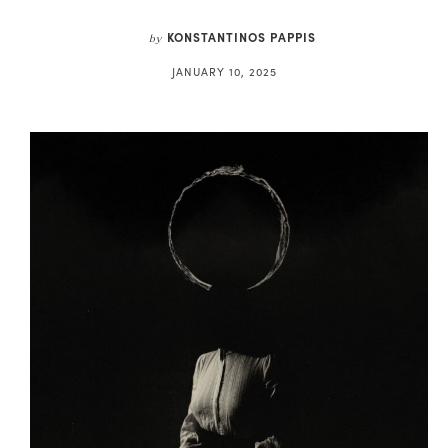
KONSTANTINOS PAPPIS
by
JANUARY 10, 2025