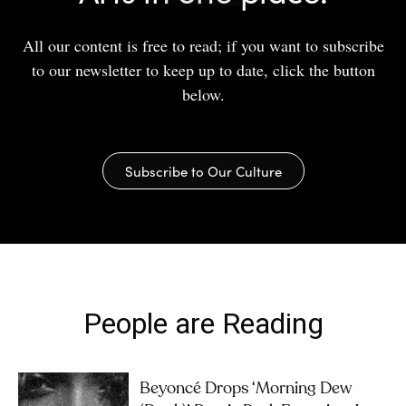
All our content is free to read; if you want to subscribe
to our newsletter to keep up to date, click the button
below.
Subscribe to Our Culture
People are Reading
Beyoncé Drops ‘Morning Dew