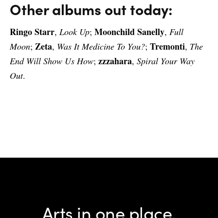
Other albums out today:
Ringo Starr
Moonchild Sanelly
,
Look Up
;
,
Full
Zeta
Tremonti
Moon
;
,
Was It Medicine To You?
;
,
The
zzzahara
End Will Show Us How
;
,
Spiral Your Way
Out
.
Arts in one place.