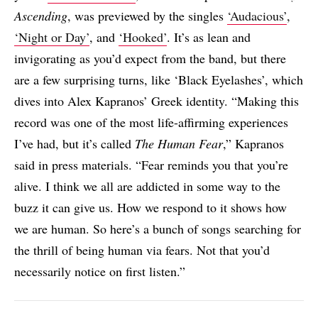
Ascending
, was previewed by the singles
‘Audacious’
,
‘Night or Day’
, and
‘Hooked’
. It’s as lean and
invigorating as you’d expect from the band, but there
are a few surprising turns, like ‘Black Eyelashes’, which
dives into Alex Kapranos’ Greek identity. “Making this
record was one of the most life-affirming experiences
I’ve had, but it’s called
The Human Fear
,” Kapranos
said in press materials. “Fear reminds you that you’re
alive. I think we all are addicted in some way to the
buzz it can give us. How we respond to it shows how
we are human. So here’s a bunch of songs searching for
the thrill of being human via fears. Not that you’d
necessarily notice on first listen.”