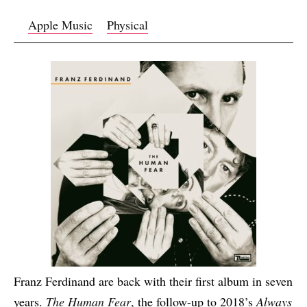
Apple Music
Physical
Franz Ferdinand are back with their first album in seven
years.
The Human Fear
, the follow-up to 2018’s
Always