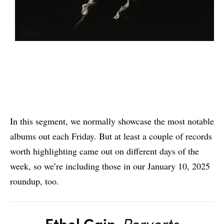
In this segment, we normally showcase the most notable
albums out each Friday. But at least a couple of records
worth highlighting came out on different days of the
week, so we’re including those in our January 10, 2025
roundup, too.
Ethel Cain
,
Perverts