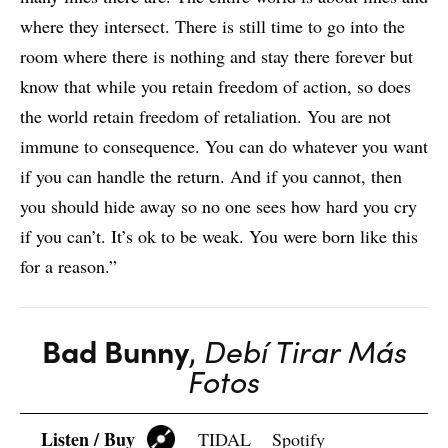
where they intersect. There is still time to go into the
room where there is nothing and stay there forever but
know that while you retain freedom of action, so does
the world retain freedom of retaliation. You are not
immune to consequence. You can do whatever you want
if you can handle the return. And if you cannot, then
you should hide away so no one sees how hard you cry
if you can’t. It’s ok to be weak. You were born like this
for a reason.”
Bad Bunny
,
Debí Tirar Más
Fotos
Listen / Buy
TIDAL
Spotify