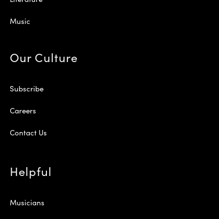
Music
Our Culture
Subscribe
Careers
Contact Us
Helpful
Musicians