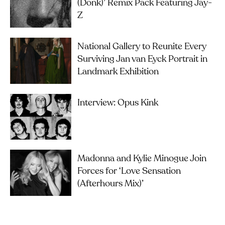
(Donk)’ Remix Pack Featuring Jay-
Z
National Gallery to Reunite Every
Surviving Jan van Eyck Portrait in
Landmark Exhibition
Interview: Opus Kink
Madonna and Kylie Minogue Join
Forces for ‘Love Sensation
(Afterhours Mix)’