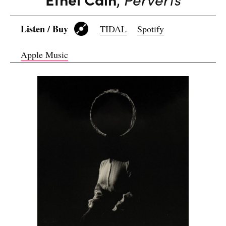
Listen / Buy
TIDAL
Spotify
Apple Music