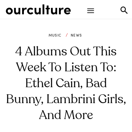
MUSIC
NEWS
4 Albums Out This
Week To Listen To:
Ethel Cain, Bad
Bunny, Lambrini Girls,
And More