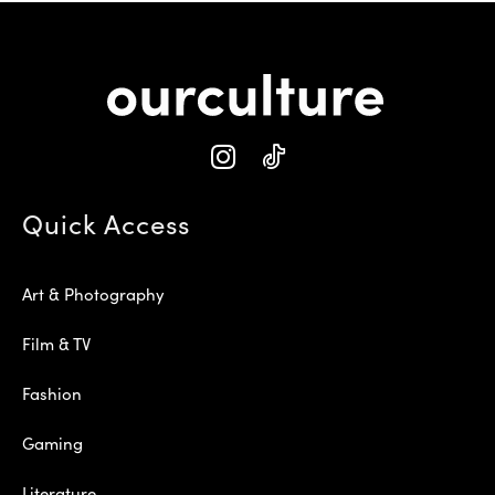
Quick Access
Art & Photography
Film & TV
Fashion
Gaming
Literature