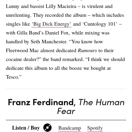
Lunny and bassist Lilly Macieira – is virulent and
unrelenting. They recorded the album – which includes
singles like
‘Big Dick Energy’
and ‘Cuntology 101’ –
with Gilla Band’s Daniel Fox, while mixing was
handled by Seth Manchester. “You know how
Fleetwood Mac almost dedicated
Rumours
to their
cocaine dealer?” the band remarked. “I think we should
dedicate this album to all the booze we bought at
Tesco.”
Franz Ferdinand
,
The Human
Fear
Listen / Buy
Bandcamp
Spotify