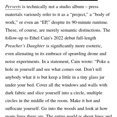
Perverts
is technically not a studio album – press
materials variously refer to it as a “project,” a “body of
work,” or even an “EP,” despite its 90-minute runtime.
These, of course, are merely semantic distinctions. The
follow-up to Ethel Cain’s 2022 debut full-length
Preacher’s Daughter
is significantly more esoteric,
even alienating in its embrace of sprawling drone and
noise experiments. In a statement, Cain wrote: “Poke a
hole in yourself and see what comes out. Don’t tell
anybody what it is but keep a little in a tiny glass jar
under your bed. Cover all the windows and walls with
dark fabric and slice yourself into a circle, multiple
circles in the middle of the room. Make it hot and
suffocate yourself. Go into the woods and look at how
many lines there are. The entire world is about lines and