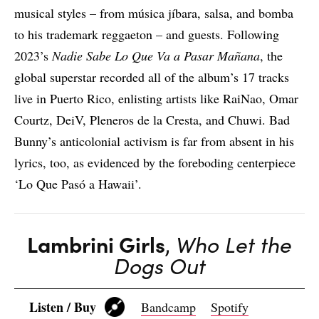
musical styles – from música jíbara, salsa, and bomba
to his trademark reggaeton – and guests. Following
2023’s
Nadie Sabe Lo Que Va a Pasar Mañana
, the
global superstar recorded all of the album’s 17 tracks
live in Puerto Rico, enlisting artists like RaiNao, Omar
Courtz, DeiV, Pleneros de la Cresta, and Chuwi. Bad
Bunny’s anticolonial activism is far from absent in his
lyrics, too, as evidenced by the foreboding centerpiece
‘Lo Que Pasó a Hawaii’.
Lambrini Girls
,
Who Let the
Dogs Out
Listen / Buy
Bandcamp
Spotify