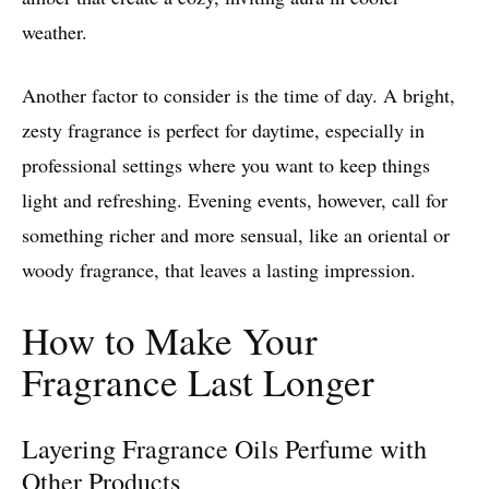
weather.
Another factor to consider is the time of day. A bright,
zesty fragrance is perfect for daytime, especially in
professional settings where you want to keep things
light and refreshing. Evening events, however, call for
something richer and more sensual, like an oriental or
woody fragrance, that leaves a lasting impression.
How to Make Your
Fragrance Last Longer
Layering Fragrance Oils Perfume with
Other Products