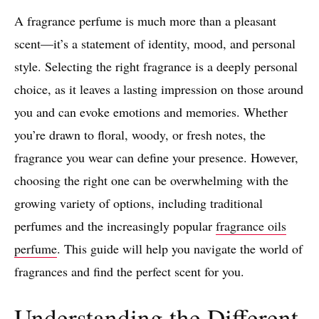
A fragrance perfume is much more than a pleasant
scent—it’s a statement of identity, mood, and personal
style. Selecting the right fragrance is a deeply personal
choice, as it leaves a lasting impression on those around
you and can evoke emotions and memories. Whether
you’re drawn to floral, woody, or fresh notes, the
fragrance you wear can define your presence. However,
choosing the right one can be overwhelming with the
growing variety of options, including traditional
perfumes and the increasingly popular
fragrance oils
perfume
. This guide will help you navigate the world of
fragrances and find the perfect scent for you.
Understanding the Different