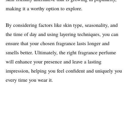
making it a worthy option to explore.
By considering factors like skin type, seasonality, and
the time of day and using layering techniques, you can
ensure that your chosen fragrance lasts longer and
smells better. Ultimately, the right fragrance perfume
will enhance your presence and leave a lasting
impression, helping you feel confident and uniquely you
every time you wear it.