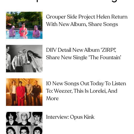
Grouper Side Project Helen Return
With New Album, Share Songs
DIIV Detail New Album ‘ZIRP!’,
Share New Single ‘The Fountain’
10 New Songs Out Today To Listen
To: Weezer, This Is Lorelei, And
More
Interview: Opus Kink