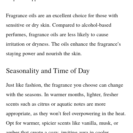
Fragrance oils are an excellent choice for those with
sensitive or dry skin. Compared to alcohol-based
perfumes, fragrance oils are less likely to cause
irritation or dryness. The oils enhance the fragrance’s
staying power and nourish the skin.
Seasonality and Time of Day
Just like fashion, the fragrance you choose can change
with the seasons. In warmer months, lighter, fresher
scents such as citrus or aquatic notes are more
appropriate, as they won’t feel overpowering in the heat.
Opt for warmer, spicier scents like vanilla, musk, or
amber that create a cozy, inviting aura in cooler