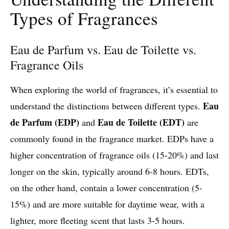
Types of Fragrances
Eau de Parfum vs. Eau de Toilette vs.
Fragrance Oils
When exploring the world of fragrances, it’s essential to
Eau
understand the distinctions between different types.
de Parfum (EDP)
Eau de Toilette (EDT)
and
are
commonly found in the fragrance market. EDPs have a
higher concentration of fragrance oils (15-20%) and last
longer on the skin, typically around 6-8 hours. EDTs,
on the other hand, contain a lower concentration (5-
15%) and are more suitable for daytime wear, with a
lighter, more fleeting scent that lasts 3-5 hours.