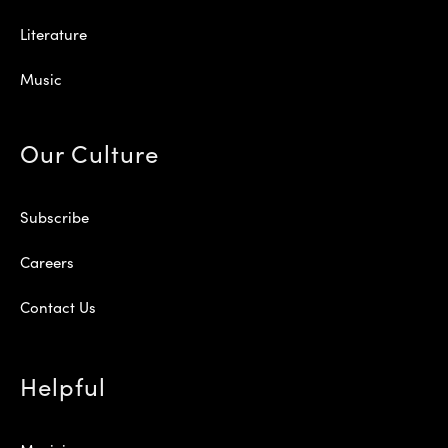
Literature
Music
Our Culture
Subscribe
Careers
Contact Us
Helpful