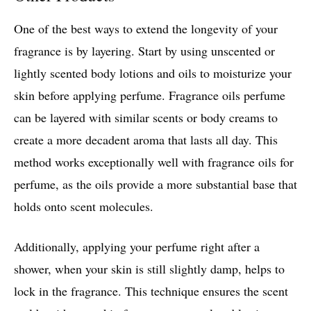
One of the best ways to extend the longevity of your
fragrance is by layering. Start by using unscented or
lightly scented body lotions and oils to moisturize your
skin before applying perfume. Fragrance oils perfume
can be layered with similar scents or body creams to
create a more decadent aroma that lasts all day. This
method works exceptionally well with fragrance oils for
perfume, as the oils provide a more substantial base that
holds onto scent molecules.
Additionally, applying your perfume right after a
shower, when your skin is still slightly damp, helps to
lock in the fragrance. This technique ensures the scent