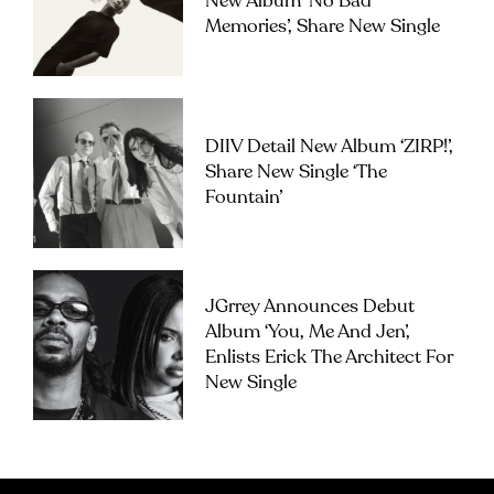
New Album ‘No Bad
Memories’, Share New Single
DIIV Detail New Album ‘ZIRP!’,
Share New Single ‘The
Fountain’
JGrrey Announces Debut
Album ‘you, Me And Jen’,
Enlists Erick The Architect For
New Single