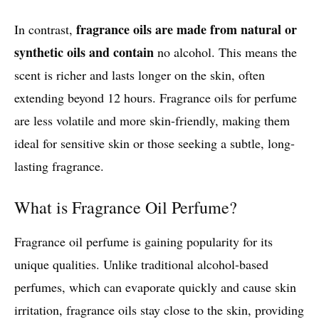
fragrance oils are made from natural or
In contrast,
synthetic oils and contain
no alcohol. This means the
scent is richer and lasts longer on the skin, often
extending beyond 12 hours. Fragrance oils for perfume
are less volatile and more skin-friendly, making them
ideal for sensitive skin or those seeking a subtle, long-
lasting fragrance.
What is Fragrance Oil Perfume?
Fragrance oil perfume is gaining popularity for its
unique qualities. Unlike traditional alcohol-based
perfumes, which can evaporate quickly and cause skin
irritation, fragrance oils stay close to the skin, providing