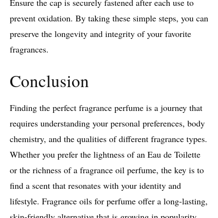
Ensure the cap is securely fastened after each use to
prevent oxidation. By taking these simple steps, you can
preserve the longevity and integrity of your favorite
fragrances.
Conclusion
Finding the perfect fragrance perfume is a journey that
requires understanding your personal preferences, body
chemistry, and the qualities of different fragrance types.
Whether you prefer the lightness of an Eau de Toilette
or the richness of a fragrance oil perfume, the key is to
find a scent that resonates with your identity and
lifestyle. Fragrance oils for perfume offer a long-lasting,
skin-friendly alternative that is growing in popularity,