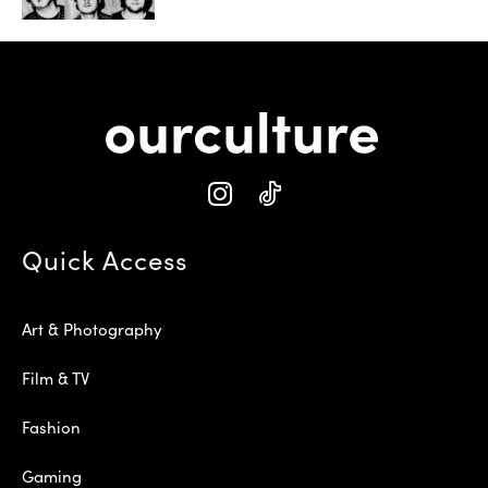
Quick Access
Art & Photography
Film & TV
Fashion
Gaming