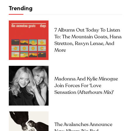
Trending
7 Albums Out Today To Listen
To: The Mountain Goats, Hana
Stretton, Ravyn Lenae, And
More
Madonna And Kylie Minogue
Join Forces For ‘Love
Sensation (Afterhours Mix)’
The Avalanches Announce