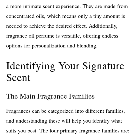
a more intimate scent experience. They are made from
concentrated oils, which means only a tiny amount is
needed to achieve the desired effect. Additionally,
fragrance oil perfume is versatile, offering endless
options for personalization and blending.
Identifying Your Signature
Scent
The Main Fragrance Families
Fragrances can be categorized into different families,
and understanding these will help you identify what
suits you best. The four primary fragrance families are: