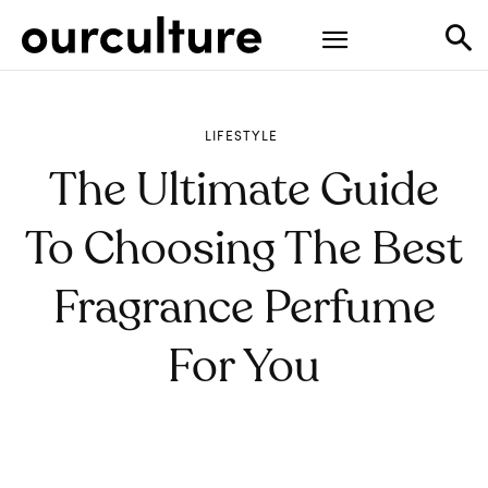
LIFESTYLE
The Ultimate Guide
To Choosing The Best
Fragrance Perfume
For You