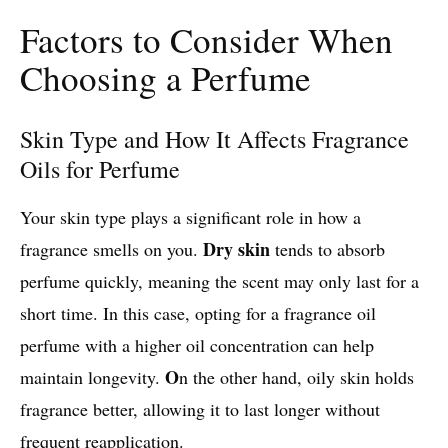
Factors to Consider When
Choosing a Perfume
Skin Type and How It Affects Fragrance
Oils for Perfume
Your skin type plays a significant role in how a
Dry skin
fragrance smells on you.
tends to absorb
perfume quickly, meaning the scent may only last for a
short time. In this case, opting for a fragrance oil
perfume with a higher oil concentration can help
O
maintain longevity.
n the other hand, oily skin holds
fragrance better, allowing it to last longer without
frequent reapplication.