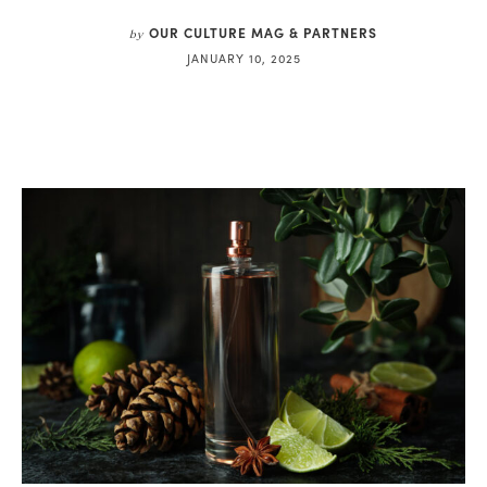
OUR CULTURE MAG & PARTNERS
by
JANUARY 10, 2025