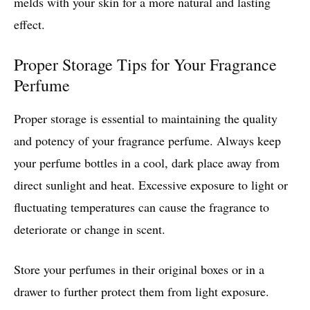
melds with your skin for a more natural and lasting
effect.
Proper Storage Tips for Your Fragrance
Perfume
Proper storage is essential to maintaining the quality
and potency of your fragrance perfume. Always keep
your perfume bottles in a cool, dark place away from
direct sunlight and heat. Excessive exposure to light or
fluctuating temperatures can cause the fragrance to
deteriorate or change in scent.
Store your perfumes in their original boxes or in a
drawer to further protect them from light exposure.