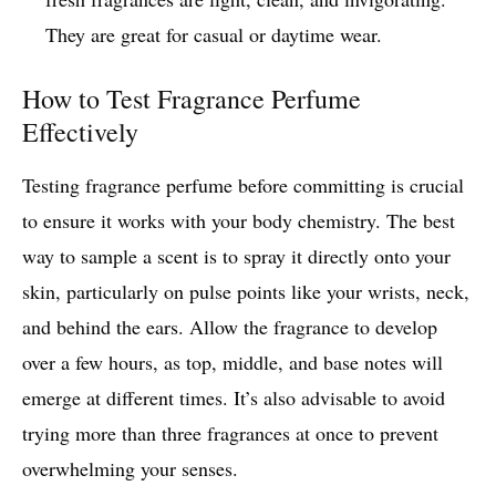
They are great for casual or daytime wear.
How to Test Fragrance Perfume
Effectively
Testing fragrance perfume before committing is crucial
to ensure it works with your body chemistry. The best
way to sample a scent is to spray it directly onto your
skin, particularly on pulse points like your wrists, neck,
and behind the ears. Allow the fragrance to develop
over a few hours, as top, middle, and base notes will
emerge at different times. It’s also advisable to avoid
trying more than three fragrances at once to prevent
overwhelming your senses.