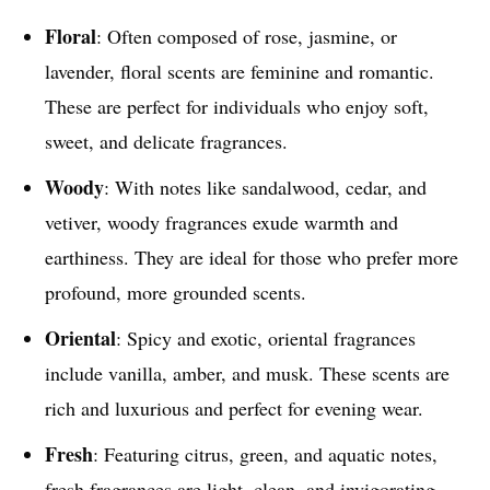
Floral
: Often composed of rose, jasmine, or
lavender, floral scents are feminine and romantic.
These are perfect for individuals who enjoy soft,
sweet, and delicate fragrances.
Woody
: With notes like sandalwood, cedar, and
vetiver, woody fragrances exude warmth and
earthiness. They are ideal for those who prefer more
profound, more grounded scents.
Oriental
: Spicy and exotic, oriental fragrances
include vanilla, amber, and musk. These scents are
rich and luxurious and perfect for evening wear.
Fresh
: Featuring citrus, green, and aquatic notes,
fresh fragrances are light, clean, and invigorating.