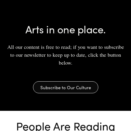
Arts in one place.
All our content is free to read; if you want to subscribe
to our newsletter to keep up to date, click the button
below.
Subscribe to Our Culture
People Are Reading