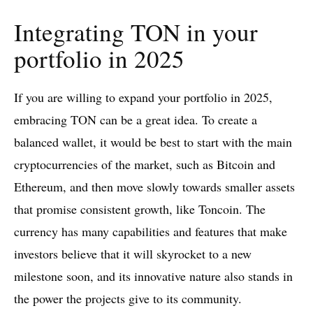
Integrating TON in your
portfolio in 2025
If you are willing to expand your portfolio in 2025,
embracing TON can be a great idea. To create a
balanced wallet, it would be best to start with the main
cryptocurrencies of the market, such as Bitcoin and
Ethereum, and then move slowly towards smaller assets
that promise consistent growth, like Toncoin. The
currency has many capabilities and features that make
investors believe that it will skyrocket to a new
milestone soon, and its innovative nature also stands in
the power the projects give to its community.