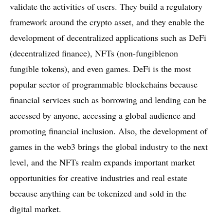
validate the activities of users. They build a regulatory
framework around the crypto asset, and they enable the
development of decentralized applications such as DeFi
(decentralized finance), NFTs (non-fungiblenon
fungible tokens), and even games. DeFi is the most
popular sector of programmable blockchains because
financial services such as borrowing and lending can be
accessed by anyone, accessing a global audience and
promoting financial inclusion. Also, the development of
games in the web3 brings the global industry to the next
level, and the NFTs realm expands important market
opportunities for creative industries and real estate
because anything can be tokenized and sold in the
digital market.