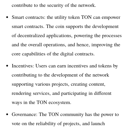
contribute to the security of the network.
Smart contracts: the utility token TON can empower
smart contracts. The coin supports the development
of decentralized applications, powering the processes
and the overall operations, and hence, improving the
core capabilities of the digital contracts.
Incentives: Users can earn incentives and tokens by
contributing to the development of the network
supporting various projects, creating content,
rendering services, and participating in different
ways in the TON ecosystem.
Governance: The TON community has the power to
vote on the reliability of projects, and launch