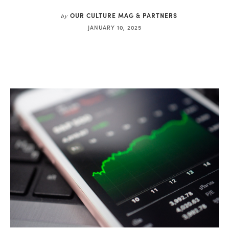
OUR CULTURE MAG & PARTNERS
by
JANUARY 10, 2025