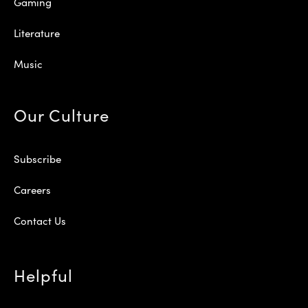
Gaming
Literature
Music
Our Culture
Subscribe
Careers
Contact Us
Helpful