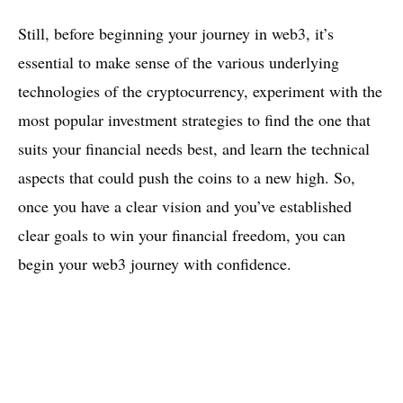
Still, before beginning your journey in web3, it’s
essential to make sense of the various underlying
technologies of the cryptocurrency, experiment with the
most popular investment strategies to find the one that
suits your financial needs best, and learn the technical
aspects that could push the coins to a new high. So,
once you have a clear vision and you’ve established
clear goals to win your financial freedom, you can
begin your web3 journey with confidence.