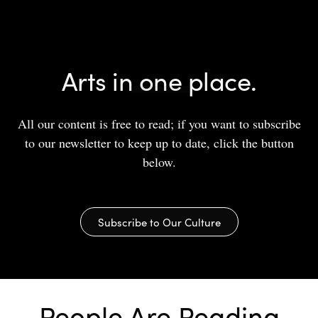
Arts in one place.
All our content is free to read; if you want to subscribe
to our newsletter to keep up to date, click the button
below.
Subscribe to Our Culture
People Are Reading