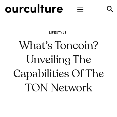
LIFESTYLE
What’s Toncoin?
Unveiling The
Capabilities Of The
TON Network