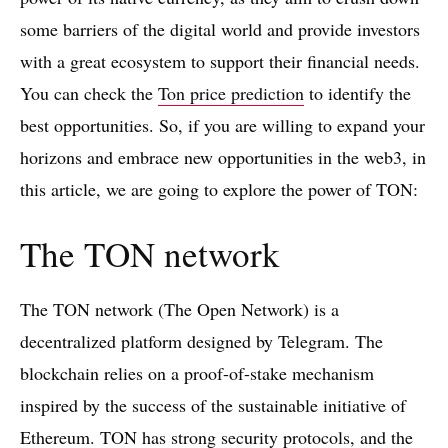
some barriers of the digital world and provide investors
with a great ecosystem to support their financial needs.
You can check the
Ton price prediction
to identify the
best opportunities. So, if you are willing to expand your
horizons and embrace new opportunities in the web3, in
this article, we are going to explore the power of TON:
The TON network
The TON network (The Open Network) is a
decentralized platform designed by Telegram. The
blockchain relies on a proof-of-stake mechanism
inspired by the success of the sustainable initiative of
Ethereum. TON has strong security protocols, and the