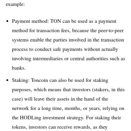
example:
Payment method: TON can be used as a payment
method for transaction fees, because the peer-to-peer
systems enable the parties involved in the transaction
process to conduct safe payments without actually
involving intermediaries or central authorities such as
banks.
Staking: Toncoin can also be used for staking
purposes, which means that investors (stakers, in this
case) will leave their assets in the hand of the
network for a long time, months, or years, relying on
the HODLing investment strategy. For staking their
tokens, investors can receive rewards, as they