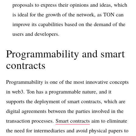
proposals to express their opinions and ideas, which
is ideal for the growth of the network, as TON can
improve its capabilities based on the demand of the
users and developers.
Programmability and smart
contracts
Programmability is one of the most innovative concepts
in web3. Ton has a programmable nature, and it
supports the deployment of smart contracts, which are
digital agreements between the parties involved in the
transaction processes.
Smart contracts
aim to eliminate
the need for intermediaries and avoid physical papers to