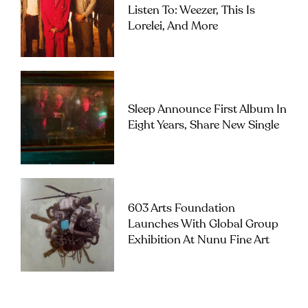
Listen To: Weezer, This Is
Lorelei, And More
Sleep Announce First Album In
Eight Years, Share New Single
603 Arts Foundation
Launches With Global Group
Exhibition At Nunu Fine Art