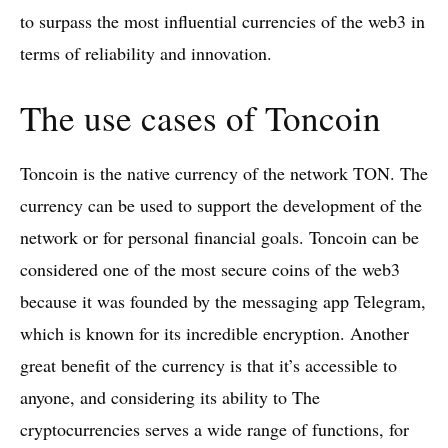
to surpass the most influential currencies of the web3 in
terms of reliability and innovation.
The use cases of Toncoin
Toncoin is the native currency of the network TON. The
currency can be used to support the development of the
network or for personal financial goals. Toncoin can be
considered one of the most secure coins of the web3
because it was founded by the messaging app Telegram,
which is known for its incredible encryption. Another
great benefit of the currency is that it’s accessible to
anyone, and considering its ability to The
cryptocurrencies serves a wide range of functions, for