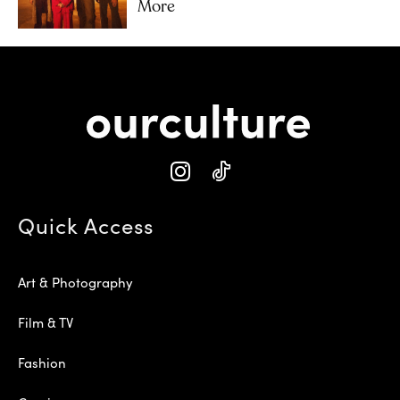
More
Quick Access
Art & Photography
Film & TV
Fashion