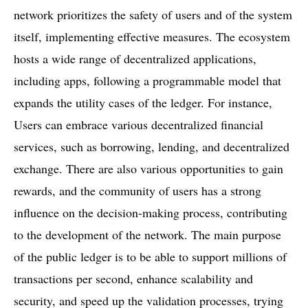
network prioritizes the safety of users and of the system
itself, implementing effective measures. The ecosystem
hosts a wide range of decentralized applications,
including apps, following a programmable model that
expands the utility cases of the ledger. For instance,
Users can embrace various decentralized financial
services, such as borrowing, lending, and decentralized
exchange. There are also various opportunities to gain
rewards, and the community of users has a strong
influence on the decision-making process, contributing
to the development of the network. The main purpose
of the public ledger is to be able to support millions of
transactions per second, enhance scalability and
security, and speed up the validation processes, trying