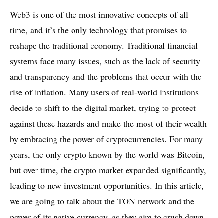
Web3 is one of the most innovative concepts of all
time, and it’s the only technology that promises to
reshape the traditional economy. Traditional financial
systems face many issues, such as the lack of security
and transparency and the problems that occur with the
rise of inflation. Many users of real-world institutions
decide to shift to the digital market, trying to protect
against these hazards and make the most of their wealth
by embracing the power of cryptocurrencies. For many
years, the only crypto known by the world was Bitcoin,
but over time, the crypto market expanded significantly,
leading to new investment opportunities. In this article,
we are going to talk about the TON network and the
power of its native currency, as they aim to crush down