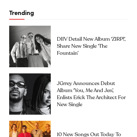
Trending
DIIV Detail New Album ‘ZIRP!’,
Share New Single ‘The
Fountain’
JGrrey Announces Debut
Album ‘you, Me And Jen’,
Enlists Erick The Architect For
New Single
10 New Songs Out Today To