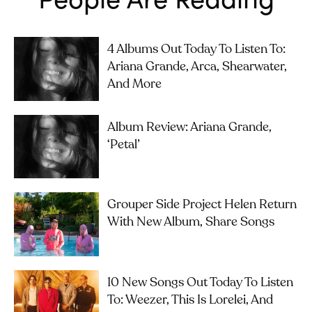
4 Albums Out Today To Listen To:
Ariana Grande, Arca, Shearwater,
And More
Album Review: Ariana Grande,
‘petal’
Grouper Side Project Helen Return
With New Album, Share Songs
10 New Songs Out Today To Listen
To: Weezer, This Is Lorelei, And