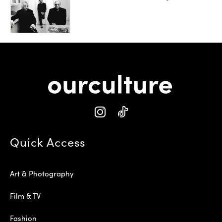
Quick Access
Art & Photography
Film & TV
Fashion