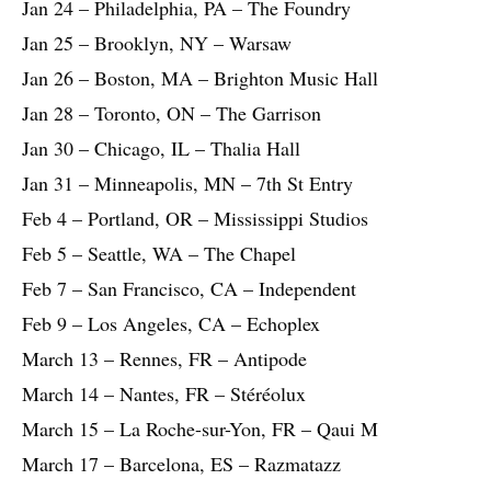
Jan 24 – Philadelphia, PA – The Foundry
Jan 25 – Brooklyn, NY – Warsaw
Jan 26 – Boston, MA – Brighton Music Hall
Jan 28 – Toronto, ON – The Garrison
Jan 30 – Chicago, IL – Thalia Hall
Jan 31 – Minneapolis, MN – 7th St Entry
Feb 4 – Portland, OR – Mississippi Studios
Feb 5 – Seattle, WA – The Chapel
Feb 7 – San Francisco, CA – Independent
Feb 9 – Los Angeles, CA – Echoplex
March 13 – Rennes, FR – Antipode
March 14 – Nantes, FR – Stéréolux
March 15 – La Roche-sur-Yon, FR – Qaui M
March 17 – Barcelona, ES – Razmatazz