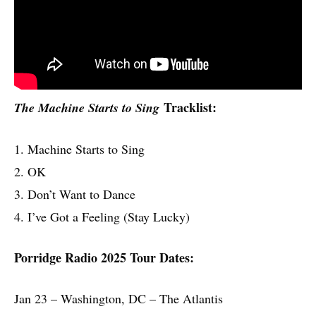
Tracklist:
The Machine Starts to Sing
1. Machine Starts to Sing
2. OK
3. Don’t Want to Dance
4. I’ve Got a Feeling (Stay Lucky)
Porridge Radio 2025 Tour Dates:
Jan 23 – Washington, DC – The Atlantis