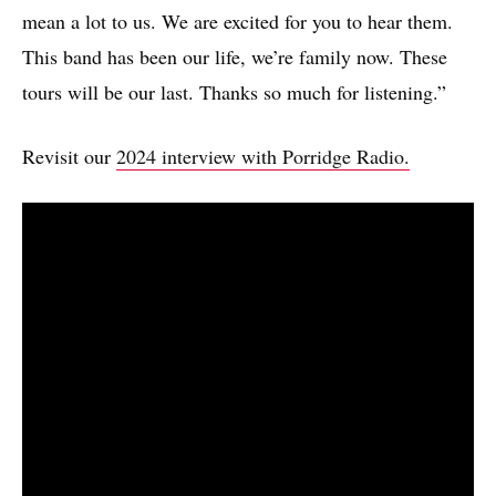
mean a lot to us. We are excited for you to hear them.
This band has been our life, we’re family now. These
tours will be our last. Thanks so much for listening.”
Revisit our
2024 interview with Porridge Radio.