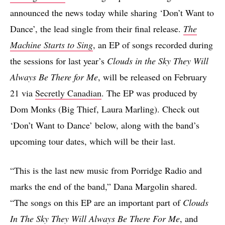
announced the news today while sharing ‘Don’t Want to
Dance’, the lead single from their final release.
The
Machine Starts to Sing
, an EP of songs recorded during
the sessions for last year’s
Clouds in the Sky They Will
Always Be There for Me
, will be released on February
21 via
Secretly Canadian
. The EP was produced by
Dom Monks (Big Thief, Laura Marling). Check out
‘Don’t Want to Dance’ below, along with the band’s
upcoming tour dates, which will be their last.
“This is the last new music from Porridge Radio and
marks the end of the band,” Dana Margolin shared.
“The songs on this EP are an important part of
Clouds
In The Sky They Will Always Be There For Me
, and