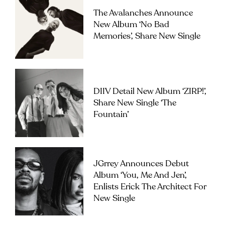
The Avalanches Announce
New Album ‘No Bad
Memories’, Share New Single
DIIV Detail New Album ‘ZIRP!’,
Share New Single ‘The
Fountain’
JGrrey Announces Debut
Album ‘you, Me And Jen’,
Enlists Erick The Architect For
New Single