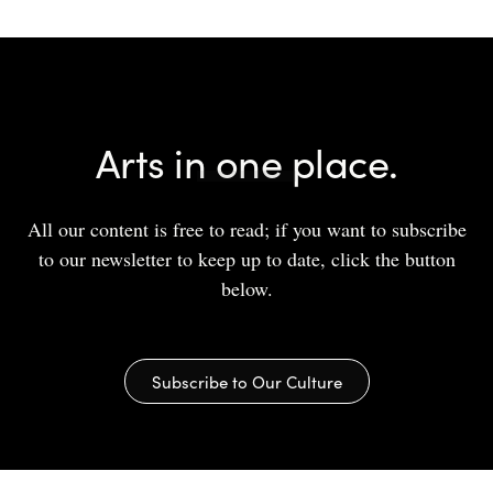
Arts in one place.
All our content is free to read; if you want to subscribe
to our newsletter to keep up to date, click the button
below.
Subscribe to Our Culture