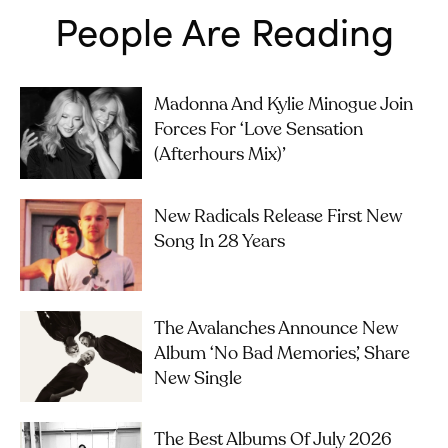
People Are Reading
Madonna And Kylie Minogue Join
Forces For ‘Love Sensation
(Afterhours Mix)’
New Radicals Release First New
Song In 28 Years
The Avalanches Announce New
Album ‘No Bad Memories’, Share
New Single
The Best Albums Of July 2026