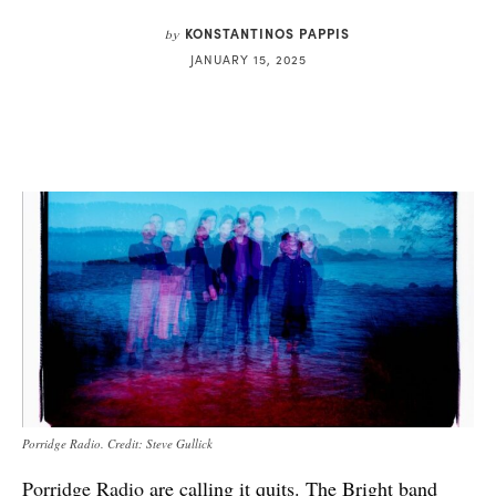
KONSTANTINOS PAPPIS
by
JANUARY 15, 2025
Porridge Radio. Credit: Steve Gullick
Porridge Radio
are calling it quits. The Bright band