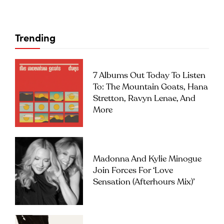
Trending
7 Albums Out Today To Listen
To: The Mountain Goats, Hana
Stretton, Ravyn Lenae, And
More
Madonna And Kylie Minogue
Join Forces For ‘Love
Sensation (Afterhours Mix)’