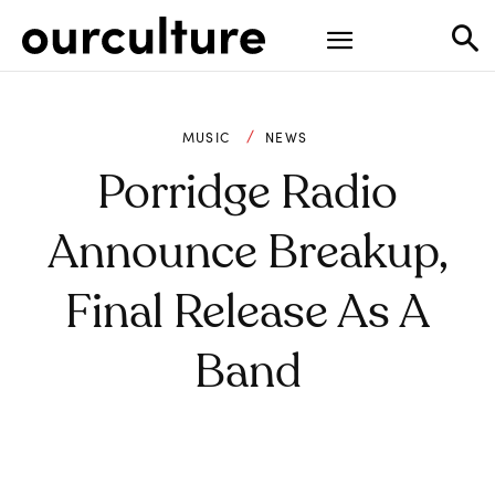
MUSIC
NEWS
Porridge Radio
Announce Breakup,
Final Release As A
Band