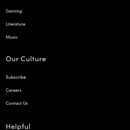
Gaming
Literature
Music
Our Culture
Subscribe
Careers
Contact Us
Helpful