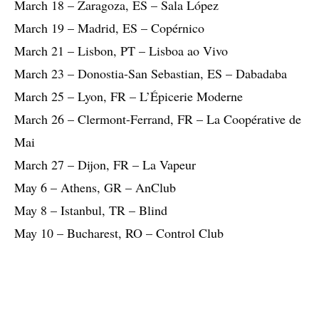
March 18 – Zaragoza, ES – Sala López
March 19 – Madrid, ES – Copérnico
March 21 – Lisbon, PT – Lisboa ao Vivo
March 23 – Donostia-San Sebastian, ES – Dabadaba
March 25 – Lyon, FR – L’Épicerie Moderne
March 26 – Clermont-Ferrand, FR – La Coopérative de
Mai
March 27 – Dijon, FR – La Vapeur
May 6 – Athens, GR – AnClub
May 8 – Istanbul, TR – Blind
May 10 – Bucharest, RO – Control Club