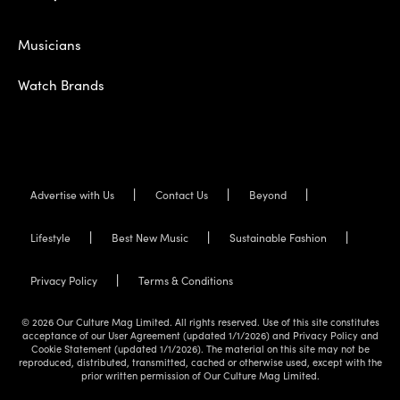
Musicians
Watch Brands
Advertise with Us
Contact Us
Beyond
Lifestyle
Best New Music
Sustainable Fashion
Privacy Policy
Terms & Conditions
© 2026 Our Culture Mag Limited. All rights reserved. Use of this site constitutes
acceptance of our User Agreement (updated 1/1/2026) and Privacy Policy and
Cookie Statement (updated 1/1/2026). The material on this site may not be
reproduced, distributed, transmitted, cached or otherwise used, except with the
prior written permission of Our Culture Mag Limited.