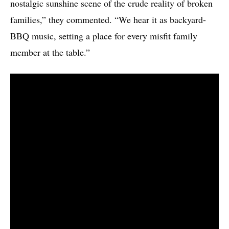
nostalgic sunshine scene of the crude reality of broken
families,” they commented. “We hear it as backyard-
BBQ music, setting a place for every misfit family
member at the table.”