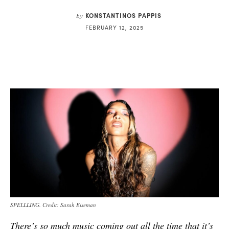
KONSTANTINOS PAPPIS
by
FEBRUARY 12, 2025
SPELLLING. Credit: Sarah Eiseman
There’s so much music coming out all the time that it’s