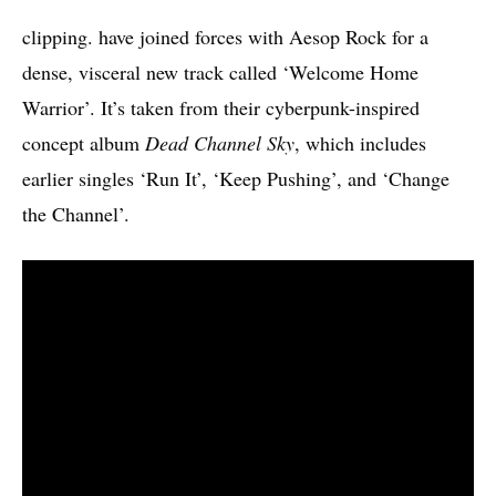
clipping. have joined forces with Aesop Rock for a
dense, visceral new track called ‘Welcome Home
Warrior’. It’s taken from their cyberpunk-inspired
concept album
Dead Channel Sky
, which includes
earlier singles ‘Run It’, ‘Keep Pushing’, and ‘Change
the Channel’.