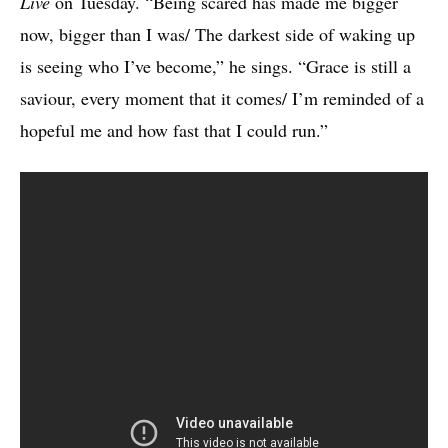
Live
on Tuesday. “Being scared has made me bigger
now, bigger than I was/ The darkest side of waking up
is seeing who I’ve become,” he sings. “Grace is still a
saviour, every moment that it comes/ I’m reminded of a
hopeful me and how fast that I could run.”