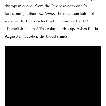
dystopian opener from the Japanese composer’s
forthcoming album
Antigone
. Here’s a translation of
some of the lyrics, which set the tone for the LP:
“Demolish in June/ The columns rise up/ Ashes fall in
August/ in October/ the blood shines.”