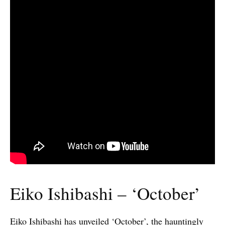
Eiko Ishibashi – ‘October’
Eiko Ishibashi has unveiled ‘October’, the hauntingly