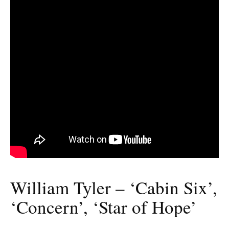
William Tyler – ‘Cabin Six’,
‘Concern’, ‘Star of Hope’