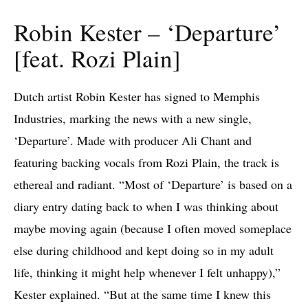
Robin Kester – ‘Departure’
[feat. Rozi Plain]
Dutch artist Robin Kester has signed to Memphis
Industries, marking the news with a new single,
‘Departure’. Made with producer Ali Chant and
featuring backing vocals from Rozi Plain, the track is
ethereal and radiant. “Most of ‘Departure’ is based on a
diary entry dating back to when I was thinking about
maybe moving again (because I often moved someplace
else during childhood and kept doing so in my adult
life, thinking it might help whenever I felt unhappy),”
Kester explained. “But at the same time I knew this