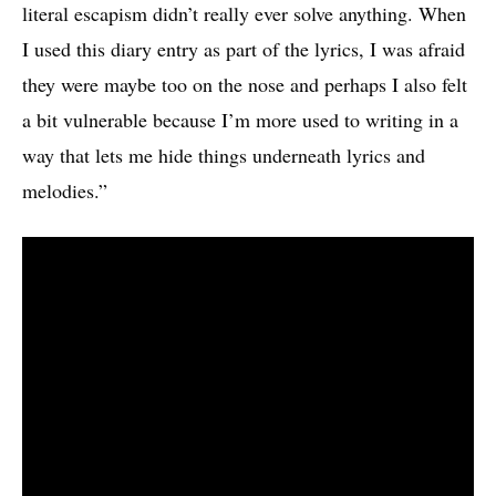
literal escapism didn’t really ever solve anything. When
I used this diary entry as part of the lyrics, I was afraid
they were maybe too on the nose and perhaps I also felt
a bit vulnerable because I’m more used to writing in a
way that lets me hide things underneath lyrics and
melodies.”