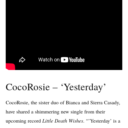
CocoRosie – ‘Yesterday’
CocoRosie, the sister duo of Bianca and Sierra Casady,
have shared a shimmering new single from their
upcoming record
Little Death Wishes
. “’Yesterday’ is a