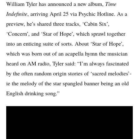
William Tyler has announced a new album,
Time
Indefinite
, arriving April 25 via Psychic Hotline. As a
preview, he’s shared three tracks, ‘Cabin Six’,
‘Concern’, and ‘Star of Hope’, which sprawl together
into an enticing suite of sorts. About ‘Star of Hope’,
which was born out of an acapella hymn the musician
heard on AM radio, Tyler said: “I’m always fascinated
by the often random origin stories of ‘sacred melodies’-
ie the melody of the star spangled banner being an old
English drinking song.”