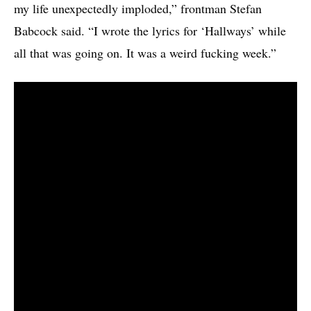
my life unexpectedly imploded,” frontman Stefan
Babcock said. “I wrote the lyrics for ‘Hallways’ while
all that was going on. It was a weird fucking week.”