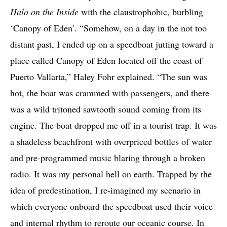
Halo on the Inside
with the claustrophobic, burbling
‘Canopy of Eden’. “Somehow, on a day in the not too
distant past, I ended up on a speedboat jutting toward a
place called Canopy of Eden located off the coast of
Puerto Vallarta,” Haley Fohr explained. “The sun was
hot, the boat was crammed with passengers, and there
was a wild tritoned sawtooth sound coming from its
engine. The boat dropped me off in a tourist trap. It was
a shadeless beachfront with overpriced bottles of water
and pre-programmed music blaring through a broken
radio. It was my personal hell on earth. Trapped by the
idea of predestination, I re-imagined my scenario in
which everyone onboard the speedboat used their voice
and internal rhythm to reroute our oceanic course. In