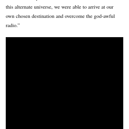
this alternate universe, we were able to arrive at our
own chosen destination and overcome the god-awful
radio.”