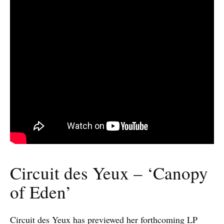
Circuit des Yeux – ‘Canopy
of Eden’
Circuit des Yeux has previewed her forthcoming LP