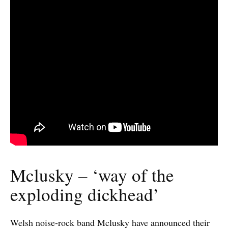
Mclusky – ‘way of the
exploding dickhead’
Welsh noise-rock band Mclusky have announced their