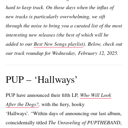
hard to keep track. On those days when the influx of
new tracks is particularly overwhelming, we sift
through the noise to bring you a curated list of the most
interesting new releases (the best of which will be
added to our
Best New Songs playlist
). Below, check out
our track roundup for Wednesday, February 12, 2025.
PUP – ‘Hallways’
PUP have announced their fifth LP,
Who Will Look
After the Dogs?
,
with the fiery, hooky
‘Hallways’. “Within days of announcing our last album,
coincidentally titled
The Unraveling of PUPTHEBAND
,