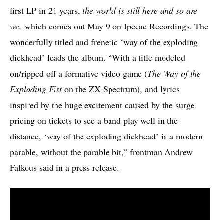
first LP in 21 years,
the world is still here and so are
we,
which comes out May 9 on Ipecac Recordings. The
wonderfully titled and frenetic ‘way of the exploding
dickhead’ leads the album. “With a title modeled
on/ripped off a formative video game (
The Way of the
Exploding Fist
on the ZX Spectrum), and lyrics
inspired by the huge excitement caused by the surge
pricing on tickets to see a band play well in the
distance, ‘way of the exploding dickhead’ is a modern
parable, without the parable bit,” frontman Andrew
Falkous said in a press release.