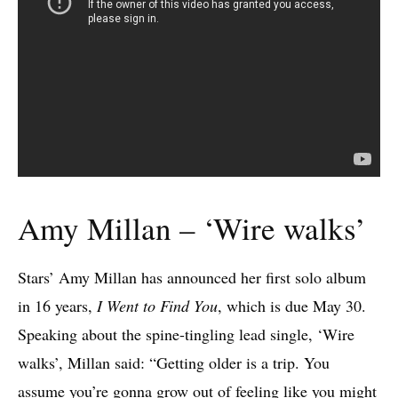
Amy Millan – ‘Wire walks’
Stars’ Amy Millan has announced her first solo album
in 16 years,
I Went to Find You
, which is due May 30.
Speaking about the spine-tingling lead single, ‘Wire
walks’, Millan said: “Getting older is a trip. You
assume you’re gonna grow out of feeling like you might