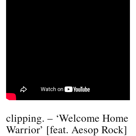
clipping. – ‘Welcome Home
Warrior’ [feat. Aesop Rock]