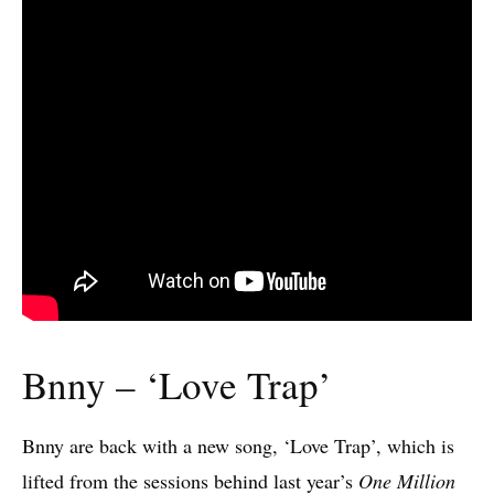
Bnny – ‘Love Trap’
Bnny are back with a new song, ‘Love Trap’, which is
lifted from the sessions behind last year’s
One Million