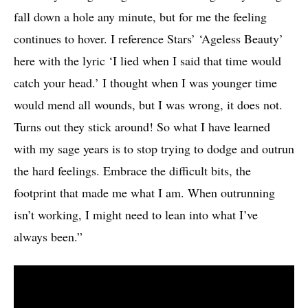
fall down a hole any minute, but for me the feeling
continues to hover. I reference Stars’ ‘Ageless Beauty’
here with the lyric ‘I lied when I said that time would
catch your head.’ I thought when I was younger time
would mend all wounds, but I was wrong, it does not.
Turns out they stick around! So what I have learned
with my sage years is to stop trying to dodge and outrun
the hard feelings. Embrace the difficult bits, the
footprint that made me what I am. When outrunning
isn’t working, I might need to lean into what I’ve
always been.”