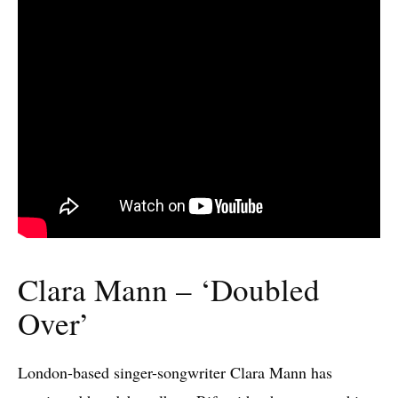
Clara Mann – ‘Doubled
Over’
London-based singer-songwriter Clara Mann has