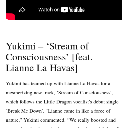
Yukimi – ‘Stream of
Consciousness’ [feat.
‪Lianne La Havas]
Yukimi has teamed up with Lianne La Havas for a
mesmerizing new track, ‘Stream of Consciousness’,
which follows the Little Dragon vocalist’s debut single
‘Break Me Down’. “Lianne came in like a force of
nature,” Yukimi commented. “We really boosted and