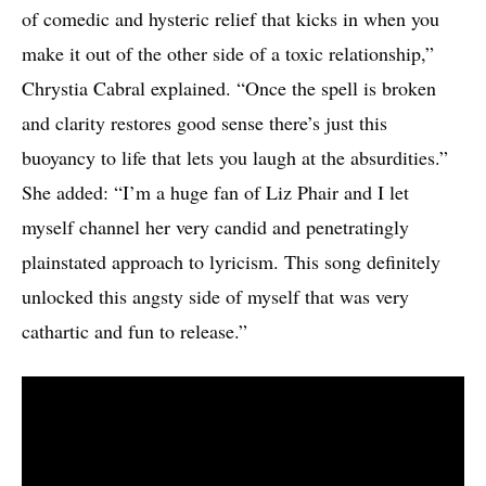
of comedic and hysteric relief that kicks in when you
make it out of the other side of a toxic relationship,”
Chrystia Cabral explained. “Once the spell is broken
and clarity restores good sense there’s just this
buoyancy to life that lets you laugh at the absurdities.”
She added: “I’m a huge fan of Liz Phair and I let
myself channel her very candid and penetratingly
plainstated approach to lyricism. This song definitely
unlocked this angsty side of myself that was very
cathartic and fun to release.”