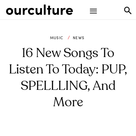
MUSIC
NEWS
16 New Songs To
Listen To Today: PUP,
SPELLLING, And
More