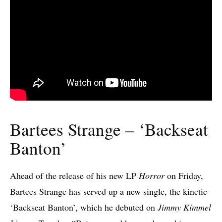
Bartees Strange – ‘Backseat
Banton’
Ahead of the release of his new LP
Horror
on Friday,
Bartees Strange has served up a new single, the kinetic
‘Backseat Banton’, which he debuted on
Jimmy Kimmel