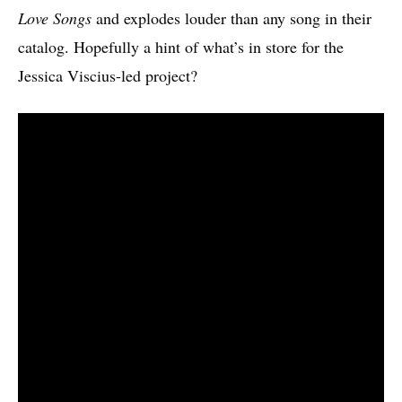
Love Songs
and explodes louder than any song in their
catalog. Hopefully a hint of what’s in store for the
Jessica Viscius-led project?