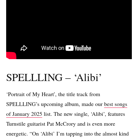
SPELLLING – ‘Alibi’
‘Portrait of My Heart’, the title track from
SPELLLING’s upcoming album, made our
best songs
of January 2025
list. The new single, ‘Alibi’, features
Turnstile guitarist Pat McCrory and is even more
energetic. “On ‘Alibi’ I’m tapping into the almost kind