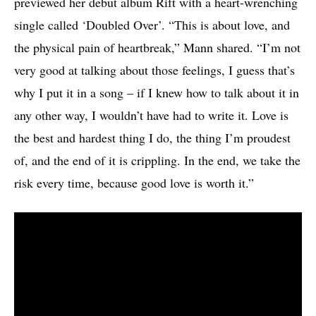
previewed her debut album Rift with a heart-wrenching
single called ‘Doubled Over’. “This is about love, and
the physical pain of heartbreak,” Mann shared. “I’m not
very good at talking about those feelings, I guess that’s
why I put it in a song – if I knew how to talk about it in
any other way, I wouldn’t have had to write it. Love is
the best and hardest thing I do, the thing I’m proudest
of, and the end of it is crippling. In the end, we take the
risk every time, because good love is worth it.”