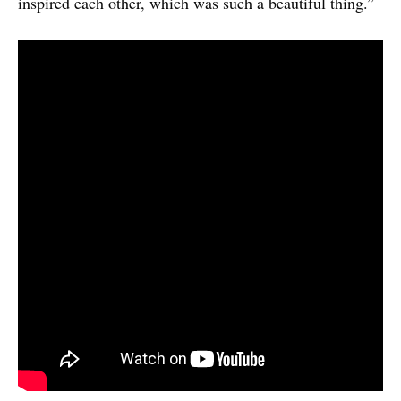
inspired each other, which was such a beautiful thing.”