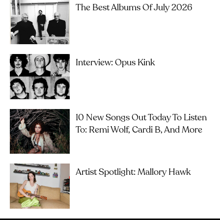
The Best Albums Of July 2026
Interview: Opus Kink
10 New Songs Out Today To Listen
To: Remi Wolf, Cardi B, And More
Artist Spotlight: Mallory Hawk