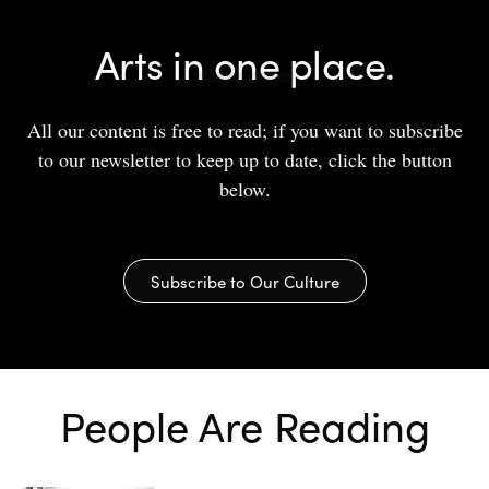
Arts in one place.
All our content is free to read; if you want to subscribe
to our newsletter to keep up to date, click the button
below.
Subscribe to Our Culture
People Are Reading