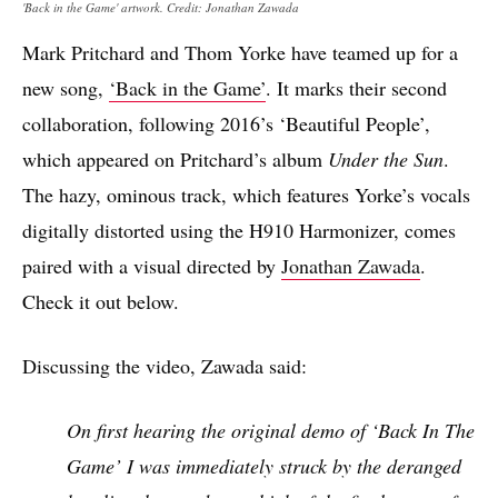
'Back in the Game' artwork. Credit: Jonathan Zawada
Mark Pritchard and Thom Yorke have teamed up for a
new song,
‘Back in the Game’
. It marks their second
collaboration, following 2016’s ‘Beautiful People’,
which appeared on Pritchard’s album
Under the Sun
.
The hazy, ominous track, which features Yorke’s vocals
digitally distorted using the H910 Harmonizer, comes
paired with a visual directed by
Jonathan Zawada
.
Check it out below.
Discussing the video, Zawada said:
On first hearing the original demo of ‘Back In The
Game’ I was immediately struck by the deranged