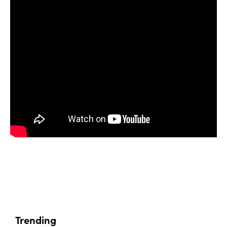
Trending