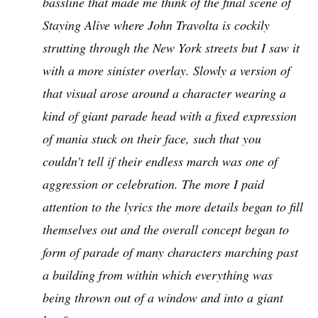
bassline that made me think of the final scene of
Staying Alive where John Travolta is cockily
strutting through the New York streets but I saw it
with a more sinister overlay. Slowly a version of
that visual arose around a character wearing a
kind of giant parade head with a fixed expression
of mania stuck on their face, such that you
couldn’t tell if their endless march was one of
aggression or celebration. The more I paid
attention to the lyrics the more details began to fill
themselves out and the overall concept began to
form of parade of many characters marching past
a building from within which everything was
being thrown out of a window and into a giant