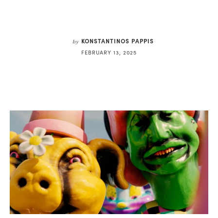
KONSTANTINOS PAPPIS
by
FEBRUARY 13, 2025