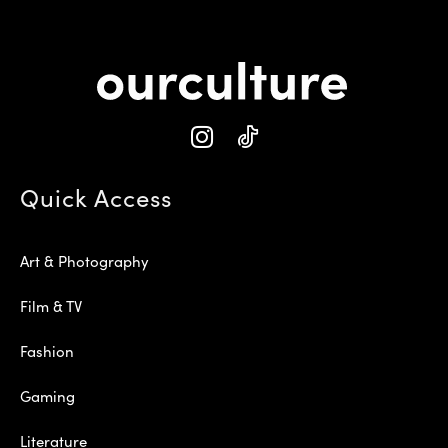
Quick Access
Art & Photography
Film & TV
Fashion
Gaming
Literature