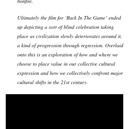
bonfire.
Ultimately the film for ‘Back In The Game’ ended
up depicting a sort of blind celebration taking
place as civilization slowly deteriorates around it,
a kind of progression through regression. Overlaid
onto this is an exploration of how and where we
choose to place value in our collective cultural
expression and how we collectively confront major
cultural shifts in the 21st century.