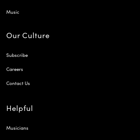
Music
Our Culture
Subscribe
Careers
Contact Us
Helpful
Musicians