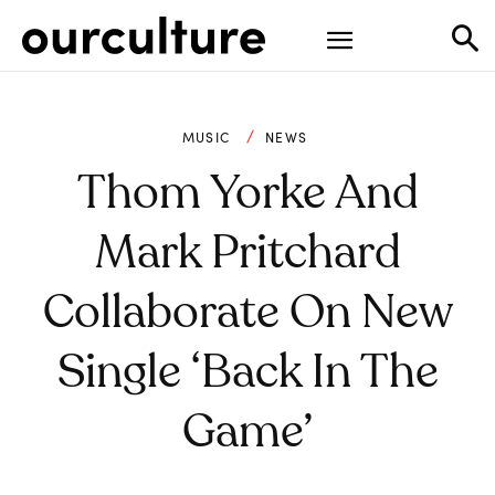
MUSIC
NEWS
Thom Yorke And
Mark Pritchard
Collaborate On New
Single ‘Back In The
Game’