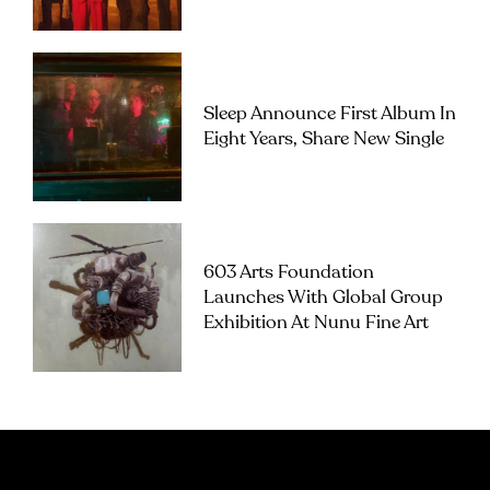
Sleep Announce First Album In
Eight Years, Share New Single
603 Arts Foundation
Launches With Global Group
Exhibition At Nunu Fine Art