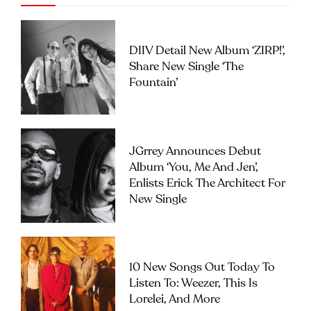
DIIV Detail New Album ‘ZIRP!’,
Share New Single ‘The
Fountain’
JGrrey Announces Debut
Album ‘you, Me And Jen’,
Enlists Erick The Architect For
New Single
10 New Songs Out Today To
Listen To: Weezer, This Is
Lorelei, And More